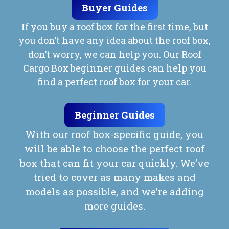
Buyer Guides
If you buy a roof box for the first time, but
you don’t have any idea about the roof box,
don’t worry, we can help you. Our Roof
Cargo Box beginner guides can help you
find a perfect roof box for your car.
Beginner Guides
With our roof box-specific guide, you
will be able to choose the perfect roof
box that can fit your car quickly. We’ve
tried to cover as many makes and
models as possible, and we’re adding
more guides.