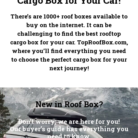
Cargo Box for Your Car!
There’s are 1000+ roof boxes available to
buy on the internet. It can be
challenging to find the best rooftop
cargo box for your car.
TopRoofBox.com
,
where you’ll find everything you need
to choose the perfect cargo box for your
next journey!
New in Roof Box?
Don’t worry; we are here for you!
Our buyer’s guide has everything you
need to know.