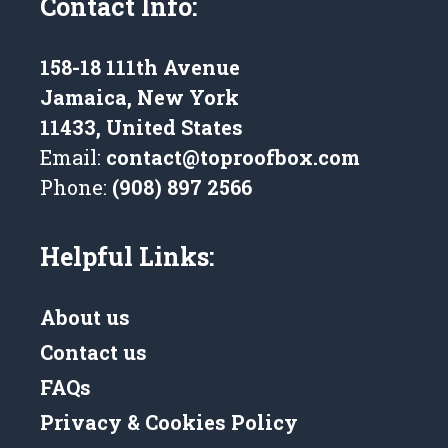
Contact Info:
158-18 111th Avenue
Jamaica, New York
11433, United States
Email:
contact@toproofbox.com
Phone:
(908) 897 2566
Helpful Links:
About us
Contact us
FAQs
Privacy & Cookies Policy