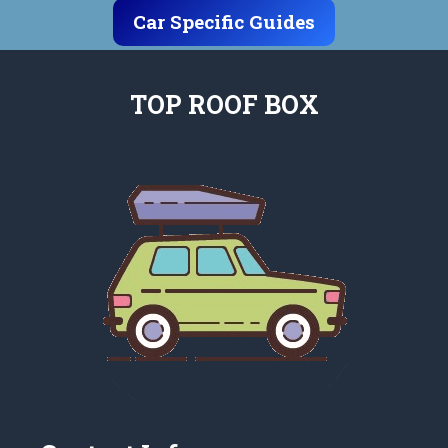
Car Specific Guides
TOP ROOF BOX