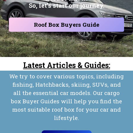
So, let’s start our journey.
Roof Box Buyers Guide
Latest
Articles
&
Guides:
We try to cover various topics, including
fishing, Hatchbacks, skiing, SUVs, and
all the essential car models. Our cargo
box Buyer Guides will help you find the
most suitable roof box for your car and
lifestyle.