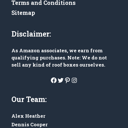
Terms and Conditions
Sitemap
Disclaimer:
As Amazon associates, we earn from
qualifying purchases. Note: We do not
sell any kind of roof boxes ourselves.
Facebook
Twitter
Pinterest
Instagram
Our Team:
Alex Heather
Dennis Cooper