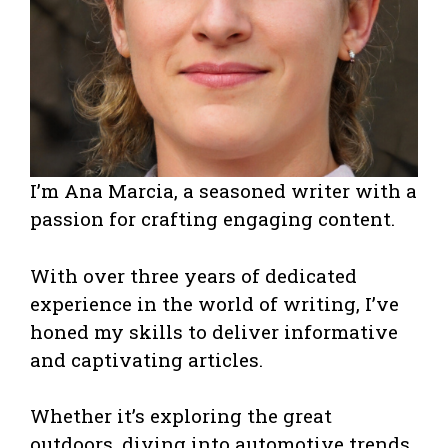
I’m Ana Marcia, a seasoned writer with a
passion for crafting engaging content.
With over three years of dedicated
experience in the world of writing, I’ve
honed my skills to deliver informative
and captivating articles.
Whether it’s exploring the great
outdoors, diving into automotive trends,