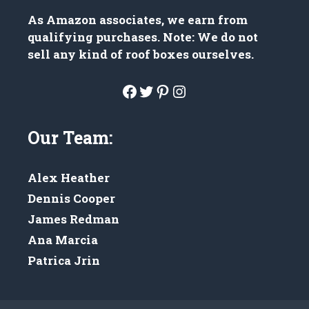
As Amazon associates, we earn from
qualifying purchases. Note: We do not
sell any kind of roof boxes ourselves.
Facebook
Twitter
Pinterest
Instagram
Our Team:
Alex Heather
Dennis Cooper
James Redman
Ana Marcia
Patrica Jrin