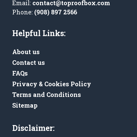
Email:
contact@toproofbox.com
Phone:
(908) 897 2566
Helpful Links:
About us
Contact us
FAQs
Privacy & Cookies Policy
Terms and Conditions
Sitemap
Disclaimer: