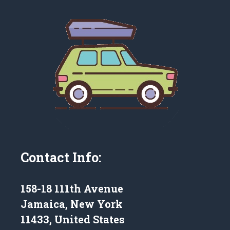
Contact Info:
158-18 111th Avenue
Jamaica, New York
11433, United States