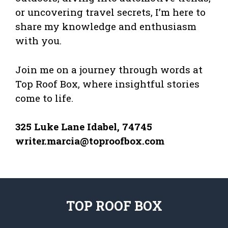
or uncovering travel secrets, I’m here to
share my knowledge and enthusiasm
with you.
Join me on a journey through words at
Top Roof Box, where insightful stories
come to life.
325 Luke Lane Idabel, 74745
writer.marcia@toproofbox.com
TOP ROOF BOX