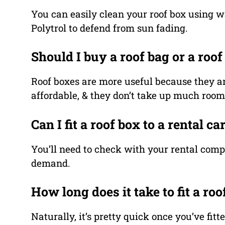
You can easily clean your roof box using w
Polytrol to defend from sun fading.
Should I buy a roof bag or a roof
Roof boxes are more useful because they ar
affordable, & they don’t take up much roo
Can I fit a roof box to a rental ca
You’ll need to check with your rental comp
demand.
How long does it take to fit a roo
Naturally, it’s pretty quick once you’ve fit