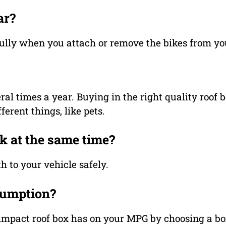
ar?
refully when you attach or remove the bikes from you
eral times a year. Buying in the right quality roof
erent things, like pets.
ck at the same time?
th to your vehicle safely.
sumption?
 impact roof box has on your MPG by choosing a b