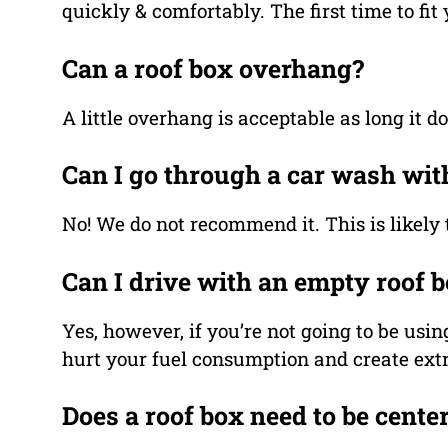
quickly & comfortably. The first time to fit
Can a roof box overhang?
A little overhang is acceptable as long it 
Can I go through a car wash wit
No! We do not recommend it. This is likely 
Can I drive with an empty roof 
Yes, however, if you’re not going to be usin
hurt your fuel consumption and create extr
Does a roof box need to be cente