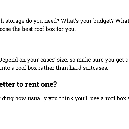
h storage do you need? What’s your budget? What
ose the best roof box for you.
. Depend on your cases’ size, so make sure you get a
s into a roof box rather than hard suitcases.
etter to rent one?
uding how usually you think you’ll use a roof box a