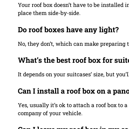
Your roof box doesn’t have to be installed i
place them side-by-side.
Do roof boxes have any light?
No, they don’t, which can make preparing t
What’s the best roof box for sui
It depends on your suitcases’ size, but you
Can I install a roof box on a pan
Yes, usually it’s ok to attach a roof box to
company of your vehicle.