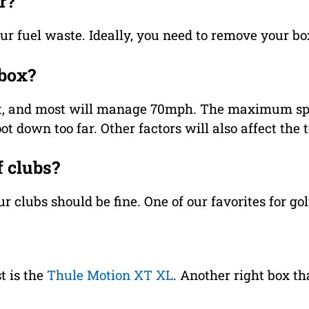
r?
your fuel waste. Ideally, you need to remove your box
 box?
imit, and most will manage 70mph. The maximum sp
t down too far. Other factors will also affect the 
f clubs?
r clubs should be fine. One of our favorites for gol
t is the
Thule Motion XT XL
. Another right box th