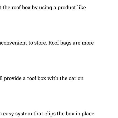
the roof box by using a product like
nconvenient to store. Roof bags are more
l provide a roof box with the car on
n easy system that clips the box in place