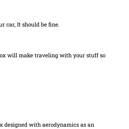
r car, It should be fine.
 box will make traveling with your stuff so
ox designed with aerodynamics as an