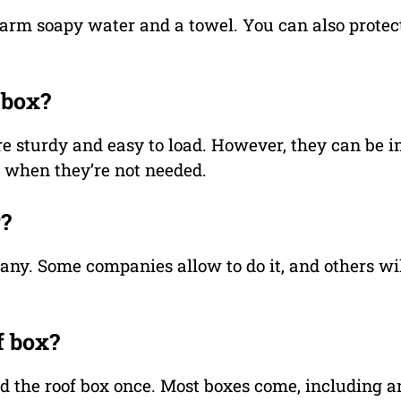
arm soapy water and a towel. You can also protect 
 box?
e sturdy and easy to load. However, they can be i
m when they’re not needed.
r?
any. Some companies allow to do it, and others wil
f box?
ted the roof box once. Most boxes come, including a