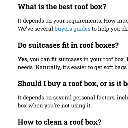
What is the best roof box?
It depends on your requirements. How muc
We’ve several
buyers guides
to help you cho
Do suitcases fit in roof boxes?
Yes
, you can fit suitcases in your roof box
needs. Naturally, it’s easier to get soft bag
Should I buy a roof box, or is it b
It depends on several personal factors, incl
box when you’re not using it.
How to clean a roof box?