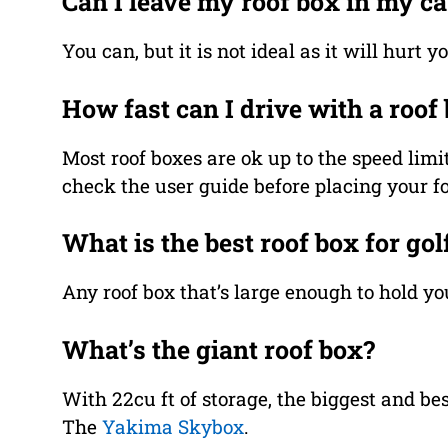
Can I leave my roof box in my ca
You can, but it is not ideal as it will hurt 
How fast can I drive with a roof
Most roof boxes are ok up to the speed l
check the user guide before placing your foo
What is the best roof box for gol
Any roof box that’s large enough to hold you
What’s the giant roof box?
With 22cu ft of storage, the biggest and bes
The
Yakima Skybox
.