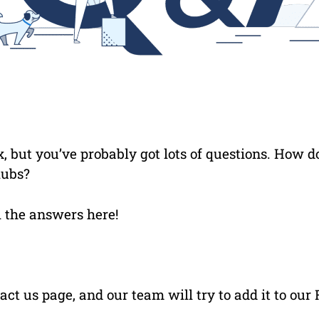
, but you’ve probably got lots of questions. How do
lubs?
ll the answers here!
act us page, and our team will try to add it to our