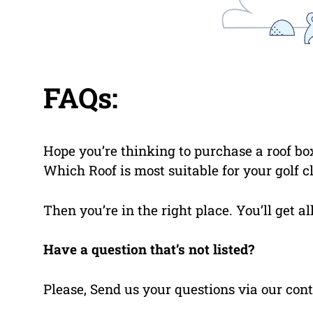
FAQs:
Hope you’re thinking to purchase a roof box
Which Roof is most suitable for your golf c
Then you’re in the right place. You’ll get a
Have a question that’s not listed?
Please, Send us your questions via our cont