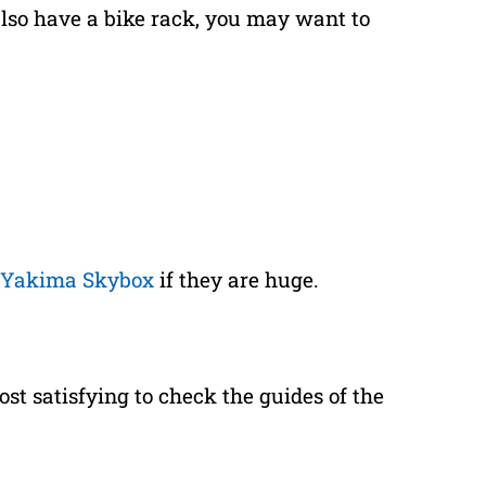
 also have a bike rack, you may want to
Yakima Skybox
if they are huge.
ost satisfying to check the guides of the