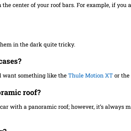
n the center of your roof bars. For example, if you
hem in the dark quite tricky.
tcases?
’ll want something like the
Thule Motion XT
or the
oramic roof?
 a car with a panoramic roof; however, it’s always m