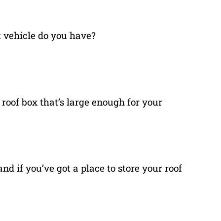
 vehicle do you have?
 roof box that’s large enough for your
nd if you’ve got a place to store your roof