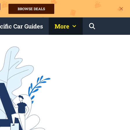
BROWSE DEALS
s
cific Car Guides
More