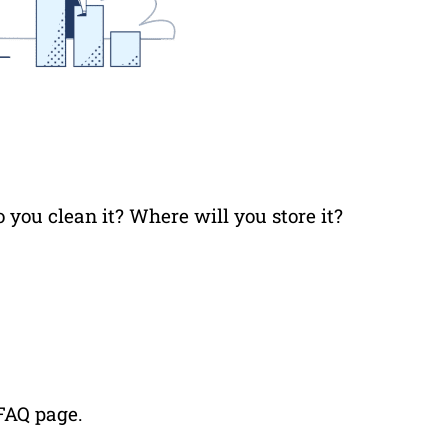
 you clean it? Where will you store it?
 FAQ page.