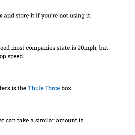
 and store it if you’re not using it.
eed most companies state is 90mph, but
top speed.
fers is the
Thule Force
box.
at can take a similar amount is