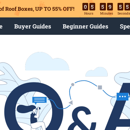
0
5
5
9
5
4
of Roof Boxes,
UP TO 55% OFF!
Hours
Minutes
Second
e
Buyer Guides
Beginner Guides
Spe