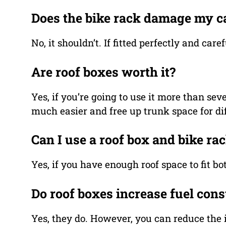
Does the bike rack damage my c
No, it shouldn’t. If fitted perfectly and ca
Are roof boxes worth it?
Yes, if you’re going to use it more than sev
much easier and free up trunk space for diff
Can I use a roof box and bike ra
Yes, if you have enough roof space to fit bo
Do roof boxes increase fuel con
Yes, they do. However, you can reduce the