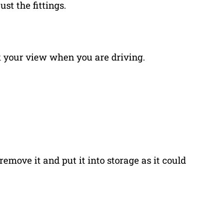
st the fittings.
ck your view when you are driving.
remove it and put it into storage as it could