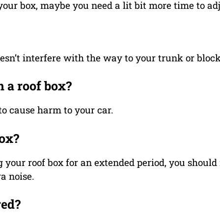
 your box, maybe you need a lit bit more time to adju
doesn’t interfere with the way to your trunk or blo
h a roof box?
to cause harm to your car.
box?
g your roof box for an extended period, you should 
a noise.
red?