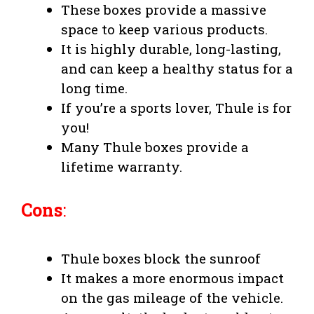
These boxes provide a massive
space to keep various products.
It is highly durable, long-lasting,
and can keep a healthy status for a
long time.
If you’re a sports lover, Thule is for
you!
Many Thule boxes provide a
lifetime warranty.
Cons
:
Thule boxes block the sunroof
It makes a more enormous impact
on the gas mileage of the vehicle.