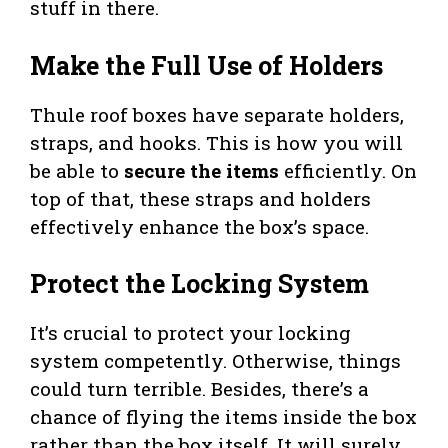
stuff in there.
Make the Full Use of Holders
Thule roof boxes have separate holders,
straps, and hooks. This is how you will
be able to
secure the items
efficiently. On
top of that, these straps and holders
effectively enhance the box’s space.
Protect the Locking System
It’s crucial to protect your locking
system competently. Otherwise, things
could turn terrible. Besides, there’s a
chance of flying the items inside the box
rather than the box itself. It will surely