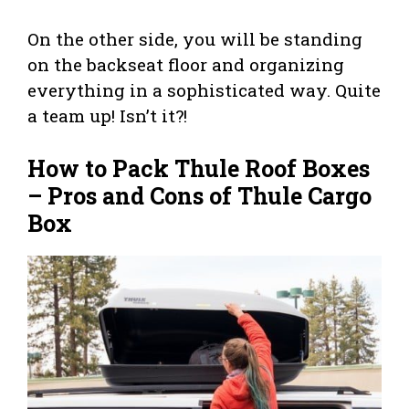
On the other side, you will be standing
on the backseat floor and organizing
everything in a sophisticated way. Quite
a team up! Isn’t it?!
How to Pack Thule Roof Boxes
– Pros and Cons of Thule Cargo
Box