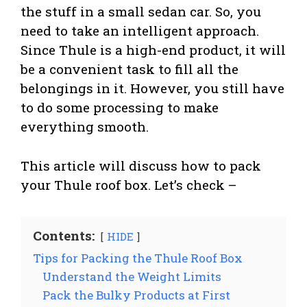
the stuff in a small sedan car. So, you
need to take an intelligent approach.
Since Thule is a high-end product, it will
be a convenient task to fill all the
belongings in it. However, you still have
to do some processing to make
everything smooth.
This article will discuss how to pack
your Thule roof box. Let’s check –
Contents:
HIDE
Tips for Packing the Thule Roof Box
Understand the Weight Limits
Pack the Bulky Products at First