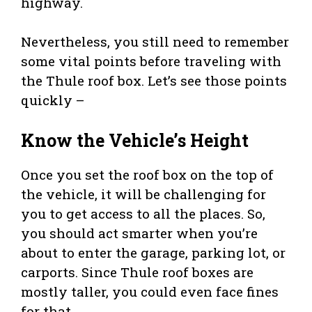
highway.
Nevertheless, you still need to remember
some vital points before traveling with
the Thule roof box. Let’s see those points
quickly –
Know the Vehicle’s Height
Once you set the roof box on the top of
the vehicle, it will be challenging for
you to get access to all the places. So,
you should act smarter when you’re
about to enter the garage, parking lot, or
carports. Since Thule roof boxes are
mostly taller, you could even face fines
for that.