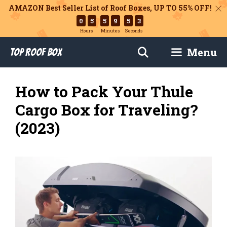
AMAZON Best Seller List of Roof Boxes,
UP TO 55% OFF!
0
5
5
9
5
2
Hours
Minutes
Seconds
Skip
Menu
Top Roof Box
to
content
How to Pack Your Thule
Cargo Box for Traveling?
(2023)