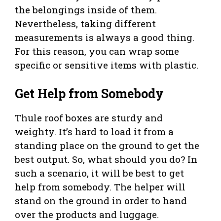
the belongings inside of them.
Nevertheless, taking different
measurements is always a good thing.
For this reason, you can wrap some
specific or sensitive items with plastic.
Get Help from Somebody
Thule roof boxes are sturdy and
weighty. It’s hard to load it from a
standing place on the ground to get the
best output. So, what should you do? In
such a scenario, it will be best to get
help from somebody. The helper will
stand on the ground in order to hand
over the products and luggage.