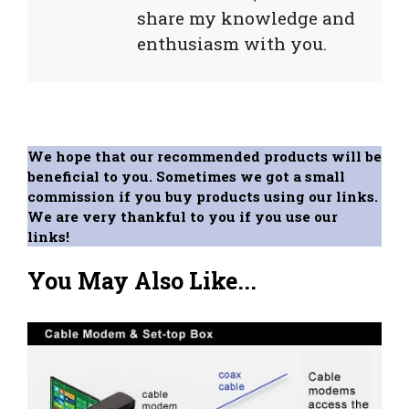
share my knowledge and
enthusiasm with you.
We hope that our recommended products will be
beneficial to you. Sometimes we got a small
commission if you buy products using our links.
We are very thankful to you if you use our
links!
You May Also Like...