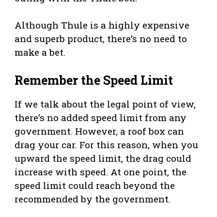
Although Thule is a highly expensive
and superb product, there’s no need to
make a bet.
Remember the Speed Limit
If we talk about the legal point of view,
there’s no added speed limit from any
government. However, a roof box can
drag your car. For this reason, when you
upward the speed limit, the drag could
increase with speed. At one point, the
speed limit could reach beyond the
recommended by the government.