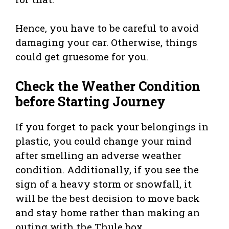
Hence, you have to be careful to avoid
damaging your car. Otherwise, things
could get gruesome for you.
Check the Weather Condition
before Starting Journey
If you forget to pack your belongings in
plastic, you could change your mind
after smelling an adverse weather
condition. Additionally, if you see the
sign of a heavy storm or snowfall, it
will be the best decision to move back
and stay home rather than making an
outing with the Thule box.