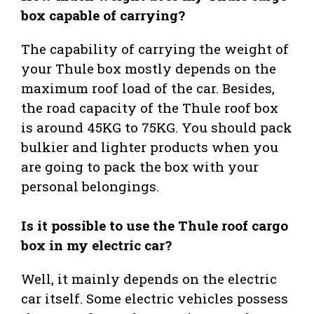
box capable of carrying?
The capability of carrying the weight of
your Thule box mostly depends on the
maximum roof load of the car. Besides,
the road capacity of the Thule roof box
is around 45KG to 75KG. You should pack
bulkier and lighter products when you
are going to pack the box with your
personal belongings.
Is it possible to use the Thule roof cargo
box in my electric car?
Well, it mainly depends on the electric
car itself. Some electric vehicles possess