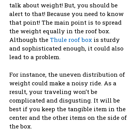
talk about weight! But, you should be
alert to that! Because you need to know
that point! The main point is to spread
the weight equally in the roof box.
Although the
Thule roof box
is sturdy
and sophisticated enough, it could also
lead to a problem.
For instance, the uneven distribution of
weight could make a noisy ride. As a
result, your traveling won’t be
complicated and disgusting. It will be
best if you keep the tangible item in the
center and the other items on the side of
the box.