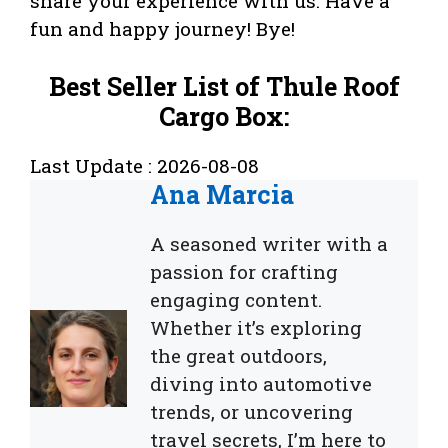
share your experience with us. Have a
fun and happy journey! Bye!
Best Seller List of Thule Roof
Cargo Box:
Last Update : 2026-08-08
Ana Marcia
A seasoned writer with a
passion for crafting
engaging content.
Whether it’s exploring
the great outdoors,
diving into automotive
trends, or uncovering
travel secrets, I’m here to