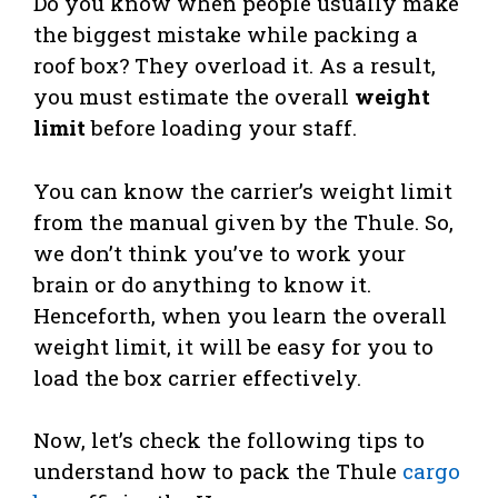
Do you know when people usually make
the biggest mistake while packing a
roof box? They overload it. As a result,
you must estimate the overall
weight
limit
before loading your staff.
You can know the carrier’s weight limit
from the manual given by the Thule. So,
we don’t think you’ve to work your
brain or do anything to know it.
Henceforth, when you learn the overall
weight limit, it will be easy for you to
load the box carrier effectively.
Now, let’s check the following tips to
understand how to pack the Thule
cargo