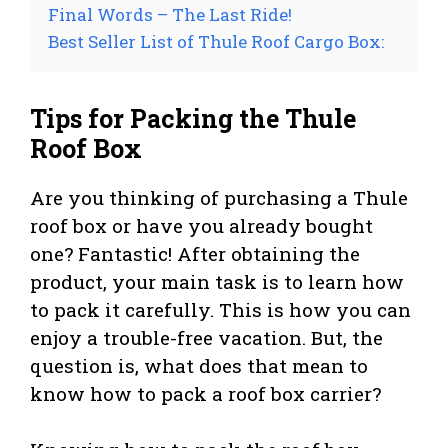
Final Words – The Last Ride!
Best Seller List of Thule Roof Cargo Box:
Tips for Packing the Thule
Roof Box
Are you thinking of purchasing a Thule
roof box or have you already bought
one? Fantastic! After obtaining the
product, your main task is to learn how
to pack it carefully. This is how you can
enjoy a trouble-free vacation. But, the
question is, what does that mean to
know how to pack a roof box carrier?