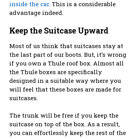
inside the car
. This is a considerable
advantage indeed.
Keep the Suitcase Upward
Most of us think that suitcases stay at
the last part of our boots. But, it’s wrong
if you own a Thule roof box. Almost all
the Thule boxes are specifically
designed in a suitable way where you
will feel that these boxes are made for
suitcases.
The trunk will be free if you keep the
suitcase on top of the box. As a result,
you can effortlessly keep the rest of the