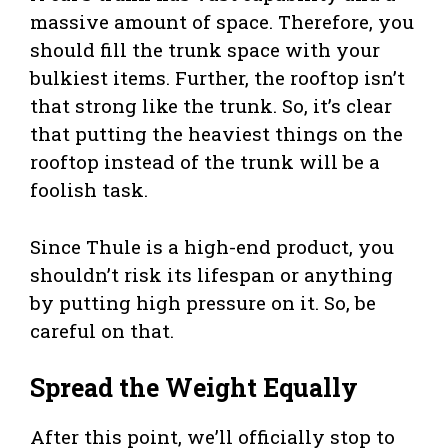
massive amount of space. Therefore, you
should fill the trunk space with your
bulkiest items. Further, the rooftop isn’t
that strong like the trunk. So, it’s clear
that putting the heaviest things on the
rooftop instead of the trunk will be a
foolish task.
Since Thule is a high-end product, you
shouldn’t risk its lifespan or anything
by putting high pressure on it. So, be
careful on that.
Spread the Weight Equally
After this point, we’ll officially stop to