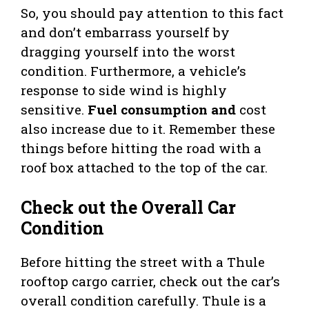
So, you should pay attention to this fact
and don’t embarrass yourself by
dragging yourself into the worst
condition. Furthermore, a vehicle’s
response to side wind is highly
sensitive.
Fuel consumption and
cost
also increase due to it. Remember these
things before hitting the road with a
roof box attached to the top of the car.
Check out the Overall Car
Condition
Before hitting the street with a Thule
rooftop cargo carrier, check out the car’s
overall condition carefully. Thule is a