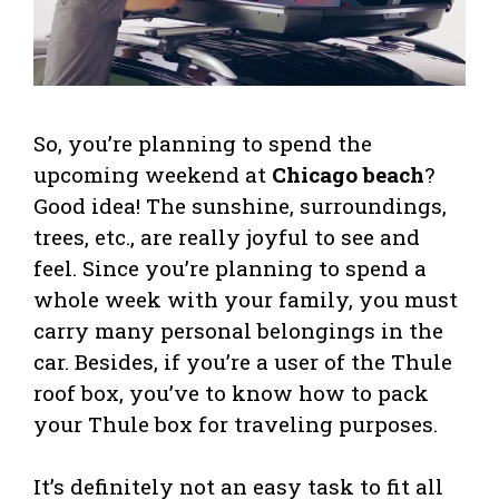
So, you’re planning to spend the
upcoming weekend at
Chicago beach
?
Good idea! The sunshine, surroundings,
trees, etc., are really joyful to see and
feel. Since you’re planning to spend a
whole week with your family, you must
carry many personal belongings in the
car. Besides, if you’re a user of the Thule
roof box, you’ve to know how to pack
your Thule box for traveling purposes.
It’s definitely not an easy task to fit all