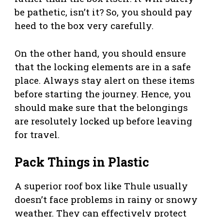
be pathetic, isn’t it? So, you should pay
heed to the box very carefully.
On the other hand, you should ensure
that the locking elements are in a safe
place. Always stay alert on these items
before starting the journey. Hence, you
should make sure that the belongings
are resolutely locked up before leaving
for travel.
Pack Things in Plastic
A superior roof box like Thule usually
doesn’t face problems in rainy or snowy
weather. They can effectively protect