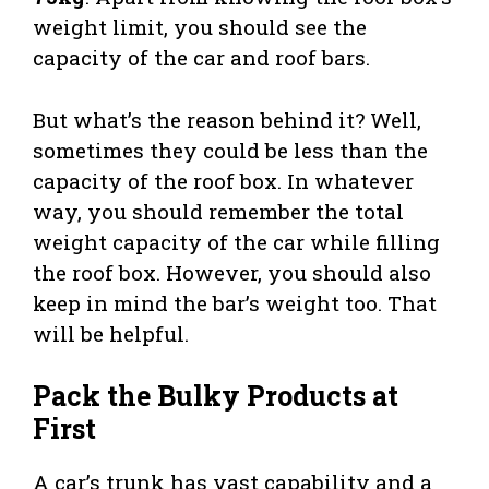
weight limit, you should see the
capacity of the car and roof bars.
But what’s the reason behind it? Well,
sometimes they could be less than the
capacity of the roof box. In whatever
way, you should remember the total
weight capacity of the car while filling
the roof box. However, you should also
keep in mind the bar’s weight too. That
will be helpful.
Pack the Bulky Products at
First
A car’s trunk has vast capability and a