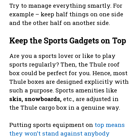
Try to manage everything smartly. For
example – keep half things on one side
and the other half on another side.
Keep the Sports Gadgets on Top
Are you a sports lover or like to play
sports regularly? Then, the Thule roof
box could be perfect for you. Hence, most
Thule boxes are designed explicitly with
such a purpose. Sports amenities like
skis, snowboards,
etc., are adjusted in
the Thule cargo box in a genuine way.
Putting sports equipment on
top means
they won’t stand against anybody