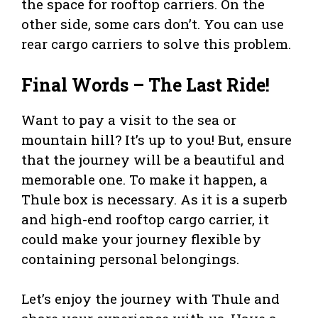
the space for rooftop carriers. On the
other side, some cars don’t. You can use
rear cargo carriers to solve this problem.
Final Words – The Last Ride!
Want to pay a visit to the sea or
mountain hill? It’s up to you! But, ensure
that the journey will be a beautiful and
memorable one. To make it happen, a
Thule box is necessary. As it is a superb
and high-end rooftop cargo carrier, it
could make your journey flexible by
containing personal belongings.
Let’s enjoy the journey with Thule and