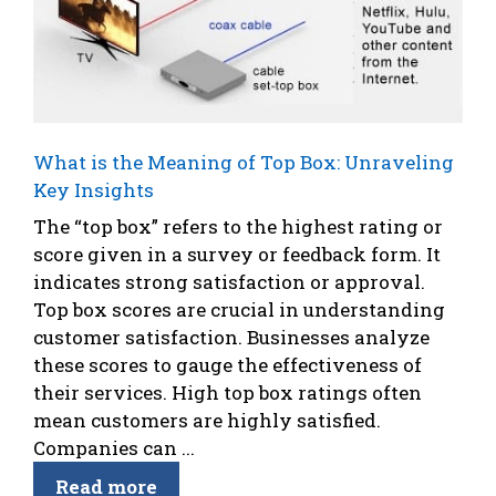
What is the Meaning of Top Box: Unraveling
Key Insights
The “top box” refers to the highest rating or
score given in a survey or feedback form. It
indicates strong satisfaction or approval.
Top box scores are crucial in understanding
customer satisfaction. Businesses analyze
these scores to gauge the effectiveness of
their services. High top box ratings often
mean customers are highly satisfied.
Companies can ...
Read more