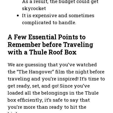
As a result, the budget could get
skyrocket
It is expensive and sometimes
complicated to handle.
A Few Essential Points to
Remember before Traveling
with a Thule Roof Box
We are guessing that you’ve watched
the “The Hangover” film the night before
traveling and you’re inspired! It’s time to
get ready, set, and go! Since you’ve
loaded all the belongings in the Thule
box efficiently, it’s safe to say that
you’re more than ready to hit the