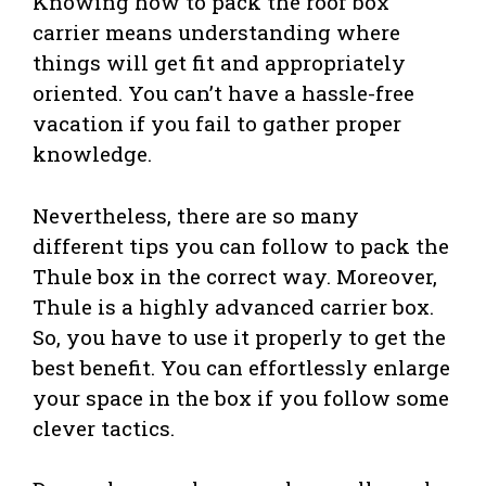
Knowing how to pack the roof box
carrier means understanding where
things will get fit and appropriately
oriented. You can’t have a hassle-free
vacation if you fail to gather proper
knowledge.
Nevertheless, there are so many
different tips you can follow to pack the
Thule box in the correct way. Moreover,
Thule is a highly advanced carrier box.
So, you have to use it properly to get the
best benefit. You can effortlessly enlarge
your space in the box if you follow some
clever tactics.