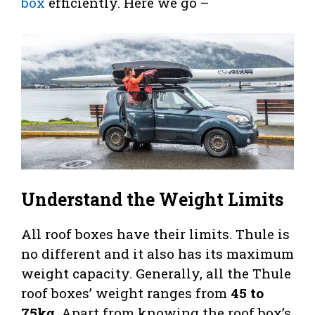
box
efficiently. Here we go –
Understand the Weight Limits
All roof boxes have their limits. Thule is
no different and it also has its maximum
weight capacity. Generally, all the Thule
roof boxes’ weight ranges from
45 to
75kg
. Apart from knowing the roof box’s