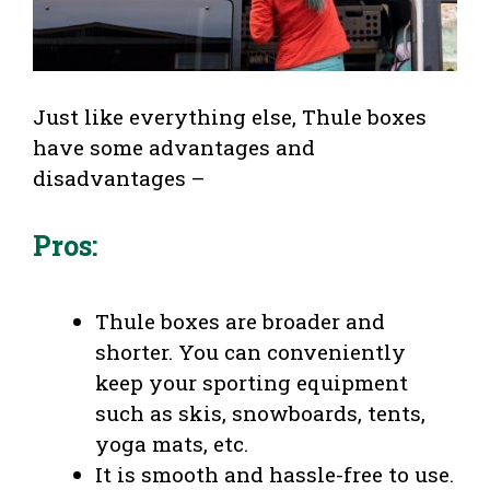
Just like everything else, Thule boxes
have some advantages and
disadvantages –
Pros:
Thule boxes are broader and
shorter. You can conveniently
keep your sporting equipment
such as skis, snowboards, tents,
yoga mats, etc.
It is smooth and hassle-free to use.