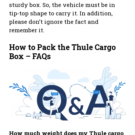
sturdy box. So, the vehicle must be in
tip-top shape to carry it. In addition,
please don’t ignore the fact and
remember it.
How to Pack the Thule Cargo
Box – FAQs
How much weight does my Thule cargo