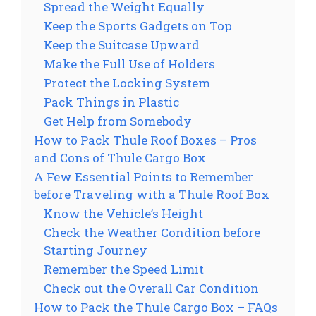
Spread the Weight Equally
Keep the Sports Gadgets on Top
Keep the Suitcase Upward
Make the Full Use of Holders
Protect the Locking System
Pack Things in Plastic
Get Help from Somebody
How to Pack Thule Roof Boxes – Pros
and Cons of Thule Cargo Box
A Few Essential Points to Remember
before Traveling with a Thule Roof Box
Know the Vehicle’s Height
Check the Weather Condition before
Starting Journey
Remember the Speed Limit
Check out the Overall Car Condition
How to Pack the Thule Cargo Box – FAQs