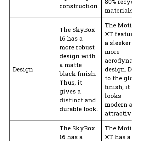
80% recycle
construction
materials
The Motion
The SkyBox
XT features
16 has a
a sleeker an
more robust
more
design with
aerodynami
a matte
Design
design. Due
black finish.
to the gloss
Thus, it
finish, it
gives a
looks
distinct and
modern and
durable look.
attractive.
The SkyBox
The Motion
16 has a
XT has a