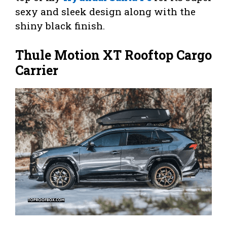
sexy and sleek design along with the
shiny black finish.
Thule Motion XT Rooftop Cargo
Carrier