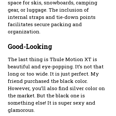
space for skis, snowboards, camping
gear, or luggage. The inclusion of
internal straps and tie-down points
facilitates secure packing and
organization.
Good-Looking
The last thing is Thule Motion XT is
beautiful and eye-popping. It’s not that
long or too wide. It is just perfect. My
friend purchased the black color.
However, you’ll also find silver color on
the market. But the black one is
something else! It is super sexy and
glamorous.