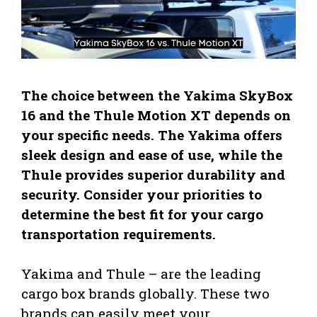
The choice between the Yakima SkyBox
16 and the Thule Motion XT depends on
your specific needs. The Yakima offers
sleek design and ease of use, while the
Thule provides superior durability and
security. Consider your priorities to
determine the best fit for your cargo
transportation requirements.
Yakima and Thule – are the leading
cargo box brands globally. These two
brands can easily meet your