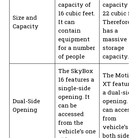
capacity of
capacity of
16 cubic feet.
22 cubic feet
Size and
It can
Therefore, it
Capacity
contain
has a
equipment
massive
for a number
storage
of people
capacity.
The SkyBox
The Motion
16 features a
XT features
single-side
a dual-side
opening. It
Dual-Side
opening. Yo
can be
Opening
can access i
accessed
from
from the
vehicle’s
vehicle’s one
both sides.