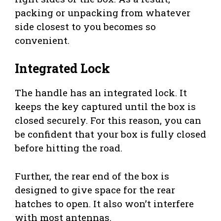
packing or unpacking from whatever
side closest to you becomes so
convenient.
Integrated Lock
The handle has an integrated lock. It
keeps the key captured until the box is
closed securely. For this reason, you can
be confident that your box is fully closed
before hitting the road.
Further, the rear end of the box is
designed to give space for the rear
hatches to open. It also won’t interfere
with most antennas.