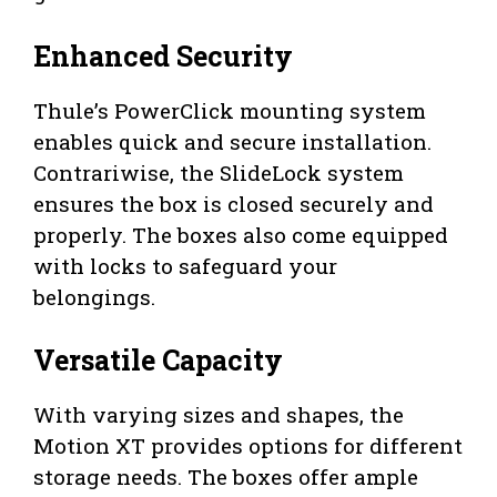
Enhanced Security
Thule’s PowerClick mounting system
enables quick and secure installation.
Contrariwise, the SlideLock system
ensures the box is closed securely and
properly. The boxes also come equipped
with locks to safeguard your
belongings.
Versatile Capacity
With varying sizes and shapes, the
Motion XT provides options for different
storage needs. The boxes offer ample