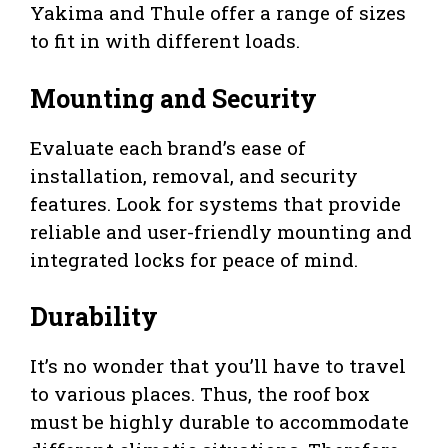
Yakima and Thule offer a range of sizes
to fit in with different loads.
Mounting and Security
Evaluate each brand’s ease of
installation, removal, and security
features. Look for systems that provide
reliable and user-friendly mounting and
integrated locks for peace of mind.
Durability
It’s no wonder that you’ll have to travel
to various places. Thus, the roof box
must be highly durable to accommodate