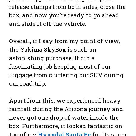
release clamps from both sides, close the
box, and now you’re ready to go ahead
and slide it off the vehicle.
Overall, if I say from my point of view,
the Yakima SkyBox is such an
astonishing purchase. It did a
fascinating job keeping most of our
luggage from cluttering our SUV during
our road trip.
Apart from this, we experienced heavy
rainfall during the Arizona journey and
never got one drop of water inside the
box! Furthermore, it looked fantastic on
top of my
Hyundai Santa Fe
for its super