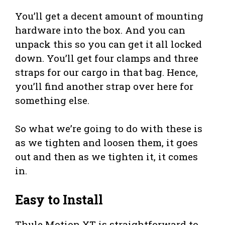
You’ll get a decent amount of mounting
hardware into the box. And you can
unpack this so you can get it all locked
down. You’ll get four clamps and three
straps for our cargo in that bag. Hence,
you’ll find another strap over here for
something else.
So what we’re going to do with these is
as we tighten and loosen them, it goes
out and then as we tighten it, it comes
in.
Easy to Install
Thule Motion XT is straightforward to