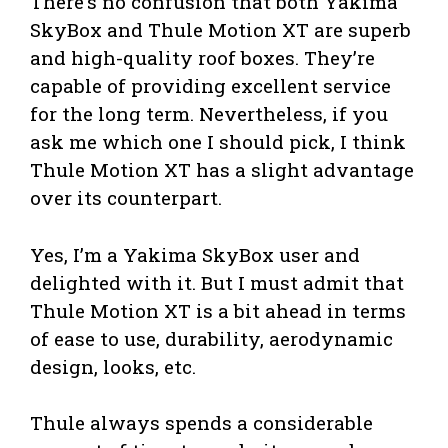
There’s no confusion that both Yakima
SkyBox and Thule Motion XT are superb
and high-quality roof boxes. They’re
capable of providing excellent service
for the long term. Nevertheless, if you
ask me which one I should pick, I think
Thule Motion XT has a slight advantage
over its counterpart.
Yes, I’m a Yakima SkyBox user and
delighted with it. But I must admit that
Thule Motion XT is a bit ahead in terms
of ease to use, durability, aerodynamic
design, looks, etc.
Thule always spends a considerable