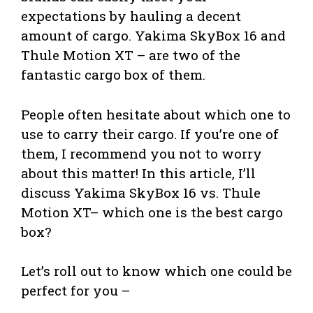
expectations by hauling a decent
amount of cargo. Yakima SkyBox 16 and
Thule Motion XT – are two of the
fantastic cargo box of them.
People often hesitate about which one to
use to carry their cargo. If you’re one of
them, I recommend you not to worry
about this matter! In this article, I’ll
discuss Yakima SkyBox 16 vs. Thule
Motion XT– which one is the best cargo
box?
Let’s roll out to know which one could be
perfect for you –