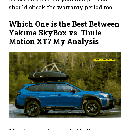
should check the warranty period too.
Which One is the Best Between
Yakima SkyBox vs. Thule
Motion XT? My Analysis