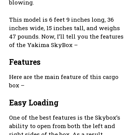
blowing.
This model is 6 feet 9 inches long, 36
inches wide, 15 inches tall, and weighs
47 pounds. Now, I’ll tell you the features
of the Yakima SkyBox –
Features
Here are the main feature of this cargo
box –
Easy Loading
One of the best features is the Skybox’s
ability to open from both the left and
right sides of the box. As a result,