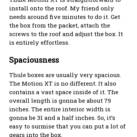
install onto the roof. My friend only
needs around five minutes to do it. Get
the box from the packet, attach the
screws to the roof and adjust the box. It
is entirely effortless.
Spaciousness
Thule boxes are usually very spacious.
The Motion XT is no different. It also
contains a vast space inside of it. The
overall length is gonna be about 79
inches. The entire interior width is
gonna be 31 and a half inches. So, it’s
easy to surmise that you can put a lot of
gears into the box.