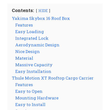
Contents:
HIDE
Yakima Skybox 16 Roof Box
Features
Easy Loading
Integrated Lock
Aerodynamic Design
Nice Design
Material
Massive Capacity
Easy Installation
Thule Motion XT Rooftop Cargo Carrier
Features
Easy to Open
Mounting Hardware
Easy to Install