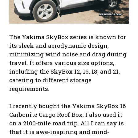
The Yakima SkyBox series is known for
its sleek and aerodynamic design,
minimizing wind noise and drag during
travel. It offers various size options,
including the SkyBox 12, 16, 18, and 21,
catering to different storage
requirements.
I recently bought the Yakima SkyBox 16
Carbonite Cargo Roof Box. I also used it
on a 2100-mile road trip. All I can say is
that it is awe-inspiring and mind-