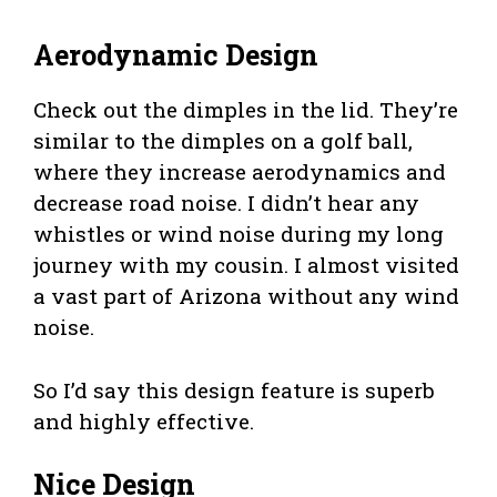
Aerodynamic Design
Check out the dimples in the lid. They’re
similar to the dimples on a golf ball,
where they increase aerodynamics and
decrease road noise. I didn’t hear any
whistles or wind noise during my long
journey with my cousin. I almost visited
a vast part of Arizona without any wind
noise.
So I’d say this design feature is superb
and highly effective.
Nice Design