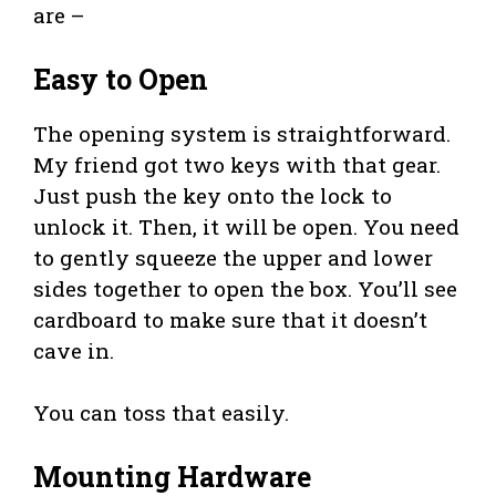
are –
Easy to Open
The opening system is straightforward.
My friend got two keys with that gear.
Just push the key onto the lock to
unlock it. Then, it will be open. You need
to gently squeeze the upper and lower
sides together to open the box. You’ll see
cardboard to make sure that it doesn’t
cave in.
You can toss that easily.
Mounting Hardware