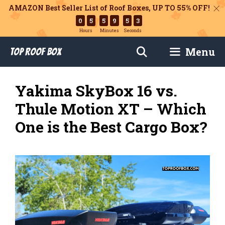
AMAZON Best Seller List of Roof Boxes,
UP TO 55% OFF!
0
5
5
9
5
2
Hours
Minutes
Seconds
Skip
Menu
Top Roof Box
to
content
Yakima SkyBox 16 vs.
Thule Motion XT – Which
One is the Best Cargo Box?