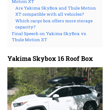
Motion XT
Are Yakima SkyBox and Thule Motion
XT compatible with all vehicles?
Which cargo box offers more storage
capacity?
Final Speech on Yakima SkyBox vs.
Thule Motion XT
Yakima Skybox 16 Roof Box