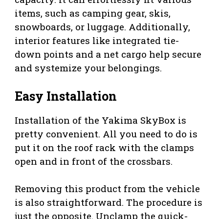
items, such as camping gear, skis,
snowboards, or luggage. Additionally,
interior features like integrated tie-
down points and a net cargo help secure
and systemize your belongings.
Easy Installation
Installation of the Yakima SkyBox is
pretty convenient. All you need to do is
put it on the roof rack with the clamps
open and in front of the crossbars.
Removing this product from the vehicle
is also straightforward. The procedure is
just the opposite. Unclamp the quick-