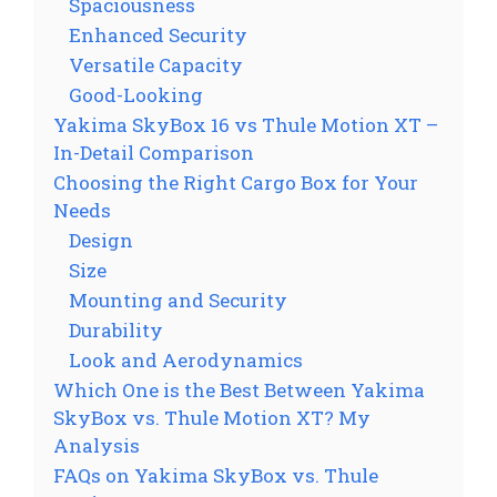
Spaciousness
Enhanced Security
Versatile Capacity
Good-Looking
Yakima SkyBox 16 vs Thule Motion XT –
In-Detail Comparison
Choosing the Right Cargo Box for Your
Needs
Design
Size
Mounting and Security
Durability
Look and Aerodynamics
Which One is the Best Between Yakima
SkyBox vs. Thule Motion XT? My
Analysis
FAQs on Yakima SkyBox vs. Thule