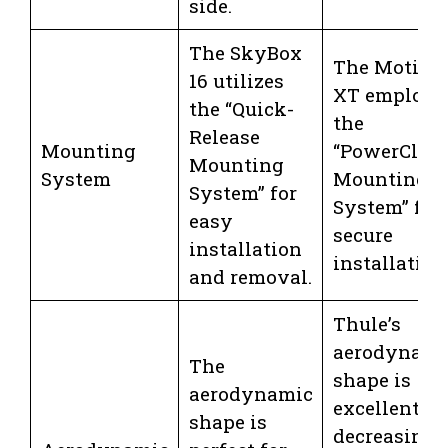
side.
The SkyBox
The Motion
16 utilizes
XT employs
the “Quick-
the
Release
Mounting
“PowerClick
Mounting
System
Mounting
System” for
System” for 
easy
secure
installation
installation
and removal.
Thule’s
aerodynami
The
shape is
aerodynamic
excellent fo
shape is
decreasing