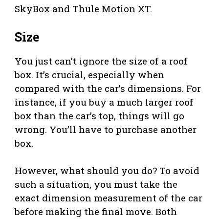
SkyBox and Thule Motion XT.
Size
You just can’t ignore the size of a roof
box. It’s crucial, especially when
compared with the car’s dimensions. For
instance, if you buy a much larger roof
box than the car’s top, things will go
wrong. You’ll have to purchase another
box.
However, what should you do? To avoid
such a situation, you must take the
exact dimension measurement of the car
before making the final move. Both