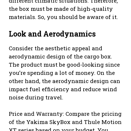
different climatic situations. Therefore,
the box must be made of high-quality
materials. So, you should be aware of it.
Look and Aerodynamics
Consider the aesthetic appeal and
aerodynamic design of the cargo box.
The product must be good-looking since
you’re spending a lot of money. On the
other hand, the aerodynamic design can
impact fuel efficiency and reduce wind
noise during travel.
Price and Warranty: Compare the pricing
of the Yakima SkyBox and Thule Motion
XT series based on your budget. You