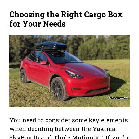
Choosing the Right Cargo Box
for Your Needs
You need to consider some key elements
when deciding between the Yakima
SkyBox 16 and Thule Motion XT. If you’re