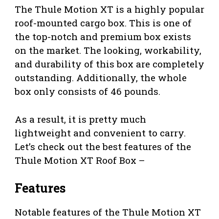
The Thule Motion XT is a highly popular
roof-mounted cargo box. This is one of
the top-notch and premium box exists
on the market. The looking, workability,
and durability of this box are completely
outstanding. Additionally, the whole
box only consists of 46 pounds.
As a result, it is pretty much
lightweight and convenient to carry.
Let’s check out the best features of the
Thule Motion XT Roof Box –
Features
Notable features of the Thule Motion XT