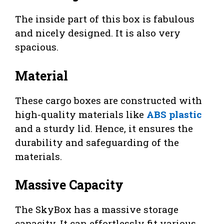
The inside part of this box is fabulous
and nicely designed. It is also very
spacious.
Material
These cargo boxes are constructed with
high-quality materials like
ABS plastic
and a sturdy lid. Hence, it ensures the
durability and safeguarding of the
materials.
Massive Capacity
The SkyBox has a massive storage
capacity. It can effortlessly fit various