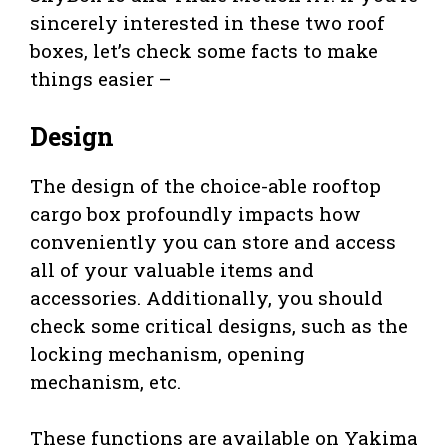
sincerely interested in these two roof
boxes, let’s check some facts to make
things easier –
Design
The design of the choice-able rooftop
cargo box profoundly impacts how
conveniently you can store and access
all of your valuable items and
accessories. Additionally, you should
check some critical designs, such as the
locking mechanism, opening
mechanism, etc.
These functions are available on Yakima