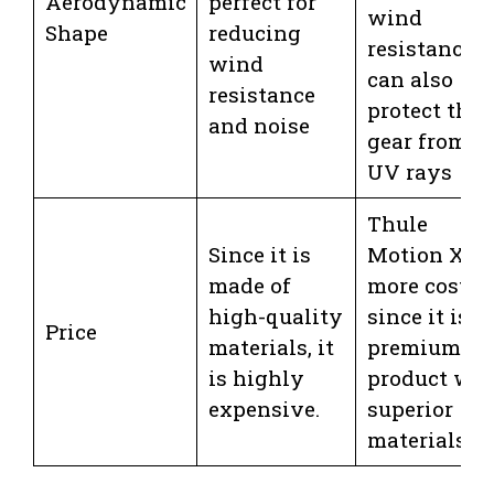
Aerodynamic
perfect for
wind
Shape
reducing
resistance. I
wind
can also
resistance
protect the
and noise
gear from
UV rays
Thule
Since it is
Motion XT i
made of
more costly
high-quality
since it is a
Price
materials, it
premium
is highly
product wit
expensive.
superior
materials.