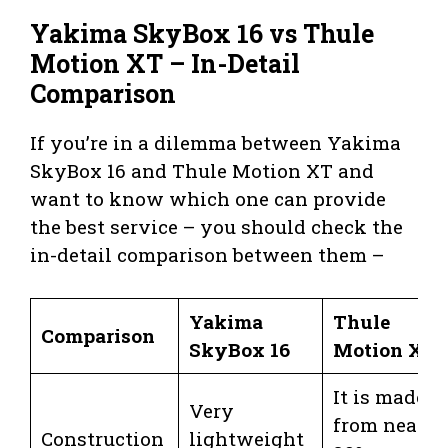
Yakima SkyBox 16 vs Thule
Motion XT – In-Detail
Comparison
If you’re in a dilemma between Yakima
SkyBox 16 and Thule Motion XT and
want to know which one can provide
the best service – you should check the
in-detail comparison between them –
Yakima
Thule
Comparison
SkyBox 16
Motion XT
It is made
Very
from nearly
Construction
lightweight