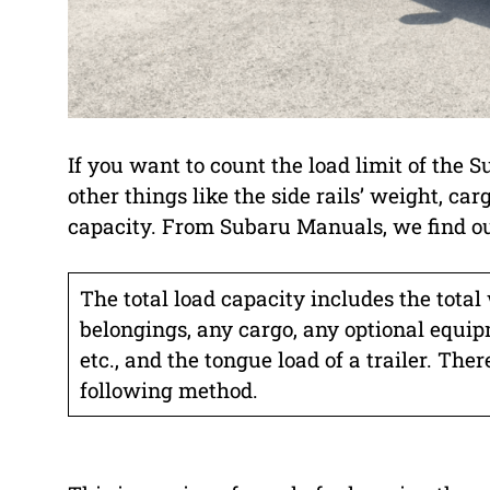
If you want to count the load limit of the
other things like the side rails’ weight, carg
capacity. From Subaru Manuals, we find ou
The total load capacity includes the total
belongings, any cargo, any optional equipme
etc., and the tongue load of a trailer. The
following method.