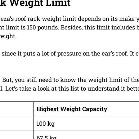
k Weight Limit
reza’s roof rack weight limit depends on its make 
 limit is 150 pounds. Besides, this limit includes 
weight.
nce it puts a lot of pressure on the car’s roof. It 
 But, you still need to know the weight limit of th
et’s take a look at this list to understand it bett
Highest Weight Capacity
100 kg
67.5 kg