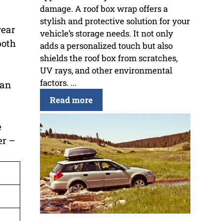
damage. A roof box wrap offers a
stylish and protective solution for your
year
vehicle’s storage needs. It not only
both
adds a personalized touch but also
shields the roof box from scratches,
UV rays, and other environmental
factors. ...
can
Read more
e
er –