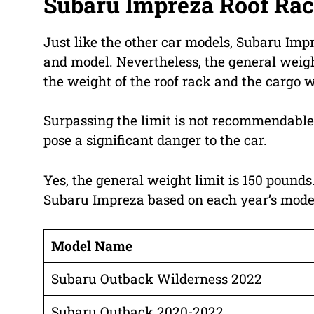
Subaru Impreza Roof Rac
Just like the other car models, Subaru Imp
and model. Nevertheless, the general weight
the weight of the roof rack and the cargo 
Surpassing the limit is not recommendable si
pose a significant danger to the car.
Yes, the general weight limit is 150 pounds.
Subaru Impreza based on each year’s model. L
Model Name
Subaru Outback Wilderness 2022
Subaru Outback 2020-2022