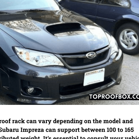
roof rack can vary depending on the model and
a Subaru Impreza can support between 100 to 165
ibuted weight. It’s essential to consult your vehic