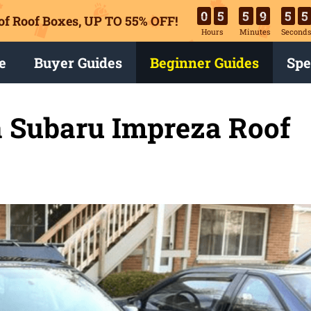
0
5
5
9
5
3
of Roof Boxes,
UP TO 55% OFF!
Hours
Minutes
Second
e
Buyer Guides
Beginner Guides
Spe
 Subaru Impreza Roof