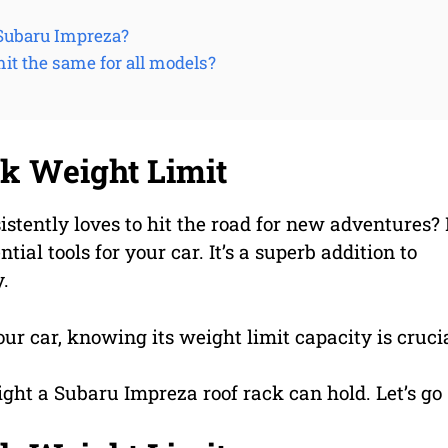
e Subaru Impreza?
mit the same for all models?
k Weight Limit
ently loves to hit the road for new adventures? 
tial tools for your car. It’s a superb addition to
y.
our car, knowing its weight limit capacity is crucia
ight a Subaru Impreza roof rack can hold. Let’s go