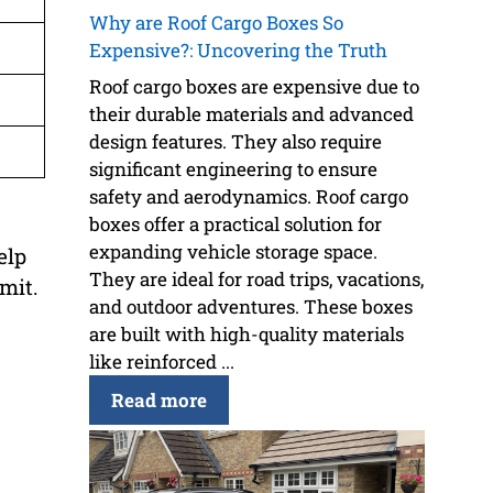
Why are Roof Cargo Boxes So
Expensive?: Uncovering the Truth
Roof cargo boxes are expensive due to
their durable materials and advanced
design features. They also require
significant engineering to ensure
safety and aerodynamics. Roof cargo
boxes offer a practical solution for
expanding vehicle storage space.
elp
They are ideal for road trips, vacations,
imit.
and outdoor adventures. These boxes
are built with high-quality materials
like reinforced ...
Read more