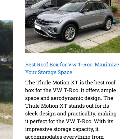
Best Roof Box for Vw T-Roc: Maximize
Your Storage Space
The Thule Motion XT is the best roof
box for the VW T-Roc. It offers ample
space and aerodynamic design. The
Thule Motion XT stands out for its
sleek design and practicality, making
it perfect for the VW T-Roc. With its
impressive storage capacity, it
accommodates everything from