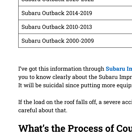
Subaru Outback 2014-2019
Subaru Outback 2010-2013
Subaru Outback 2000-2009
I’ve got this information through
Subaru I
you to know clearly about the Subaru Impreza
It will be suicidal since putting more equ
If the load on the roof falls off, a severe ac
careful about that.
What’s the Process of Co