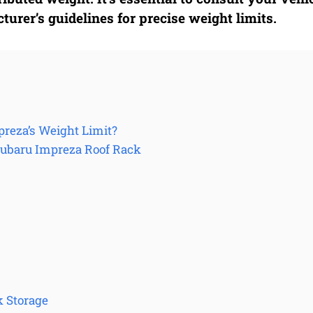
urer’s guidelines for precise weight limits.
preza’s Weight Limit?
Subaru Impreza Roof Rack
k Storage