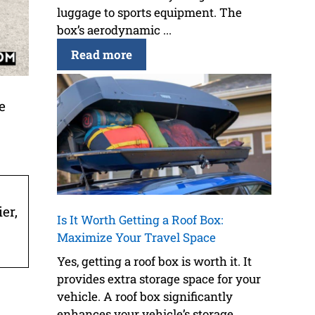
luggage to sports equipment. The
box’s aerodynamic ...
Read more
e
er,
Is It Worth Getting a Roof Box:
Maximize Your Travel Space
Yes, getting a roof box is worth it. It
provides extra storage space for your
vehicle. A roof box significantly
enhances your vehicle’s storage