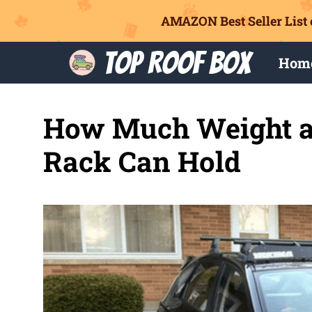
AMAZON Best Seller List 
Skip
Top Roof Box
Hom
to
content
How Much Weight a
Rack Can Hold