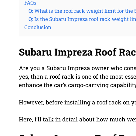
FAQs
Q: What is the roof rack weight limit for th
Q: Is the Subaru Impreza roof rack weight li
Conclusion
Subaru Impreza Roof Rac
Are you a Subaru Impreza owner who consist
yes, then a roof rack is one of the most essen
enhance the car’s cargo-carrying capabilit
However, before installing a roof rack on y
Here, I’ll talk in detail about how much we