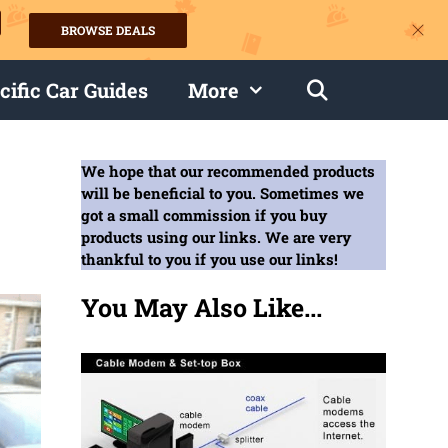
BROWSE DEALS
s
cific Car Guides
More
We hope that our recommended products
will be beneficial to you. Sometimes we
got a small commission if you buy
products using our links. We are very
thankful to you if you use our links!
You May Also Like...