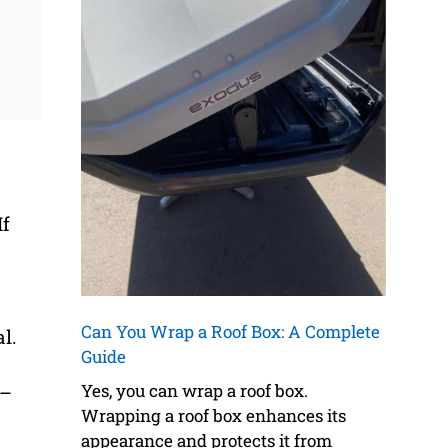
If
Can You Wrap a Roof Box: A Complete
l.
Guide
Yes, you can wrap a roof box.
 –
Wrapping a roof box enhances its
appearance and protects it from