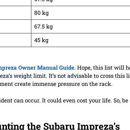
80 kg
67.5 kg
45 kg
mpreza Owner Manual Guide
. Hope, this list will h
’s weight limit. It’s not advisable to cross this l
ipment create immense pressure on the rack.
cident can occur. It could even cost your life. So, be
unting the Subaru Impreza’s