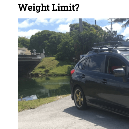
Weight Limit?