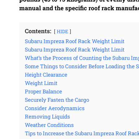
manual and the specific roof rack manufact
Contents:
HIDE
Subaru Impreza Roof Rack Weight Limit
Subaru Impreza Roof Rack Weight Limit
What’s the Process of Counting the Subaru Im
Some Things to Consider Before Loading the 
Height Clearance
Weight Limit
Proper Balance
Securely Fasten the Cargo
Consider Aerodynamics
Removing Liquids
Weather Conditions
Tips to Increase the Subaru Impreza Roof Rac