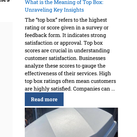
What is the Meaning of Top Box:
Unraveling Key Insights
The “top box” refers to the highest
rating or score given in a survey or
feedback form. It indicates strong
satisfaction or approval. Top box
scores are crucial in understanding
customer satisfaction. Businesses
analyze these scores to gauge the
effectiveness of their services. High
top box ratings often mean customers
are highly satisfied. Companies can ...
Read more