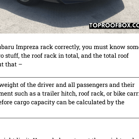
 Subaru Impreza rack correctly, you must know som
o stuff, the roof rack in total, and the total roof
t that –
 weight of the driver and all passengers and their
nt such as a trailer hitch, roof rack, or bike carri
refore cargo capacity can be calculated by the