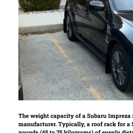
The weight capacity of a Subaru Impreza 
manufacturer. Typically, a roof rack for 
pounds (45 to 75 kilograms) of evenly distr