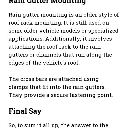
Rain Gutter Mounting
Rain gutter mounting is an older style of
roof rack mounting. It is still used on
some older vehicle models or specialized
applications. Additionally, it involves
attaching the roof rack to the rain
gutters or channels that run along the
edges of the vehicle’s roof.
The cross bars are attached using
clamps that fit into the rain gutters.
They provide a secure fastening point.
Final Say
So, to sum it all up, the answer to the