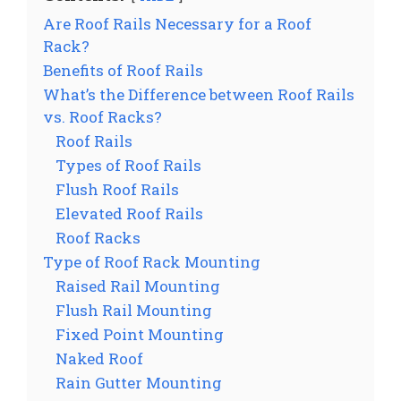
Are Roof Rails Necessary for a Roof
Rack?
Benefits of Roof Rails
What’s the Difference between Roof Rails
vs. Roof Racks?
Roof Rails
Types of Roof Rails
Flush Roof Rails
Elevated Roof Rails
Roof Racks
Type of Roof Rack Mounting
Raised Rail Mounting
Flush Rail Mounting
Fixed Point Mounting
Naked Roof
Rain Gutter Mounting