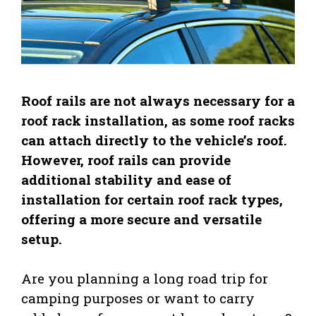
Roof rails are not always necessary for a
roof rack installation, as some roof racks
can attach directly to the vehicle’s roof.
However, roof rails can provide
additional stability and ease of
installation for certain roof rack types,
offering a more secure and versatile
setup.
Are you planning a long road trip for
camping purposes or want to carry