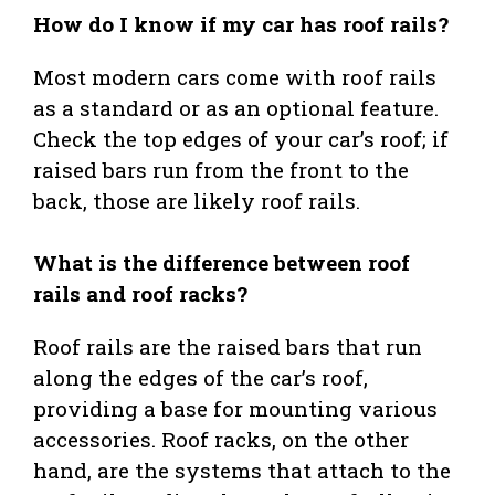
How do I know if my car has roof rails?
Most modern cars come with roof rails
as a standard or as an optional feature.
Check the top edges of your car’s roof; if
raised bars run from the front to the
back, those are likely roof rails.
What is the difference between roof
rails and roof racks?
Roof rails are the raised bars that run
along the edges of the car’s roof,
providing a base for mounting various
accessories. Roof racks, on the other
hand, are the systems that attach to the