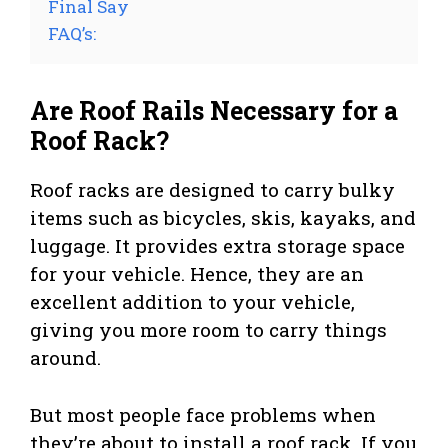
Final Say
FAQ’s:
Are Roof Rails Necessary for a
Roof Rack?
Roof racks are designed to carry bulky
items such as bicycles, skis, kayaks, and
luggage. It provides extra storage space
for your vehicle. Hence, they are an
excellent addition to your vehicle,
giving you more room to carry things
around.
But most people face problems when
they’re about to install a roof rack. If you