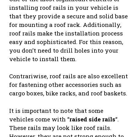
installing roof rails in your vehicle is
that they provide a secure and solid base
for mounting a roof rack. Additionally,
roof rails make the installation process
easy and sophisticated. For this reason,
you don’t need to drill holes into your
vehicle to install them.
Contrariwise, roof rails are also excellent
for fastening other accessories such as
cargo boxes, bike racks, and roof baskets.
It is important to note that some
vehicles come with “
raised side rails
“.
These rails may look like roof rails.
However, they are not strong enough to