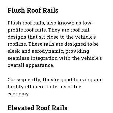
Flush Roof Rails
Flush roof rails, also known as low-
profile roof rails. They are roof rail
designs that sit close to the vehicle’s
roofline. These rails are designed to be
sleek and aerodynamic, providing
seamless integration with the vehicle’s
overall appearance.
Consequently, they’re good-looking and
highly efficient in terms of fuel
economy.
Elevated Roof Rails