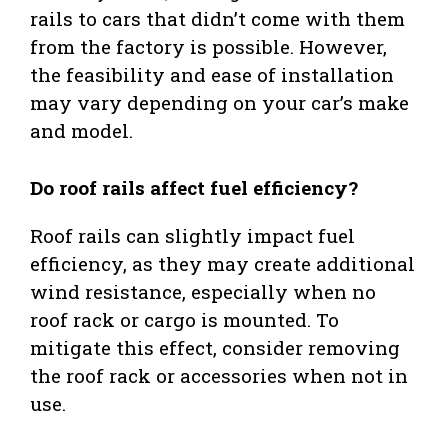
rails to cars that didn’t come with them
from the factory is possible. However,
the feasibility and ease of installation
may vary depending on your car’s make
and model.
Do roof rails affect fuel efficiency?
Roof rails can slightly impact fuel
efficiency, as they may create additional
wind resistance, especially when no
roof rack or cargo is mounted. To
mitigate this effect, consider removing
the roof rack or accessories when not in
use.