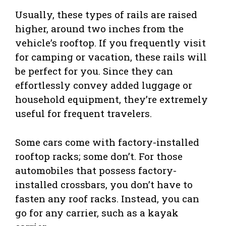
Usually, these types of rails are raised
higher, around two inches from the
vehicle’s rooftop. If you frequently visit
for camping or vacation, these rails will
be perfect for you. Since they can
effortlessly convey added luggage or
household equipment, they’re extremely
useful for frequent travelers.
Some cars come with factory-installed
rooftop racks; some don’t. For those
automobiles that possess factory-
installed crossbars, you don’t have to
fasten any roof racks. Instead, you can
go for any carrier, such as a kayak