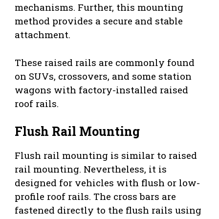
mechanisms. Further, this mounting
method provides a secure and stable
attachment.
These raised rails are commonly found
on SUVs, crossovers, and some station
wagons with factory-installed raised
roof rails.
Flush Rail Mounting
Flush rail mounting is similar to raised
rail mounting. Nevertheless, it is
designed for vehicles with flush or low-
profile roof rails. The cross bars are
fastened directly to the flush rails using