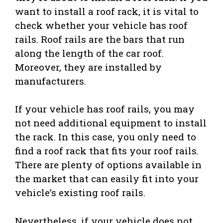
want to install a roof rack, it is vital to
check whether your vehicle has roof
rails. Roof rails are the bars that run
along the length of the car roof.
Moreover, they are installed by
manufacturers.
If your vehicle has roof rails, you may
not need additional equipment to install
the rack. In this case, you only need to
find a roof rack that fits your roof rails.
There are plenty of options available in
the market that can easily fit into your
vehicle’s existing roof rails.
Nevertheless, if your vehicle does not