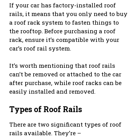
If your car has factory-installed roof
rails, it means that you only need to buy
a roof rack system to fasten things to
the rooftop. Before purchasing a roof
rack, ensure it’s compatible with your
car’s roof rail system.
It’s worth mentioning that roof rails
can’t be removed or attached to the car
after purchase, while roof racks can be
easily installed and removed.
Types of Roof Rails
There are two significant types of roof
rails available. They’re –