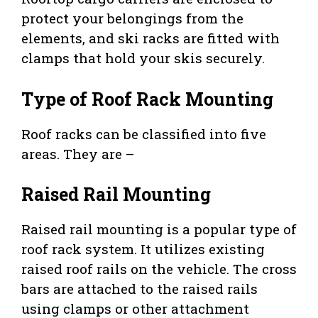
protect your belongings from the
elements, and ski racks are fitted with
clamps that hold your skis securely.
Type of Roof Rack Mounting
Roof racks can be classified into five
areas. They are –
Raised Rail Mounting
Raised rail mounting is a popular type of
roof rack system. It utilizes existing
raised roof rails on the vehicle. The cross
bars are attached to the raised rails
using clamps or other attachment