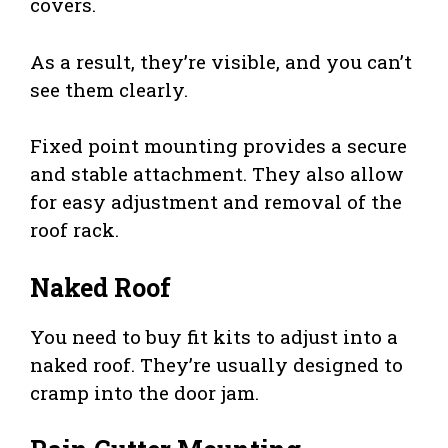
covers.
As a result, they’re visible, and you can’t
see them clearly.
Fixed point mounting provides a secure
and stable attachment. They also allow
for easy adjustment and removal of the
roof rack.
Naked Roof
You need to buy fit kits to adjust into a
naked roof. They’re usually designed to
cramp into the door jam.