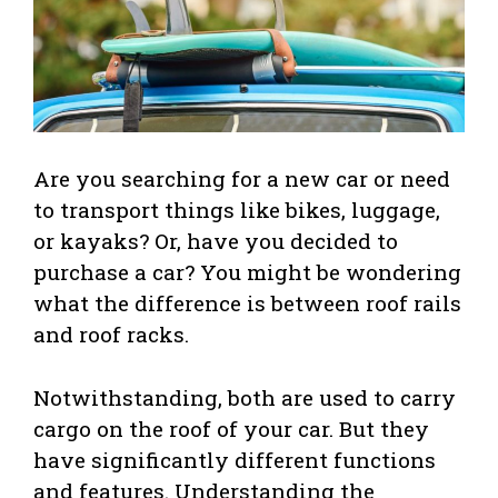
Are you searching for a new car or need
to transport things like bikes, luggage,
or kayaks? Or, have you decided to
purchase a car? You might be wondering
what the difference is between roof rails
and roof racks.
Notwithstanding, both are used to carry
cargo on the roof of your car. But they
have significantly different functions
and features. Understanding the