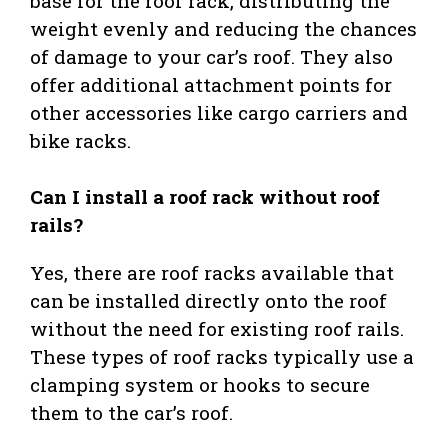
base for the roof rack, distributing the
weight evenly and reducing the chances
of damage to your car’s roof. They also
offer additional attachment points for
other accessories like cargo carriers and
bike racks.
Can I install a roof rack without roof
rails?
Yes, there are roof racks available that
can be installed directly onto the roof
without the need for existing roof rails.
These types of roof racks typically use a
clamping system or hooks to secure
them to the car’s roof.