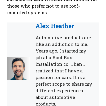
those who prefer not to use roof-
mounted systems.
Alex Heather
Automotive products are
like an addiction to me.
Years ago, I started my
job at a Roof Box
installation co. Then I
realized that I have a
passion for cars. It is a
perfect scope to share my
different experiences
about automotive
products.