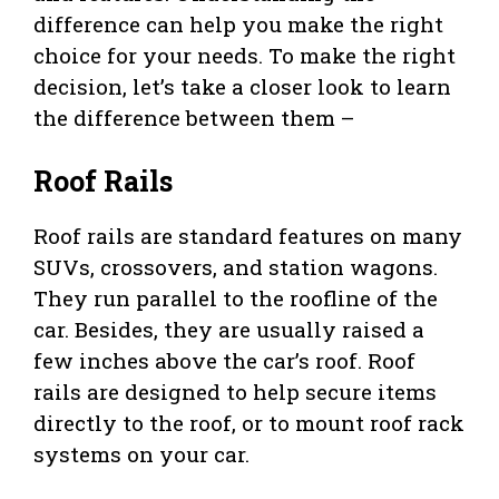
difference can help you make the right
choice for your needs. To make the right
decision, let’s take a closer look to learn
the difference between them –
Roof Rails
Roof rails are standard features on many
SUVs, crossovers, and station wagons.
They run parallel to the roofline of the
car. Besides, they are usually raised a
few inches above the car’s roof. Roof
rails are designed to help secure items
directly to the roof, or to mount roof rack
systems on your car.