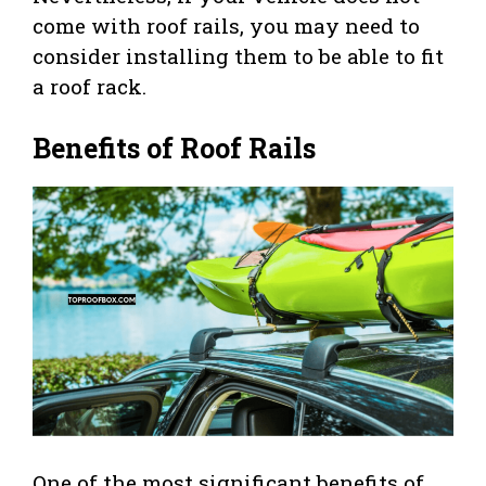
come with roof rails, you may need to
consider installing them to be able to fit
a roof rack.
Benefits of Roof Rails
One of the most significant benefits of