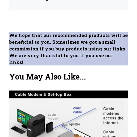
We hope that our recommended products will be
beneficial to you. Sometimes we got a small
commission if you buy products using our links.
We are very thankful to you if you use our
links!
You May Also Like...