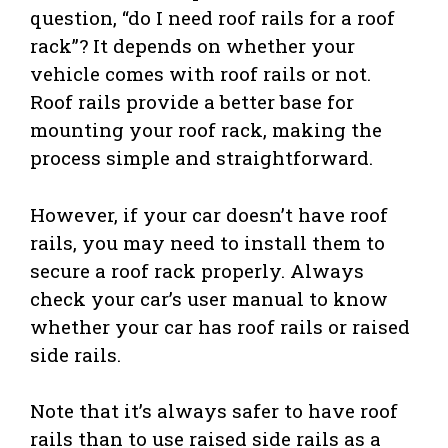
question, “do I need roof rails for a roof
rack”? It depends on whether your
vehicle comes with roof rails or not.
Roof rails provide a better base for
mounting your roof rack, making the
process simple and straightforward.
However, if your car doesn’t have roof
rails, you may need to install them to
secure a roof rack properly. Always
check your car’s user manual to know
whether your car has roof rails or raised
side rails.
Note that it’s always safer to have roof
rails than to use raised side rails as a