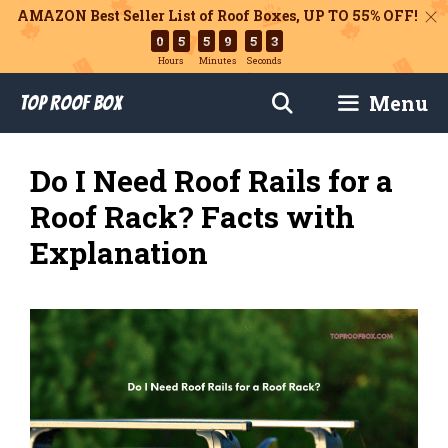
AMAZON Best Seller List of Roof Boxes,
UP TO 55% OFF!
0
5
5
9
5
2
Hours
Minutes
Seconds
Skip
Menu
Top Roof Box
to
content
Do I Need Roof Rails for a
Roof Rack? Facts with
Explanation