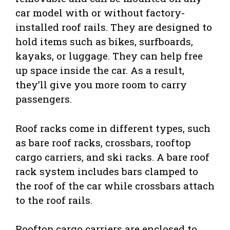
car model with or without factory-
installed roof rails. They are designed to
hold items such as bikes, surfboards,
kayaks, or luggage. They can help free
up space inside the car. As a result,
they’ll give you more room to carry
passengers.
Roof racks come in different types, such
as bare roof racks, crossbars, rooftop
cargo carriers, and ski racks. A bare roof
rack system includes bars clamped to
the roof of the car while crossbars attach
to the roof rails.
Rooftop cargo carriers are enclosed to