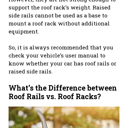
support the roof rack’s weight. Raised
side rails cannot be used as a base to
mount a roof rack without additional
equipment.
So, it is always recommended that you
check your vehicle’s user manual to
know whether your car has roof rails or
raised side rails.
What’s the Difference between
Roof Rails vs. Roof Racks?