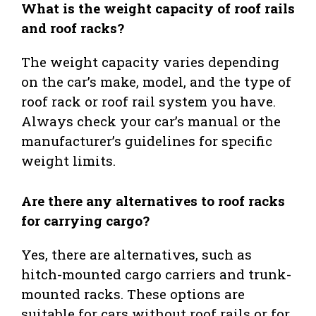
What is the weight capacity of roof rails
and roof racks?
The weight capacity varies depending
on the car’s make, model, and the type of
roof rack or roof rail system you have.
Always check your car’s manual or the
manufacturer’s guidelines for specific
weight limits.
Are there any alternatives to roof racks
for carrying cargo?
Yes, there are alternatives, such as
hitch-mounted cargo carriers and trunk-
mounted racks. These options are
suitable for cars without roof rails or for