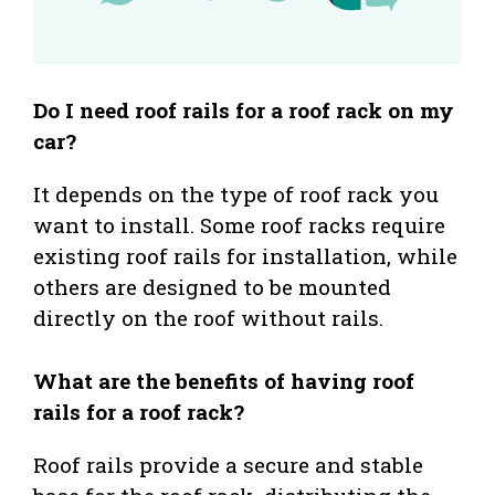
Do I need roof rails for a roof rack on my
car?
It depends on the type of roof rack you
want to install. Some roof racks require
existing roof rails for installation, while
others are designed to be mounted
directly on the roof without rails.
What are the benefits of having roof
rails for a roof rack?
Roof rails provide a secure and stable