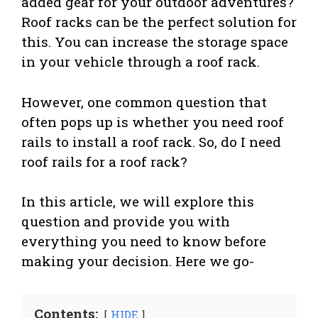
added gear for your outdoor adventures?
Roof racks can be the perfect solution for
this. You can increase the storage space
in your vehicle through a roof rack.
However, one common question that
often pops up is whether you need roof
rails to install a roof rack. So, do I need
roof rails for a roof rack?
In this article, we will explore this
question and provide you with
everything you need to know before
making your decision. Here we go-
Contents:
HIDE