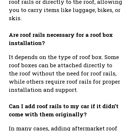
roof rails or directly to the roof, allowing
you to carry items like luggage, bikes, or
skis.
Are roof rails necessary for a roof box
installation?
It depends on the type of roof box. Some
roof boxes can be attached directly to
the roof without the need for roof rails,
while others require roof rails for proper
installation and support.
Can I add roof rails to my car if it didn’t
come with them originally?
In many cases, adding aftermarket roof