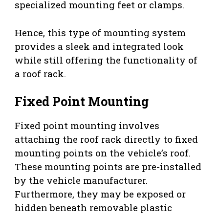
specialized mounting feet or clamps.
Hence, this type of mounting system
provides a sleek and integrated look
while still offering the functionality of
a roof rack.
Fixed Point Mounting
Fixed point mounting involves
attaching the roof rack directly to fixed
mounting points on the vehicle’s roof.
These mounting points are pre-installed
by the vehicle manufacturer.
Furthermore, they may be exposed or
hidden beneath removable plastic