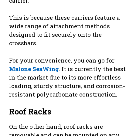
carrier.
This is because these carriers feature a
wide range of attachment methods
designed to fit securely onto the
crossbars.
For your convenience, you can go for
Malone SeaWing
. It is currently the best
in the market due to its more effortless
loading, sturdy structure, and corrosion-
resistant polycarbonate construction.
Roof Racks
On the other hand, roof racks are
removable and can be mounted on any