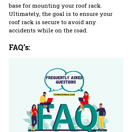
base for mounting your roof rack.
Ultimately, the goal is to ensure your
roof rack is secure to avoid any
accidents while on the road.
FAQ’s: