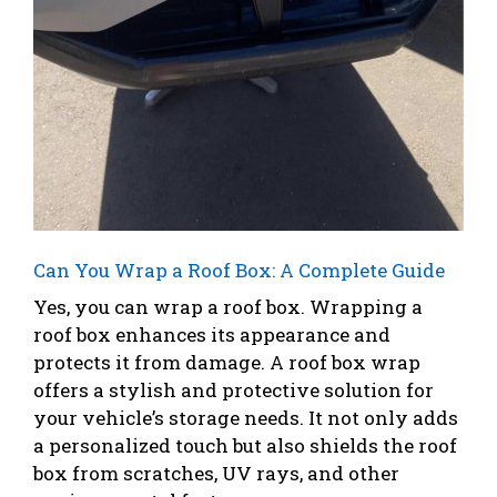
Can You Wrap a Roof Box: A Complete Guide
Yes, you can wrap a roof box. Wrapping a
roof box enhances its appearance and
protects it from damage. A roof box wrap
offers a stylish and protective solution for
your vehicle’s storage needs. It not only adds
a personalized touch but also shields the roof
box from scratches, UV rays, and other