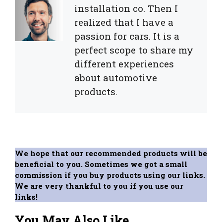
installation co. Then I
realized that I have a
passion for cars. It is a
perfect scope to share my
different experiences
about automotive
products.
We hope that our recommended products will be
beneficial to you. Sometimes we got a small
commission if you buy products using our links.
We are very thankful to you if you use our
links!
You May Also Like...