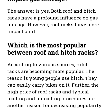
The answer is yes. Both roof and hitch
racks have a profound influence on gas
mileage. However, roof racks have more
impact on it.
Which is the most popular
between roof and hitch racks?
According to various sources, hitch
racks are becoming more popular. The
reason is young people use hitch. They
can easily carry bikes on it. Further, the
high price of roof racks and typical
loading and unloading procedures are
another reason for decreasing popularity