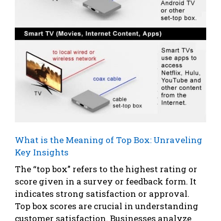
What is the Meaning of Top Box: Unraveling
Key Insights
The “top box” refers to the highest rating or
score given in a survey or feedback form. It
indicates strong satisfaction or approval.
Top box scores are crucial in understanding
customer satisfaction. Businesses analyze