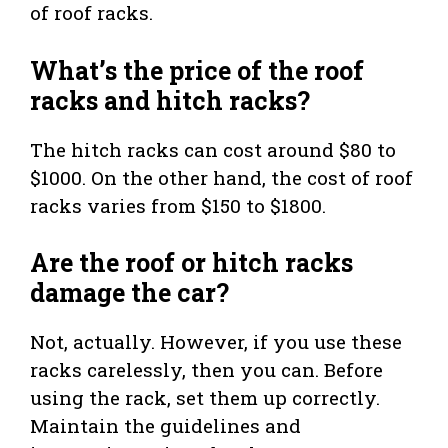
of roof racks.
What’s the price of the roof
racks and hitch racks?
The hitch racks can cost around $80 to
$1000. On the other hand, the cost of roof
racks varies from $150 to $1800.
Are the roof or hitch racks
damage the car?
Not, actually. However, if you use these
racks carelessly, then you can. Before
using the rack, set them up correctly.
Maintain the guidelines and