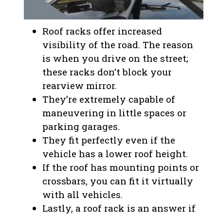
Roof racks offer increased
visibility of the road. The reason
is when you drive on the street;
these racks don’t block your
rearview mirror.
They’re extremely capable of
maneuvering in little spaces or
parking garages.
They fit perfectly even if the
vehicle has a lower roof height.
If the roof has mounting points or
crossbars, you can fit it virtually
with all vehicles.
Lastly, a roof rack is an answer if