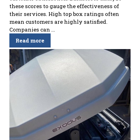
these scores to gauge the effectiveness of
their services. High top box ratings often
mean customers are highly satisfied.
Companies can ...
Read more