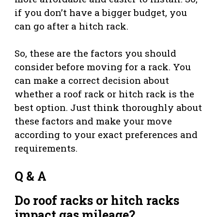
if you don’t have a bigger budget, you
can go after a hitch rack.
So, these are the factors you should
consider before moving for a rack. You
can make a correct decision about
whether a roof rack or hitch rack is the
best option. Just think thoroughly about
these factors and make your move
according to your exact preferences and
requirements.
Q & A
Do roof racks or hitch racks
impact gas mileage?