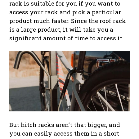
rack is suitable for you if you want to
access your rack and pick a particular
product much faster. Since the roof rack
is a large product, it will take you a
significant amount of time to access it.
But hitch racks aren’t that bigger, and
you can easily access them in a short