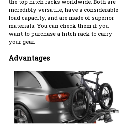
the top hitch racks worldwide. Both are
incredibly versatile, have a considerable
load capacity, and are made of superior
materials. You can check them if you
want to purchase a hitch rack to carry
your gear.
Advantages