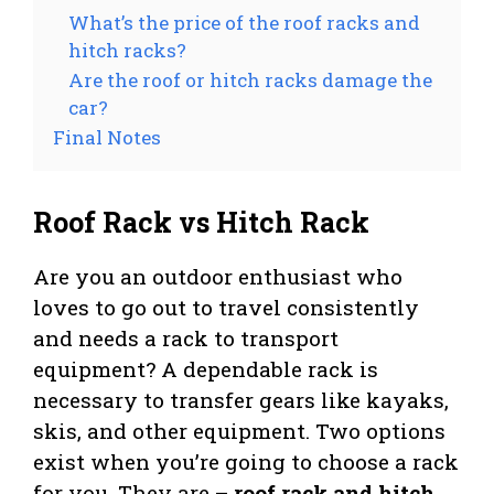
What’s the price of the roof racks and
hitch racks?
Are the roof or hitch racks damage the
car?
Final Notes
Roof Rack vs Hitch Rack
Are you an outdoor enthusiast who
loves to go out to travel consistently
and needs a rack to transport
equipment? A dependable rack is
necessary to transfer gears like kayaks,
skis, and other equipment. Two options
exist when you’re going to choose a rack
for you. They are –
roof rack and hitch