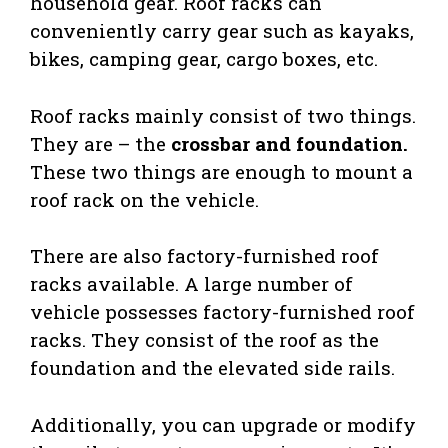
household gear. Roof racks can
conveniently carry gear such as kayaks,
bikes, camping gear, cargo boxes, etc.
Roof racks mainly consist of two things.
They are – the
crossbar and foundation.
These two things are enough to mount a
roof rack on the vehicle.
There are also factory-furnished roof
racks available. A large number of
vehicle possesses factory-furnished roof
racks. They consist of the roof as the
foundation and the elevated side rails.
Additionally, you can upgrade or modify