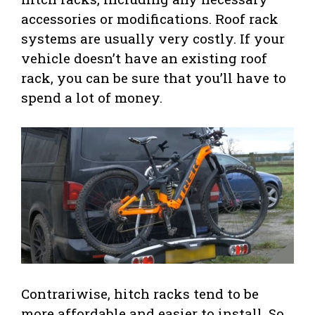
accessories or modifications. Roof rack
systems are usually very costly. If your
vehicle doesn’t have an existing roof
rack, you can be sure that you’ll have to
spend a lot of money.
Contrariwise, hitch racks tend to be
more affordable and easier to install. So,