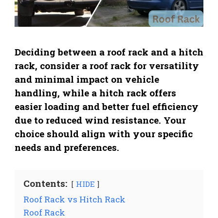
Deciding between a roof rack and a hitch
rack, consider a roof rack for versatility
and minimal impact on vehicle
handling, while a hitch rack offers
easier loading and better fuel efficiency
due to reduced wind resistance. Your
choice should align with your specific
needs and preferences.
Contents:
HIDE
Roof Rack vs Hitch Rack
Roof Rack