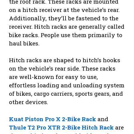
the roof rack. These racks are mounted
on a hitch receiver at the vehicle’s rear.
Additionally, they’ll be fastened to the
receiver. Hitch racks are generally called
bike racks. People use them primarily to
haul bikes.
Hitch racks are shaped to hitch’s hooks
on the vehicle’s rear side. These racks
are well-known for easy to use,
effortless loading and unloading system
of bikes, cargo carriers, sports gears, and
other devices.
Kuat Piston Pro X 2-Bike Rack
and
Thule T2 Pro XTR 2-Bike Hitch Rack
are