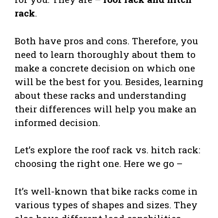
rack
.
Both have pros and cons. Therefore, you
need to learn thoroughly about them to
make a concrete decision on which one
will be the best for you. Besides, learning
about these racks and understanding
their differences will help you make an
informed decision.
Let’s explore the roof rack vs. hitch rack:
choosing the right one. Here we go –
It’s well-known that bike racks come in
various types of shapes and sizes. They