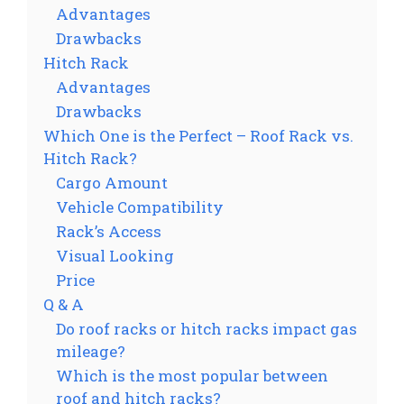
Advantages
Drawbacks
Hitch Rack
Advantages
Drawbacks
Which One is the Perfect – Roof Rack vs.
Hitch Rack?
Cargo Amount
Vehicle Compatibility
Rack’s Access
Visual Looking
Price
Q & A
Do roof racks or hitch racks impact gas
mileage?
Which is the most popular between
roof and hitch racks?