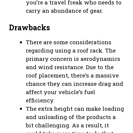
you’re a travel freak who needs to
carry an abundance of gear.
Drawbacks
There are some considerations
regarding using a roof rack. The
primary concern is aerodynamics
and wind resistance. Due to the
roof placement, there’s a massive
chance they can increase drag and
affect your vehicle’s fuel
efficiency.
The extra height can make loading
and unloading of the products a
bit challenging. As a result, it