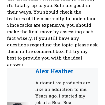
it’s totally up to you. Both are good in
their ways. You should check the
features of them correctly to understand.
Since racks are expensive, you should
make the final move by assessing each
fact wisely. If you still have any
questions regarding the topic, please ask
them in the comment box. I’ll try my
best to provide you with the ideal
answer.
Alex Heather
Automotive products are
like an addiction to me.
Years ago, I started my
job at a Roof Box