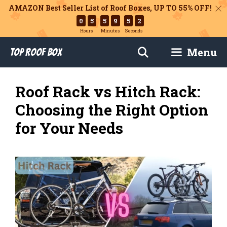
AMAZON Best Seller List of Roof Boxes,
UP TO 55% OFF!
0
5
5
9
5
0
Hours
Minutes
Seconds
Skip
Menu
Top Roof Box
to
content
Roof Rack vs Hitch Rack:
Choosing the Right Option
for Your Needs