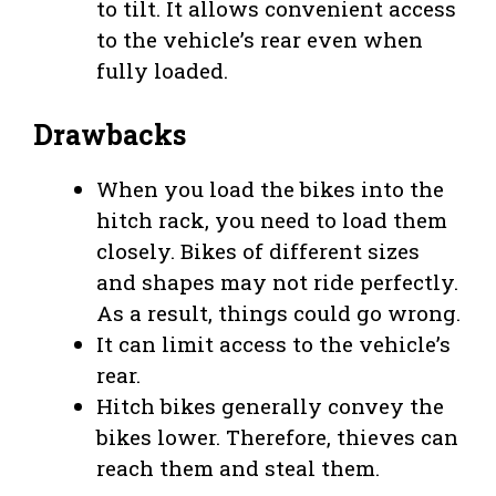
to tilt. It allows convenient access
to the vehicle’s rear even when
fully loaded.
Drawbacks
When you load the bikes into the
hitch rack, you need to load them
closely. Bikes of different sizes
and shapes may not ride perfectly.
As a result, things could go wrong.
It can limit access to the vehicle’s
rear.
Hitch bikes generally convey the
bikes lower. Therefore, thieves can
reach them and steal them.