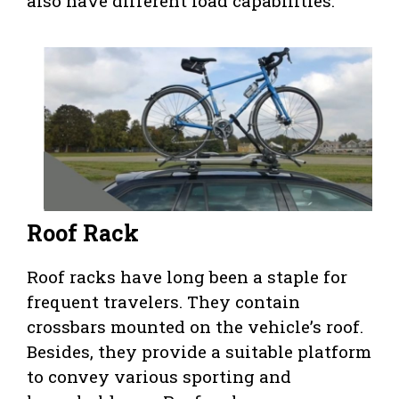
also have different load capabilities.
Roof Rack
Roof racks have long been a staple for
frequent travelers. They contain
crossbars mounted on the vehicle’s roof.
Besides, they provide a suitable platform
to convey various sporting and