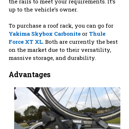
the rails to meet your requirements. It’s
up to the vehicle’s owner.
To purchase a roof rack, you can go for
Yakima Skybox Carbonite
or
Thule
Force XT XL
. Both are currently the best
on the market due to their versatility,
massive storage, and durability.
Advantages