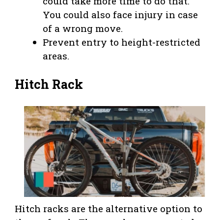
could take more time to do that.
You could also face injury in case
of a wrong move.
Prevent entry to height-restricted
areas.
Hitch Rack
Hitch racks are the alternative option to