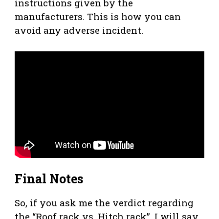
instructions given by the
manufacturers. This is how you can
avoid any adverse incident.
Final Notes
So, if you ask me the verdict regarding
the “Roof rack vs. Hitch rack”, I will say