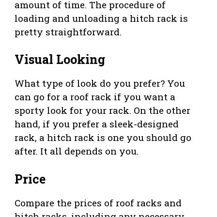
amount of time. The procedure of
loading and unloading a hitch rack is
pretty straightforward.
Visual Looking
What type of look do you prefer? You
can go for a roof rack if you want a
sporty look for your rack. On the other
hand, if you prefer a sleek-designed
rack, a hitch rack is one you should go
after. It all depends on you.
Price
Compare the prices of roof racks and
hitch racks, including any necessary