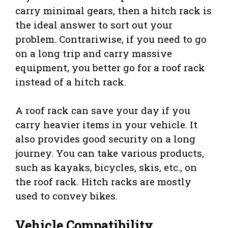
carry minimal gears, then a hitch rack is
the ideal answer to sort out your
problem. Contrariwise, if you need to go
on a long trip and carry massive
equipment, you better go for a roof rack
instead of a hitch rack.
A roof rack can save your day if you
carry heavier items in your vehicle. It
also provides good security on a long
journey. You can take various products,
such as kayaks, bicycles, skis, etc., on
the roof rack. Hitch racks are mostly
used to convey bikes.
Vehicle Compatibility