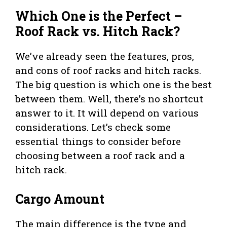
Which One is the Perfect –
Roof Rack vs. Hitch Rack?
We’ve already seen the features, pros,
and cons of roof racks and hitch racks.
The big question is which one is the best
between them. Well, there’s no shortcut
answer to it. It will depend on various
considerations. Let’s check some
essential things to consider before
choosing between a roof rack and a
hitch rack.
Cargo Amount
The main difference is the type and