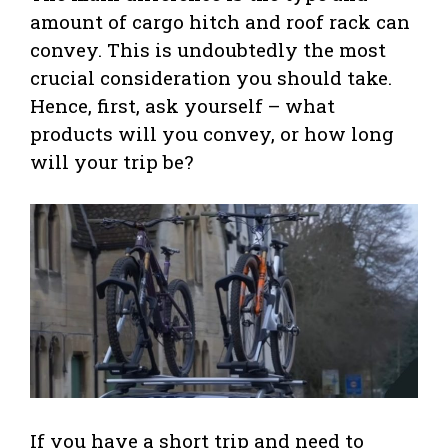
amount of cargo hitch and roof rack can
convey. This is undoubtedly the most
crucial consideration you should take.
Hence, first, ask yourself – what
products will you convey, or how long
will your trip be?
If you have a short trip and need to