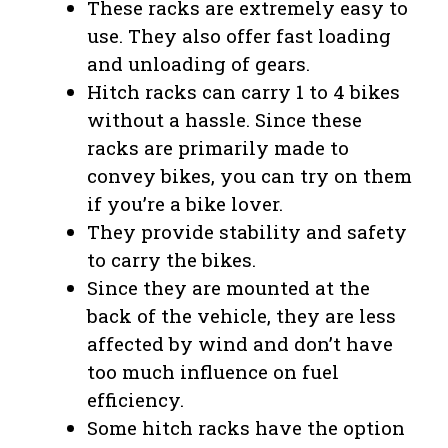
These racks are extremely easy to
use. They also offer fast loading
and unloading of gears.
Hitch racks can carry 1 to 4 bikes
without a hassle. Since these
racks are primarily made to
convey bikes, you can try on them
if you’re a bike lover.
They provide stability and safety
to carry the bikes.
Since they are mounted at the
back of the vehicle, they are less
affected by wind and don’t have
too much influence on fuel
efficiency.
Some hitch racks have the option