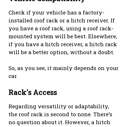
Check if your vehicle has a factory-
installed roof rack or a hitch receiver. If
you have a roof rack, using a roof rack-
mounted system will be best. Elsewhere,
if you have a hitch receiver, a hitch rack
will be a better option, without a doubt.
So, as you see, it mainly depends on your
car.
Rack’s Access
Regarding versatility or adaptability,
the roof rack is second to none. There’s
no question about it. However, a hitch