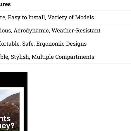
ures
re, Easy to Install, Variety of Models
ious, Aerodynamic, Weather-Resistant
ortable, Safe, Ergonomic Designs
ble, Stylish, Multiple Compartments