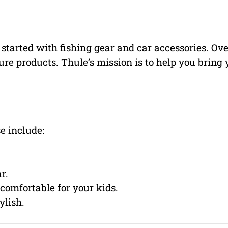
tarted with fishing gear and car accessories. Ove
re products. Thule’s mission is to help you bring 
e include:
r.
comfortable for your kids.
ylish.