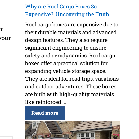
Why are Roof Cargo Boxes So
Expensive?: Uncovering the Truth
Roof cargo boxes are expensive due to
r
their durable materials and advanced
your
design features. They also require
significant engineering to ensure
safety and aerodynamics. Roof cargo
boxes offer a practical solution for
expanding vehicle storage space.
They are ideal for road trips, vacations,
and outdoor adventures. These boxes
are built with high-quality materials
like reinforced ...
Read more