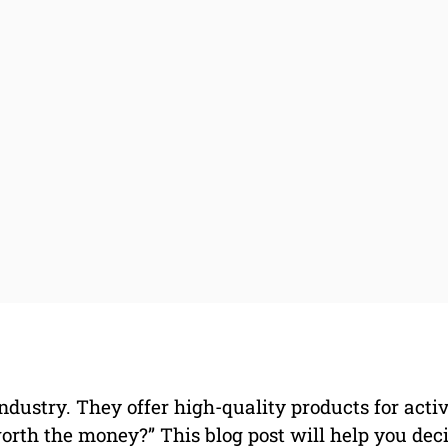
ndustry. They offer high-quality products for acti
orth the money?” This blog post will help you dec