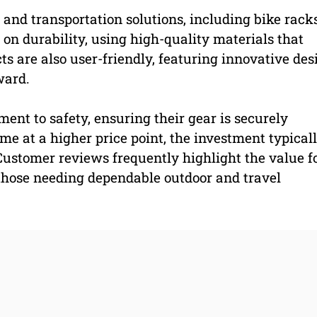
and transportation solutions, including bike racks
on durability, using high-quality materials that
s are also user-friendly, featuring innovative des
ward.
nt to safety, ensuring their gear is securely
me at a higher price point, the investment typical
 Customer reviews frequently highlight the value f
those needing dependable outdoor and travel