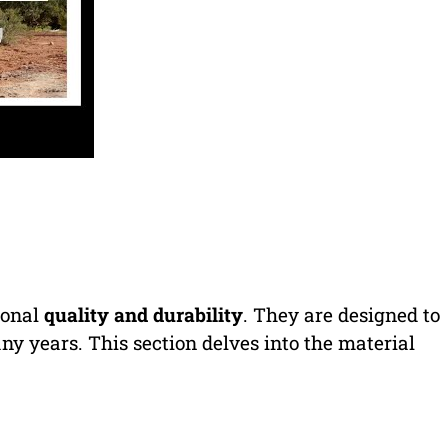
ional
quality and durability
. They are designed to
ny years. This section delves into the material