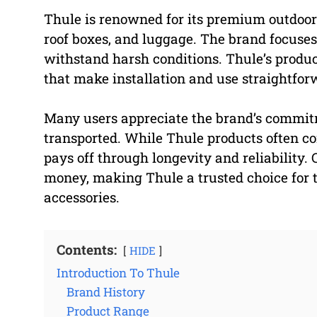
Thule is renowned for its premium outdoor 
roof boxes, and luggage. The brand focuses 
withstand harsh conditions. Thule’s product
that make installation and use straightfor
Many users appreciate the brand’s commitme
transported. While Thule products often co
pays off through longevity and reliability.
money, making Thule a trusted choice for 
accessories.
Contents:
HIDE
Introduction To Thule
Brand History
Product Range