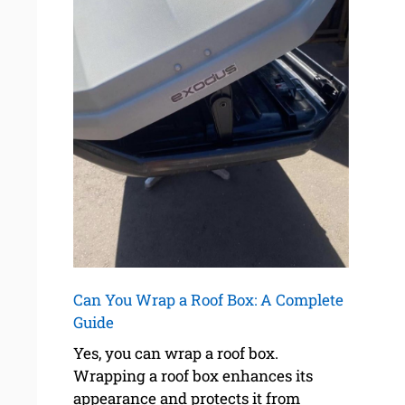
Can You Wrap a Roof Box: A Complete
Guide
Yes, you can wrap a roof box.
Wrapping a roof box enhances its
appearance and protects it from