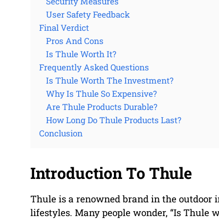
Security Measures
User Safety Feedback
Final Verdict
Pros And Cons
Is Thule Worth It?
Frequently Asked Questions
Is Thule Worth The Investment?
Why Is Thule So Expensive?
Are Thule Products Durable?
How Long Do Thule Products Last?
Conclusion
Introduction To Thule
Thule is a renowned brand in the outdoor i
lifestyles. Many people wonder, “Is Thule w