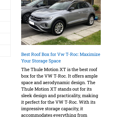
Best Roof Box for Vw T-Roc: Maximize
Your Storage Space
The Thule Motion XT is the best roof
box for the VW T-Roc. It offers ample
space and aerodynamic design. The
Thule Motion XT stands out for its
sleek design and practicality, making
it perfect for the VW T-Roc. With its
impressive storage capacity, it
accommodates everything from