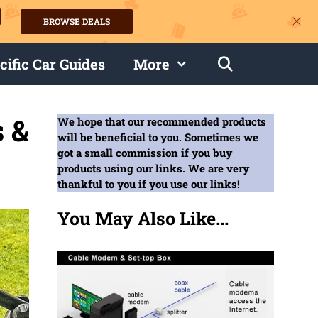
BROWSE DEALS
s
cific Car Guides
More
 &
We hope that our recommended products
will be beneficial to you. Sometimes we
got a small commission if you buy
products using our links. We are very
thankful to you if you use our links!
You May Also Like...