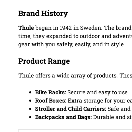
Brand History
Thule
began in 1942 in Sweden. The brand s
time, they expanded to outdoor and adventu
gear with you safely, easily, and in style.
Product Range
Thule offers a wide array of products. Thes
Bike Racks:
Secure and easy to use.
Roof Boxes:
Extra storage for your ca
Stroller and Child Carriers:
Safe and 
Backpacks and Bags:
Durable and st