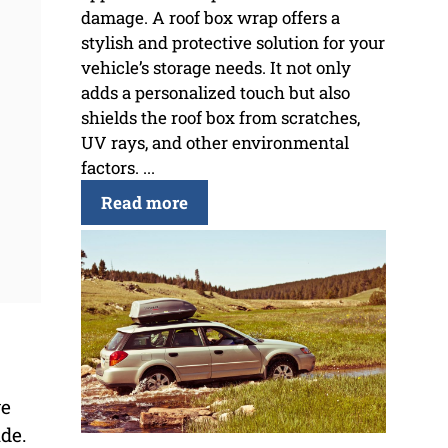
damage. A roof box wrap offers a
stylish and protective solution for your
vehicle’s storage needs. It not only
adds a personalized touch but also
shields the roof box from scratches,
UV rays, and other environmental
factors. ...
Read more
ve
ide.