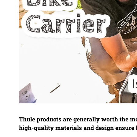
Thule products are generally worth the mon
high-quality materials and design ensure 