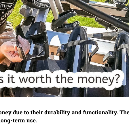
ey due to their durability and functionality. The
long-term use.