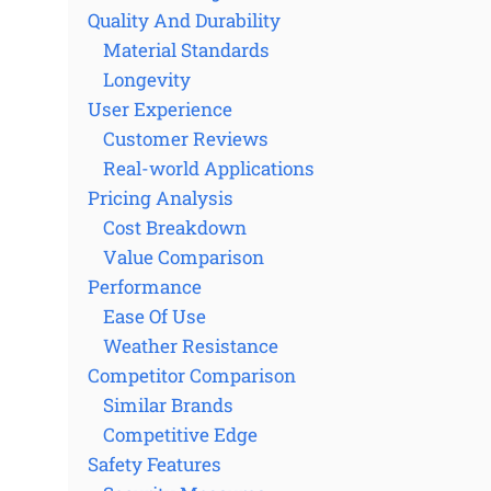
Quality And Durability
Material Standards
Longevity
User Experience
Customer Reviews
Real-world Applications
Pricing Analysis
Cost Breakdown
Value Comparison
Performance
Ease Of Use
Weather Resistance
Competitor Comparison
Similar Brands
Competitive Edge
Safety Features