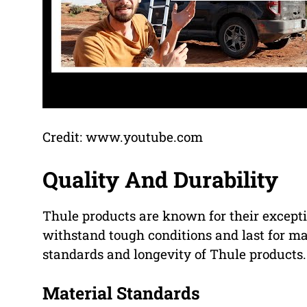
Credit: www.youtube.com
Quality And Durability
Thule products are known for their except
withstand tough conditions and last for ma
standards and longevity of Thule products.
Material Standards