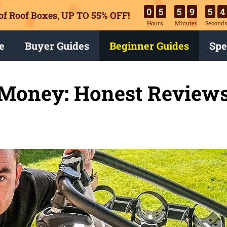
0
5
5
9
5
3
of Roof Boxes,
UP TO 55% OFF!
Hours
Minutes
Second
e
Buyer Guides
Beginner Guides
Spe
 Money: Honest Reviews