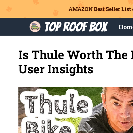
AMAZON Best Seller List 
Skip
Top Roof Box
Hom
to
content
Is Thule Worth The
User Insights