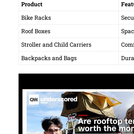
Product
Feat
Bike Racks
Secu
Roof Boxes
Spac
Stroller and Child Carriers
Comf
Backpacks and Bags
Dura