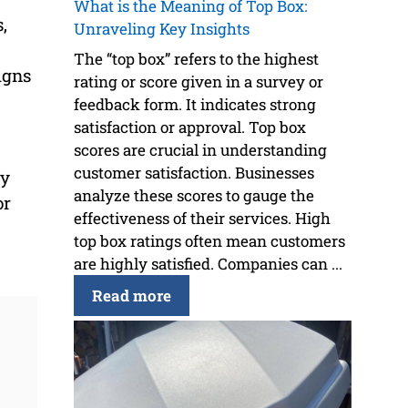
What is the Meaning of Top Box:
,
Unraveling Key Insights
The “top box” refers to the highest
igns
rating or score given in a survey or
feedback form. It indicates strong
satisfaction or approval. Top box
scores are crucial in understanding
customer satisfaction. Businesses
ly
analyze these scores to gauge the
or
effectiveness of their services. High
top box ratings often mean customers
are highly satisfied. Companies can ...
Read more