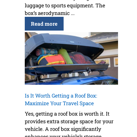
luggage to sports equipment. The
box’s aerodynamic ...
Read more
Is It Worth Getting a Roof Box:
Maximize Your Travel Space
Yes, getting a roof box is worth it. It
provides extra storage space for your
vehicle. A roof box significantly
enhances your vehicle’s storage