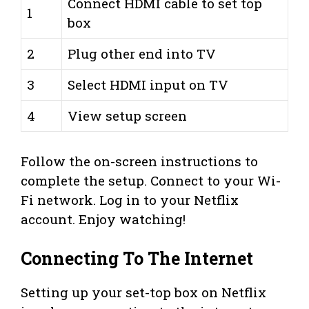
Connect HDMI cable to set top
1
box
2
Plug other end into TV
3
Select HDMI input on TV
4
View setup screen
Follow the on-screen instructions to
complete the setup. Connect to your Wi-
Fi network. Log in to your Netflix
account. Enjoy watching!
Connecting To The Internet
Setting up your set-top box on Netflix