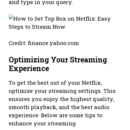
and type in your query.
Credit: finance.yahoo.com
Optimizing Your Streaming
Experience
To get the best out of your Netflix,
optimize your streaming settings. This
ensures you enjoy the highest quality,
smooth playback, and the best audio
experience. Below are some tips to
enhance your streaming.