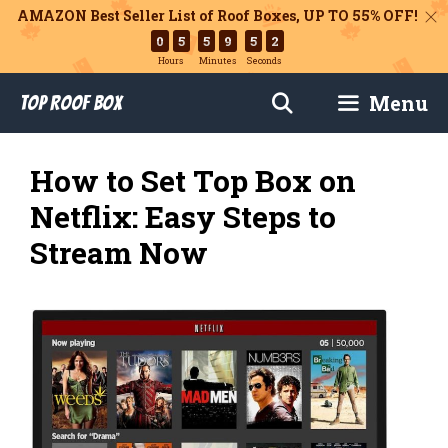
AMAZON Best Seller List of Roof Boxes,
UP TO 55% OFF!
0
5
5
9
5
1
Hours
Minutes
Seconds
Skip
Menu
Top Roof Box
to
content
How to Set Top Box on
Netflix: Easy Steps to
Stream Now