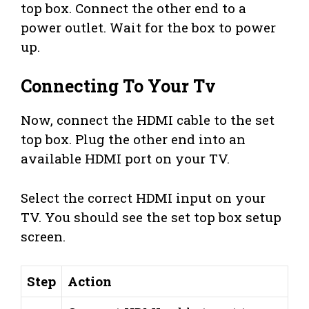
top box. Connect the other end to a
power outlet. Wait for the box to power
up.
Connecting To Your Tv
Now, connect the HDMI cable to the set
top box. Plug the other end into an
available HDMI port on your TV.
Select the correct HDMI input on your
TV. You should see the set top box setup
screen.
Step
Action