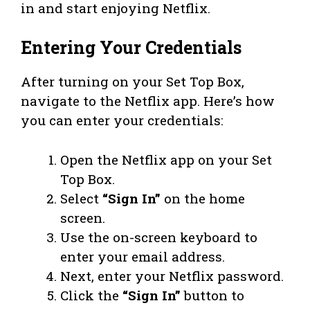
in and start enjoying Netflix.
Entering Your Credentials
After turning on your Set Top Box,
navigate to the Netflix app. Here’s how
you can enter your credentials:
Open the Netflix app on your Set
Top Box.
Select
“Sign In”
on the home
screen.
Use the on-screen keyboard to
enter your email address.
Next, enter your Netflix password.
Click the
“Sign In”
button to