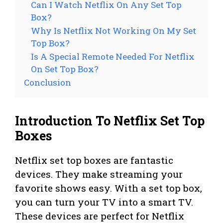
Can I Watch Netflix On Any Set Top
Box?
Why Is Netflix Not Working On My Set
Top Box?
Is A Special Remote Needed For Netflix
On Set Top Box?
Conclusion
Introduction To Netflix Set Top
Boxes
Netflix set top boxes are fantastic
devices. They make streaming your
favorite shows easy. With a set top box,
you can turn your TV into a smart TV.
These devices are perfect for Netflix