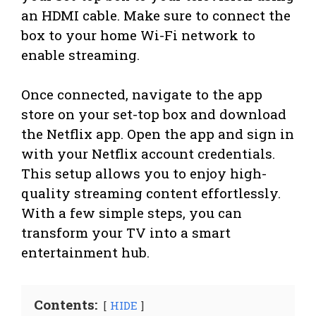
an HDMI cable. Make sure to connect the
box to your home Wi-Fi network to
enable streaming.
Once connected, navigate to the app
store on your set-top box and download
the Netflix app. Open the app and sign in
with your Netflix account credentials.
This setup allows you to enjoy high-
quality streaming content effortlessly.
With a few simple steps, you can
transform your TV into a smart
entertainment hub.
Contents:
HIDE