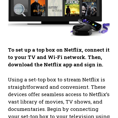
To set up a top box on Netflix, connect it
to your TV and Wi-Fi network. Then,
download the Netflix app and sign in.
Using a set-top box to stream Netflix is
straightforward and convenient. These
devices offer seamless access to Netflix’s
vast library of movies, TV shows, and
documentaries. Begin by connecting
your set-top box to your television using