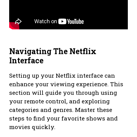
Navigating The Netflix
Interface
Setting up your Netflix interface can
enhance your viewing experience. This
section will guide you through using
your remote control, and exploring
categories and genres. Master these
steps to find your favorite shows and
movies quickly.