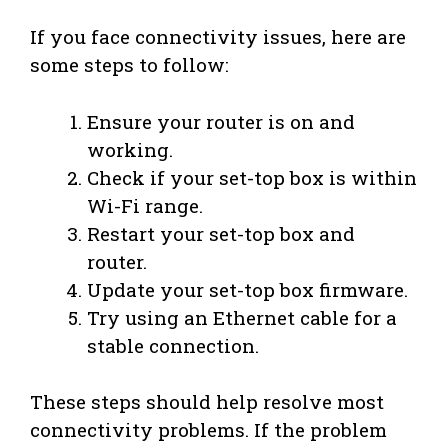
If you face connectivity issues, here are
some steps to follow:
Ensure your router is on and
working.
Check if your set-top box is within
Wi-Fi range.
Restart your set-top box and
router.
Update your set-top box firmware.
Try using an Ethernet cable for a
stable connection.
These steps should help resolve most
connectivity problems. If the problem