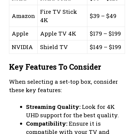
Fire TV Stick
Amazon
$39 – $49
4K
Apple
Apple TV 4K
$179 – $199
NVIDIA
Shield TV
$149 – $199
Key Features To Consider
When selecting a set-top box, consider
these key features:
Streaming Quality:
Look for 4K
UHD support for the best quality.
Compatibility:
Ensure it is
compatible with your TV and