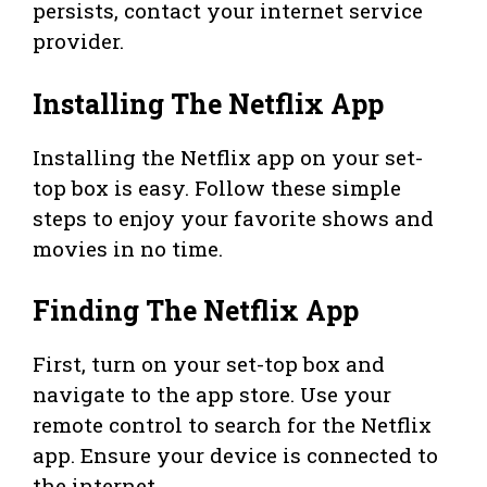
persists, contact your internet service
provider.
Installing The Netflix App
Installing the Netflix app on your set-
top box is easy. Follow these simple
steps to enjoy your favorite shows and
movies in no time.
Finding The Netflix App
First, turn on your set-top box and
navigate to the app store. Use your
remote control to search for the Netflix
app. Ensure your device is connected to
the internet.