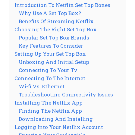
Introduction To Netflix Set Top Boxes
Why Use A Set Top Box?
Benefits Of Streaming Netflix
Choosing The Right Set Top Box
Popular Set Top Box Brands
Key Features To Consider
Setting Up Your Set Top Box
Unboxing And Initial Setup
Connecting To Your Tv
Connecting To The Internet
Wi-fi Vs. Ethernet
Troubleshooting Connectivity Issues
Installing The Netflix App
Finding The Netflix App
Downloading And Installing
Logging Into Your Netflix Account