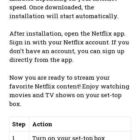
speed. Once downloaded, the
installation will start automatically.
After installation, open the Netflix app.
Sign in with your Netflix account. If you
don’t have an account, you can sign up
directly from the app.
Now you are ready to stream your
favorite Netflix content! Enjoy watching
movies and TV shows on your set-top
box.
Step
Action
1
Turn on your set-top box