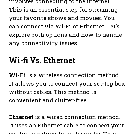
involves connecting to the internet.
This is an essential step for streaming
your favorite shows and movies. You
can connect via Wi-Fi or Ethernet. Let’s
explore both options and how to handle
any connectivity issues.
Wi-fi Vs. Ethernet
Wi-Fi
is a wireless connection method.
It allows you to connect your set-top box
without cables. This method is
convenient and clutter-free.
Ethernet
is a wired connection method.
It uses an Ethernet cable to connect your
set-top box directly to the router. This