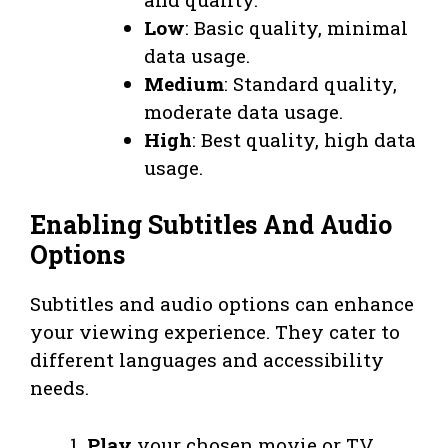
Low
: Basic quality, minimal
data usage.
Medium
: Standard quality,
moderate data usage.
High
: Best quality, high data
usage.
Enabling Subtitles And Audio
Options
Subtitles and audio options can enhance
your viewing experience. They cater to
different languages and accessibility
needs.
Play
your chosen movie or TV