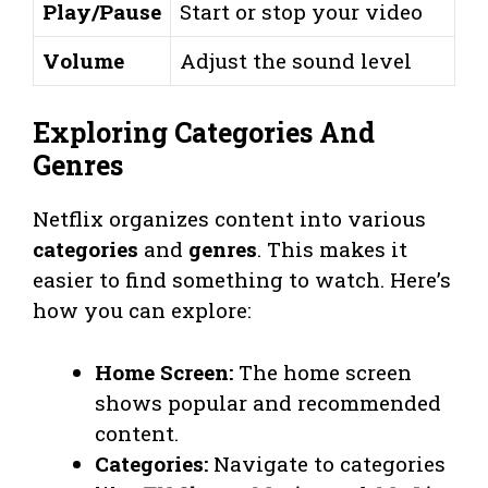
Play/Pause
Start or stop your video
Volume
Adjust the sound level
Exploring Categories And
Genres
Netflix organizes content into various
categories
and
genres
. This makes it
easier to find something to watch. Here’s
how you can explore:
Home Screen:
The home screen
shows popular and recommended
content.
Categories:
Navigate to categories