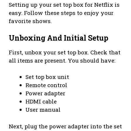
Setting up your set top box for Netflix is
easy. Follow these steps to enjoy your
favorite shows.
Unboxing And Initial Setup
First, unbox your set top box. Check that
all items are present. You should have:
Set top box unit
Remote control
Power adapter
HDMI cable
User manual
Next, plug the power adapter into the set