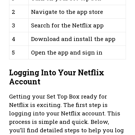
2
Navigate to the app store
3
Search for the Netflix app
4
Download and install the app
5
Open the app and sign in
Logging Into Your Netflix
Account
Getting your Set Top Box ready for
Netflix is exciting. The first step is
logging into your Netflix account. This
process is simple and quick. Below,
you’ll find detailed steps to help you log