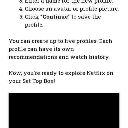
Enter a name for the new profile.
Choose an avatar or profile picture.
Click
“Continue”
to save the
profile.
You can create up to five profiles. Each
profile can have its own
recommendations and watch history.
Now, you’re ready to explore Netflix on
your Set Top Box!