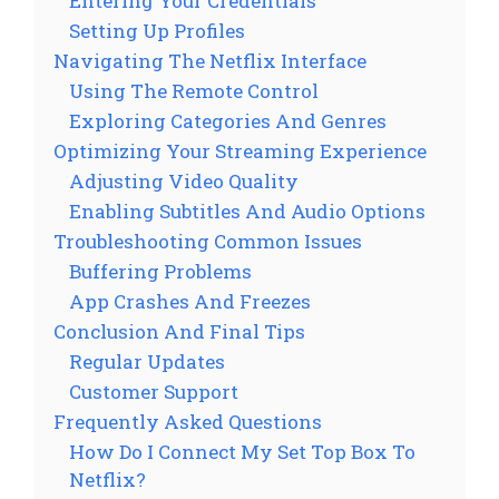
Entering Your Credentials
Setting Up Profiles
Navigating The Netflix Interface
Using The Remote Control
Exploring Categories And Genres
Optimizing Your Streaming Experience
Adjusting Video Quality
Enabling Subtitles And Audio Options
Troubleshooting Common Issues
Buffering Problems
App Crashes And Freezes
Conclusion And Final Tips
Regular Updates
Customer Support
Frequently Asked Questions
How Do I Connect My Set Top Box To
Netflix?