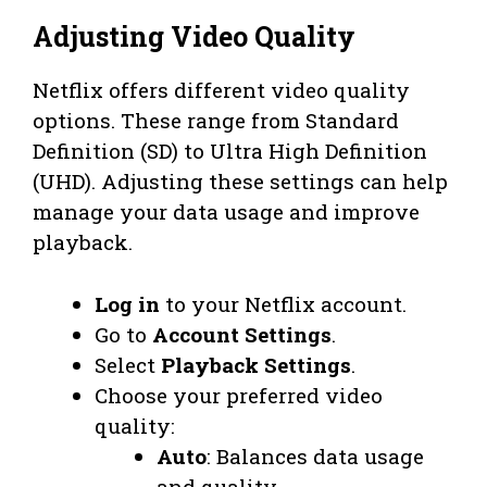
Adjusting Video Quality
Netflix offers different video quality
options. These range from Standard
Definition (SD) to Ultra High Definition
(UHD). Adjusting these settings can help
manage your data usage and improve
playback.
Log in
to your Netflix account.
Go to
Account Settings
.
Select
Playback Settings
.
Choose your preferred video
quality:
Auto
: Balances data usage
and quality.