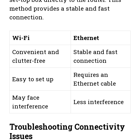
method provides a stable and fast
connection.
Wi-Fi
Ethernet
Convenient and
Stable and fast
clutter-free
connection
Requires an
Easy to set up
Ethernet cable
May face
Less interference
interference
Troubleshooting Connectivity
Issues