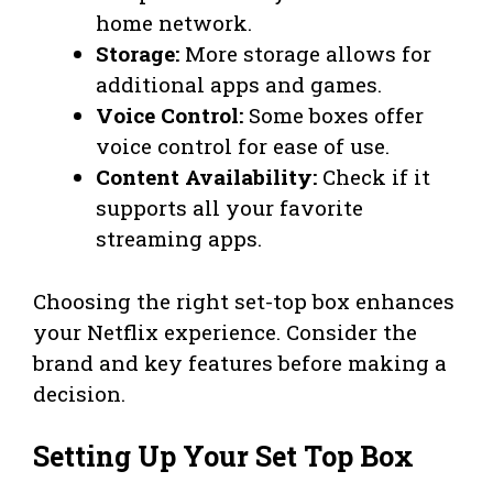
home network.
Storage:
More storage allows for
additional apps and games.
Voice Control:
Some boxes offer
voice control for ease of use.
Content Availability:
Check if it
supports all your favorite
streaming apps.
Choosing the right set-top box enhances
your Netflix experience. Consider the
brand and key features before making a
decision.
Setting Up Your Set Top Box