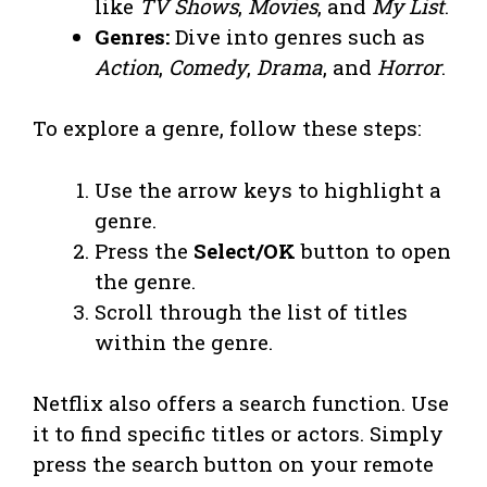
like
TV Shows
,
Movies
, and
My List
.
Genres:
Dive into genres such as
Action
,
Comedy
,
Drama
, and
Horror
.
To explore a genre, follow these steps:
Use the arrow keys to highlight a
genre.
Press the
Select/OK
button to open
the genre.
Scroll through the list of titles
within the genre.
Netflix also offers a search function. Use
it to find specific titles or actors. Simply
press the search button on your remote