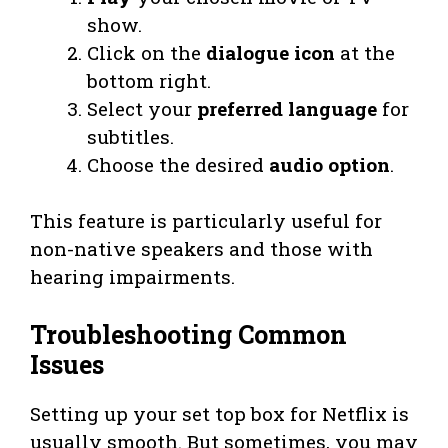
show.
Click on the
dialogue icon
at the
bottom right.
Select your
preferred language
for
subtitles.
Choose the desired
audio option
.
This feature is particularly useful for
non-native speakers and those with
hearing impairments.
Troubleshooting Common
Issues
Setting up your set top box for Netflix is
usually smooth. But sometimes, you may