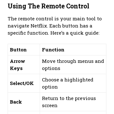
Using The Remote Control
The remote control is your main tool to
navigate Netflix. Each button has a
specific function. Here’s a quick guide:
Button
Function
Arrow
Move through menus and
Keys
options
Choose a highlighted
Select/OK
option
Return to the previous
Back
screen