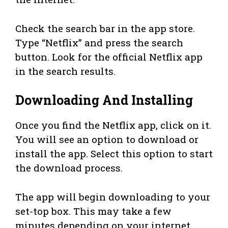
Check the search bar in the app store.
Type “Netflix” and press the search
button. Look for the official Netflix app
in the search results.
Downloading And Installing
Once you find the Netflix app, click on it.
You will see an option to download or
install the app. Select this option to start
the download process.
The app will begin downloading to your
set-top box. This may take a few
minutes depending on your internet