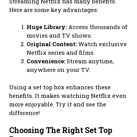
Streaming Netflix has many benefits.
Here are some key advantages:
Huge Library:
Access thousands of
movies and TV shows.
Original Content:
Watch exclusive
Netflix series and films.
Convenience:
Stream anytime,
anywhere on your TV.
Using a set top box enhances these
benefits. It makes watching Netflix even
more enjoyable. Try it and see the
difference!
Choosing The Right Set Top