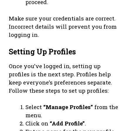
proceed.
Make sure your credentials are correct.
Incorrect details will prevent you from
logging in.
Setting Up Profiles
Once you’ve logged in, setting up
profiles is the next step. Profiles help
keep everyone’s preferences separate.
Follow these steps to set up profiles:
Select
“Manage Profiles”
from the
menu.
Click on
“Add Profile”
.