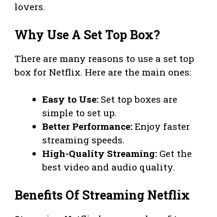
lovers.
Why Use A Set Top Box?
There are many reasons to use a set top
box for Netflix. Here are the main ones:
Easy to Use:
Set top boxes are
simple to set up.
Better Performance:
Enjoy faster
streaming speeds.
High-Quality Streaming:
Get the
best video and audio quality.
Benefits Of Streaming Netflix