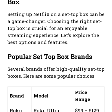
Box
Setting up Netflix on a set-top box can be
a game-changer. Choosing the right set-
top box is crucial for an enjoyable
streaming experience. Let’s explore the
best options and features.
Popular Set Top Box Brands
Several brands offer high-quality set-top
boxes. Here are some popular choices:
Price
Brand
Model
Range
Roku
Roku Ultra
$99 – $129