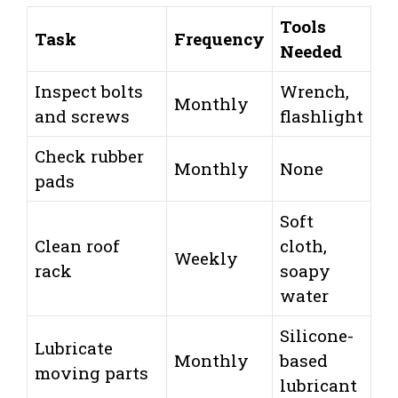
Tools
Task
Frequency
Needed
Inspect bolts
Wrench,
Monthly
and screws
flashlight
Check rubber
Monthly
None
pads
Soft
Clean roof
cloth,
Weekly
rack
soapy
water
Silicone-
Lubricate
Monthly
based
moving parts
lubricant