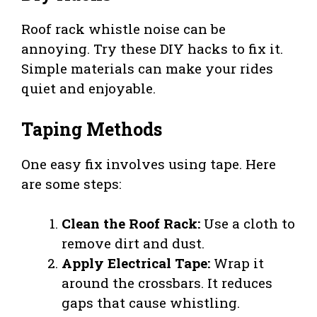
Roof rack whistle noise can be
annoying. Try these DIY hacks to fix it.
Simple materials can make your rides
quiet and enjoyable.
Taping Methods
One easy fix involves using tape. Here
are some steps:
Clean the Roof Rack:
Use a cloth to
remove dirt and dust.
Apply Electrical Tape:
Wrap it
around the crossbars. It reduces
gaps that cause whistling.