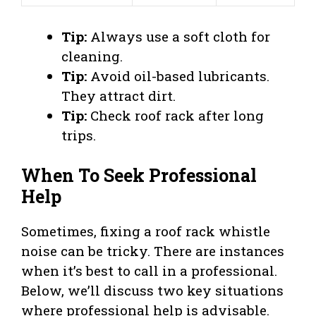
Tip:
Always use a soft cloth for
cleaning.
Tip:
Avoid oil-based lubricants.
They attract dirt.
Tip:
Check roof rack after long
trips.
When To Seek Professional
Help
Sometimes, fixing a roof rack whistle
noise can be tricky. There are instances
when it’s best to call in a professional.
Below, we’ll discuss two key situations
where professional help is advisable.