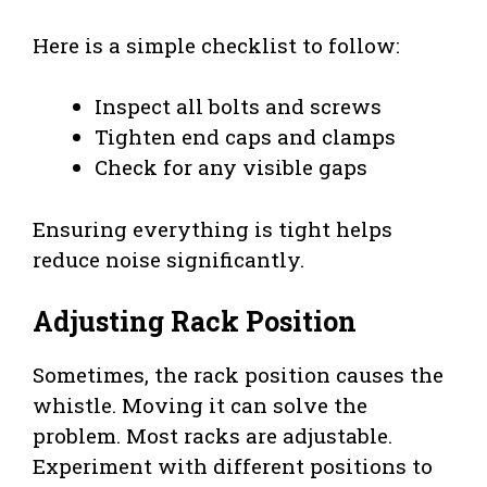
Here is a simple checklist to follow:
Inspect all bolts and screws
Tighten end caps and clamps
Check for any visible gaps
Ensuring everything is tight helps
reduce noise significantly.
Adjusting Rack Position
Sometimes, the rack position causes the
whistle. Moving it can solve the
problem. Most racks are adjustable.
Experiment with different positions to