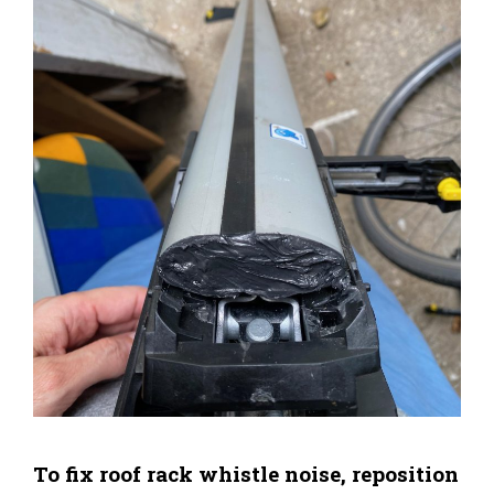
To fix roof rack whistle noise, reposition