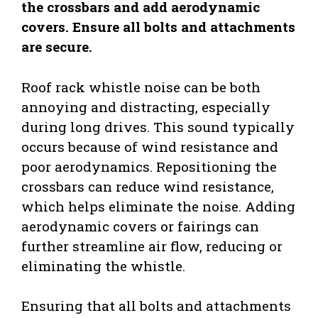
the crossbars and add aerodynamic
covers. Ensure all bolts and attachments
are secure.
Roof rack whistle noise can be both
annoying and distracting, especially
during long drives. This sound typically
occurs because of wind resistance and
poor aerodynamics. Repositioning the
crossbars can reduce wind resistance,
which helps eliminate the noise. Adding
aerodynamic covers or fairings can
further streamline air flow, reducing or
eliminating the whistle.
Ensuring that all bolts and attachments