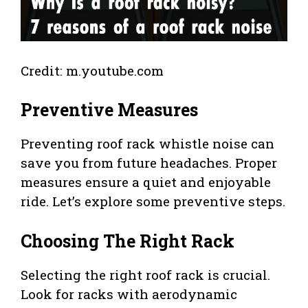
Credit: m.youtube.com
Preventive Measures
Preventing roof rack whistle noise can
save you from future headaches. Proper
measures ensure a quiet and enjoyable
ride. Let’s explore some preventive steps.
Choosing The Right Rack
Selecting the right roof rack is crucial.
Look for racks with aerodynamic