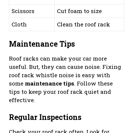
Scissors
Cut foam to size
Cloth
Clean the roof rack
Maintenance Tips
Roof racks can make your car more
useful. But, they can cause noise. Fixing
roof rack whistle noise is easy with
some
maintenance tips
. Follow these
tips to keep your roof rack quiet and
effective.
Regular Inspections
Check your roof rack often. Look for