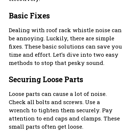
Basic Fixes
Dealing with roof rack whistle noise can
be annoying. Luckily, there are simple
fixes. These basic solutions can save you
time and effort. Let’s dive into two easy
methods to stop that pesky sound.
Securing Loose Parts
Loose parts can cause a lot of noise.
Check all bolts and screws. Use a
wrench to tighten them securely. Pay
attention to end caps and clamps. These
small parts often get loose.