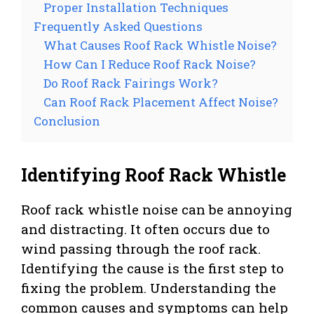
Proper Installation Techniques
Frequently Asked Questions
What Causes Roof Rack Whistle Noise?
How Can I Reduce Roof Rack Noise?
Do Roof Rack Fairings Work?
Can Roof Rack Placement Affect Noise?
Conclusion
Identifying Roof Rack Whistle
Roof rack whistle noise can be annoying
and distracting. It often occurs due to
wind passing through the roof rack.
Identifying the cause is the first step to
fixing the problem. Understanding the
common causes and symptoms can help