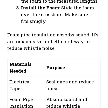
the foam to the measured lengths.
Install the Foam:
Slide the foam
over the crossbars. Make sure it
fits snugly.
Foam pipe insulation absorbs sound. It’s
an inexpensive and efficient way to
reduce whistle noise.
Materials
Purpose
Needed
Electrical
Seal gaps and reduce
Tape
noise
Foam Pipe
Absorb sound and
Insulation
reduce whistle