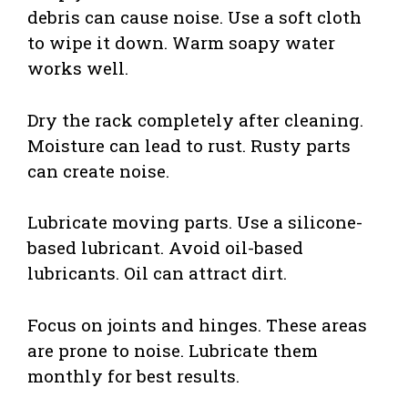
debris can cause noise. Use a soft cloth
to wipe it down. Warm soapy water
works well.
Dry the rack completely after cleaning.
Moisture can lead to rust. Rusty parts
can create noise.
Lubricate moving parts. Use a silicone-
based lubricant. Avoid oil-based
lubricants. Oil can attract dirt.
Focus on joints and hinges. These areas
are prone to noise. Lubricate them
monthly for best results.