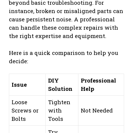
beyond basic troubleshooting. For
instance, broken or misaligned parts can
cause persistent noise. A professional
can handle these complex repairs with
the right expertise and equipment.
Here is a quick comparison to help you
decide:
DIY
Professional
Issue
Solution
Help
Loose
Tighten
Screws or
with
Not Needed
Bolts
Tools
Try