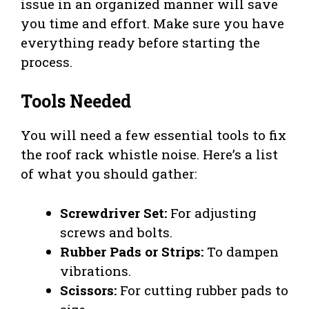
issue in an organized manner will save
you time and effort. Make sure you have
everything ready before starting the
process.
Tools Needed
You will need a few essential tools to fix
the roof rack whistle noise. Here’s a list
of what you should gather:
Screwdriver Set:
For adjusting
screws and bolts.
Rubber Pads or Strips:
To dampen
vibrations.
Scissors:
For cutting rubber pads to