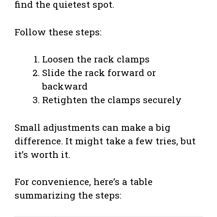
find the quietest spot.
Follow these steps:
Loosen the rack clamps
Slide the rack forward or
backward
Retighten the clamps securely
Small adjustments can make a big
difference. It might take a few tries, but
it’s worth it.
For convenience, here’s a table
summarizing the steps: