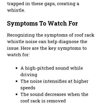
trapped in these gaps, creating a
whistle.
Symptoms To Watch For
Recognizing the symptoms of roof rack
whistle noise can help diagnose the
issue. Here are the key symptoms to
watch for:
A high-pitched sound while
driving
The noise intensifies at higher
speeds
The sound decreases when the
roof rack is removed