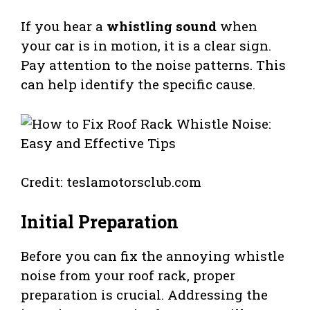
If you hear a
whistling sound
when
your car is in motion, it is a clear sign.
Pay attention to the noise patterns. This
can help identify the specific cause.
Credit: teslamotorsclub.com
Initial Preparation
Before you can fix the annoying whistle
noise from your roof rack, proper
preparation is crucial. Addressing the