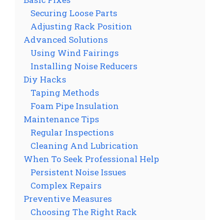
Securing Loose Parts
Adjusting Rack Position
Advanced Solutions
Using Wind Fairings
Installing Noise Reducers
Diy Hacks
Taping Methods
Foam Pipe Insulation
Maintenance Tips
Regular Inspections
Cleaning And Lubrication
When To Seek Professional Help
Persistent Noise Issues
Complex Repairs
Preventive Measures
Choosing The Right Rack