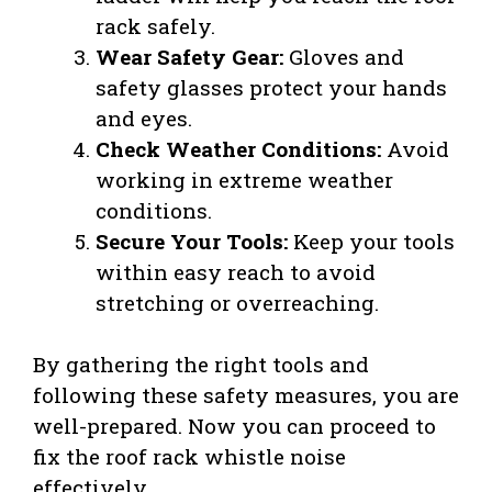
rack safely.
Wear Safety Gear:
Gloves and
safety glasses protect your hands
and eyes.
Check Weather Conditions:
Avoid
working in extreme weather
conditions.
Secure Your Tools:
Keep your tools
within easy reach to avoid
stretching or overreaching.
By gathering the right tools and
following these safety measures, you are
well-prepared. Now you can proceed to
fix the roof rack whistle noise
effectively.