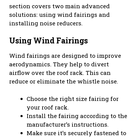
section covers two main advanced
solutions: using wind fairings and
installing noise reducers.
Using Wind Fairings
Wind fairings are designed to improve
aerodynamics. They help to divert
airflow over the roof rack. This can
reduce or eliminate the whistle noise.
Choose the right size fairing for
your roof rack.
Install the fairing according to the
manufacturer’s instructions.
Make sure it’s securely fastened to