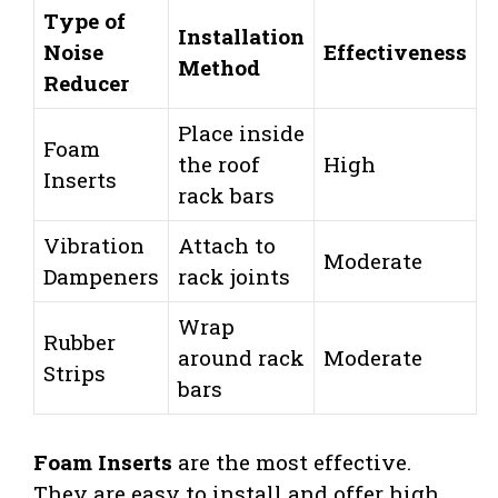
Type of
Installation
Noise
Effectiveness
Method
Reducer
Place inside
Foam
the roof
High
Inserts
rack bars
Vibration
Attach to
Moderate
Dampeners
rack joints
Wrap
Rubber
around rack
Moderate
Strips
bars
Foam Inserts
are the most effective.
They are easy to install and offer high