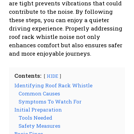
are tight prevents vibrations that could
contribute to the noise. By following
these steps, you can enjoy a quieter
driving experience. Properly addressing
roof rack whistle noise not only
enhances comfort but also ensures safer
and more enjoyable journeys.
Contents:
HIDE
Identifying Roof Rack Whistle
Common Causes
Symptoms To Watch For
Initial Preparation
Tools Needed
Safety Measures
Basic Fixes