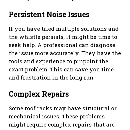
Persistent Noise Issues
If you have tried multiple solutions and
the whistle persists, it might be time to
seek help. A professional can diagnose
the issue more accurately. They have the
tools and experience to pinpoint the
exact problem. This can save you time
and frustration in the long run.
Complex Repairs
Some roof racks may have structural or
mechanical issues. These problems
might require complex repairs that are