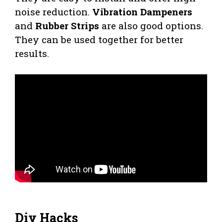
noise reduction.
Vibration Dampeners
and
Rubber Strips
are also good options.
They can be used together for better
results.
Diy Hacks