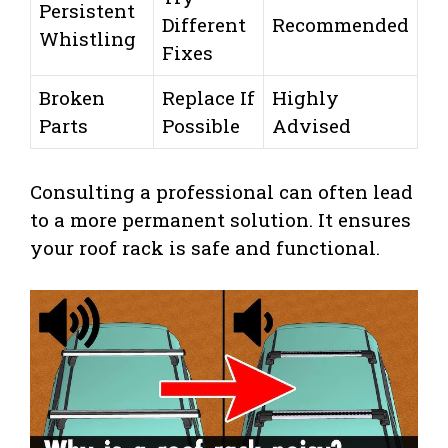
Persistent
Different
Recommended
Whistling
Fixes
Broken
Replace If
Highly
Parts
Possible
Advised
Consulting a professional can often lead
to a more permanent solution. It ensures
your roof rack is safe and functional.