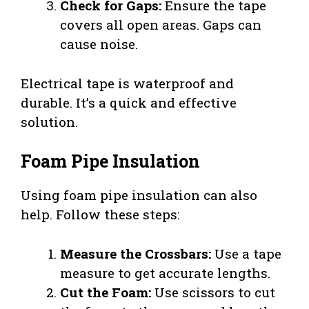
Check for Gaps:
Ensure the tape
covers all open areas. Gaps can
cause noise.
Electrical tape is waterproof and
durable. It’s a quick and effective
solution.
Foam Pipe Insulation
Using foam pipe insulation can also
help. Follow these steps:
Measure the Crossbars:
Use a tape
measure to get accurate lengths.
Cut the Foam:
Use scissors to cut