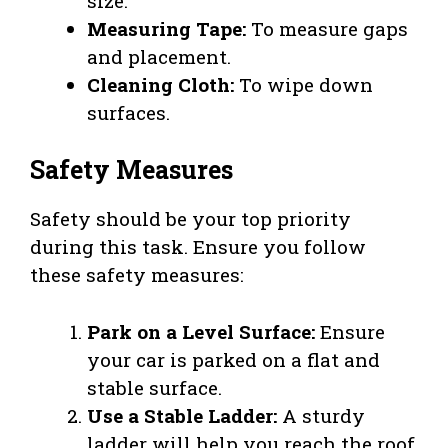
size.
Measuring Tape:
To measure gaps
and placement.
Cleaning Cloth:
To wipe down
surfaces.
Safety Measures
Safety should be your top priority
during this task. Ensure you follow
these safety measures:
Park on a Level Surface:
Ensure
your car is parked on a flat and
stable surface.
Use a Stable Ladder:
A sturdy
ladder will help you reach the roof