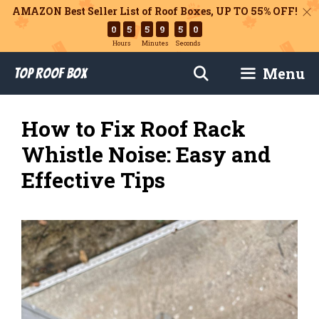
AMAZON Best Seller List of Roof Boxes,
UP TO 55% OFF!
0
5
5
9
4
9
Hours
Minutes
Seconds
Skip
Menu
Top Roof Box
to
content
How to Fix Roof Rack
Whistle Noise: Easy and
Effective Tips