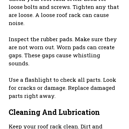
loose bolts and screws. Tighten any that
are loose. A loose roof rack can cause
noise.
Inspect the rubber pads. Make sure they
are not worn out. Worn pads can create
gaps. These gaps cause whistling
sounds.
Use a flashlight to check all parts. Look
for cracks or damage. Replace damaged
parts right away.
Cleaning And Lubrication
Keep your roof rack clean. Dirt and