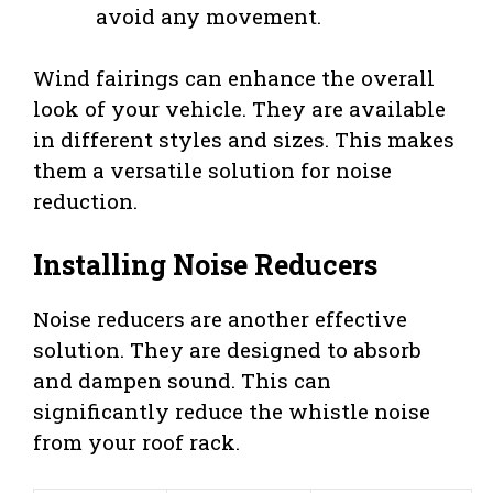
avoid any movement.
Wind fairings can enhance the overall
look of your vehicle. They are available
in different styles and sizes. This makes
them a versatile solution for noise
reduction.
Installing Noise Reducers
Noise reducers are another effective
solution. They are designed to absorb
and dampen sound. This can
significantly reduce the whistle noise
from your roof rack.