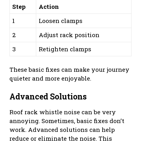
Step
Action
1
Loosen clamps
2
Adjust rack position
3
Retighten clamps
These basic fixes can make your journey
quieter and more enjoyable.
Advanced Solutions
Roof rack whistle noise can be very
annoying. Sometimes, basic fixes don’t
work. Advanced solutions can help
reduce or eliminate the noise. This