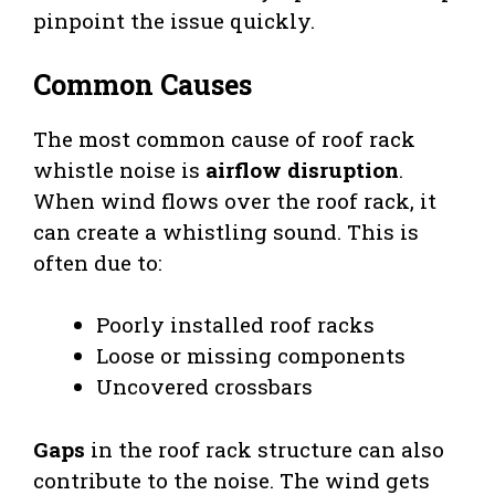
pinpoint the issue quickly.
Common Causes
The most common cause of roof rack
whistle noise is
airflow disruption
.
When wind flows over the roof rack, it
can create a whistling sound. This is
often due to:
Poorly installed roof racks
Loose or missing components
Uncovered crossbars
Gaps
in the roof rack structure can also
contribute to the noise. The wind gets