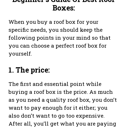
Boxes:
When you buy a roof box for your
specific needs, you should keep the
following points in your mind so that
you can choose a perfect roof box for
yourself.
1. The price:
The first and essential point while
buying a roof box is the price. As much
as you need a quality roof box, you don’t
want to pay enough for it either; you
also don’t want to go too expensive.
After all, you’ll get what you are paying