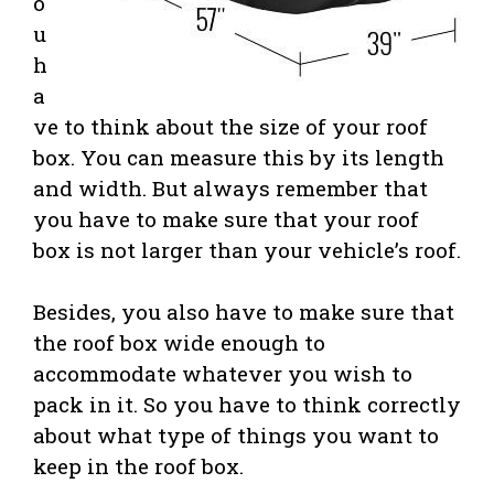
o
u
h
a
ve to think about the size of your roof
box. You can measure this by its length
and width. But always remember that
you have to make sure that your roof
box is not larger than your vehicle’s roof.
Besides, you also have to make sure that
the roof box wide enough to
accommodate whatever you wish to
pack in it. So you have to think correctly
about what type of things you want to
keep in the roof box.