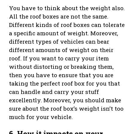
You have to think about the weight also.
All the roof boxes are not the same.
Different kinds of roof boxes can tolerate
a specific amount of weight. Moreover,
different types of vehicles can bear
different amounts of weight on their
roof. If you want to carry your item
without distorting or breaking them,
then you have to ensure that you are
taking the perfect roof box for you that
can handle and carry your stuff
excellently. Moreover, you should make
sure about the roof box’s weight isn’t too
much for your vehicle.
6. How it impacts on your