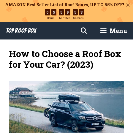
AMAZON Best Seller List of Roof Boxes,
UP TO 55% OFF!
0
5
5
9
5
1
Hours
Minutes
Seconds
Skip
Menu
Top Roof Box
to
content
How to Choose a Roof Box
for Your Car? (2023)