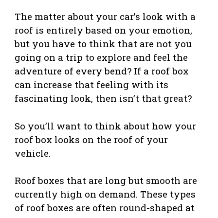
The matter about your car’s look with a
roof is entirely based on your emotion,
but you have to think that are not you
going on a trip to explore and feel the
adventure of every bend? If a roof box
can increase that feeling with its
fascinating look, then isn’t that great?
So you’ll want to think about how your
roof box looks on the roof of your
vehicle.
Roof boxes that are long but smooth are
currently high on demand. These types
of roof boxes are often round-shaped at