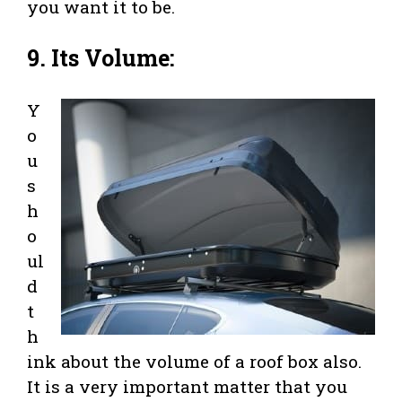
you want it to be.
9. Its Volume:
Y
o
u
s
h
o
ul
d
t
h
ink about the volume of a roof box also.
It is a very important matter that you