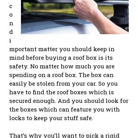
c
o
n
d
i
mportant matter you should keep in
mind before buying a roof box is its
safety. No matter how much you are
spending on a roof box. The box can
easily be stolen from your car. So you
have to find the roof boxes which is
secured enough. And you should look for
the boxes which can feature you with
locks to keep your stuff safe.
That’s why you’ll want to pick a rigid