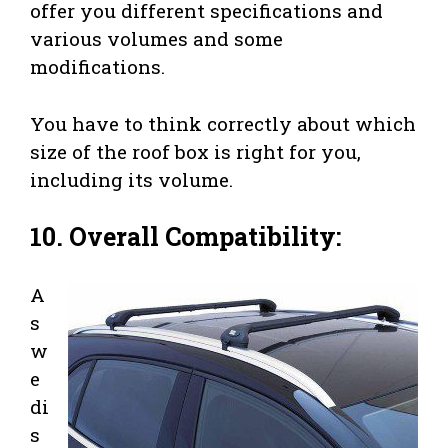
offer you different specifications and
various volumes and some
modifications.
You have to think correctly about which
size of the roof box is right for you,
including its volume.
10. Overall Compatibility:
A
s
w
e
di
s