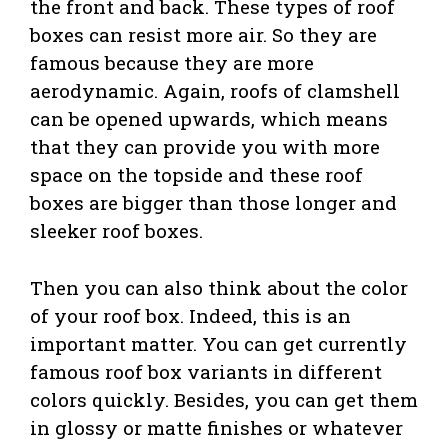
the front and back. These types of roof
boxes can resist more air. So they are
famous because they are more
aerodynamic. Again, roofs of clamshell
can be opened upwards, which means
that they can provide you with more
space on the topside and these roof
boxes are bigger than those longer and
sleeker roof boxes.
Then you can also think about the color
of your roof box. Indeed, this is an
important matter. You can get currently
famous roof box variants in different
colors quickly. Besides, you can get them
in glossy or matte finishes or whatever