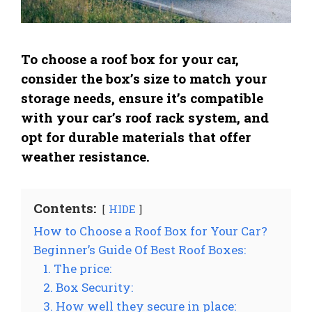
To choose a roof box for your car,
consider the box’s size to match your
storage needs, ensure it’s compatible
with your car’s roof rack system, and
opt for durable materials that offer
weather resistance.
Contents:
HIDE
How to Choose a Roof Box for Your Car?
Beginner’s Guide Of Best Roof Boxes:
1. The price:
2. Box Security:
3. How well they secure in place: