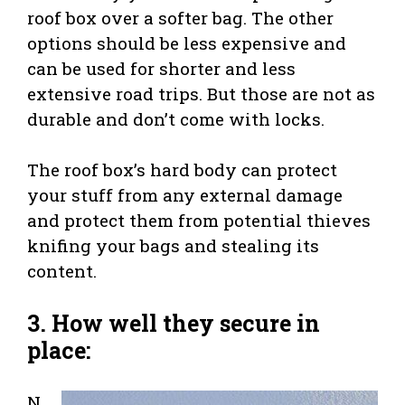
roof box over a softer bag. The other
options should be less expensive and
can be used for shorter and less
extensive road trips. But those are not as
durable and don’t come with locks.
The roof box’s hard body can protect
your stuff from any external damage
and protect them from potential thieves
knifing your bags and stealing its
content.
3. How well they secure in
place:
N