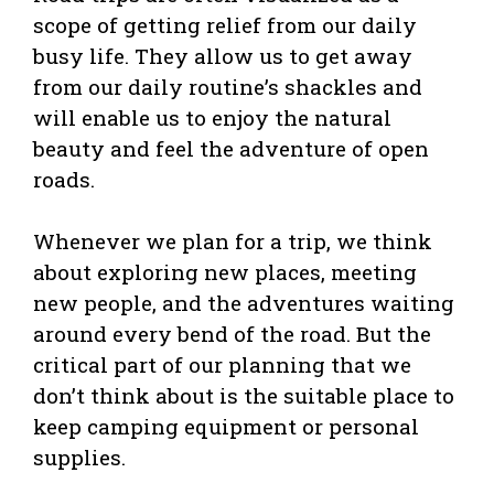
scope of getting relief from our daily
busy life. They allow us to get away
from our daily routine’s shackles and
will enable us to enjoy the natural
beauty and feel the adventure of open
roads.
Whenever we plan for a trip, we think
about exploring new places, meeting
new people, and the adventures waiting
around every bend of the road. But the
critical part of our planning that we
don’t think about is the suitable place to
keep camping equipment or personal
supplies.