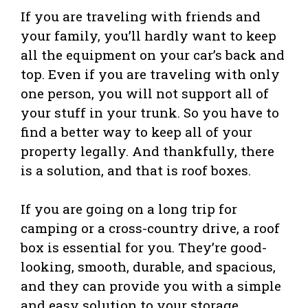
If you are traveling with friends and
your family, you’ll hardly want to keep
all the equipment on your car’s back and
top. Even if you are traveling with only
one person, you will not support all of
your stuff in your trunk. So you have to
find a better way to keep all of your
property legally. And thankfully, there
is a solution, and that is roof boxes.
If you are going on a long trip for
camping or a cross-country drive, a roof
box is essential for you. They’re good-
looking, smooth, durable, and spacious,
and they can provide you with a simple
and easy solution to your storage