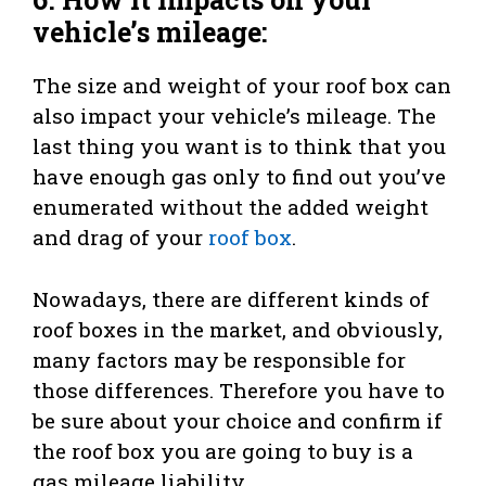
vehicle’s mileage:
The size and weight of your roof box can
also impact your vehicle’s mileage. The
last thing you want is to think that you
have enough gas only to find out you’ve
enumerated without the added weight
and drag of your
roof box
.
Nowadays, there are different kinds of
roof boxes in the market, and obviously,
many factors may be responsible for
those differences. Therefore you have to
be sure about your choice and confirm if
the roof box you are going to buy is a
gas mileage liability.