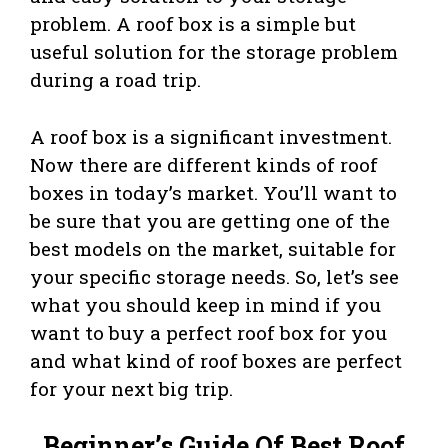
problem. A roof box is a simple but
useful solution for the storage problem
during a road trip.
A roof box is a significant investment.
Now there are different kinds of roof
boxes in today’s market. You’ll want to
be sure that you are getting one of the
best models on the market, suitable for
your specific storage needs. So, let’s see
what you should keep in mind if you
want to buy a perfect roof box for you
and what kind of roof boxes are perfect
for your next big trip.
Beginner’s Guide Of Best Roof