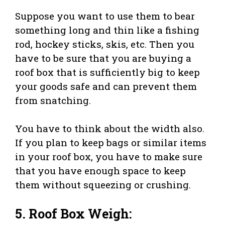
Suppose you want to use them to bear
something long and thin like a fishing
rod, hockey sticks, skis, etc. Then you
have to be sure that you are buying a
roof box that is sufficiently big to keep
your goods safe and can prevent them
from snatching.
You have to think about the width also.
If you plan to keep bags or similar items
in your roof box, you have to make sure
that you have enough space to keep
them without squeezing or crushing.
5. Roof Box Weigh: