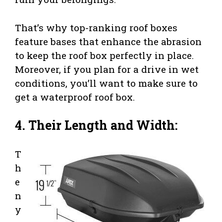
That’s why top-ranking roof boxes
feature bases that enhance the abrasion
to keep the roof box perfectly in place.
Moreover, if you plan for a drive in wet
conditions, you’ll want to make sure to
get a waterproof roof box.
4. Their Length and Width:
T
h
e
n
y