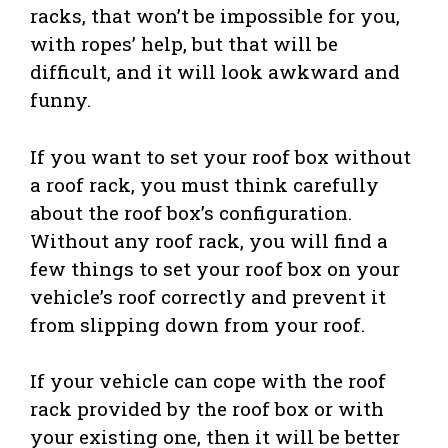
racks, that won’t be impossible for you,
with ropes’ help, but that will be
difficult, and it will look awkward and
funny.
If you want to set your roof box without
a roof rack, you must think carefully
about the roof box’s configuration.
Without any roof rack, you will find a
few things to set your roof box on your
vehicle’s roof correctly and prevent it
from slipping down from your roof.
If your vehicle can cope with the roof
rack provided by the roof box or with
your existing one, then it will be better