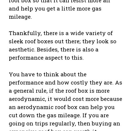
roof box so that it can resist more air
and help you get a little more gas
mileage.
Thankfully, there is a wide variety of
sleek roof boxes out there; they look so
aesthetic. Besides, there is also a
performance aspect to this.
You have to think about the
performance and how costly they are. As
a general rule, if the roof box is more
aerodynamic, it would cost more because
an aerodynamic roof box can help you
cut down the gas mileage. If you are
going on trips regularly, then buying an