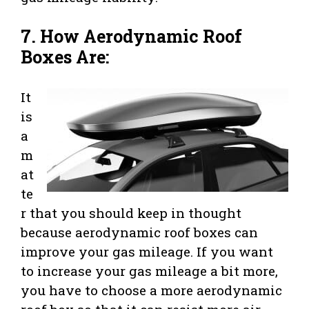
7. How Aerodynamic Roof
Boxes Are:
It
is
a
m
at
te
r that you should keep in thought
because aerodynamic roof boxes can
improve your gas mileage. If you want
to increase your gas mileage a bit more,
you have to choose a more aerodynamic