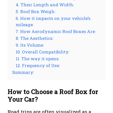
4. Their Length and Width:
5. Roof Box Weigh:
6. How it impacts on your vehicle’s
mileage:
7. How Aerodynamic Roof Boxes Are:
8. The Aesthetics:
9. Its Volume:
10. Overall Compatibility:
11. The way it opens:
12. Frequency of Use:
Summary:
How to Choose a Roof Box for
Your Car?
Road trips are often visualized as a