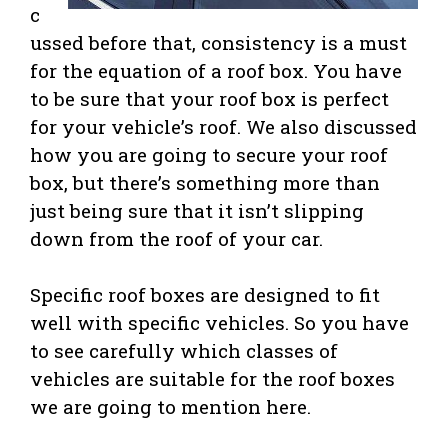
c
ussed before that, consistency is a must
for the equation of a roof box. You have
to be sure that your roof box is perfect
for your vehicle’s roof. We also discussed
how you are going to secure your roof
box, but there’s something more than
just being sure that it isn’t slipping
down from the roof of your car.
Specific roof boxes are designed to fit
well with specific vehicles. So you have
to see carefully which classes of
vehicles are suitable for the roof boxes
we are going to mention here.