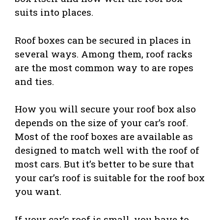
suits into places.
Roof boxes can be secured in places in
several ways. Among them, roof racks
are the most common way to are ropes
and ties.
How you will secure your roof box also
depends on the size of your car’s roof.
Most of the roof boxes are available as
designed to match well with the roof of
most cars. But it’s better to be sure that
your car’s roof is suitable for the roof box
you want.
If your car’s roof is small, you have to