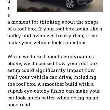
u
s
e
a moment for thinking about the shape
of a roof box. If your roof box looks like a
bulky and oversized freaky item, it can
make your vehicle look ridiculous.
While we talked about aerodynamics
above, we discussed how your roof box
setup could significantly impact how
well your vehicle can drive, including
the roof box. A smoother build with a
superb eye-catchy finish can make your
car look much better when going on an
open road.