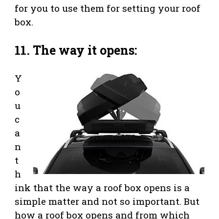
for you to use them for setting your roof
box.
11. The way it opens:
Y
o
u
c
a
n
t
h
ink that the way a roof box opens is a
simple matter and not so important. But
how a roof box opens and from which