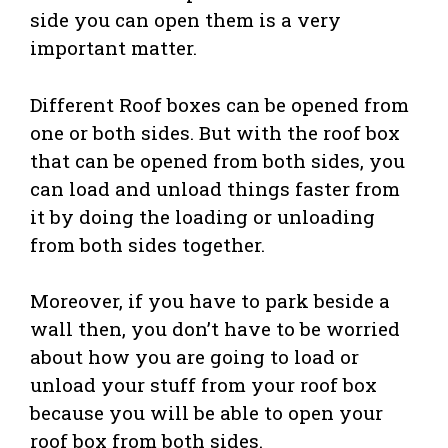
side you can open them is a very
important matter.
Different Roof boxes can be opened from
one or both sides. But with the roof box
that can be opened from both sides, you
can load and unload things faster from
it by doing the loading or unloading
from both sides together.
Moreover, if you have to park beside a
wall then, you don’t have to be worried
about how you are going to load or
unload your stuff from your roof box
because you will be able to open your
roof box from both sides.