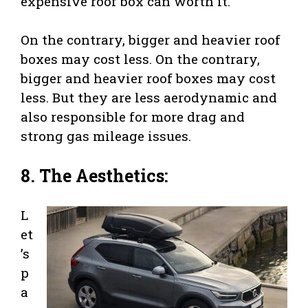
expensive roof box can worth it.
On the contrary, bigger and heavier roof
boxes may cost less. On the contrary,
bigger and heavier roof boxes may cost
less. But they are less aerodynamic and
also responsible for more drag and
strong gas mileage issues.
8. The Aesthetics:
L
et
’s
p
a