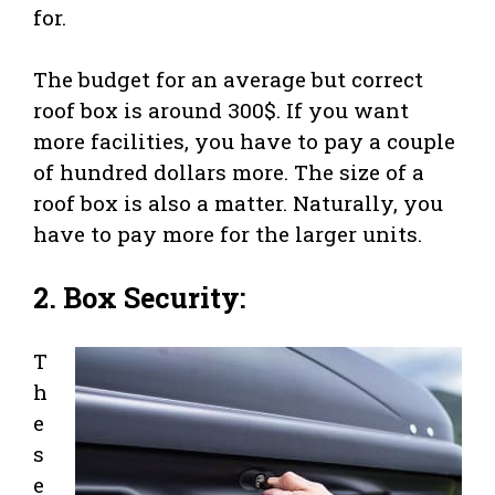
for.
The budget for an average but correct
roof box is around 300$. If you want
more facilities, you have to pay a couple
of hundred dollars more. The size of a
roof box is also a matter. Naturally, you
have to pay more for the larger units.
2. Box Security:
T
h
e
s
e