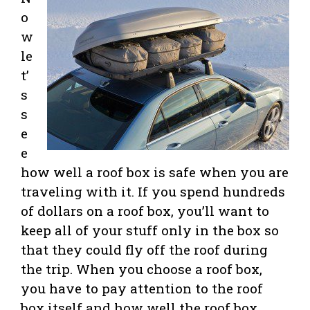
o
w
le
t’
s
s
e
e
how well a roof box is safe when you are
traveling with it. If you spend hundreds
of dollars on a roof box, you’ll want to
keep all of your stuff only in the box so
that they could fly off the roof during
the trip. When you choose a roof box,
you have to pay attention to the roof
box itself and how well the roof box