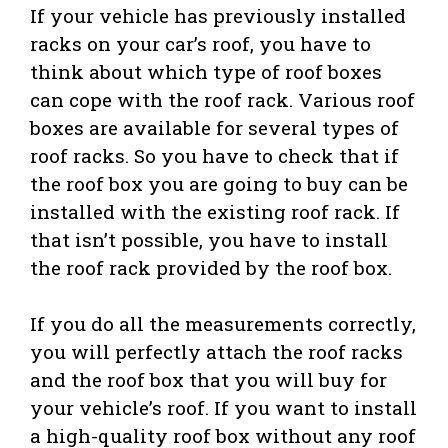
If your vehicle has previously installed
racks on your car’s roof, you have to
think about which type of roof boxes
can cope with the roof rack. Various roof
boxes are available for several types of
roof racks. So you have to check that if
the roof box you are going to buy can be
installed with the existing roof rack. If
that isn’t possible, you have to install
the roof rack provided by the roof box.
If you do all the measurements correctly,
you will perfectly attach the roof racks
and the roof box that you will buy for
your vehicle’s roof. If you want to install
a high-quality roof box without any roof