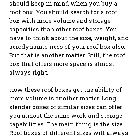
should keep in mind when you buy a
roof box. You should search for a roof
box with more volume and storage
capacities than other roof boxes. You
have to think about the size, weight, and
aerodynamic-ness of your roof box also.
But that is another matter. Still, the roof
box that offers more space is almost
always right.
How these roof boxes get the ability of
more volume is another matter. Long
slender boxes of similar sizes can offer
you almost the same work and storage
capabilities. The main thing is the size.
Roof boxes of different sizes will always