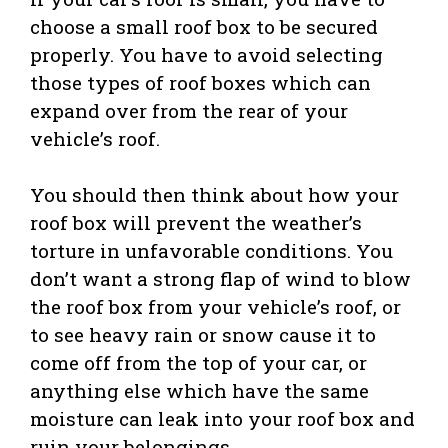
choose a small roof box to be secured
properly. You have to avoid selecting
those types of roof boxes which can
expand over from the rear of your
vehicle’s roof.
You should then think about how your
roof box will prevent the weather’s
torture in unfavorable conditions. You
don’t want a strong flap of wind to blow
the roof box from your vehicle’s roof, or
to see heavy rain or snow cause it to
come off from the top of your car, or
anything else which have the same
moisture can leak into your roof box and
ruin your belongings.