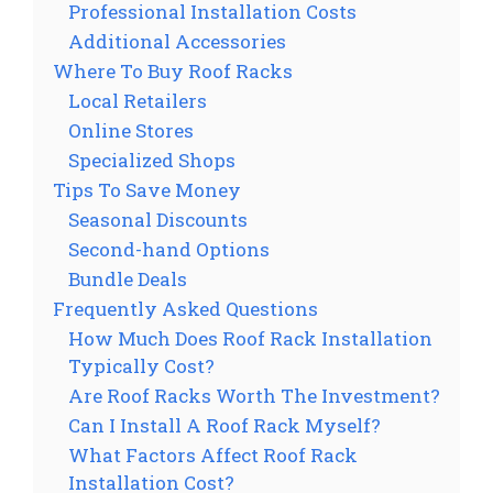
Professional Installation Costs
Additional Accessories
Where To Buy Roof Racks
Local Retailers
Online Stores
Specialized Shops
Tips To Save Money
Seasonal Discounts
Second-hand Options
Bundle Deals
Frequently Asked Questions
How Much Does Roof Rack Installation
Typically Cost?
Are Roof Racks Worth The Investment?
Can I Install A Roof Rack Myself?
What Factors Affect Roof Rack
Installation Cost?