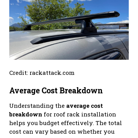
Credit: rackattack.com
Average Cost Breakdown
Understanding the
average cost
breakdown
for roof rack installation
helps you budget effectively. The total
cost can vary based on whether you