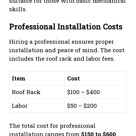
suitable for those with basic mechanical
skills.
Professional Installation Costs
Hiring a professional ensures proper
installation and peace of mind. The cost
includes the roof rack and labor fees.
Item
Cost
Roof Rack
$100 – $400
Labor
$50 – $200
The total cost for professional
installation ranges from
$150 to $600
.