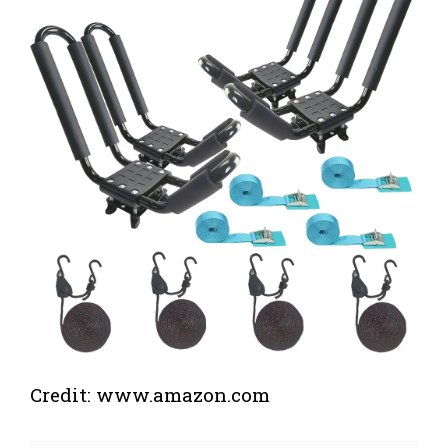
Credit: www.amazon.com