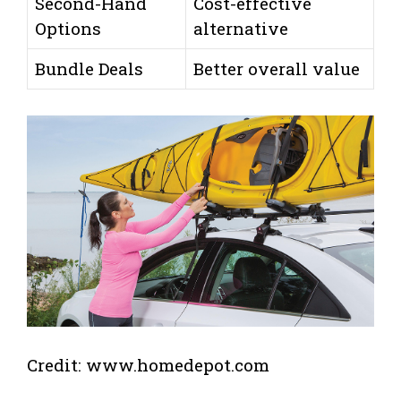
Second-Hand
Cost-effective
Options
alternative
Bundle Deals
Better overall value
Credit: www.homedepot.com