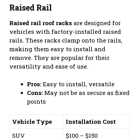
Raised Rail
Raised rail roof racks
are designed for
vehicles with factory-installed raised
rails. These racks clamp onto the rails,
making them easy to install and
remove. They are popular for their
versatility and ease of use.
Pros:
Easy to install, versatile
Cons:
May not be as secure as fixed
points
Vehicle Type
Installation Cost
SUV
$100 – $150