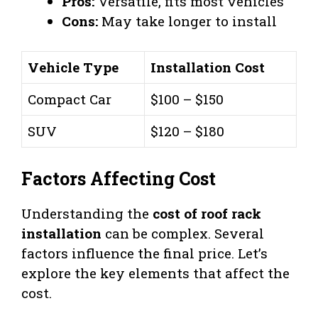
Pros:
Versatile, fits most vehicles
Cons:
May take longer to install
Vehicle Type
Installation Cost
Compact Car
$100 – $150
SUV
$120 – $180
Factors Affecting Cost
Understanding the
cost of roof rack
installation
can be complex. Several
factors influence the final price. Let’s
explore the key elements that affect the
cost.