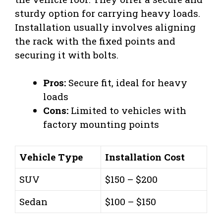
sturdy option for carrying heavy loads.
Installation usually involves aligning
the rack with the fixed points and
securing it with bolts.
Pros:
Secure fit, ideal for heavy
loads
Cons:
Limited to vehicles with
factory mounting points
Vehicle Type
Installation Cost
SUV
$150 – $200
Sedan
$100 – $150