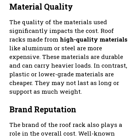
Material Quality
The quality of the materials used
significantly impacts the cost. Roof
racks made from
high-quality materials
like aluminum or steel are more
expensive. These materials are durable
and can carry heavier loads. In contrast,
plastic or lower-grade materials are
cheaper. They may not last as long or
support as much weight.
Brand Reputation
The brand of the roof rack also plays a
role in the overall cost. Well-known