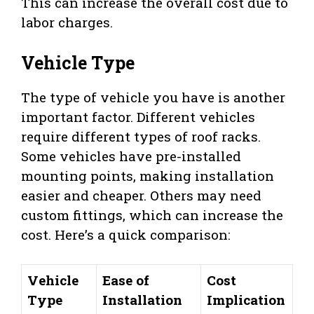
This can increase the overall cost due to
labor charges.
Vehicle Type
The type of vehicle you have is another
important factor. Different vehicles
require different types of roof racks.
Some vehicles have pre-installed
mounting points, making installation
easier and cheaper. Others may need
custom fittings, which can increase the
cost. Here’s a quick comparison:
Vehicle
Ease of
Cost
Type
Installation
Implication