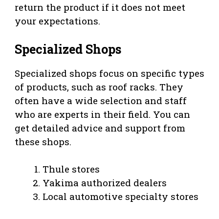
return the product if it does not meet
your expectations.
Specialized Shops
Specialized shops focus on specific types
of products, such as roof racks. They
often have a wide selection and staff
who are experts in their field. You can
get detailed advice and support from
these shops.
Thule stores
Yakima authorized dealers
Local automotive specialty stores