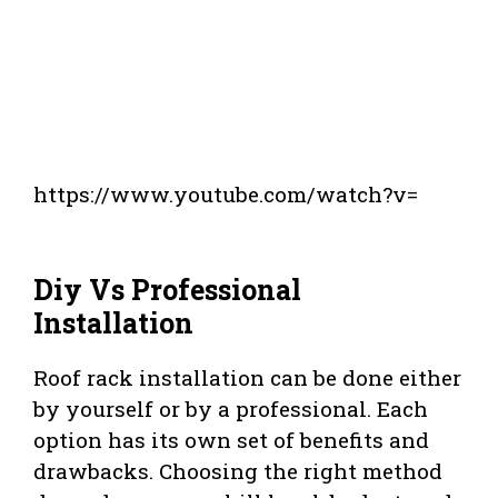
https://www.youtube.com/watch?v=
Diy Vs Professional
Installation
Roof rack installation can be done either
by yourself or by a professional. Each
option has its own set of benefits and
drawbacks. Choosing the right method