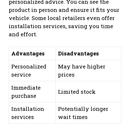
personalized advice. You can see the
product in person and ensure it fits your
vehicle. Some local retailers even offer
installation services, saving you time
and effort.
Advantages
Disadvantages
Personalized
May have higher
service
prices
Immediate
Limited stock
purchase
Installation
Potentially longer
services
wait times