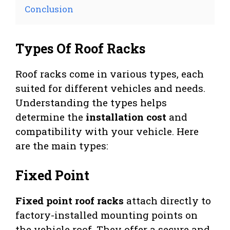
Conclusion
Types Of Roof Racks
Roof racks come in various types, each
suited for different vehicles and needs.
Understanding the types helps
determine the
installation cost
and
compatibility with your vehicle. Here
are the main types:
Fixed Point
Fixed point roof racks
attach directly to
factory-installed mounting points on
the vehicle roof. They offer a secure and