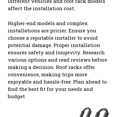
Different vehicles and roof rack models
affect the installation cost.
Higher-end models and complex
installations are pricier. Ensure you
choose a reputable installer to avoid
potential damage. Proper installation
ensures safety and longevity. Research
various options and read reviews before
making a decision. Roof racks offer
convenience, making trips more
enjoyable and hassle-free. Plan ahead to
find the best fit for your needs and
budget.