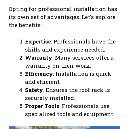
Opting for professional installation has
its own set of advantages. Let’s explore
the benefits:
Expertise
: Professionals have the
skills and experience needed.
Warranty
: Many services offer a
warranty on their work.
Efficiency
: Installation is quick
and efficient.
Safety
: Ensures the roof rack is
securely installed.
Proper Tools
: Professionals use
specialized tools and equipment.