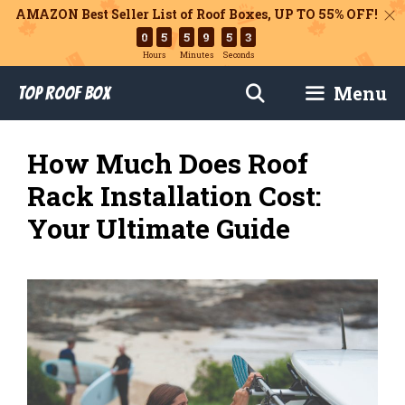
AMAZON Best Seller List of Roof Boxes,
UP TO 55% OFF!
0
5
5
9
5
2
Hours
Minutes
Seconds
Skip
Menu
Top Roof Box
to
content
How Much Does Roof
Rack Installation Cost:
Your Ultimate Guide