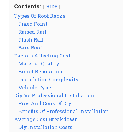
Contents:
HIDE
Types Of Roof Racks
Fixed Point
Raised Rail
Flush Rail
Bare Roof
Factors Affecting Cost
Material Quality
Brand Reputation
Installation Complexity
Vehicle Type
Diy Vs Professional Installation
Pros And Cons Of Diy
Benefits Of Professional Installation
Average Cost Breakdown
Diy Installation Costs