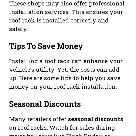
These shops may also offer professional
installation services. This ensures your
roof rack is installed correctly and
safely.
Tips To Save Money
Installing a roof rack can enhance your
vehicle’s utility. Yet, the costs can add
up. Here are some tips to help you save
money on your roof rack installation.
Seasonal Discounts
Many retailers offer
seasonal discounts
on roof racks. Watch for sales during
major holidays like Black Friday or