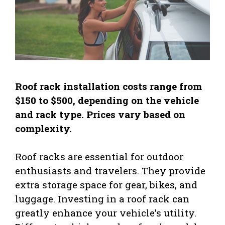
Roof rack installation costs range from
$150 to $500, depending on the vehicle
and rack type. Prices vary based on
complexity.
Roof racks are essential for outdoor
enthusiasts and travelers. They provide
extra storage space for gear, bikes, and
luggage. Investing in a roof rack can
greatly enhance your vehicle’s utility.