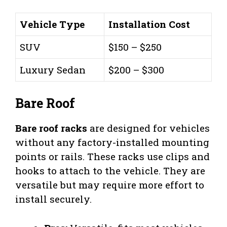
Vehicle Type
Installation Cost
SUV
$150 – $250
Luxury Sedan
$200 – $300
Bare Roof
Bare roof racks
are designed for vehicles
without any factory-installed mounting
points or rails. These racks use clips and
hooks to attach to the vehicle. They are
versatile but may require more effort to
install securely.