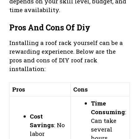
depends on your skill level, budget, and
time availability.
Pros And Cons Of Diy
Installing a roof rack yourself can be a
rewarding experience. Below are the
pros and cons of DIY roof rack
installation:
Pros
Cons
Time
Consuming
:
Cost
Can take
Savings
: No
several
labor
hours.