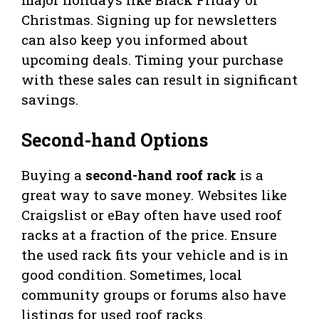
Christmas. Signing up for newsletters
can also keep you informed about
upcoming deals. Timing your purchase
with these sales can result in significant
savings.
Second-hand Options
Buying a
second-hand roof rack
is a
great way to save money. Websites like
Craigslist or eBay often have used roof
racks at a fraction of the price. Ensure
the used rack fits your vehicle and is in
good condition. Sometimes, local
community groups or forums also have
listings for used roof racks.