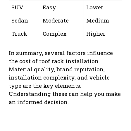
SUV
Easy
Lower
Sedan
Moderate
Medium
Truck
Complex
Higher
In summary, several factors influence
the cost of roof rack installation.
Material quality, brand reputation,
installation complexity, and vehicle
type are the key elements.
Understanding these can help you make
an informed decision.