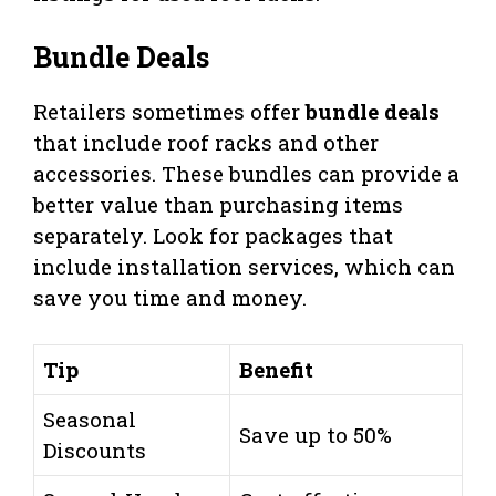
Bundle Deals
Retailers sometimes offer
bundle deals
that include roof racks and other
accessories. These bundles can provide a
better value than purchasing items
separately. Look for packages that
include installation services, which can
save you time and money.
Tip
Benefit
Seasonal
Save up to 50%
Discounts