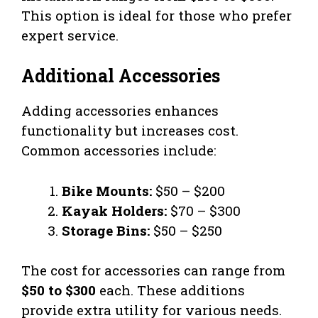
This option is ideal for those who prefer
expert service.
Additional Accessories
Adding accessories enhances
functionality but increases cost.
Common accessories include:
Bike Mounts:
$50 – $200
Kayak Holders:
$70 – $300
Storage Bins:
$50 – $250
The cost for accessories can range from
$50 to $300
each. These additions
provide extra utility for various needs.