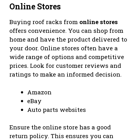
Online Stores
Buying roof racks from
online stores
offers convenience. You can shop from
home and have the product delivered to
your door. Online stores often have a
wide range of options and competitive
prices. Look for customer reviews and
ratings to make an informed decision.
Amazon
eBay
Auto parts websites
Ensure the online store has a good
return policy. This ensures you can