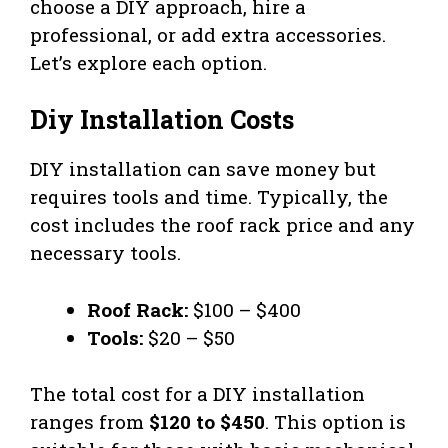
choose a DIY approach, hire a
professional, or add extra accessories.
Let’s explore each option.
Diy Installation Costs
DIY installation can save money but
requires tools and time. Typically, the
cost includes the roof rack price and any
necessary tools.
Roof Rack:
$100 – $400
Tools:
$20 – $50
The total cost for a DIY installation
ranges from
$120 to $450
. This option is