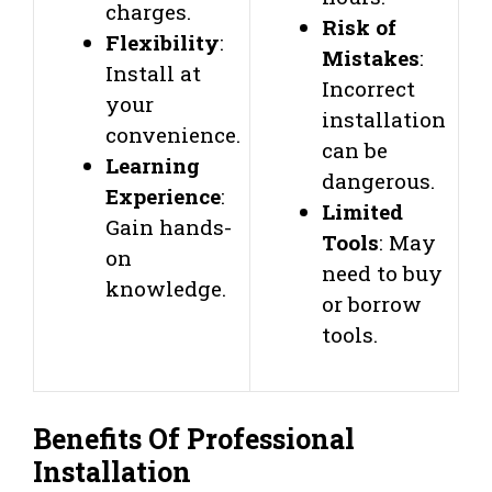
charges.
Risk of
Flexibility
:
Mistakes
:
Install at
Incorrect
your
installation
convenience.
can be
Learning
dangerous.
Experience
:
Limited
Gain hands-
Tools
: May
on
need to buy
knowledge.
or borrow
tools.
Benefits Of Professional
Installation