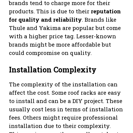
brands tend to charge more for their
products. This is due to their
reputation
for quality and reliability
. Brands like
Thule and Yakima are popular but come
with a higher price tag. Lesser-known
brands might be more affordable but
could compromise on quality.
Installation Complexity
The complexity of the installation can
affect the cost. Some roof racks are easy
to install and can be a DIY project. These
usually cost less in terms of installation
fees. Others might require professional
installation due to their complexity.