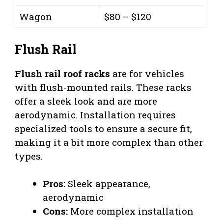
Wagon
$80 – $120
Flush Rail
Flush rail roof racks
are for vehicles
with flush-mounted rails. These racks
offer a sleek look and are more
aerodynamic. Installation requires
specialized tools to ensure a secure fit,
making it a bit more complex than other
types.
Pros:
Sleek appearance,
aerodynamic
Cons:
More complex installation