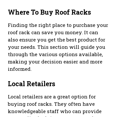
Where To Buy Roof Racks
Finding the right place to purchase your
roof rack can save you money. It can
also ensure you get the best product for
your needs. This section will guide you
through the various options available,
making your decision easier and more
informed.
Local Retailers
Local retailers are a great option for
buying roof racks. They often have
knowledgeable staff who can provide