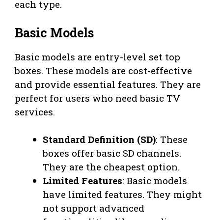
each type.
Basic Models
Basic models are entry-level set top
boxes. These models are cost-effective
and provide essential features. They are
perfect for users who need basic TV
services.
Standard Definition (SD)
: These
boxes offer basic SD channels.
They are the cheapest option.
Limited Features
: Basic models
have limited features. They might
not support advanced