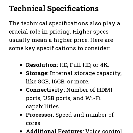
Technical Specifications
The technical specifications also play a
crucial role in pricing. Higher specs
usually mean a higher price. Here are
some key specifications to consider:
Resolution:
HD, Full HD, or 4K.
Storage:
Internal storage capacity,
like 8GB, 16GB, or more.
Connectivity:
Number of HDMI
ports, USB ports, and Wi-Fi
capabilities.
Processor:
Speed and number of
cores.
Additional Features:
Voice control,