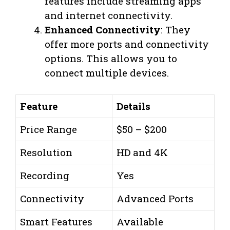
features include streaming apps
and internet connectivity.
Enhanced Connectivity
: They
offer more ports and connectivity
options. This allows you to
connect multiple devices.
Feature
Details
Price Range
$50 – $200
Resolution
HD and 4K
Recording
Yes
Connectivity
Advanced Ports
Smart Features
Available