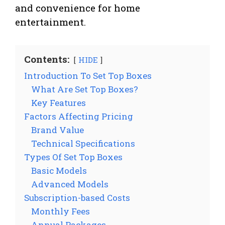
and convenience for home
entertainment.
Contents:
HIDE
Introduction To Set Top Boxes
What Are Set Top Boxes?
Key Features
Factors Affecting Pricing
Brand Value
Technical Specifications
Types Of Set Top Boxes
Basic Models
Advanced Models
Subscription-based Costs
Monthly Fees
Annual Packages