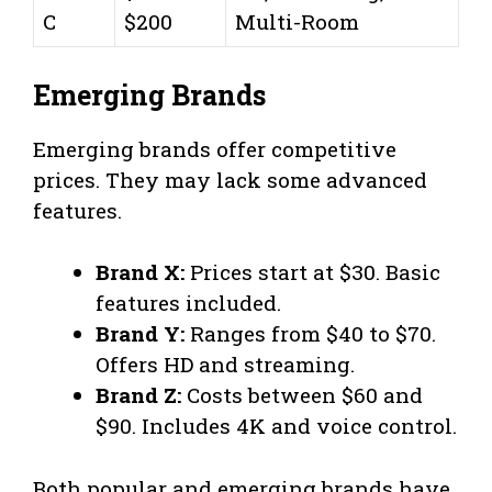
C
$200
Multi-Room
Emerging Brands
Emerging brands offer competitive
prices. They may lack some advanced
features.
Brand X:
Prices start at $30. Basic
features included.
Brand Y:
Ranges from $40 to $70.
Offers HD and streaming.
Brand Z:
Costs between $60 and
$90. Includes 4K and voice control.
Both popular and emerging brands have