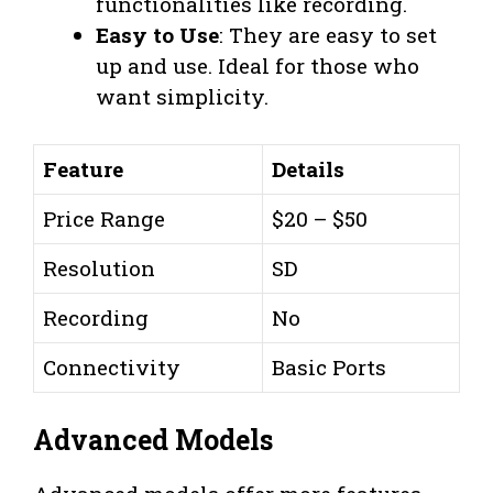
functionalities like recording.
Easy to Use
: They are easy to set
up and use. Ideal for those who
want simplicity.
Feature
Details
Price Range
$20 – $50
Resolution
SD
Recording
No
Connectivity
Basic Ports
Advanced Models