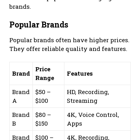
brands.
Popular Brands
Popular brands often have higher prices.
They offer reliable quality and features.
Price
Brand
Features
Range
Brand
$50 –
HD, Recording,
A
$100
Streaming
Brand
$80 –
4K, Voice Control,
B
$150
Apps
Brand
$100 –
4K, Recording,