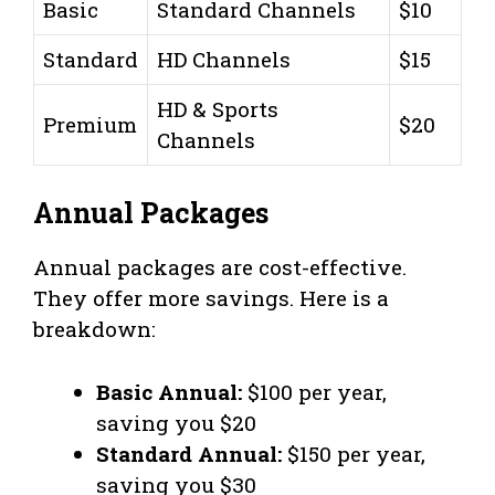
Basic
Standard Channels
$10
Standard
HD Channels
$15
HD & Sports
Premium
$20
Channels
Annual Packages
Annual packages are cost-effective.
They offer more savings. Here is a
breakdown:
Basic Annual:
$100 per year,
saving you $20
Standard Annual:
$150 per year,
saving you $30