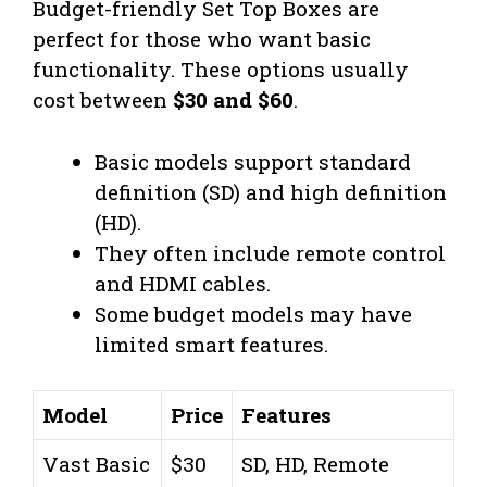
Budget-friendly Set Top Boxes are
perfect for those who want basic
functionality. These options usually
cost between
$30 and $60
.
Basic models support standard
definition (SD) and high definition
(HD).
They often include remote control
and HDMI cables.
Some budget models may have
limited smart features.
Model
Price
Features
Vast Basic
$30
SD, HD, Remote