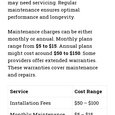
may need servicing. Regular
maintenance ensures optimal
performance and longevity.
Maintenance charges can be either
monthly or annual. Monthly plans
range from
$5 to $15
. Annual plans
might cost around
$50 to $150
. Some
providers offer extended warranties.
These warranties cover maintenance
and repairs.
Service
Cost Range
Installation Fees
$50 – $100
Monthly Maintenance
$5 – $15