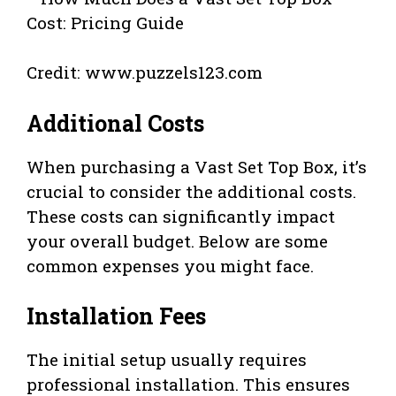
Credit: www.puzzels123.com
Additional Costs
When purchasing a Vast Set Top Box, it’s
crucial to consider the additional costs.
These costs can significantly impact
your overall budget. Below are some
common expenses you might face.
Installation Fees
The initial setup usually requires
professional installation. This ensures