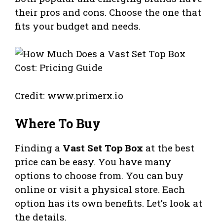
their pros and cons. Choose the one that
fits your budget and needs.
Credit: www.primerx.io
Where To Buy
Finding a
Vast Set Top Box
at the best
price can be easy. You have many
options to choose from. You can buy
online or visit a physical store. Each
option has its own benefits. Let’s look at
the details.