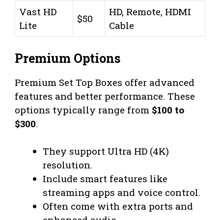
Vast HD
HD, Remote, HDMI
$50
Lite
Cable
Premium Options
Premium Set Top Boxes offer advanced
features and better performance. These
options typically range from
$100 to
$300
.
They support Ultra HD (4K)
resolution.
Include smart features like
streaming apps and voice control.
Often come with extra ports and
enhanced audio.