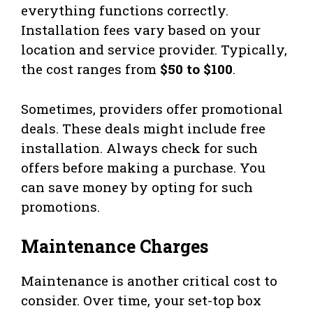
everything functions correctly.
Installation fees vary based on your
location and service provider. Typically,
the cost ranges from
$50 to $100
.
Sometimes, providers offer promotional
deals. These deals might include free
installation. Always check for such
offers before making a purchase. You
can save money by opting for such
promotions.
Maintenance Charges
Maintenance is another critical cost to
consider. Over time, your set-top box