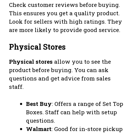
Check customer reviews before buying.
This ensures you get a quality product.
Look for sellers with high ratings. They
are more likely to provide good service.
Physical Stores
Physical stores
allow you to see the
product before buying. You can ask
questions and get advice from sales
staff.
Best Buy
: Offers a range of Set Top
Boxes. Staff can help with setup
questions.
Walmart
: Good for in-store pickup