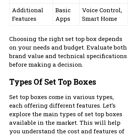
Additional
Basic
Voice Control,
Features
Apps
Smart Home
Choosing the right set top box depends
on your needs and budget. Evaluate both
brand value and technical specifications
before making a decision.
Types Of Set Top Boxes
Set top boxes come in various types,
each offering different features. Let’s
explore the main types of set top boxes
available in the market. This will help
you understand the cost and features of