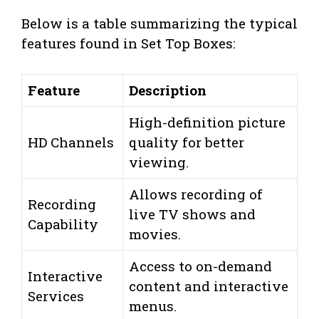
Below is a table summarizing the typical
features found in Set Top Boxes:
Feature
Description
High-definition picture
HD Channels
quality for better
viewing.
Allows recording of
Recording
live TV shows and
Capability
movies.
Access to on-demand
Interactive
content and interactive
Services
menus.