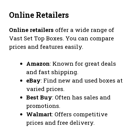
Online Retailers
Online retailers
offer a wide range of
Vast Set Top Boxes. You can compare
prices and features easily.
Amazon
: Known for great deals
and fast shipping.
eBay
: Find new and used boxes at
varied prices.
Best Buy
: Often has sales and
promotions.
Walmart
: Offers competitive
prices and free delivery.