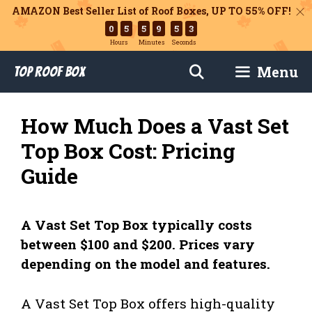
AMAZON Best Seller List of Roof Boxes,
UP TO 55% OFF!
0
5
5
9
5
2
Hours
Minutes
Seconds
Skip
Menu
Top Roof Box
to
content
How Much Does a Vast Set
Top Box Cost: Pricing
Guide
A Vast Set Top Box typically costs
between $100 and $200. Prices vary
depending on the model and features.
A Vast Set Top Box offers high-quality