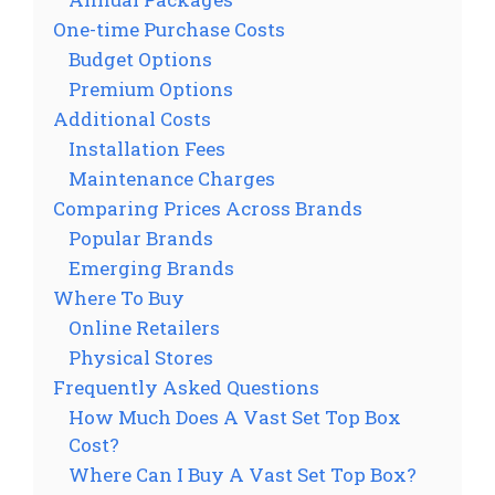
One-time Purchase Costs
Budget Options
Premium Options
Additional Costs
Installation Fees
Maintenance Charges
Comparing Prices Across Brands
Popular Brands
Emerging Brands
Where To Buy
Online Retailers
Physical Stores
Frequently Asked Questions
How Much Does A Vast Set Top Box
Cost?
Where Can I Buy A Vast Set Top Box?