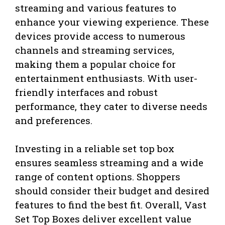
streaming and various features to
enhance your viewing experience. These
devices provide access to numerous
channels and streaming services,
making them a popular choice for
entertainment enthusiasts. With user-
friendly interfaces and robust
performance, they cater to diverse needs
and preferences.
Investing in a reliable set top box
ensures seamless streaming and a wide
range of content options. Shoppers
should consider their budget and desired
features to find the best fit. Overall, Vast
Set Top Boxes deliver excellent value