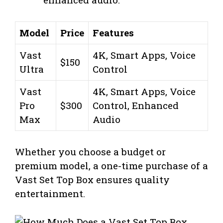
Model
Price
Features
Vast
4K, Smart Apps, Voice
$150
Ultra
Control
Vast
4K, Smart Apps, Voice
Pro
$300
Control, Enhanced
Max
Audio
Whether you choose a budget or
premium model, a one-time purchase of a
Vast Set Top Box ensures quality
entertainment.