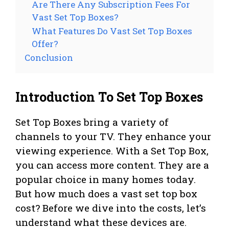
Are There Any Subscription Fees For
Vast Set Top Boxes?
What Features Do Vast Set Top Boxes
Offer?
Conclusion
Introduction To Set Top Boxes
Set Top Boxes bring a variety of
channels to your TV. They enhance your
viewing experience. With a Set Top Box,
you can access more content. They are a
popular choice in many homes today.
But how much does a vast set top box
cost? Before we dive into the costs, let’s
understand what these devices are.