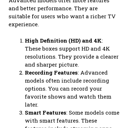
Advanced models offer more features
and better performance. They are
suitable for users who want a richer TV
experience.
High Definition (HD) and 4K
:
These boxes support HD and 4K
resolutions. They provide a clearer
and sharper picture.
Recording Features
: Advanced
models often include recording
options. You can record your
favorite shows and watch them
later.
Smart Features
: Some models come
with smart features. These