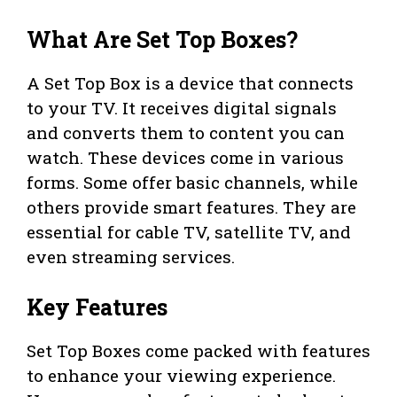
What Are Set Top Boxes?
A Set Top Box is a device that connects
to your TV. It receives digital signals
and converts them to content you can
watch. These devices come in various
forms. Some offer basic channels, while
others provide smart features. They are
essential for cable TV, satellite TV, and
even streaming services.
Key Features
Set Top Boxes come packed with features
to enhance your viewing experience.