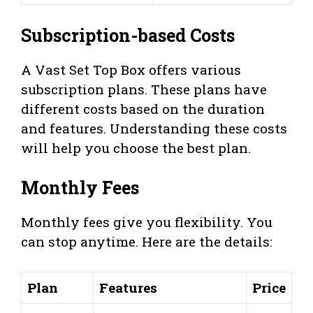
Subscription-based Costs
A Vast Set Top Box offers various
subscription plans. These plans have
different costs based on the duration
and features. Understanding these costs
will help you choose the best plan.
Monthly Fees
Monthly fees give you flexibility. You
can stop anytime. Here are the details:
Plan
Features
Price