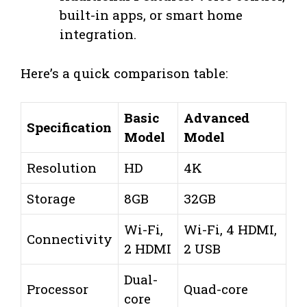
built-in apps, or smart home
integration.
Here’s a quick comparison table:
Basic
Advanced
Specification
Model
Model
Resolution
HD
4K
Storage
8GB
32GB
Wi-Fi,
Wi-Fi, 4 HDMI,
Connectivity
2 HDMI
2 USB
Dual-
Processor
Quad-core
core