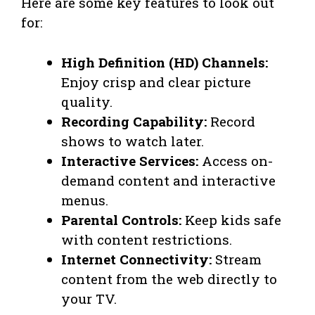
Here are some key features to look out
for:
High Definition (HD) Channels:
Enjoy crisp and clear picture
quality.
Recording Capability:
Record
shows to watch later.
Interactive Services:
Access on-
demand content and interactive
menus.
Parental Controls:
Keep kids safe
with content restrictions.
Internet Connectivity:
Stream
content from the web directly to
your TV.