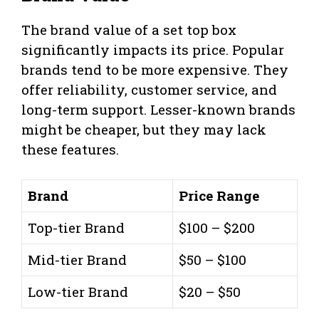
The brand value of a set top box
significantly impacts its price. Popular
brands tend to be more expensive. They
offer reliability, customer service, and
long-term support. Lesser-known brands
might be cheaper, but they may lack
these features.
Brand
Price Range
Top-tier Brand
$100 – $200
Mid-tier Brand
$50 – $100
Low-tier Brand
$20 – $50