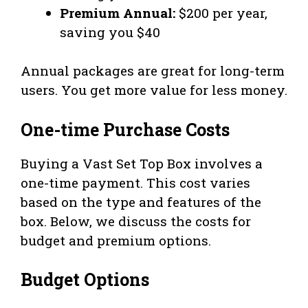
Premium Annual:
$200 per year,
saving you $40
Annual packages are great for long-term
users. You get more value for less money.
One-time Purchase Costs
Buying a Vast Set Top Box involves a
one-time payment. This cost varies
based on the type and features of the
box. Below, we discuss the costs for
budget and premium options.
Budget Options