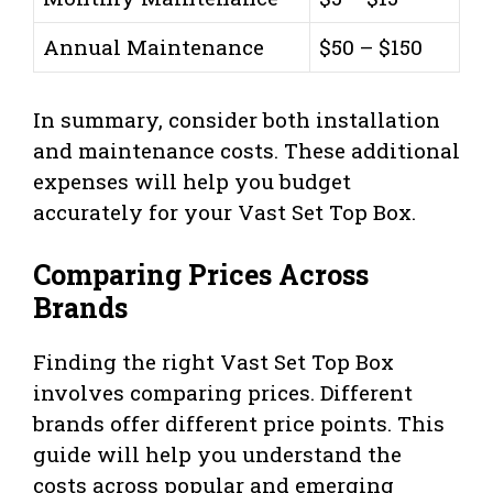
Annual Maintenance
$50 – $150
In summary, consider both installation
and maintenance costs. These additional
expenses will help you budget
accurately for your Vast Set Top Box.
Comparing Prices Across
Brands
Finding the right Vast Set Top Box
involves comparing prices. Different
brands offer different price points. This
guide will help you understand the
costs across popular and emerging