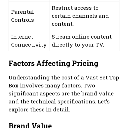
Restrict access to
Parental
certain channels and
Controls
content.
Internet
Stream online content
Connectivity
directly to your TV.
Factors Affecting Pricing
Understanding the cost of a Vast Set Top
Box involves many factors. Two
significant aspects are the brand value
and the technical specifications. Let’s
explore these in detail.
Brand Value