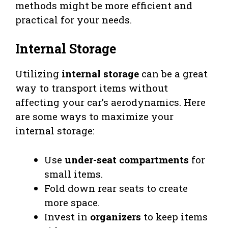
methods might be more efficient and
practical for your needs.
Internal Storage
Utilizing
internal storage
can be a great
way to transport items without
affecting your car’s aerodynamics. Here
are some ways to maximize your
internal storage:
Use
under-seat compartments
for
small items.
Fold down rear seats to create
more space.
Invest in
organizers
to keep items