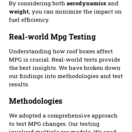
By considering both
aerodynamics
and
weight
, you can minimize the impact on
fuel efficiency.
Real-world Mpg Testing
Understanding how roof boxes affect
MPG is crucial. Real-world tests provide
the best insights. We have broken down
our findings into methodologies and test
results.
Methodologies
We adopted a comprehensive approach
to test MPG changes. Our testing
involved multiple car models. We used