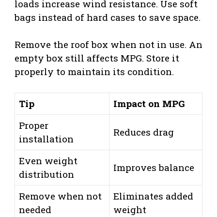
loads increase wind resistance. Use soft
bags instead of hard cases to save space.
Remove the roof box when not in use. An
empty box still affects MPG. Store it
properly to maintain its condition.
Tip
Impact on MPG
Proper
Reduces drag
installation
Even weight
Improves balance
distribution
Remove when not
Eliminates added
needed
weight