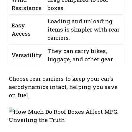
Resistance
boxes.
Loading and unloading
Easy
items is simpler with rear
Access
carriers.
They can carry bikes,
Versatility
luggage, and other gear.
Choose rear carriers to keep your car’s
aerodynamics intact, helping you save
on fuel.