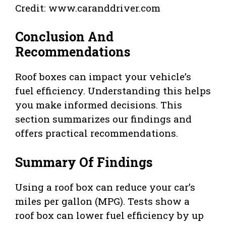
Credit: www.caranddriver.com
Conclusion And
Recommendations
Roof boxes can impact your vehicle’s
fuel efficiency. Understanding this helps
you make informed decisions. This
section summarizes our findings and
offers practical recommendations.
Summary Of Findings
Using a roof box can reduce your car’s
miles per gallon (MPG). Tests show a
roof box can lower fuel efficiency by up