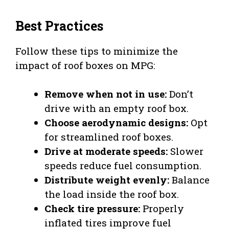
Best Practices
Follow these tips to minimize the
impact of roof boxes on MPG:
Remove when not in use:
Don’t
drive with an empty roof box.
Choose aerodynamic designs:
Opt
for streamlined roof boxes.
Drive at moderate speeds:
Slower
speeds reduce fuel consumption.
Distribute weight evenly:
Balance
the load inside the roof box.
Check tire pressure:
Properly
inflated tires improve fuel