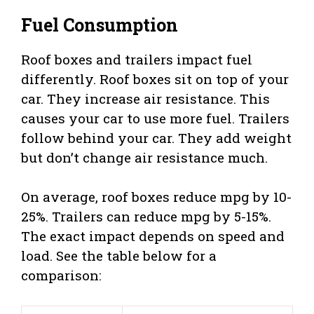
Fuel Consumption
Roof boxes and trailers impact fuel
differently. Roof boxes sit on top of your
car. They increase air resistance. This
causes your car to use more fuel. Trailers
follow behind your car. They add weight
but don’t change air resistance much.
On average, roof boxes reduce mpg by 10-
25%. Trailers can reduce mpg by 5-15%.
The exact impact depends on speed and
load. See the table below for a
comparison: