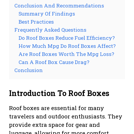
Conclusion And Recommendations
Summary Of Findings
Best Practices
Frequently Asked Questions
Do Roof Boxes Reduce Fuel Efficiency?
How Much Mpg Do Roof Boxes Affect?
Are Roof Boxes Worth The Mpg Loss?
Can A Roof Box Cause Drag?
Conclusion
Introduction To Roof Boxes
Roof boxes are essential for many
travelers and outdoor enthusiasts. They
provide extra space for gear and
luggage, allowing for more comfort