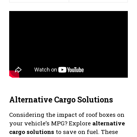
Alternative Cargo Solutions
Considering the impact of roof boxes on
your vehicle’s MPG? Explore
alternative
cargo solutions
to save on fuel. These