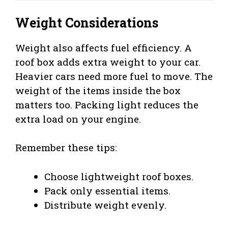
Weight Considerations
Weight also affects fuel efficiency. A
roof box adds extra weight to your car.
Heavier cars need more fuel to move. The
weight of the items inside the box
matters too. Packing light reduces the
extra load on your engine.
Remember these tips:
Choose lightweight roof boxes.
Pack only essential items.
Distribute weight evenly.