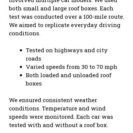
both small and large roof boxes. Each
test was conducted over a 100-mile route.
We aimed to replicate everyday driving
conditions.
Tested on highways and city
roads
Varied speeds from 30 to 70 mph
Both loaded and unloaded roof
boxes
We ensured consistent weather
conditions. Temperature and wind
speeds were monitored. Each car was
tested with and without a roof box.