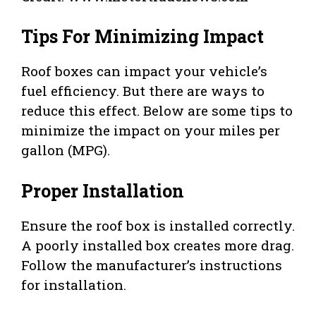
Tips For Minimizing Impact
Roof boxes can impact your vehicle’s
fuel efficiency. But there are ways to
reduce this effect. Below are some tips to
minimize the impact on your miles per
gallon (MPG).
Proper Installation
Ensure the roof box is installed correctly.
A poorly installed box creates more drag.
Follow the manufacturer’s instructions
for installation.