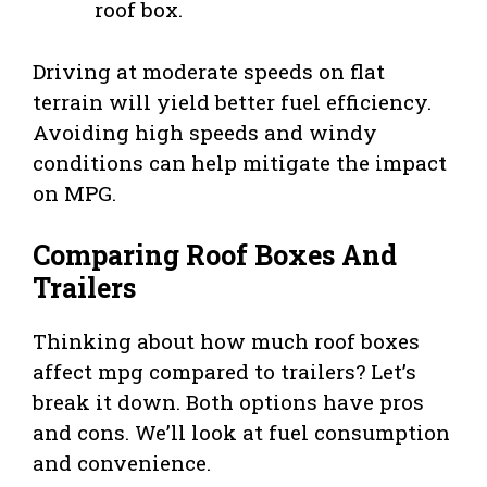
roof box.
Driving at moderate speeds on flat
terrain will yield better fuel efficiency.
Avoiding high speeds and windy
conditions can help mitigate the impact
on MPG.
Comparing Roof Boxes And
Trailers
Thinking about how much roof boxes
affect mpg compared to trailers? Let’s
break it down. Both options have pros
and cons. We’ll look at fuel consumption
and convenience.