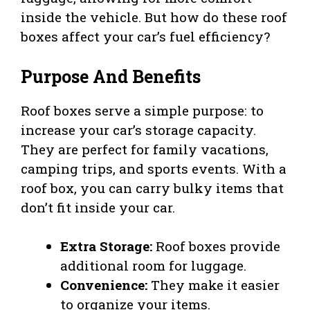
inside the vehicle. But how do these roof
boxes affect your car’s fuel efficiency?
Purpose And Benefits
Roof boxes serve a simple purpose: to
increase your car’s storage capacity.
They are perfect for family vacations,
camping trips, and sports events. With a
roof box, you can carry bulky items that
don’t fit inside your car.
Extra Storage:
Roof boxes provide
additional room for luggage.
Convenience:
They make it easier
to organize your items.