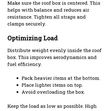
Make sure the roof box is centered. This
helps with balance and reduces air
resistance. Tighten all straps and
clamps securely.
Optimizing Load
Distribute weight evenly inside the roof
box. This improves aerodynamics and
fuel efficiency.
Pack heavier items at the bottom.
Place lighter items on top.
Avoid overloading the box.
Keep the load as low as possible. High