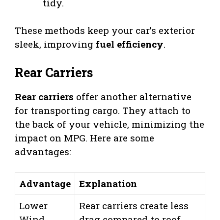
tidy.
These methods keep your car’s exterior
sleek, improving
fuel efficiency
.
Rear Carriers
Rear carriers
offer another alternative
for transporting cargo. They attach to
the back of your vehicle, minimizing the
impact on MPG. Here are some
advantages:
Advantage
Explanation
Lower
Rear carriers create less
Wind
drag compared to roof