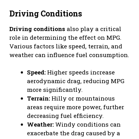
Driving Conditions
Driving conditions
also play a critical
role in determining the effect on MPG.
Various factors like speed, terrain, and
weather can influence fuel consumption.
Speed:
Higher speeds increase
aerodynamic drag, reducing MPG
more significantly.
Terrain:
Hilly or mountainous
areas require more power, further
decreasing fuel efficiency.
Weather:
Windy conditions can
exacerbate the drag caused by a