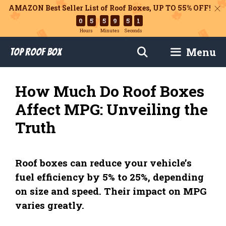
AMAZON Best Seller List of Roof Boxes,
UP TO 55% OFF!
0
5
5
9
5
1
Hours
Minutes
Seconds
Skip
Menu
Top Roof Box
to
content
How Much Do Roof Boxes
Affect MPG: Unveiling the
Truth
Roof boxes can reduce your vehicle’s
fuel efficiency by 5% to 25%, depending
on size and speed. Their impact on MPG
varies greatly.