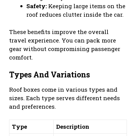
Safety:
Keeping large items on the
roof reduces clutter inside the car.
These benefits improve the overall
travel experience. You can pack more
gear without compromising passenger
comfort.
Types And Variations
Roof boxes come in various types and
sizes. Each type serves different needs
and preferences.
Type
Description