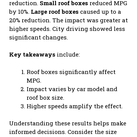
reduction.
Small roof boxes
reduced MPG
by 10%.
Large roof boxes
caused up to a
20% reduction. The impact was greater at
higher speeds. City driving showed less
significant changes.
Key takeaways
include:
Roof boxes significantly affect
MPG.
Impact varies by car model and
roof box size.
Higher speeds amplify the effect.
Understanding these results helps make
informed decisions. Consider the size