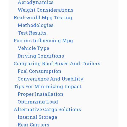
Aerodynamics
Weight Considerations
Real-world Mpg Testing
Methodologies
Test Results
Factors Influencing Mpg
Vehicle Type
Driving Conditions
Comparing Roof Boxes And Trailers
Fuel Consumption
Convenience And Usability
Tips For Minimizing Impact
Proper Installation
Optimizing Load
Alternative Cargo Solutions
Internal Storage
Rear Carriers