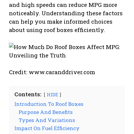
and high speeds can reduce MPG more
noticeably. Understanding these factors
can help you make informed choices
about using roof boxes efficiently.
Credit: www.caranddriver.com
Contents:
HIDE
Introduction To Roof Boxes
Purpose And Benefits
Types And Variations
Impact On Fuel Efficiency