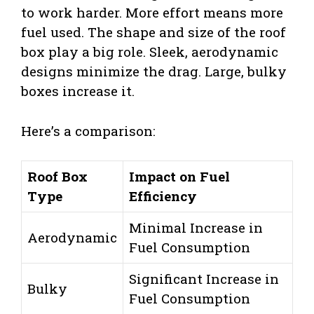
to work harder. More effort means more
fuel used. The shape and size of the roof
box play a big role. Sleek, aerodynamic
designs minimize the drag. Large, bulky
boxes increase it.
Here’s a comparison:
Roof Box
Impact on Fuel
Type
Efficiency
Minimal Increase in
Aerodynamic
Fuel Consumption
Significant Increase in
Bulky
Fuel Consumption