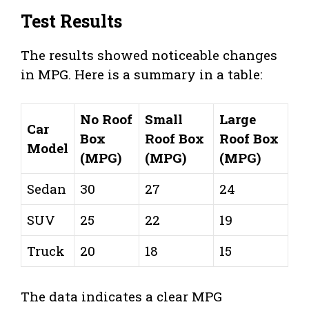
Test Results
The results showed noticeable changes
in MPG. Here is a summary in a table:
No Roof
Small
Large
Car
Box
Roof Box
Roof Box
Model
(MPG)
(MPG)
(MPG)
Sedan
30
27
24
SUV
25
22
19
Truck
20
18
15
The data indicates a clear MPG