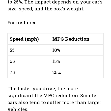
to 25%. The impact depends on your car’s
size, speed, and the box’s weight.
For instance:
Speed (mph)
MPG Reduction
55
10%
65
15%
75
25%
The faster you drive, the more
significant the MPG reduction. Smaller
cars also tend to suffer more than larger
vehicles.