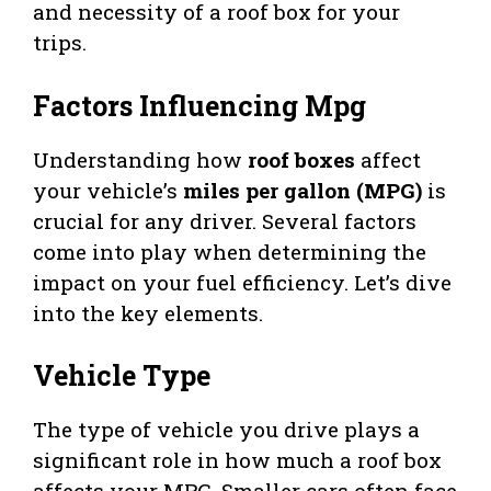
and necessity of a roof box for your
trips.
Factors Influencing Mpg
Understanding how
roof boxes
affect
your vehicle’s
miles per gallon (MPG)
is
crucial for any driver. Several factors
come into play when determining the
impact on your fuel efficiency. Let’s dive
into the key elements.
Vehicle Type
The type of vehicle you drive plays a
significant role in how much a roof box
affects your MPG. Smaller cars often face