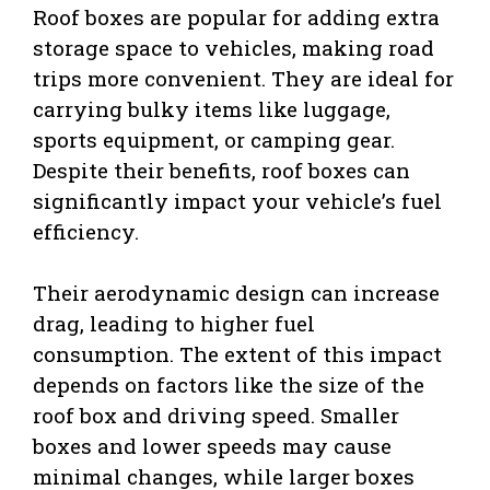
Roof boxes are popular for adding extra
storage space to vehicles, making road
trips more convenient. They are ideal for
carrying bulky items like luggage,
sports equipment, or camping gear.
Despite their benefits, roof boxes can
significantly impact your vehicle’s fuel
efficiency.
Their aerodynamic design can increase
drag, leading to higher fuel
consumption. The extent of this impact
depends on factors like the size of the
roof box and driving speed. Smaller
boxes and lower speeds may cause
minimal changes, while larger boxes