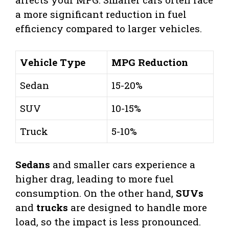
a more significant reduction in fuel
efficiency compared to larger vehicles.
Vehicle Type
MPG Reduction
Sedan
15-20%
SUV
10-15%
Truck
5-10%
Sedans
and smaller cars experience a
higher drag, leading to more fuel
consumption. On the other hand,
SUVs
and
trucks
are designed to handle more
load, so the impact is less pronounced.