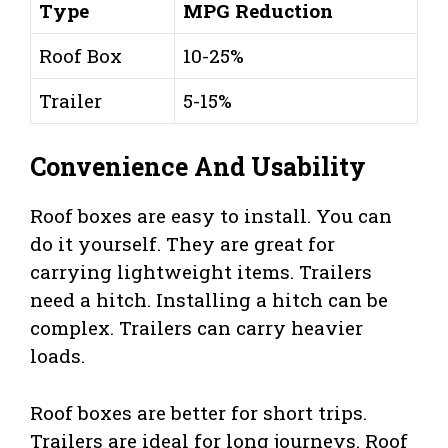
Type
MPG Reduction
Roof Box
10-25%
Trailer
5-15%
Convenience And Usability
Roof boxes are easy to install. You can
do it yourself. They are great for
carrying lightweight items. Trailers
need a hitch. Installing a hitch can be
complex. Trailers can carry heavier
loads.
Roof boxes are better for short trips.
Trailers are ideal for long journeys. Roof