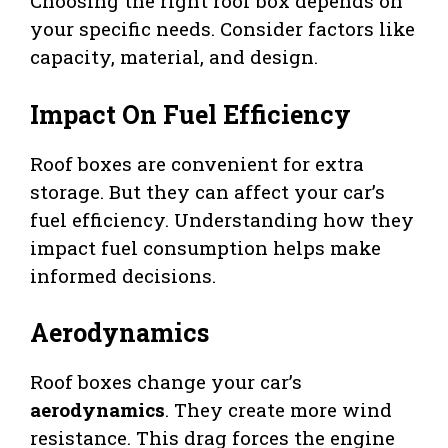
Choosing the right roof box depends on
your specific needs. Consider factors like
capacity, material, and design.
Impact On Fuel Efficiency
Roof boxes are convenient for extra
storage. But they can affect your car’s
fuel efficiency. Understanding how they
impact fuel consumption helps make
informed decisions.
Aerodynamics
Roof boxes change your car’s
aerodynamics
. They create more wind
resistance. This drag forces the engine