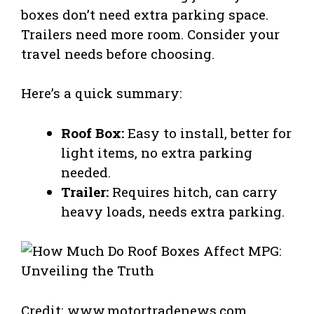
boxes don’t need extra parking space.
Trailers need more room. Consider your
travel needs before choosing.
Here’s a quick summary:
Roof Box:
Easy to install, better for
light items, no extra parking
needed.
Trailer:
Requires hitch, can carry
heavy loads, needs extra parking.
Credit: www.motortradenews.com