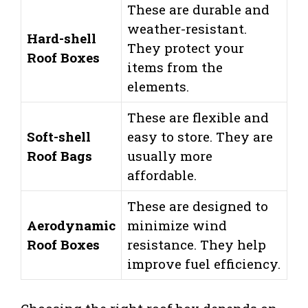
These are durable and
weather-resistant.
Hard-shell
They protect your
Roof Boxes
items from the
elements.
These are flexible and
Soft-shell
easy to store. They are
Roof Bags
usually more
affordable.
These are designed to
Aerodynamic
minimize wind
Roof Boxes
resistance. They help
improve fuel efficiency.