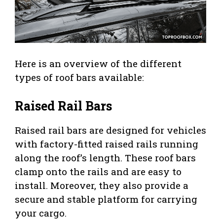
Here is an overview of the different
types of roof bars available:
Raised Rail Bars
Raised rail bars are designed for vehicles
with factory-fitted raised rails running
along the roof’s length. These roof bars
clamp onto the rails and are easy to
install. Moreover, they also provide a
secure and stable platform for carrying
your cargo.