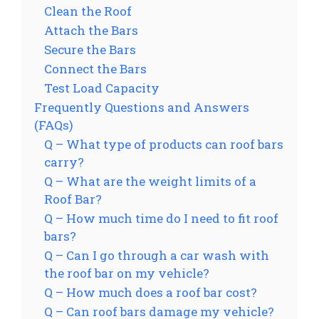
Clean the Roof
Attach the Bars
Secure the Bars
Connect the Bars
Test Load Capacity
Frequently Questions and Answers
(FAQs)
Q – What type of products can roof bars
carry?
Q – What are the weight limits of a
Roof Bar?
Q – How much time do I need to fit roof
bars?
Q – Can I go through a car wash with
the roof bar on my vehicle?
Q – How much does a roof bar cost?
Q – Can roof bars damage my vehicle?