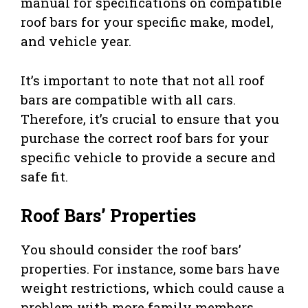
manual for specifications on compatible
roof bars for your specific make, model,
and vehicle year.
It’s important to note that not all roof
bars are compatible with all cars.
Therefore, it’s crucial to ensure that you
purchase the correct roof bars for your
specific vehicle to provide a secure and
safe fit.
Roof Bars’ Properties
You should consider the roof bars’
properties. For instance, some bars have
weight restrictions, which could cause a
problem with more family members.