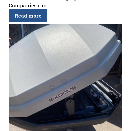
Companies can ...
Read more