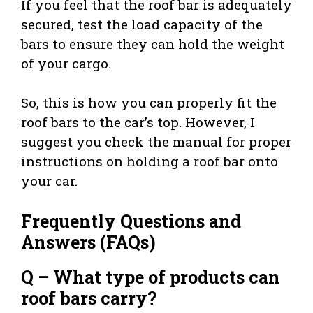
If you feel that the roof bar is adequately
secured, test the load capacity of the
bars to ensure they can hold the weight
of your cargo.
So, this is how you can properly fit the
roof bars to the car’s top. However, I
suggest you check the manual for proper
instructions on holding a roof bar onto
your car.
Frequently Questions and
Answers (FAQs)
Q – What type of products can
roof bars carry?