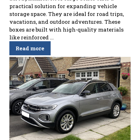
practical solution for expanding vehicle
storage space. They are ideal for road trips,
vacations, and outdoor adventures. These
boxes are built with high-quality materials
like reinforced ...
Read more