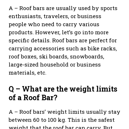
A – Roof bars are usually used by sports
enthusiasts, travelers, or business
people who need to carry various
products. However, let’s go into more
specific details. Roof bars are perfect for
carrying accessories such as bike racks,
roof boxes, ski boards, snowboards,
large-sized household or business
materials, etc.
Q – What are the weight limits
of a Roof Bar?
A – Roof bars’ weight limits usually stay
between 60 to 100 kg. This is the safest
weight that the roof bar can carry. But,