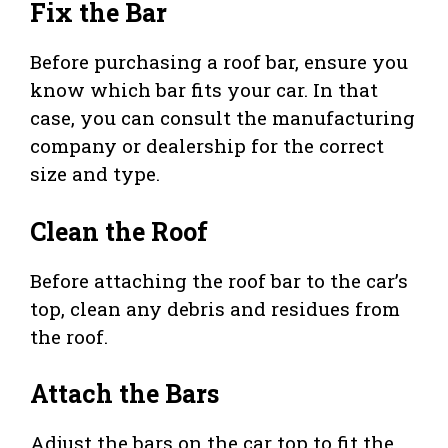
Fix the Bar
Before purchasing a roof bar, ensure you
know which bar fits your car. In that
case, you can consult the manufacturing
company or dealership for the correct
size and type.
Clean the Roof
Before attaching the roof bar to the car’s
top, clean any debris and residues from
the roof.
Attach the Bars
Adjust the bars on the car top to fit the