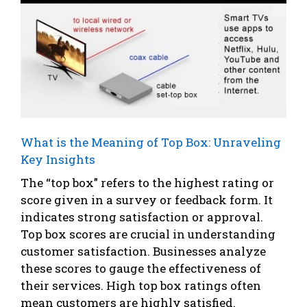
What is the Meaning of Top Box: Unraveling
Key Insights
The “top box” refers to the highest rating or
score given in a survey or feedback form. It
indicates strong satisfaction or approval.
Top box scores are crucial in understanding
customer satisfaction. Businesses analyze
these scores to gauge the effectiveness of
their services. High top box ratings often
mean customers are highly satisfied.