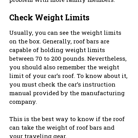
Check Weight Limits
Usually, you can see the weight limits
on the box. Generally, roof bars are
capable of holding weight limits
between 70 to 200 pounds. Nevertheless,
you should also remember the weight
limit of your car’s roof. To know about it,
you must check the car’s instruction
manual provided by the manufacturing
company.
This is the best way to know if the roof
can take the weight of roof bars and
your traveling gear.