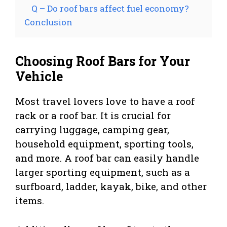
Q – Do roof bars affect fuel economy?
Conclusion
Choosing Roof Bars for Your
Vehicle
Most travel lovers love to have a roof
rack or a roof bar. It is crucial for
carrying luggage, camping gear,
household equipment, sporting tools,
and more. A roof bar can easily handle
larger sporting equipment, such as a
surfboard, ladder, kayak, bike, and other
items.