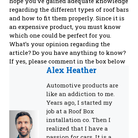
hope you’ve gained adequate knowledge
regarding the different types of roof bars
and how to fit them properly. Since it is
an expensive product, you must know
which one could be perfect for you.
What’s your opinion regarding the
article? Do you have anything to know?
If yes, please comment in the box below
Alex Heather
Automotive products are
like an addiction to me.
Years ago, I started my
job at a Roof Box
installation co. Then I
realized that I have a
passion for cars. It is a