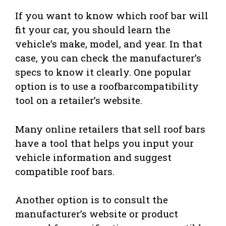
If you want to know which roof bar will
fit your car, you should learn the
vehicle’s make, model, and year. In that
case, you can check the manufacturer’s
specs to know it clearly. One popular
option is to use a roofbarcompatibility
tool on a retailer’s website.
Many online retailers that sell roof bars
have a tool that helps you input your
vehicle information and suggest
compatible roof bars.
Another option is to consult the
manufacturer’s website or product