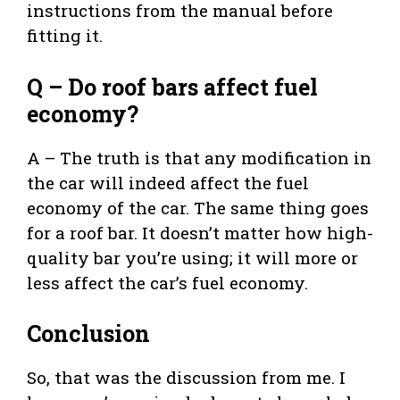
instructions from the manual before
fitting it.
Q – Do roof bars affect fuel
economy?
A – The truth is that any modification in
the car will indeed affect the fuel
economy of the car. The same thing goes
for a roof bar. It doesn’t matter how high-
quality bar you’re using; it will more or
less affect the car’s fuel economy.
Conclusion
So, that was the discussion from me. I