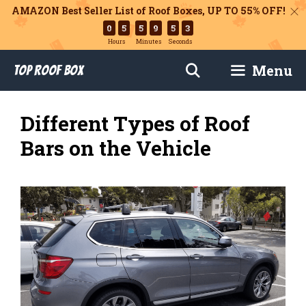
AMAZON Best Seller List of Roof Boxes,
UP TO 55% OFF!
0
5
5
9
5
1
Hours
Minutes
Seconds
Skip
Menu
Top Roof Box
to
content
Different Types of Roof
Bars on the Vehicle