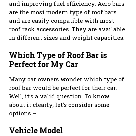
and improving fuel efficiency. Aero bars
are the most modern type of roof bars
and are easily compatible with most
roof rack accessories. They are available
in different sizes and weight capacities.
Which Type of Roof Bar is
Perfect for My Car
Many car owners wonder which type of
roof bar would be perfect for their car.
Well, it’s a valid question. To know
about it clearly, let’s consider some
options –
Vehicle Model