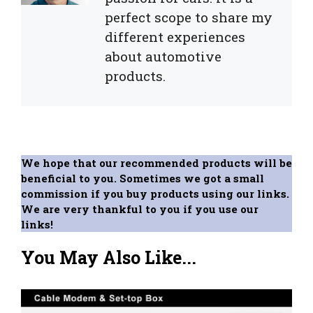
perfect scope to share my
different experiences
about automotive
products.
We hope that our recommended products will be
beneficial to you. Sometimes we got a small
commission if you buy products using our links.
We are very thankful to you if you use our
links!
You May Also Like...