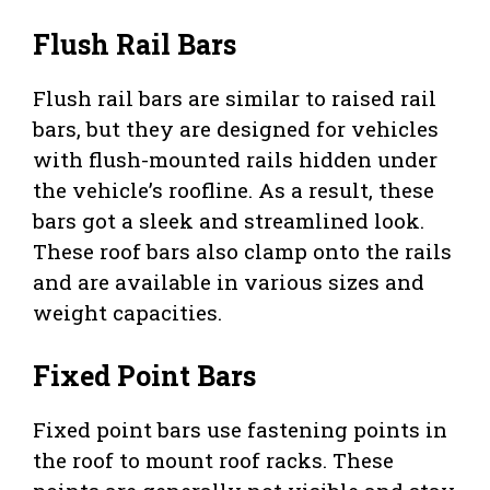
Flush Rail Bars
Flush rail bars are similar to raised rail
bars, but they are designed for vehicles
with flush-mounted rails hidden under
the vehicle’s roofline. As a result, these
bars got a sleek and streamlined look.
These roof bars also clamp onto the rails
and are available in various sizes and
weight capacities.
Fixed Point Bars
Fixed point bars use fastening points in
the roof to mount roof racks. These