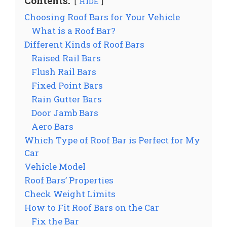
Contents:
HIDE
Choosing Roof Bars for Your Vehicle
What is a Roof Bar?
Different Kinds of Roof Bars
Raised Rail Bars
Flush Rail Bars
Fixed Point Bars
Rain Gutter Bars
Door Jamb Bars
Aero Bars
Which Type of Roof Bar is Perfect for My
Car
Vehicle Model
Roof Bars’ Properties
Check Weight Limits
How to Fit Roof Bars on the Car
Fix the Bar