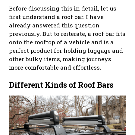
Before discussing this in detail, let us
first understand a roof bar. I have
already answered this question
previously. But to reiterate, a roof bar fits
onto the rooftop of a vehicle and is a
perfect product for holding luggage and
other bulky items, making journeys
more comfortable and effortless.
Different Kinds of Roof Bars