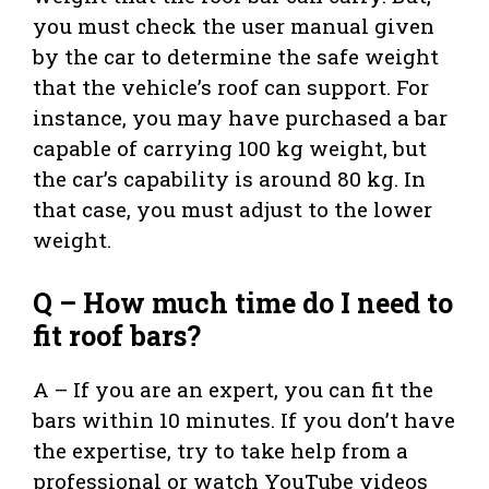
you must check the user manual given
by the car to determine the safe weight
that the vehicle’s roof can support. For
instance, you may have purchased a bar
capable of carrying 100 kg weight, but
the car’s capability is around 80 kg. In
that case, you must adjust to the lower
weight.
Q – How much time do I need to
fit roof bars?
A – If you are an expert, you can fit the
bars within 10 minutes. If you don’t have
the expertise, try to take help from a
professional or watch YouTube videos