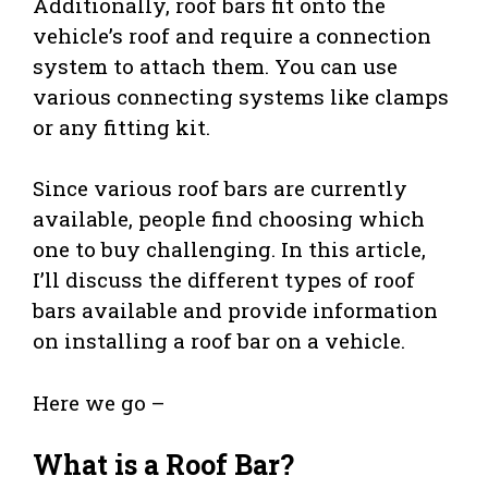
Additionally, roof bars fit onto the
vehicle’s roof and require a connection
system to attach them. You can use
various connecting systems like clamps
or any fitting kit.
Since various roof bars are currently
available, people find choosing which
one to buy challenging. In this article,
I’ll discuss the different types of roof
bars available and provide information
on installing a roof bar on a vehicle.
Here we go –
What is a Roof Bar?