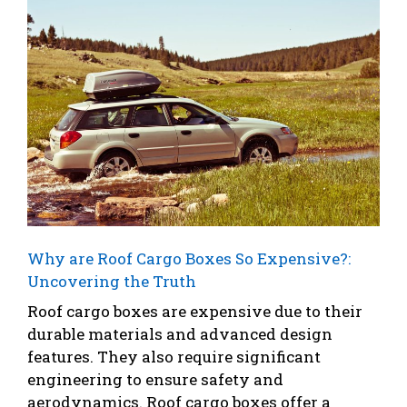
Why are Roof Cargo Boxes So Expensive?:
Uncovering the Truth
Roof cargo boxes are expensive due to their
durable materials and advanced design
features. They also require significant
engineering to ensure safety and
aerodynamics. Roof cargo boxes offer a