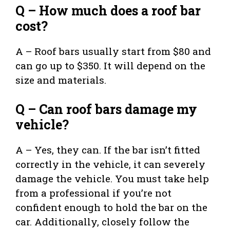
Q – How much does a roof bar
cost?
A – Roof bars usually start from $80 and
can go up to $350. It will depend on the
size and materials.
Q – Can roof bars damage my
vehicle?
A – Yes, they can. If the bar isn’t fitted
correctly in the vehicle, it can severely
damage the vehicle. You must take help
from a professional if you’re not
confident enough to hold the bar on the
car. Additionally, closely follow the