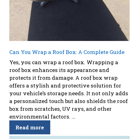
Can You Wrap a Roof Box: A Complete Guide
Yes, you can wrap a roof box. Wrapping a
roof box enhances its appearance and
protects it from damage. A roof box wrap
offers a stylish and protective solution for
your vehicle’s storage needs. It not only adds
a personalized touch but also shields the roof
box from scratches, UV rays, and other
environmental factors. ...
Read more