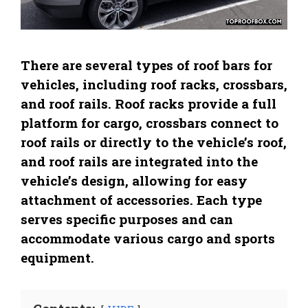
There are several types of roof bars for
vehicles, including roof racks, crossbars,
and roof rails. Roof racks provide a full
platform for cargo, crossbars connect to
roof rails or directly to the vehicle’s roof,
and roof rails are integrated into the
vehicle’s design, allowing for easy
attachment of accessories. Each type
serves specific purposes and can
accommodate various cargo and sports
equipment.