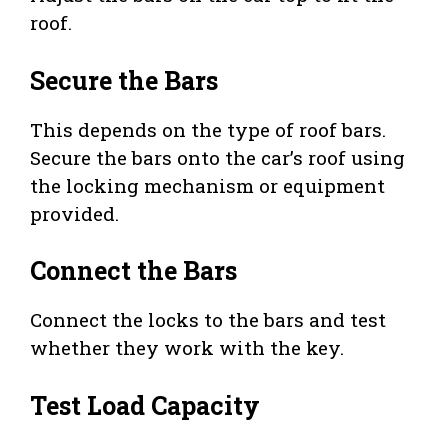
roof.
Secure the Bars
This depends on the type of roof bars.
Secure the bars onto the car’s roof using
the locking mechanism or equipment
provided.
Connect the Bars
Connect the locks to the bars and test
whether they work with the key.
Test Load Capacity