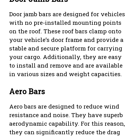
Door jamb bars are designed for vehicles
with no pre-installed mounting points
on the roof. These roof bars clamp onto
your vehicle’s door frame and provide a
stable and secure platform for carrying
your cargo. Additionally, they are easy
to install and remove and are available
in various sizes and weight capacities.
Aero Bars
Aero bars are designed to reduce wind
resistance and noise. They have superb
aerodynamic capability. For this reason,
they can significantly reduce the drag