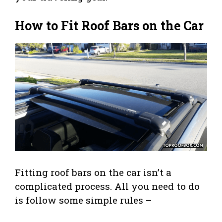
How to Fit Roof Bars on the Car
Fitting roof bars on the car isn’t a
complicated process. All you need to do
is follow some simple rules –