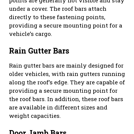
points are generally not visible and stay
under a cover. The roof bars attach
directly to these fastening points,
providing a secure mounting point for a
vehicle’s cargo.
Rain Gutter Bars
Rain gutter bars are mainly designed for
older vehicles, with rain gutters running
along the roof’s edge. They are capable of
providing a secure mounting point for
the roof bars. In addition, these roof bars
are available in different sizes and
weight capacities.
Door Jamb Bars