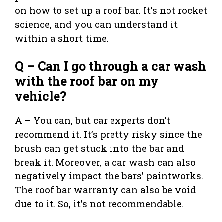
on how to set up a roof bar. It’s not rocket
science, and you can understand it
within a short time.
Q – Can I go through a car wash
with the roof bar on my
vehicle?
A – You can, but car experts don’t
recommend it. It’s pretty risky since the
brush can get stuck into the bar and
break it. Moreover, a car wash can also
negatively impact the bars’ paintworks.
The roof bar warranty can also be void
due to it. So, it’s not recommendable.