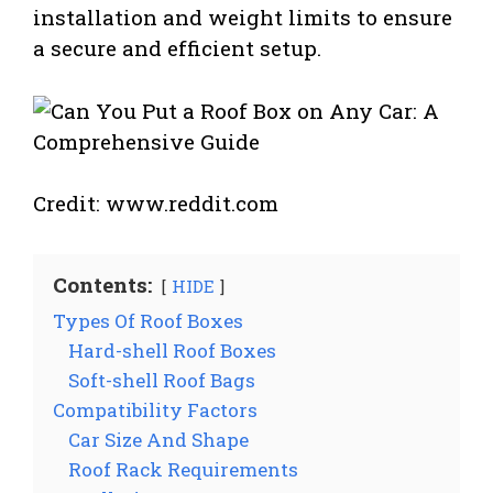
installation and weight limits to ensure
a secure and efficient setup.
Credit: www.reddit.com
Contents:
HIDE
Types Of Roof Boxes
Hard-shell Roof Boxes
Soft-shell Roof Bags
Compatibility Factors
Car Size And Shape
Roof Rack Requirements