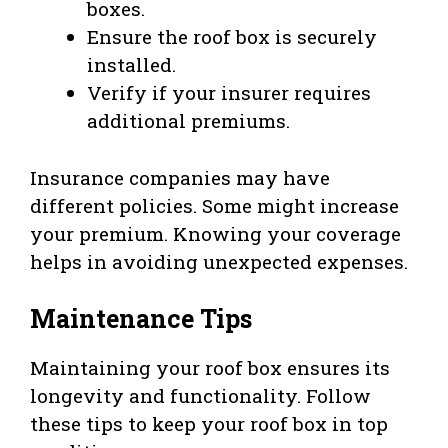
boxes.
Ensure the roof box is securely
installed.
Verify if your insurer requires
additional premiums.
Insurance companies may have
different policies. Some might increase
your premium. Knowing your coverage
helps in avoiding unexpected expenses.
Maintenance Tips
Maintaining your roof box ensures its
longevity and functionality. Follow
these tips to keep your roof box in top