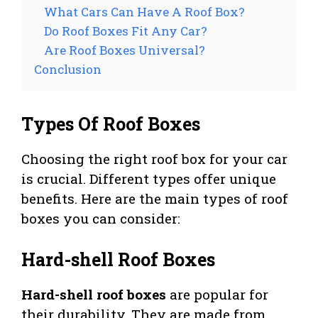
What Cars Can Have A Roof Box?
Do Roof Boxes Fit Any Car?
Are Roof Boxes Universal?
Conclusion
Types Of Roof Boxes
Choosing the right roof box for your car
is crucial. Different types offer unique
benefits. Here are the main types of roof
boxes you can consider:
Hard-shell Roof Boxes
Hard-shell roof boxes
are popular for
their durability. They are made from