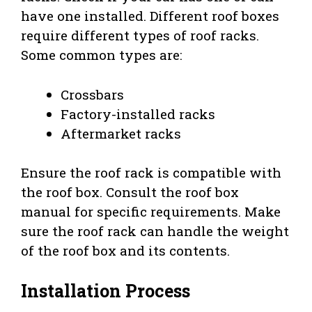
have one installed. Different roof boxes
require different types of roof racks.
Some common types are:
Crossbars
Factory-installed racks
Aftermarket racks
Ensure the roof rack is compatible with
the roof box. Consult the roof box
manual for specific requirements. Make
sure the roof rack can handle the weight
of the roof box and its contents.
Installation Process