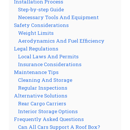
Installation Process
Step-by-step Guide
Necessary Tools And Equipment
Safety Considerations
Weight Limits
Aerodynamics And Fuel Efficiency
Legal Regulations
Local Laws And Permits
Insurance Considerations
Maintenance Tips
Cleaning And Storage
Regular Inspections
Alternative Solutions
Rear Cargo Carriers
Interior Storage Options
Frequently Asked Questions
Can All Cars Support A Roof Box?