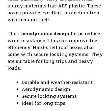
sturdy materials like ABS plastic. These
boxes provide excellent protection from
weather and theft.
Their
aerodynamic design
helps reduce
wind resistance. This can improve fuel
efficiency. Hard-shell roof boxes also
come with secure locking systems. They
are suitable for long trips and heavy
loads.
Durable and weather-resistant
Aerodynamic design
Secure locking systems
Ideal for long trips