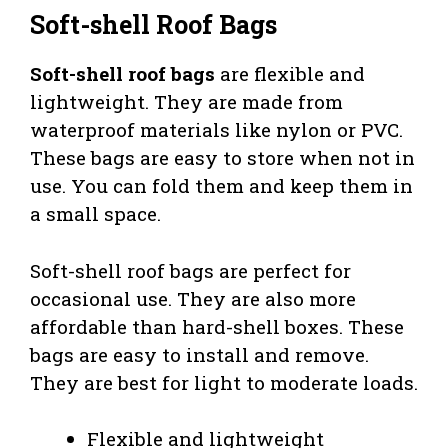
Soft-shell Roof Bags
Soft-shell roof bags
are flexible and
lightweight. They are made from
waterproof materials like nylon or PVC.
These bags are easy to store when not in
use. You can fold them and keep them in
a small space.
Soft-shell roof bags are perfect for
occasional use. They are also more
affordable than hard-shell boxes. These
bags are easy to install and remove.
They are best for light to moderate loads.
Flexible and lightweight