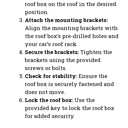
roof box on the roof in the desired
position.
Attach the mounting brackets:
Align the mounting brackets with
the roof box’s pre-drilled holes and
your car’s roof rack.
Secure the brackets:
Tighten the
brackets using the provided
screws or bolts.
Check for stability:
Ensure the
roof box is securely fastened and
does not move.
Lock the roof box:
Use the
provided key to lock the roof box
for added security.