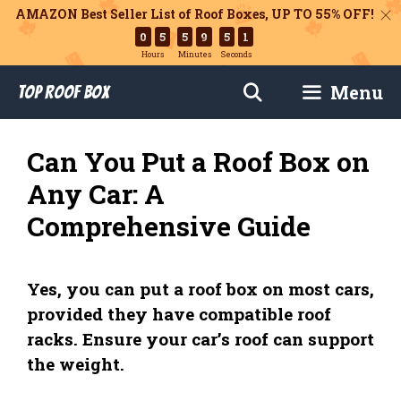
AMAZON Best Seller List of Roof Boxes,
UP TO 55% OFF!
0
5
5
9
5
0
Hours
Minutes
Seconds
Skip
Menu
Top Roof Box
to
content
Can You Put a Roof Box on
Any Car: A
Comprehensive Guide
Yes, you can put a roof box on most cars,
provided they have compatible roof
racks. Ensure your car’s roof can support
the weight.