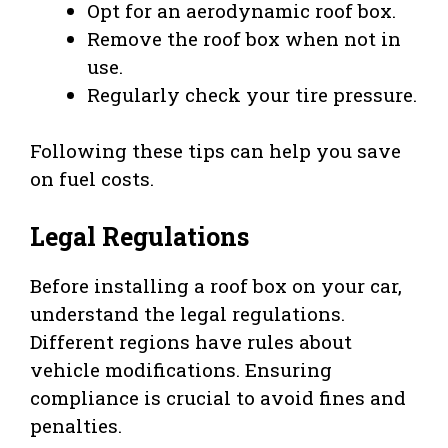
Opt for an aerodynamic roof box.
Remove the roof box when not in
use.
Regularly check your tire pressure.
Following these tips can help you save
on fuel costs.
Legal Regulations
Before installing a roof box on your car,
understand the legal regulations.
Different regions have rules about
vehicle modifications. Ensuring
compliance is crucial to avoid fines and
penalties.