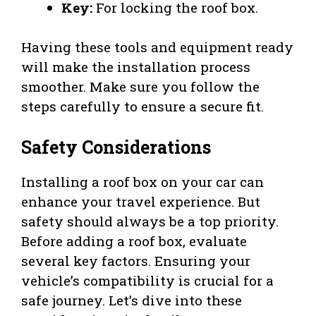
Key:
For locking the roof box.
Having these tools and equipment ready
will make the installation process
smoother. Make sure you follow the
steps carefully to ensure a secure fit.
Safety Considerations
Installing a roof box on your car can
enhance your travel experience. But
safety should always be a top priority.
Before adding a roof box, evaluate
several key factors. Ensuring your
vehicle’s compatibility is crucial for a
safe journey. Let’s dive into these