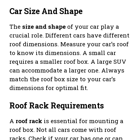
Car Size And Shape
The
size and shape
of your car play a
crucial role. Different cars have different
roof dimensions. Measure your car’s roof
to know its dimensions. A small car
requires a smaller roof box. A large SUV
can accommodate a larger one. Always
match the roof box size to your car’s
dimensions for optimal fit.
Roof Rack Requirements
A
roof rack
is essential for mounting a
roof box. Not all cars come with roof
racks. Check if your car has one or can