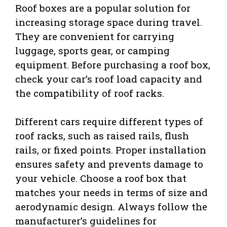
Roof boxes are a popular solution for
increasing storage space during travel.
They are convenient for carrying
luggage, sports gear, or camping
equipment. Before purchasing a roof box,
check your car’s roof load capacity and
the compatibility of roof racks.
Different cars require different types of
roof racks, such as raised rails, flush
rails, or fixed points. Proper installation
ensures safety and prevents damage to
your vehicle. Choose a roof box that
matches your needs in terms of size and
aerodynamic design. Always follow the
manufacturer’s guidelines for