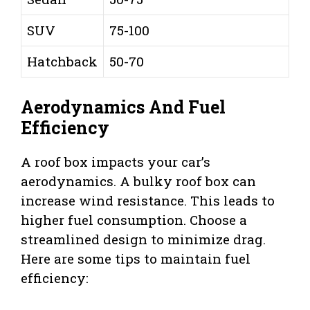
SUV
75-100
Hatchback
50-70
Aerodynamics And Fuel
Efficiency
A roof box impacts your car’s
aerodynamics. A bulky roof box can
increase wind resistance. This leads to
higher fuel consumption. Choose a
streamlined design to minimize drag.
Here are some tips to maintain fuel
efficiency: