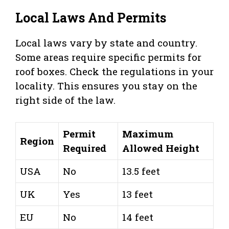
Local Laws And Permits
Local laws vary by state and country.
Some areas require specific permits for
roof boxes. Check the regulations in your
locality. This ensures you stay on the
right side of the law.
Permit
Maximum
Region
Required
Allowed Height
USA
No
13.5 feet
UK
Yes
13 feet
EU
No
14 feet