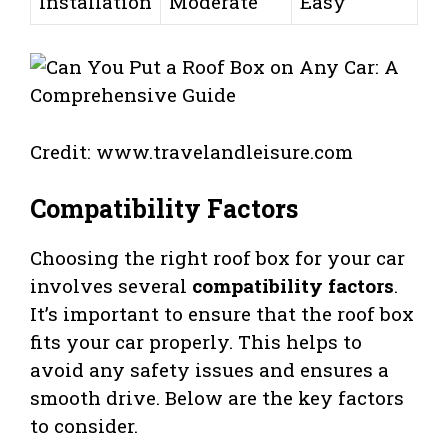
Installation
Moderate
Easy
Credit: www.travelandleisure.com
Compatibility Factors
Choosing the right roof box for your car
involves several
compatibility factors
.
It’s important to ensure that the roof box
fits your car properly. This helps to
avoid any safety issues and ensures a
smooth drive. Below are the key factors
to consider.