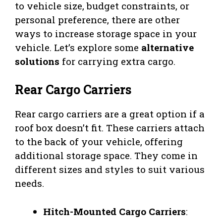
to vehicle size, budget constraints, or
personal preference, there are other
ways to increase storage space in your
vehicle. Let’s explore some
alternative
solutions
for carrying extra cargo.
Rear Cargo Carriers
Rear cargo carriers are a great option if a
roof box doesn’t fit. These carriers attach
to the back of your vehicle, offering
additional storage space. They come in
different sizes and styles to suit various
needs.
Hitch-Mounted Cargo Carriers
: