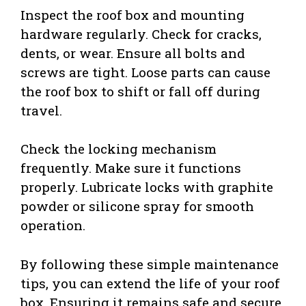
Inspect the roof box and mounting
hardware regularly. Check for cracks,
dents, or wear. Ensure all bolts and
screws are tight. Loose parts can cause
the roof box to shift or fall off during
travel.
Check the locking mechanism
frequently. Make sure it functions
properly. Lubricate locks with graphite
powder or silicone spray for smooth
operation.
By following these simple maintenance
tips, you can extend the life of your roof
box. Ensuring it remains safe and secure