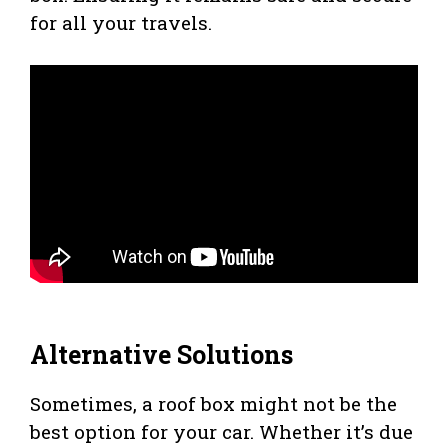
for all your travels.
Alternative Solutions
Sometimes, a roof box might not be the
best option for your car. Whether it’s due