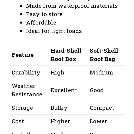
Made from waterproof materials
Easy to store
Affordable
Ideal for light loads
Hard-Shell
Soft-Shell
Feature
Roof Box
Roof Bag
Durability
High
Medium
Weather
Excellent
Good
Resistance
Storage
Bulky
Compact
Cost
Higher
Lower