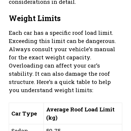
considerations in detail.
Weight Limits
Each car has a specific roof load limit.
Exceeding this limit can be dangerous.
Always consult your vehicle’s manual
for the exact weight capacity.
Overloading can affect your car’s
stability. It can also damage the roof
structure. Here’s a quick table to help
you understand weight limits:
Average Roof Load Limit
Car Type
(kg)
Sedan
50-75