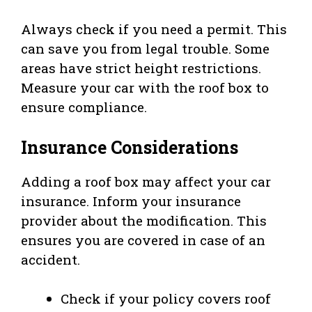
Always check if you need a permit. This
can save you from legal trouble. Some
areas have strict height restrictions.
Measure your car with the roof box to
ensure compliance.
Insurance Considerations
Adding a roof box may affect your car
insurance. Inform your insurance
provider about the modification. This
ensures you are covered in case of an
accident.
Check if your policy covers roof