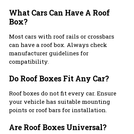
What Cars Can Have A Roof
Box?
Most cars with roof rails or crossbars
can have a roof box. Always check
manufacturer guidelines for
compatibility.
Do Roof Boxes Fit Any Car?
Roof boxes do not fit every car. Ensure
your vehicle has suitable mounting
points or roof bars for installation.
Are Roof Boxes Universal?