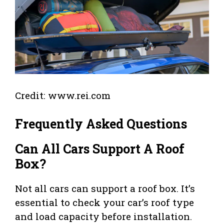
Credit: www.rei.com
Frequently Asked Questions
Can All Cars Support A Roof
Box?
Not all cars can support a roof box. It’s
essential to check your car’s roof type
and load capacity before installation.