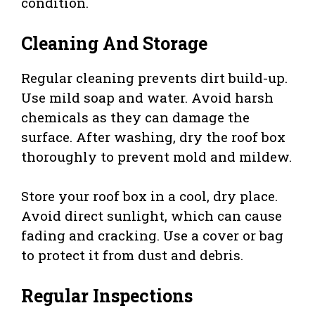
condition.
Cleaning And Storage
Regular cleaning prevents dirt build-up.
Use mild soap and water. Avoid harsh
chemicals as they can damage the
surface. After washing, dry the roof box
thoroughly to prevent mold and mildew.
Store your roof box in a cool, dry place.
Avoid direct sunlight, which can cause
fading and cracking. Use a cover or bag
to protect it from dust and debris.
Regular Inspections