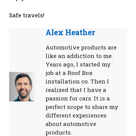
Safe travels!
Alex Heather
Automotive products are
like an addiction to me.
Years ago, I started my
job at a Roof Box
installation co. Then I
realized that I have a
passion for cars. It is a
perfect scope to share my
different experiences
about automotive
products.