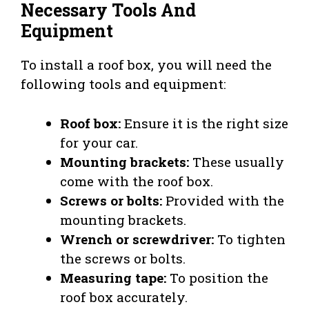
Necessary Tools And
Equipment
To install a roof box, you will need the
following tools and equipment:
Roof box:
Ensure it is the right size
for your car.
Mounting brackets:
These usually
come with the roof box.
Screws or bolts:
Provided with the
mounting brackets.
Wrench or screwdriver:
To tighten
the screws or bolts.
Measuring tape:
To position the
roof box accurately.