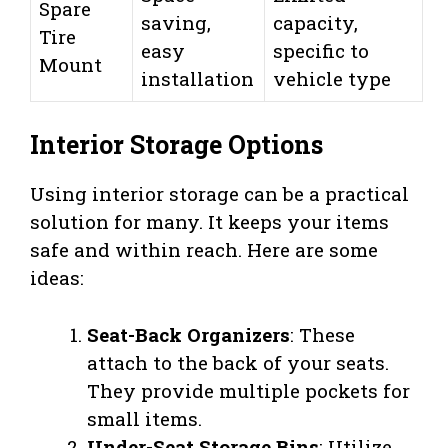
Spare
saving,
capacity,
Tire
easy
specific to
Mount
installation
vehicle type
Interior Storage Options
Using interior storage can be a practical
solution for many. It keeps your items
safe and within reach. Here are some
ideas:
Seat-Back Organizers
: These
attach to the back of your seats.
They provide multiple pockets for
small items.
Under-Seat Storage Bins
: Utilize