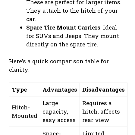
These are perfect for larger items.
They attach to the hitch of your
car.
Spare Tire Mount Carriers
: Ideal
for SUVs and Jeeps. They mount
directly on the spare tire.
Here’s a quick comparison table for
clarity:
Type
Advantages
Disadvantages
Large
Requires a
Hitch-
capacity,
hitch, affects
Mounted
easy access
rear view
Space-
Limited