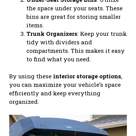
the space under your seats. These
bins are great for storing smaller
items.
Trunk Organizers
: Keep your trunk
tidy with dividers and
compartments. This makes it easy
to find what you need.
By using these
interior storage options
,
you can maximize your vehicle’s space
efficiently and keep everything
organized.