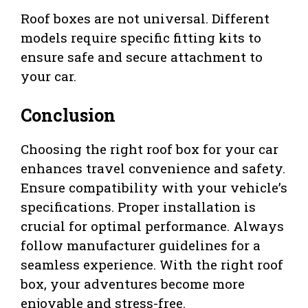
Roof boxes are not universal. Different
models require specific fitting kits to
ensure safe and secure attachment to
your car.
Conclusion
Choosing the right roof box for your car
enhances travel convenience and safety.
Ensure compatibility with your vehicle’s
specifications. Proper installation is
crucial for optimal performance. Always
follow manufacturer guidelines for a
seamless experience. With the right roof
box, your adventures become more
enjoyable and stress-free.