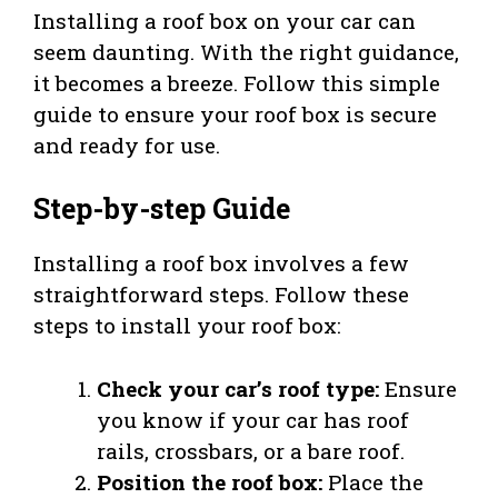
Installing a roof box on your car can
seem daunting. With the right guidance,
it becomes a breeze. Follow this simple
guide to ensure your roof box is secure
and ready for use.
Step-by-step Guide
Installing a roof box involves a few
straightforward steps. Follow these
steps to install your roof box:
Check your car’s roof type:
Ensure
you know if your car has roof
rails, crossbars, or a bare roof.
Position the roof box:
Place the