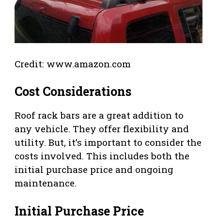
Credit: www.amazon.com
Cost Considerations
Roof rack bars are a great addition to
any vehicle. They offer flexibility and
utility. But, it’s important to consider the
costs involved. This includes both the
initial purchase price and ongoing
maintenance.
Initial Purchase Price