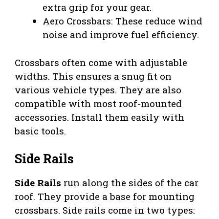
extra grip for your gear.
Aero Crossbars: These reduce wind
noise and improve fuel efficiency.
Crossbars often come with adjustable
widths. This ensures a snug fit on
various vehicle types. They are also
compatible with most roof-mounted
accessories. Install them easily with
basic tools.
Side Rails
Side Rails
run along the sides of the car
roof. They provide a base for mounting
crossbars. Side rails come in two types: