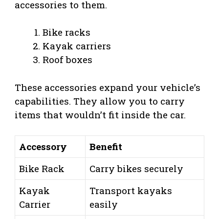
accessories to them.
Bike racks
Kayak carriers
Roof boxes
These accessories expand your vehicle’s
capabilities. They allow you to carry
items that wouldn’t fit inside the car.
Accessory
Benefit
Bike Rack
Carry bikes securely
Kayak
Transport kayaks
Carrier
easily