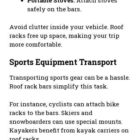
Portable Stoves:
Attach stoves
safely on the bars.
Avoid clutter inside your vehicle. Roof
racks free up space, making your trip
more comfortable.
Sports Equipment Transport
Transporting sports gear can be a hassle.
Roof rack bars simplify this task.
For instance, cyclists can attach bike
racks to the bars. Skiers and
snowboarders can use special mounts.
Kayakers benefit from kayak carriers on
roof racks.