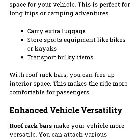
space for your vehicle. This is perfect for
long trips or camping adventures.
Carry extra luggage
Store sports equipment like bikes
or kayaks
Transport bulky items
With roof rack bars, you can free up
interior space. This makes the ride more
comfortable for passengers.
Enhanced Vehicle Versatility
Roof rack bars
make your vehicle more
versatile. You can attach various