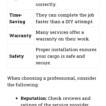
correctly.
Time-
They can complete the job
Saving
faster than a DIY attempt.
Many services offer a
Warranty
warranty on their work.
Proper installation ensures
Safety
your cargo is safe and
secure.
When choosing a professional, consider
the following:
Reputation:
Check reviews and
ratings of the service provider.