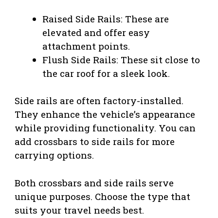
Raised Side Rails: These are
elevated and offer easy
attachment points.
Flush Side Rails: These sit close to
the car roof for a sleek look.
Side rails are often factory-installed.
They enhance the vehicle’s appearance
while providing functionality. You can
add crossbars to side rails for more
carrying options.
Both crossbars and side rails serve
unique purposes. Choose the type that
suits your travel needs best.