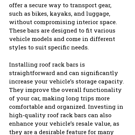
offer a secure way to transport gear,
such as bikes, kayaks, and luggage,
without compromising interior space.
These bars are designed to fit various
vehicle models and come in different
styles to suit specific needs.
Installing roof rack bars is
straightforward and can significantly
increase your vehicle’s storage capacity.
They improve the overall functionality
of your car, making long trips more
comfortable and organized. Investing in
high-quality roof rack bars can also
enhance your vehicle’s resale value, as
they are a desirable feature for many