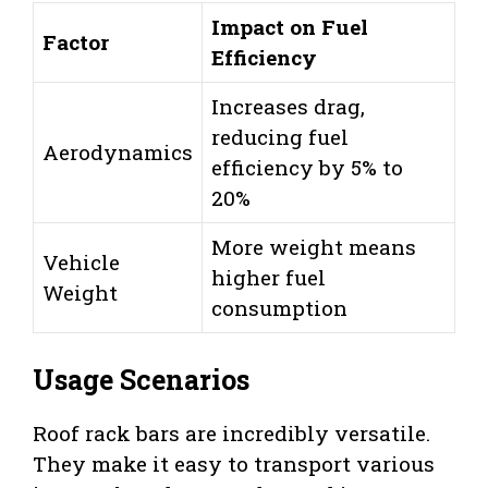
Impact on Fuel
Factor
Efficiency
Increases drag,
reducing fuel
Aerodynamics
efficiency by 5% to
20%
More weight means
Vehicle
higher fuel
Weight
consumption
Usage Scenarios
Roof rack bars are incredibly versatile.
They make it easy to transport various