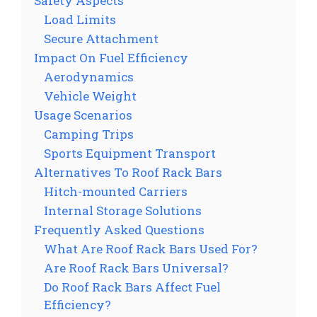
Safety Aspects
Load Limits
Secure Attachment
Impact On Fuel Efficiency
Aerodynamics
Vehicle Weight
Usage Scenarios
Camping Trips
Sports Equipment Transport
Alternatives To Roof Rack Bars
Hitch-mounted Carriers
Internal Storage Solutions
Frequently Asked Questions
What Are Roof Rack Bars Used For?
Are Roof Rack Bars Universal?
Do Roof Rack Bars Affect Fuel
Efficiency?