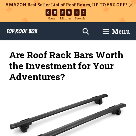
AMAZON Best Seller List of Roof Boxes,
UP TO 55% OFF!
0
5
5
9
4
1
Hours
Minutes
Seconds
Skip
Menu
Top Roof Box
to
content
Are Roof Rack Bars Worth
the Investment for Your
Adventures?