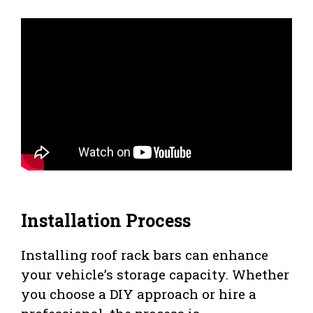
Installation Process
Installing roof rack bars can enhance
your vehicle’s storage capacity. Whether
you choose a DIY approach or hire a