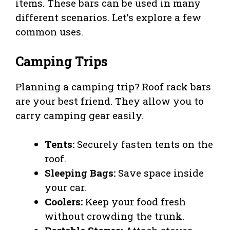
items. These bars can be used in many
different scenarios. Let’s explore a few
common uses.
Camping Trips
Planning a camping trip? Roof rack bars
are your best friend. They allow you to
carry camping gear easily.
Tents:
Securely fasten tents on the
roof.
Sleeping Bags:
Save space inside
your car.
Coolers:
Keep your food fresh
without crowding the trunk.