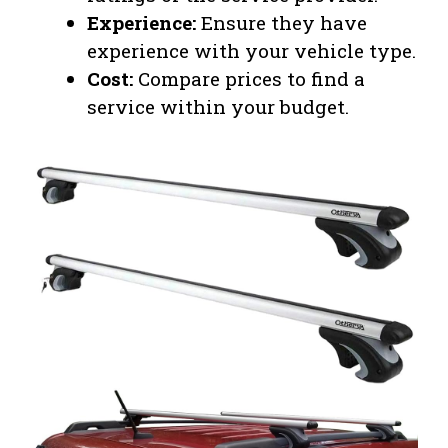
Experience:
Ensure they have
experience with your vehicle type.
Cost:
Compare prices to find a
service within your budget.