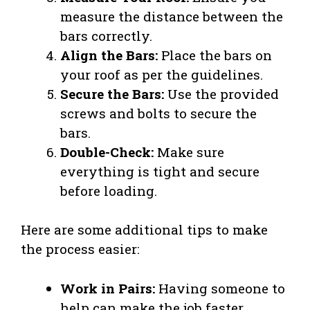
measure the distance between the
bars correctly.
Align the Bars:
Place the bars on
your roof as per the guidelines.
Secure the Bars:
Use the provided
screws and bolts to secure the
bars.
Double-Check:
Make sure
everything is tight and secure
before loading.
Here are some additional tips to make
the process easier:
Work in Pairs:
Having someone to
help can make the job faster.