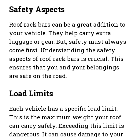
Safety Aspects
Roof rack bars can be a great addition to
your vehicle. They help carry extra
luggage or gear. But, safety must always
come first. Understanding the safety
aspects of roof rack bars is crucial. This
ensures that you and your belongings
are safe on the road.
Load Limits
Each vehicle has a specific load limit.
This is the maximum weight your roof
can carry safely. Exceeding this limit is
dangerous. It can cause damage to your