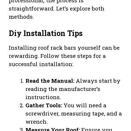
professional, the process is
straightforward. Let’s explore both
methods.
Diy Installation Tips
Installing roof rack bars yourself can be
rewarding. Follow these steps for a
successful installation:
Read the Manual:
Always start by
reading the manufacturer’s
instructions.
Gather Tools:
You will need a
screwdriver, measuring tape, and a
wrench.
Measure Your Roof:
Ensure you