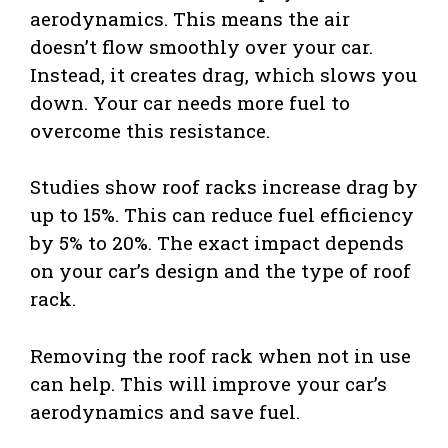
aerodynamics. This means the air
doesn’t flow smoothly over your car.
Instead, it creates drag, which slows you
down. Your car needs more fuel to
overcome this resistance.
Studies show roof racks increase drag by
up to 15%. This can reduce fuel efficiency
by 5% to 20%. The exact impact depends
on your car’s design and the type of roof
rack.
Removing the roof rack when not in use
can help. This will improve your car’s
aerodynamics and save fuel.