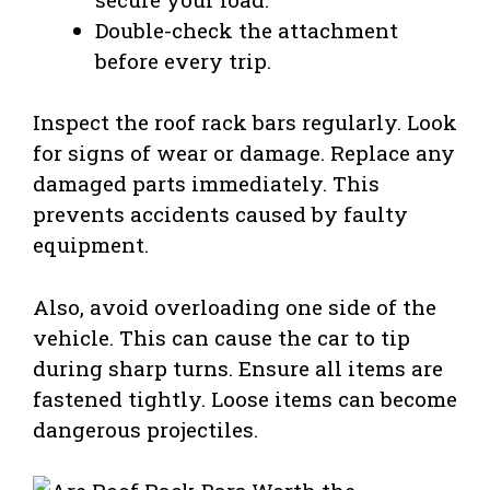
Double-check the attachment
before every trip.
Inspect the roof rack bars regularly. Look
for signs of wear or damage. Replace any
damaged parts immediately. This
prevents accidents caused by faulty
equipment.
Also, avoid overloading one side of the
vehicle. This can cause the car to tip
during sharp turns. Ensure all items are
fastened tightly. Loose items can become
dangerous projectiles.