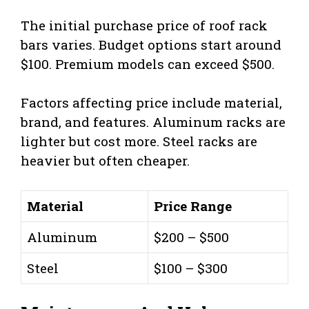
The initial purchase price of roof rack
bars varies. Budget options start around
$100. Premium models can exceed $500.
Factors affecting price include material,
brand, and features. Aluminum racks are
lighter but cost more. Steel racks are
heavier but often cheaper.
Material
Price Range
Aluminum
$200 – $500
Steel
$100 – $300