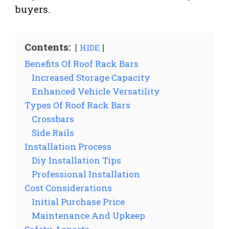
buyers.
Contents:
HIDE
Benefits Of Roof Rack Bars
Increased Storage Capacity
Enhanced Vehicle Versatility
Types Of Roof Rack Bars
Crossbars
Side Rails
Installation Process
Diy Installation Tips
Professional Installation
Cost Considerations
Initial Purchase Price
Maintenance And Upkeep