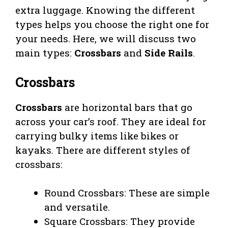
extra luggage. Knowing the different
types helps you choose the right one for
your needs. Here, we will discuss two
main types:
Crossbars
and
Side Rails
.
Crossbars
Crossbars
are horizontal bars that go
across your car’s roof. They are ideal for
carrying bulky items like bikes or
kayaks. There are different styles of
crossbars:
Round Crossbars: These are simple
and versatile.
Square Crossbars: They provide