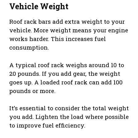
Vehicle Weight
Roof rack bars add extra weight to your
vehicle. More weight means your engine
works harder. This increases fuel
consumption.
A typical roof rack weighs around 10 to
20 pounds. If you add gear, the weight
goes up. A loaded roof rack can add 100
pounds or more.
It’s essential to consider the total weight
you add. Lighten the load where possible
to improve fuel efficiency.