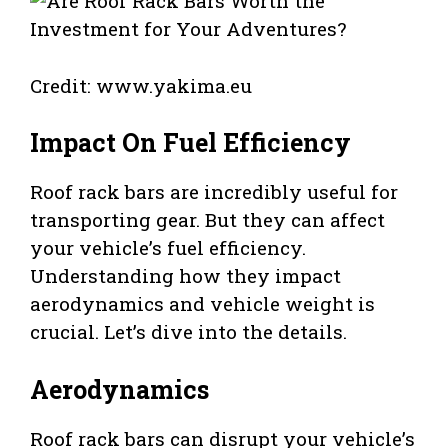
Credit: www.yakima.eu
Impact On Fuel Efficiency
Roof rack bars are incredibly useful for
transporting gear. But they can affect
your vehicle’s fuel efficiency.
Understanding how they impact
aerodynamics and vehicle weight is
crucial. Let’s dive into the details.
Aerodynamics
Roof rack bars can disrupt your vehicle’s