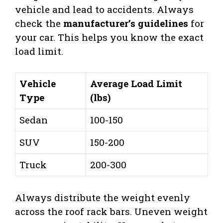
vehicle and lead to accidents. Always
check the
manufacturer’s guidelines
for
your car. This helps you know the exact
load limit.
Vehicle
Average Load Limit
Type
(lbs)
Sedan
100-150
SUV
150-200
Truck
200-300
Always distribute the weight evenly
across the roof rack bars. Uneven weight