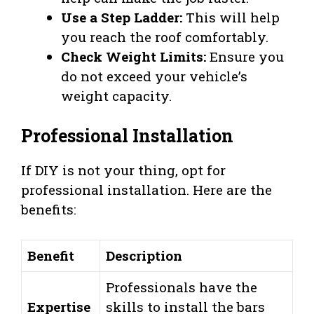
Use a Step Ladder:
This will help
you reach the roof comfortably.
Check Weight Limits:
Ensure you
do not exceed your vehicle’s
weight capacity.
Professional Installation
If DIY is not your thing, opt for
professional installation. Here are the
benefits:
Benefit
Description
Professionals have the
Expertise
skills to install the bars