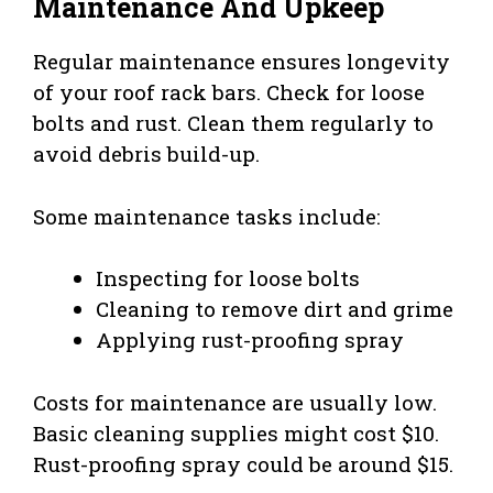
Maintenance And Upkeep
Regular maintenance ensures longevity
of your roof rack bars. Check for loose
bolts and rust. Clean them regularly to
avoid debris build-up.
Some maintenance tasks include:
Inspecting for loose bolts
Cleaning to remove dirt and grime
Applying rust-proofing spray
Costs for maintenance are usually low.
Basic cleaning supplies might cost $10.
Rust-proofing spray could be around $15.