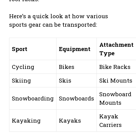
Here’s a quick look at how various
sports gear can be transported:
Attachment
Sport
Equipment
Type
Cycling
Bikes
Bike Racks
Skiing
Skis
Ski Mounts
Snowboard
Snowboarding
Snowboards
Mounts
Kayak
Kayaking
Kayaks
Carriers