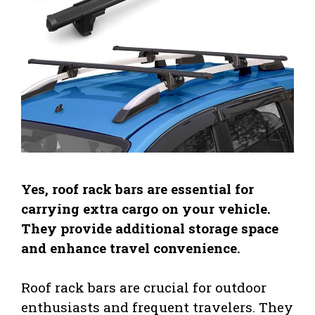
Yes, roof rack bars are essential for
carrying extra cargo on your vehicle.
They provide additional storage space
and enhance travel convenience.
Roof rack bars are crucial for outdoor
enthusiasts and frequent travelers. They