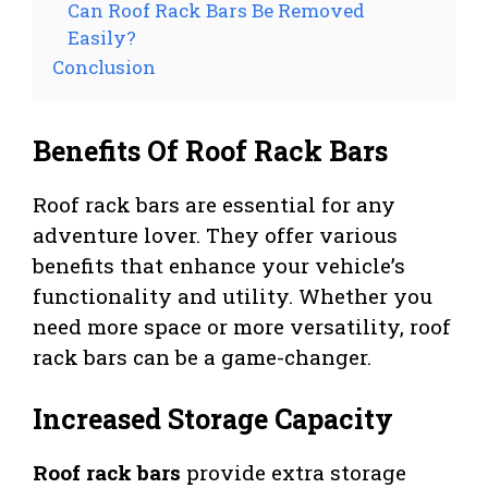
Can Roof Rack Bars Be Removed
Easily?
Conclusion
Benefits Of Roof Rack Bars
Roof rack bars are essential for any
adventure lover. They offer various
benefits that enhance your vehicle’s
functionality and utility. Whether you
need more space or more versatility, roof
rack bars can be a game-changer.
Increased Storage Capacity
Roof rack bars
provide extra storage