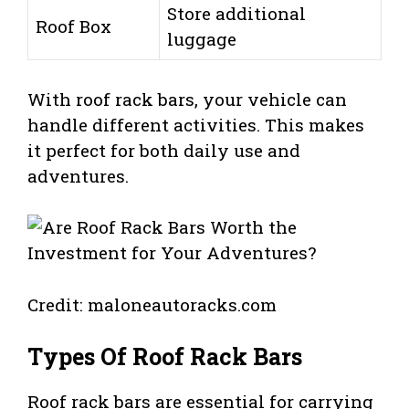
Store additional
Roof Box
luggage
With roof rack bars, your vehicle can
handle different activities. This makes
it perfect for both daily use and
adventures.
Credit: maloneautoracks.com
Types Of Roof Rack Bars
Roof rack bars are essential for carrying