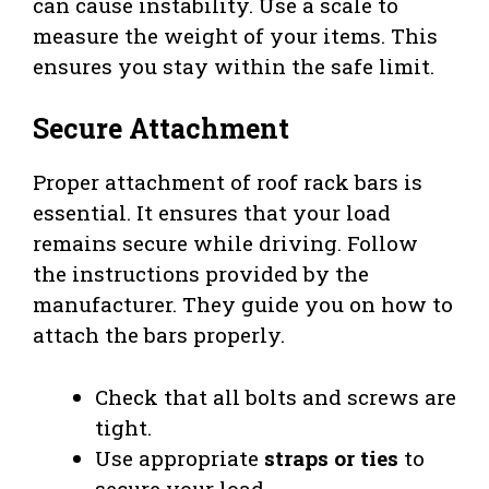
can cause instability. Use a scale to
measure the weight of your items. This
ensures you stay within the safe limit.
Secure Attachment
Proper attachment of roof rack bars is
essential. It ensures that your load
remains secure while driving. Follow
the instructions provided by the
manufacturer. They guide you on how to
attach the bars properly.
Check that all bolts and screws are
tight.
Use appropriate
straps or ties
to
secure your load.