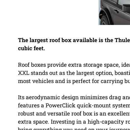
The largest roof box available is the Thul
cubic feet.
Roof boxes provide extra storage space, id
XXL stands out as the largest option, boasti
most vehicles and is perfect for carrying b
Its aerodynamic design minimizes drag and n
features a PowerClick quick-mount system 
robust and versatile roof box is an excelle
extra space. Investing in a high-capacity 
bring everything you need on your journey