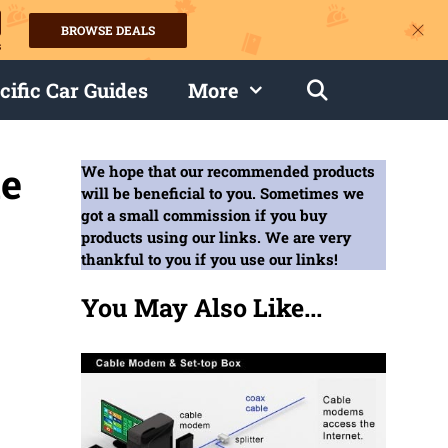
BROWSE DEALS
s
cific Car Guides
More
de
We hope that our recommended products
will be beneficial to you. Sometimes we
got a small commission if you buy
products using our links. We are very
thankful to you if you use our links!
You May Also Like...