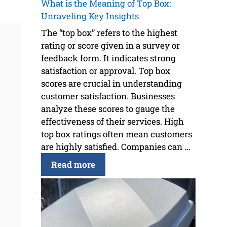
What is the Meaning of Top Box:
Unraveling Key Insights
The “top box” refers to the highest
rating or score given in a survey or
feedback form. It indicates strong
satisfaction or approval. Top box
scores are crucial in understanding
customer satisfaction. Businesses
analyze these scores to gauge the
effectiveness of their services. High
top box ratings often mean customers
are highly satisfied. Companies can ...
Read more