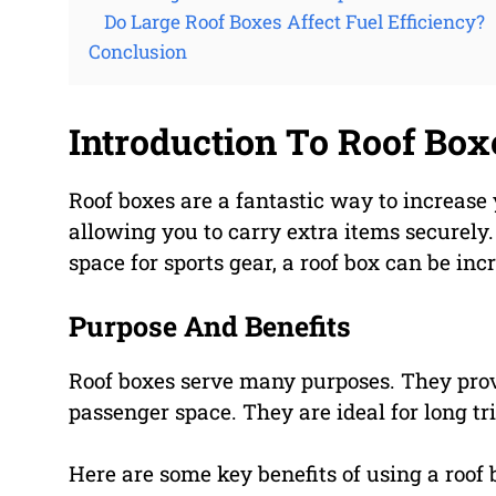
Do Large Roof Boxes Affect Fuel Efficiency?
Conclusion
Introduction To Roof Box
Roof boxes are a fantastic way to increase y
allowing you to carry extra items securely.
space for sports gear, a roof box can be inc
Purpose And Benefits
Roof boxes serve many purposes. They pro
passenger space. They are ideal for long tr
Here are some key benefits of using a roof 