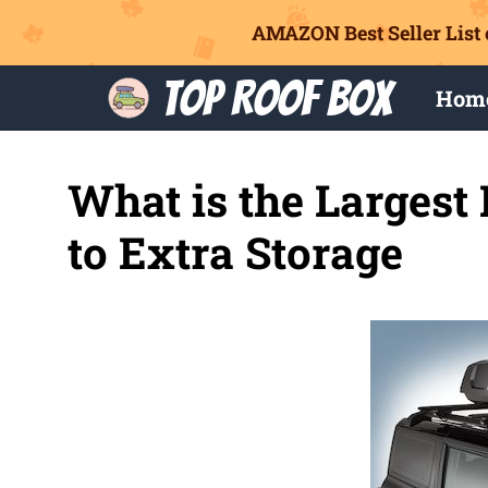
AMAZON Best Seller List 
Skip
Top Roof Box
Hom
to
content
What is the Largest
to Extra Storage