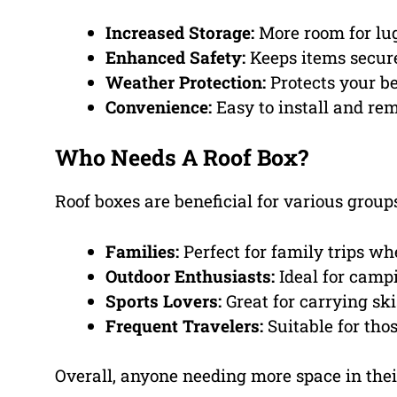
Increased Storage:
More room for lu
Enhanced Safety:
Keeps items secure 
Weather Protection:
Protects your be
Convenience:
Easy to install and re
Who Needs A Roof Box?
Roof boxes are beneficial for various groups
Families:
Perfect for family trips wh
Outdoor Enthusiasts:
Ideal for campi
Sports Lovers:
Great for carrying ski
Frequent Travelers:
Suitable for thos
Overall, anyone needing more space in their