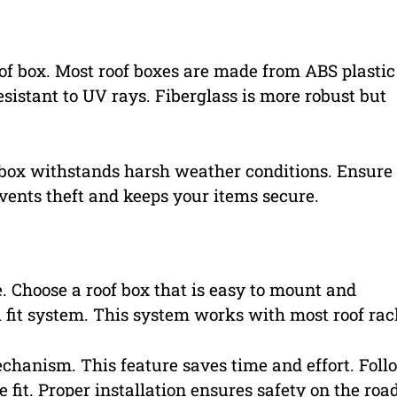
roof box. Most roof boxes are made from ABS plastic
esistant to UV rays. Fiberglass is more robust but
 box withstands harsh weather conditions. Ensure
events theft and keeps your items secure.
e. Choose a roof box that is easy to mount and
 fit system. This system works with most roof rac
echanism. This feature saves time and effort. Foll
 fit. Proper installation ensures safety on the road