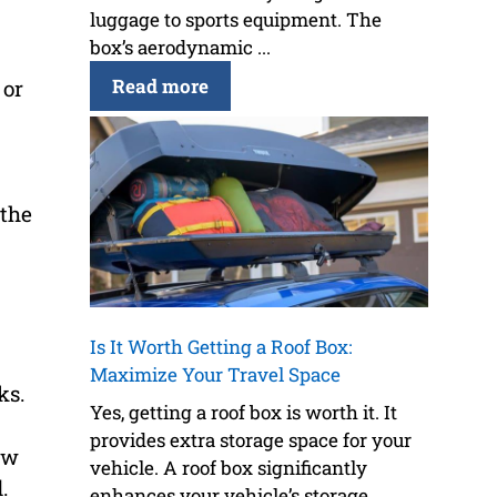
luggage to sports equipment. The
box’s aerodynamic ...
Read more
 or
 the
Is It Worth Getting a Roof Box:
Maximize Your Travel Space
ks.
Yes, getting a roof box is worth it. It
provides extra storage space for your
ow
vehicle. A roof box significantly
.
enhances your vehicle’s storage