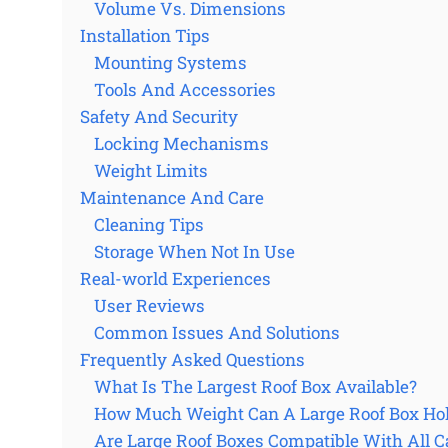
Volume Vs. Dimensions
Installation Tips
Mounting Systems
Tools And Accessories
Safety And Security
Locking Mechanisms
Weight Limits
Maintenance And Care
Cleaning Tips
Storage When Not In Use
Real-world Experiences
User Reviews
Common Issues And Solutions
Frequently Asked Questions
What Is The Largest Roof Box Available?
How Much Weight Can A Large Roof Box Ho
Are Large Roof Boxes Compatible With All C