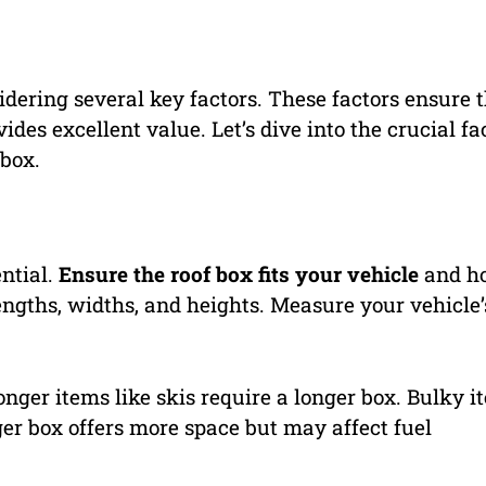
idering several key factors. These factors ensure 
es excellent value. Let’s dive into the crucial fa
 box.
ential.
Ensure the roof box fits your vehicle
and ho
engths, widths, and heights. Measure your vehicle’
Longer items like skis require a longer box. Bulky i
er box offers more space but may affect fuel