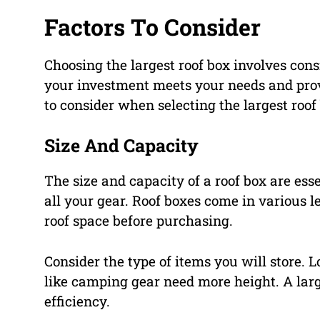
Factors To Consider
Choosing the largest roof box involves cons
your investment meets your needs and provid
to consider when selecting the largest roof
Size And Capacity
The size and capacity of a roof box are ess
all your gear. Roof boxes come in various l
roof space before purchasing.
Consider the type of items you will store. 
like camping gear need more height. A larg
efficiency.