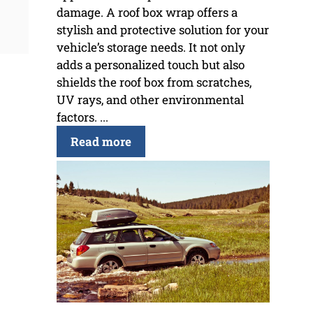
damage. A roof box wrap offers a
stylish and protective solution for your
vehicle’s storage needs. It not only
adds a personalized touch but also
shields the roof box from scratches,
UV rays, and other environmental
factors. ...
Read more