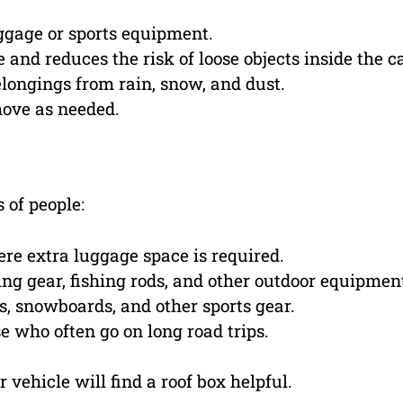
ggage or sports equipment.
and reduces the risk of loose objects inside the ca
longings from rain, snow, and dust.
move as needed.
 of people:
ere extra luggage space is required.
ng gear, fishing rods, and other outdoor equipmen
s, snowboards, and other sports gear.
e who often go on long road trips.
 vehicle will find a roof box helpful.