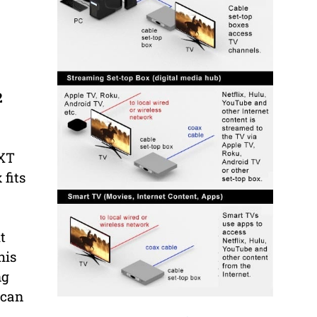
2
 XT
 fits
t
his
ng
 can