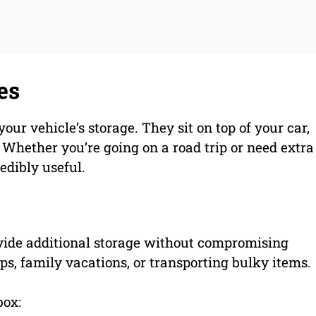
es
our vehicle’s storage. They sit on top of your car,
 Whether you’re going on a road trip or need extra
redibly useful.
vide additional storage without compromising
ips, family vacations, or transporting bulky items.
box: