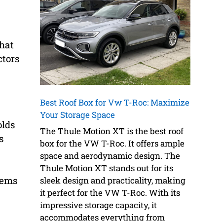
that
ctors
Best Roof Box for Vw T-Roc: Maximize
Your Storage Space
lds
The Thule Motion XT is the best roof
s
box for the VW T-Roc. It offers ample
space and aerodynamic design. The
Thule Motion XT stands out for its
tems
sleek design and practicality, making
it perfect for the VW T-Roc. With its
impressive storage capacity, it
accommodates everything from