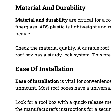
Material And Durability
Material and durability
are critical for a 
fiberglass. ABS plastic is lightweight and r
heavier.
Check the material quality. A durable roof
roof box has a sturdy lock system. This pr
Ease Of Installation
Ease of installation
is vital for convenienc
unmount. Most roof boxes have a universal
Look for a roof box with a quick-release m
the manufacturer’s instructions for a secure