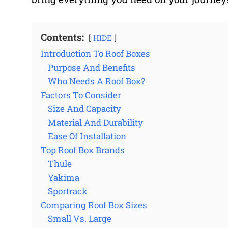
Contents:
HIDE
Introduction To Roof Boxes
Purpose And Benefits
Who Needs A Roof Box?
Factors To Consider
Size And Capacity
Material And Durability
Ease Of Installation
Top Roof Box Brands
Thule
Yakima
Sportrack
Comparing Roof Box Sizes
Small Vs. Large