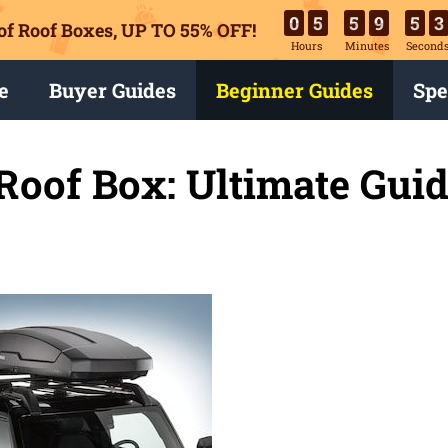
0
5
5
9
5
2
of Roof Boxes,
UP TO 55% OFF!
Hours
Minutes
Second
e
Buyer Guides
Beginner Guides
Spe
 Roof Box: Ultimate Gui