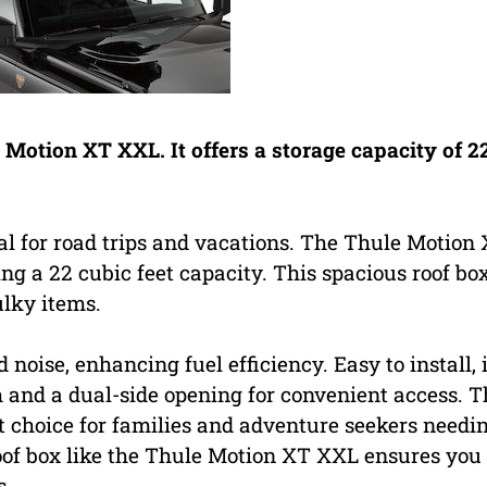
e Motion XT XXL. It offers a storage capacity of 2
eal for road trips and vacations. The Thule Motion
ng a 22 cubic feet capacity. This spacious roof box
ulky items.
oise, enhancing fuel efficiency. Easy to install, i
and a dual-side opening for convenient access. T
nt choice for families and adventure seekers needi
roof box like the Thule Motion XT XXL ensures you
s.