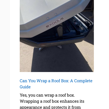
Can You Wrap a Roof Box: A Complete
Guide
Yes, you can wrap a roof box.
Wrapping a roof box enhances its
appearance and protects it from