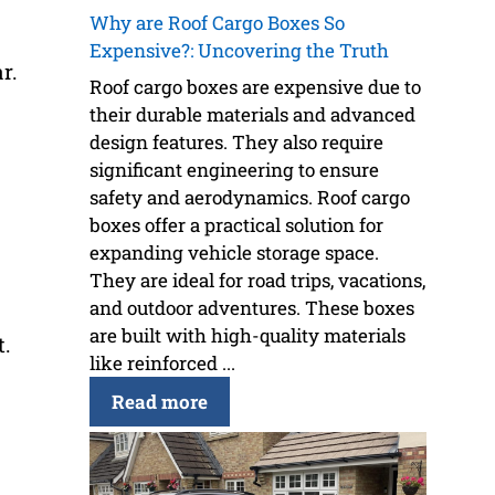
Why are Roof Cargo Boxes So
Expensive?: Uncovering the Truth
r.
Roof cargo boxes are expensive due to
their durable materials and advanced
design features. They also require
significant engineering to ensure
safety and aerodynamics. Roof cargo
boxes offer a practical solution for
expanding vehicle storage space.
They are ideal for road trips, vacations,
and outdoor adventures. These boxes
are built with high-quality materials
t.
like reinforced ...
Read more