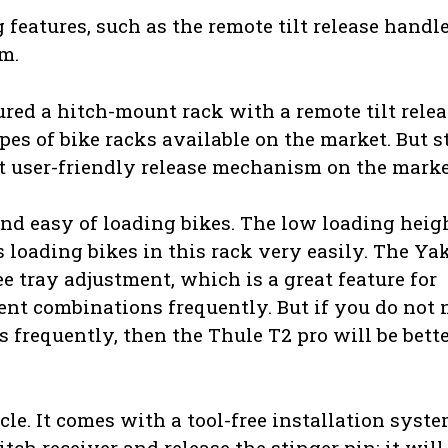
eatures, such as the remote tilt release handl
m.
red a hitch-mount rack with a remote tilt relea
s of bike racks available on the market. But sti
 user-friendly release mechanism on the marke
and easy of loading bikes. The low loading heig
loading bikes in this rack very easily. The Y
ee tray adjustment, which is a great feature for
ent combinations frequently. But if you do not 
 frequently, then the Thule T2 pro will be bett
cle. It comes with a tool-free installation syste
itch receiver and release the stinger pin; it will