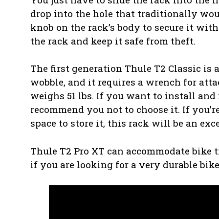
drop into the hole that traditionally wou
knob on the rack’s body to secure it with
the rack and keep it safe from theft.
The first generation Thule T2 Classic is 
wobble, and it requires a wrench for att
weighs 51 lbs. If you want to install and
recommend you not to choose it. If you’re
space to store it, this rack will be an exc
Thule T2 Pro XT can accommodate bike tire
if you are looking for a very durable bik