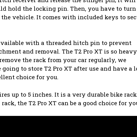
ld hold the locking pin. Then, you have to turn
 the vehicle. It comes with included keys to sec
available with a threaded hitch pin to prevent
achment and removal. The T2 Pro XT is so heavy.
 remove the rack from your car regularly, we
 going to store T2 Pro XT after use and have a l
ellent choice for you.
s up to 5 inches. It is a very durable bike rack
e rack, the T2 Pro XT can be a good choice for yo