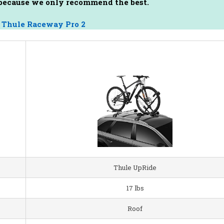
s because we only recommend the best.
–
Thule Raceway Pro 2
Thule UpRide
17 lbs
Roof