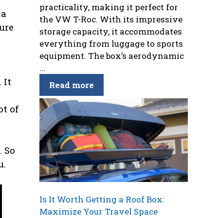
practicality, making it perfect for
 a
the VW T-Roc. With its impressive
ure
storage capacity, it accommodates
everything from luggage to sports
equipment. The box’s aerodynamic
...
 It
Read more
ot of
. So
u.
Is It Worth Getting a Roof Box:
Maximize Your Travel Space