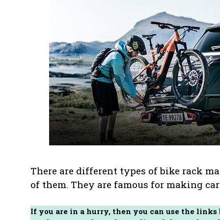
There are different types of bike rack m
of them. They are famous for making car 
If you are in a hurry, then you can use the links