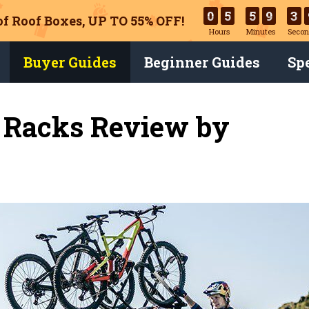
0
5
5
9
3
of Roof Boxes,
UP TO 55% OFF!
Hours
Minutes
Secon
Buyer Guides
Beginner Guides
Spe
e Racks Review by