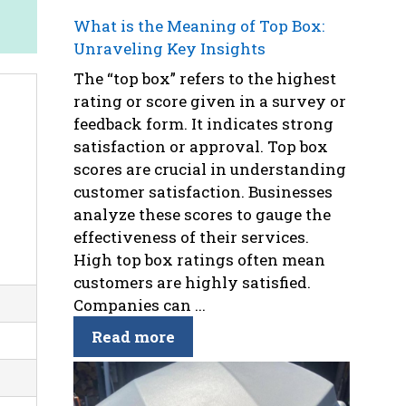
What is the Meaning of Top Box:
Unraveling Key Insights
The “top box” refers to the highest
rating or score given in a survey or
feedback form. It indicates strong
satisfaction or approval. Top box
scores are crucial in understanding
customer satisfaction. Businesses
analyze these scores to gauge the
effectiveness of their services.
High top box ratings often mean
customers are highly satisfied.
Companies can ...
Read more