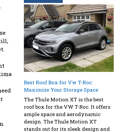
e
se
ll,
t.
ht
akima
Best Roof Box for Vw T-Roc:
Maximize Your Storage Space
need
er
The Thule Motion XT is the best
roof box for the VW T-Roc. It offers
ample space and aerodynamic
design. The Thule Motion XT
m.
stands out for its sleek design and