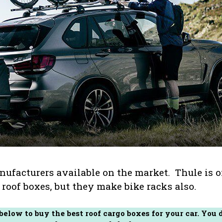
anufacturers available on the market. Thule is 
roof boxes, but they make bike racks also.
 below to buy the best roof cargo boxes for your car. You 