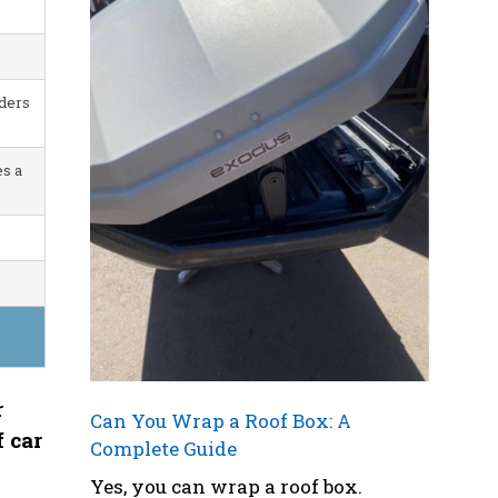
iders
s a
r
Can You Wrap a Roof Box: A
f car
Complete Guide
Yes, you can wrap a roof box.