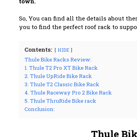
town.
So, You can find all the details about th
you to find the perfect roof rack to suppo
Contents:
HIDE
Thule Bike Racks Review:
1. Thule T2 Pro XT Bike Rack
2. Thule UpRide Bike Rack
3. Thule T2 Classic Bike Rack
4. Thule Raceway Pro 2 Bike Rack
5. Thule ThruRide Bike rack
Conclusion:
Thule Bi