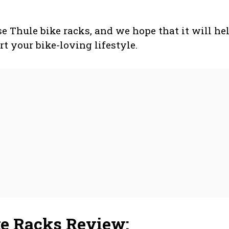
ese Thule bike racks, and we hope that it will he
rt your bike-loving lifestyle.
ke Racks Review: