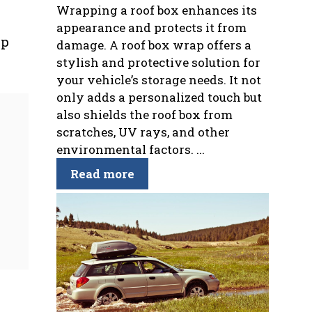
Wrapping a roof box enhances its
appearance and protects it from
lp
damage. A roof box wrap offers a
stylish and protective solution for
your vehicle’s storage needs. It not
only adds a personalized touch but
also shields the roof box from
scratches, UV rays, and other
environmental factors. ...
Read more