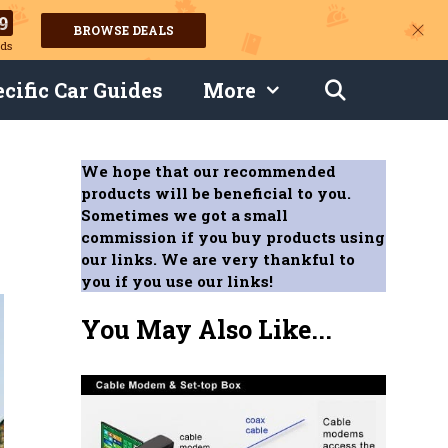
8
BROWSE DEALS
ds
cific Car Guides
More
We hope that our recommended
products will be beneficial to you.
Sometimes we got a small
commission if you buy products using
our links. We are very thankful to
you if you use our links!
You May Also Like...