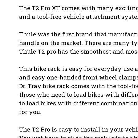
The T2 Pro XT comes with many exciting f
and a tool-free vehicle attachment syste
Thule was the first brand that manufactu
handle on the market. There are many type
Thule T2 pro has the smoothest and most
This bike rack is easy for everyday use 
and easy one-handed front wheel clamps 
Dr. Tray bike rack comes with the tool-fr
those who need to load bikes with differ
to load bikes with different combinations
for you.
The T2 Pro is easy to install in your vehi
You just have to slide the rack into the h