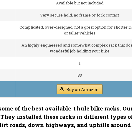
Available but not included
Very secure hold, no frame or fork contact
Complicated, over-designed, not a great option for shorter r
or taller vehicles
An highly engineered and somewhat complex rack that doe
wonderful job holding your bike
1
83
Buy on Amazon
f some of the best available Thule bike racks. Ou
 They installed these racks in different types o
dirt roads, down highways, and uphills around