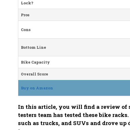
Lock?
Pros
Cons
Bottom Line
Bike Capacity
Overall Score
Buy on Amazon
In this article, you will find a review o
testers team has tested these bike racks.
such as trucks, and SUVs and drove up 