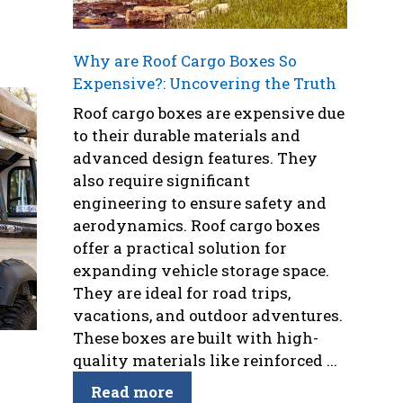
Why are Roof Cargo Boxes So
Expensive?: Uncovering the Truth
Roof cargo boxes are expensive due
to their durable materials and
advanced design features. They
also require significant
engineering to ensure safety and
aerodynamics. Roof cargo boxes
offer a practical solution for
expanding vehicle storage space.
They are ideal for road trips,
vacations, and outdoor adventures.
These boxes are built with high-
quality materials like reinforced ...
Read more