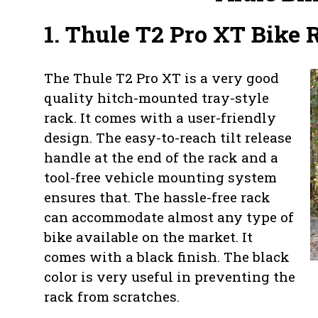
1. Thule T2 Pro XT Bike 
The Thule T2 Pro XT is a very good
quality hitch-mounted tray-style
rack. It comes with a user-friendly
design. The easy-to-reach tilt release
handle at the end of the rack and a
tool-free vehicle mounting system
ensures that. The hassle-free rack
can accommodate almost any type of
bike available on the market. It
comes with a black finish. The black
color is very useful in preventing the
rack from scratches.