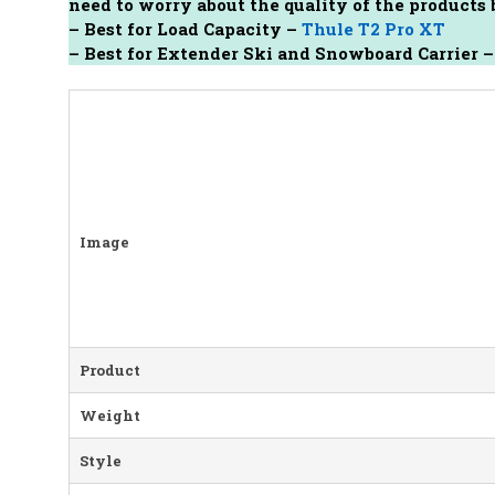
need to worry about the quality of the product
–
Best for Load Capacity –
Thule T2 Pro XT
– Best for Extender Ski and Snowboard Carrier 
Image
Product
Weight
Style