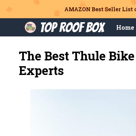
AMAZON Best Seller List 
Skip
Top Roof Box
Home
to
content
The Best Thule Bik
Experts