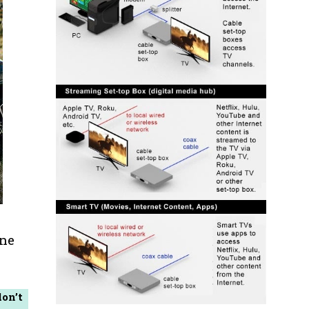
one
don’t