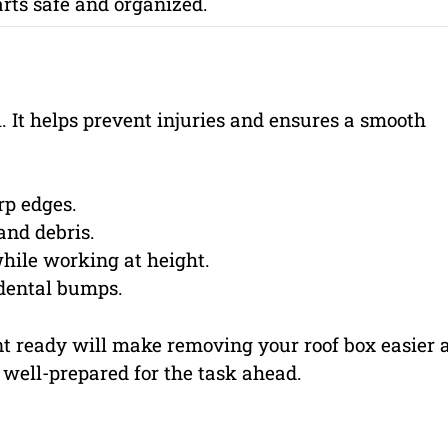
rts safe and organized.
l. It helps prevent injuries and ensures a smooth
rp edges.
and debris.
hile working at height.
dental bumps.
nt ready will make removing your roof box easier 
 well-prepared for the task ahead.