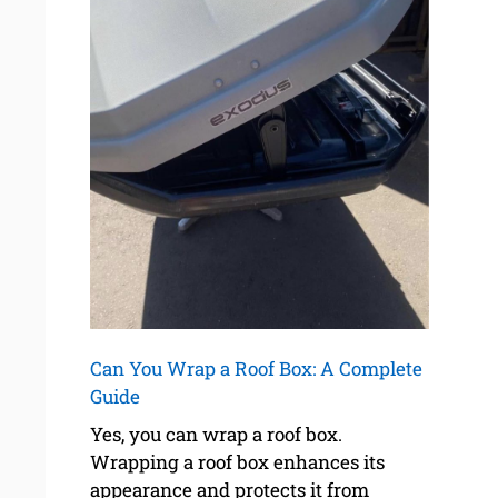
Can You Wrap a Roof Box: A Complete
Guide
Yes, you can wrap a roof box.
Wrapping a roof box enhances its
appearance and protects it from