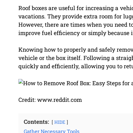
Roof boxes are useful for increasing a vehic
vacations. They provide extra room for lug
However, there are times when you need to 
improve fuel efficiency or simply because i
Knowing how to properly and safely remove
vehicle or the box itself. Following a stra
quickly and efficiently, allowing you to re
Credit: www.reddit.com
Contents:
HIDE
Gather Necessary Tools