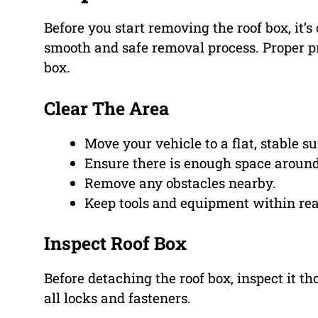
Before you start removing the roof box, it’s
smooth and safe removal process. Proper p
box.
Clear The Area
Move your vehicle to a flat, stable su
Ensure there is enough space around
Remove any obstacles nearby.
Keep tools and equipment within re
Inspect Roof Box
Before detaching the roof box, inspect it t
all locks and fasteners.