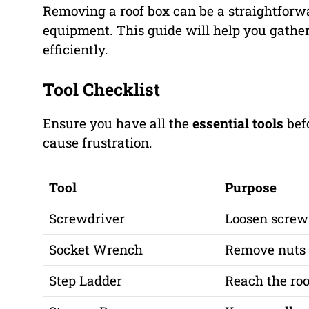
Removing a roof box can be a straightforwar
equipment. This guide will help you gather
efficiently.
Tool Checklist
Ensure you have all the
essential tools
befo
cause frustration.
Tool
Purpose
Screwdriver
Loosen screws
Socket Wrench
Remove nuts a
Step Ladder
Reach the roo