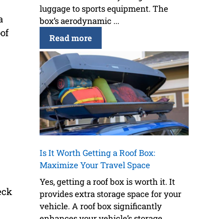
luggage to sports equipment. The
a
box’s aerodynamic ...
of
Read more
Is It Worth Getting a Roof Box:
Maximize Your Travel Space
Yes, getting a roof box is worth it. It
eck
provides extra storage space for your
vehicle. A roof box significantly
enhances your vehicle’s storage