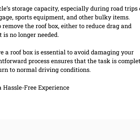
le’s storage capacity, especially during road trips 
gage, sports equipment, and other bulky items.
remove the roof box, either to reduce drag and
t is no longer needed.
 a roof box is essential to avoid damaging your
ightforward process ensures that the task is comple
turn to normal driving conditions.