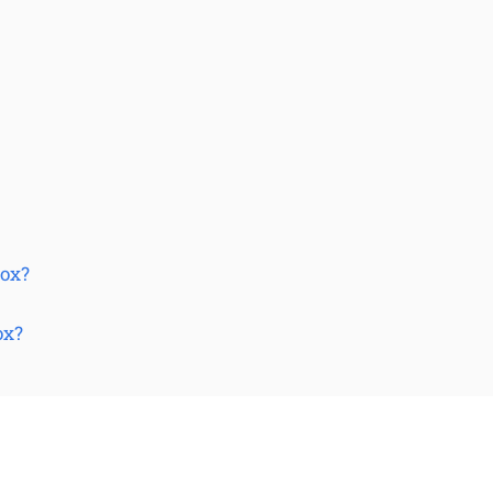
Box?
ox?