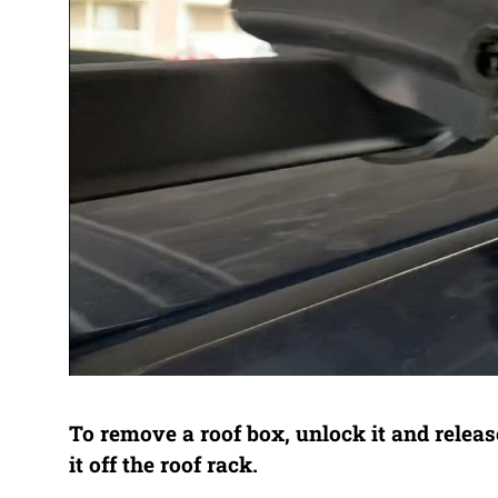
To remove a roof box, unlock it and releas
it off the roof rack.