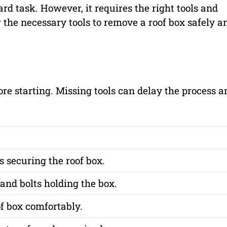
d task. However, it requires the right tools and
 the necessary tools to remove a roof box safely a
re starting. Missing tools can delay the process a
 securing the roof box.
nd bolts holding the box.
f box comfortably.