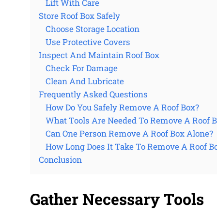
Lift With Care
Store Roof Box Safely
Choose Storage Location
Use Protective Covers
Inspect And Maintain Roof Box
Check For Damage
Clean And Lubricate
Frequently Asked Questions
How Do You Safely Remove A Roof Box?
What Tools Are Needed To Remove A Roof 
Can One Person Remove A Roof Box Alone?
How Long Does It Take To Remove A Roof B
Conclusion
Gather Necessary Tools