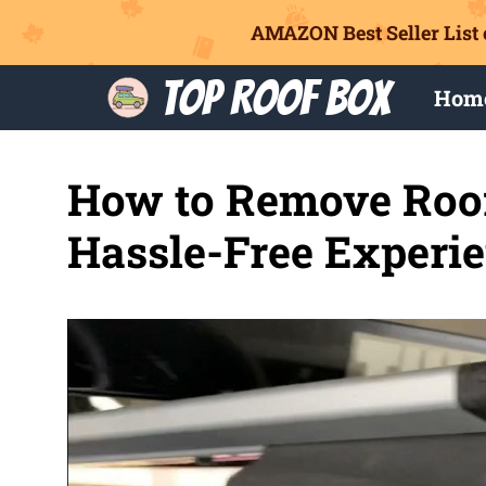
AMAZON Best Seller List 
Skip
Top Roof Box
Hom
to
content
How to Remove Roof 
Hassle-Free Experi