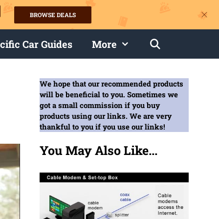
BROWSE DEALS
s
cific Car Guides
More
We hope that our recommended products
will be beneficial to you. Sometimes we
got a small commission if you buy
products using our links. We are very
thankful to you if you use our links!
You May Also Like...