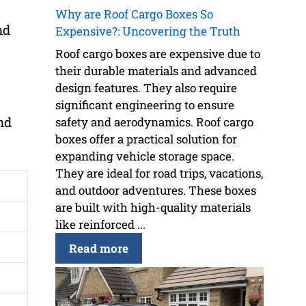
Why are Roof Cargo Boxes So
nd
Expensive?: Uncovering the Truth
Roof cargo boxes are expensive due to
their durable materials and advanced
design features. They also require
significant engineering to ensure
nd
safety and aerodynamics. Roof cargo
boxes offer a practical solution for
expanding vehicle storage space.
They are ideal for road trips, vacations,
and outdoor adventures. These boxes
are built with high-quality materials
like reinforced ...
Read more