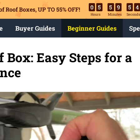
0
5
5
9
5
3
of Roof Boxes,
UP TO 55% OFF!
Hours
Minutes
Second
e
Buyer Guides
Beginner Guides
Spe
Box: Easy Steps for a
ence