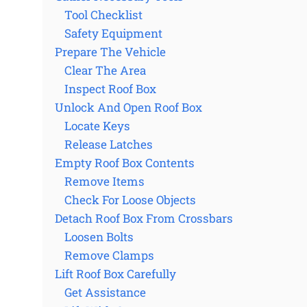
Tool Checklist
Safety Equipment
Prepare The Vehicle
Clear The Area
Inspect Roof Box
Unlock And Open Roof Box
Locate Keys
Release Latches
Empty Roof Box Contents
Remove Items
Check For Loose Objects
Detach Roof Box From Crossbars
Loosen Bolts
Remove Clamps
Lift Roof Box Carefully
Get Assistance