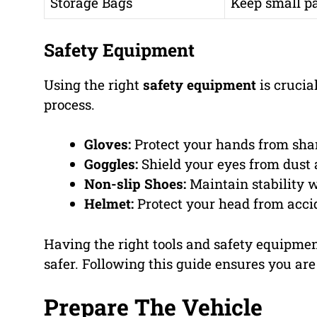
Storage Bags
Keep small pa
Safety Equipment
Using the right
safety equipment
is crucia
process.
Gloves:
Protect your hands from sha
Goggles:
Shield your eyes from dust 
Non-slip Shoes:
Maintain stability w
Helmet:
Protect your head from acci
Having the right tools and safety equipme
safer. Following this guide ensures you are
Prepare The Vehicle