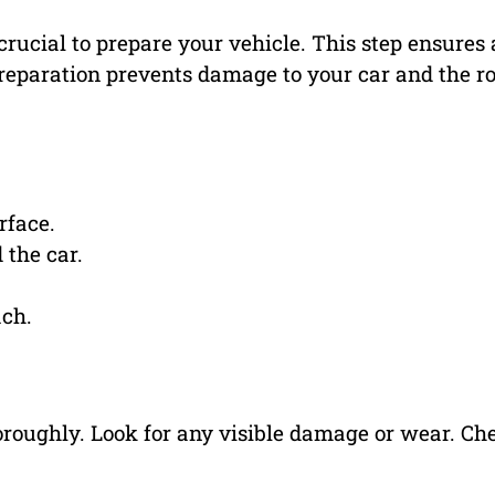
 crucial to prepare your vehicle. This step ensures 
reparation prevents damage to your car and the ro
rface.
 the car.
ach.
horoughly. Look for any visible damage or wear. Ch