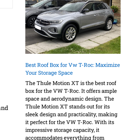
Best Roof Box for Vw T-Roc: Maximize
Your Storage Space
The Thule Motion XT is the best roof
box for the VW T-Roc. It offers ample
space and aerodynamic design. The
Thule Motion XT stands out for its
and
sleek design and practicality, making
it perfect for the VW T-Roc. With its
impressive storage capacity, it
accommodates everything from