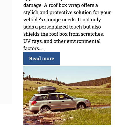
damage. A roof box wrap offers a
stylish and protective solution for your
vehicle’s storage needs. It not only
adds a personalized touch but also
shields the roof box from scratches,
UV rays, and other environmental
factors. ...
Read more