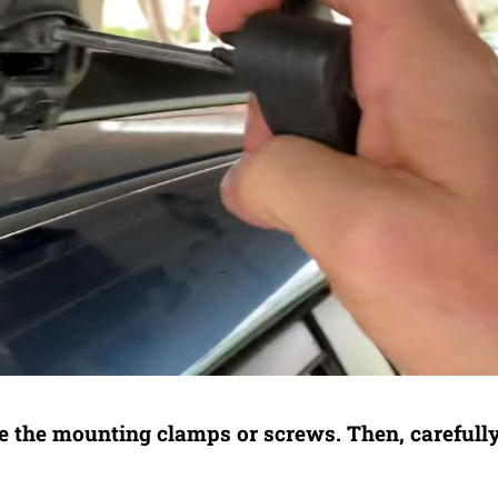
e the mounting clamps or screws. Then, carefully 