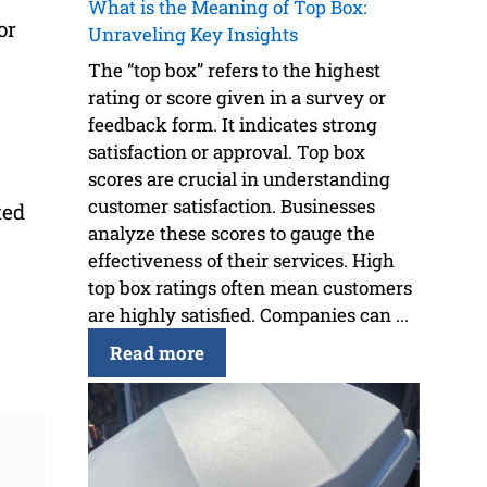
What is the Meaning of Top Box:
or
Unraveling Key Insights
The “top box” refers to the highest
rating or score given in a survey or
feedback form. It indicates strong
satisfaction or approval. Top box
scores are crucial in understanding
customer satisfaction. Businesses
ted
analyze these scores to gauge the
effectiveness of their services. High
top box ratings often mean customers
are highly satisfied. Companies can ...
Read more