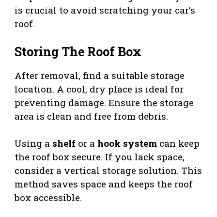
is crucial to avoid scratching your car’s
roof.
Storing The Roof Box
After removal, find a suitable storage
location. A cool, dry place is ideal for
preventing damage. Ensure the storage
area is clean and free from debris.
Using a
shelf
or a
hook system
can keep
the roof box secure. If you lack space,
consider a vertical storage solution. This
method saves space and keeps the roof
box accessible.