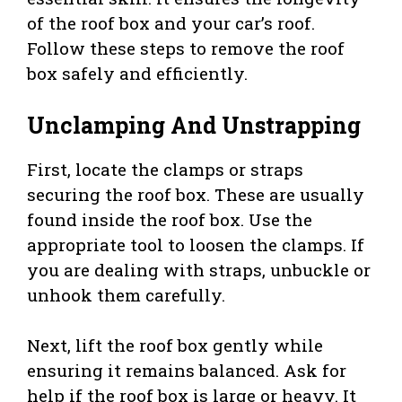
of the roof box and your car’s roof.
Follow these steps to remove the roof
box safely and efficiently.
Unclamping And Unstrapping
First, locate the clamps or straps
securing the roof box. These are usually
found inside the roof box. Use the
appropriate tool to loosen the clamps. If
you are dealing with straps, unbuckle or
unhook them carefully.
Next, lift the roof box gently while
ensuring it remains balanced. Ask for
help if the roof box is large or heavy. It