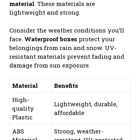
material
. These materials are
lightweight and strong.
Consider the weather conditions you’ll
face.
Waterproof boxes
protect your
belongings from rain and snow. UV-
resistant materials prevent fading and
damage from sun exposure.
Material
Benefits
High-
Lightweight, durable,
quality
affordable
Plastic
ABS
Strong, weather-
Material
resistant, UV-protected