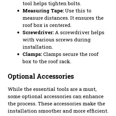
tool helps tighten bolts.
Measuring Tape:
Use this to
measure distances. It ensures the
roof box is centered.
Screwdriver:
A screwdriver helps
with various screws during
installation.
Clamps:
Clamps secure the roof
box to the roof rack.
Optional Accessories
While the essential tools are a must,
some optional accessories can enhance
the process. These accessories make the
installation smoother and more efficient.