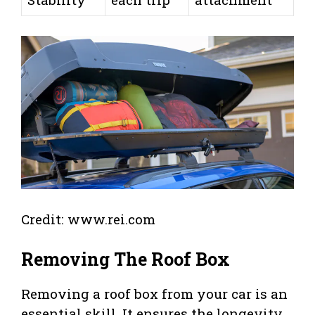
Credit: www.rei.com
Removing The Roof Box
Removing a roof box from your car is an
essential skill. It ensures the longevity