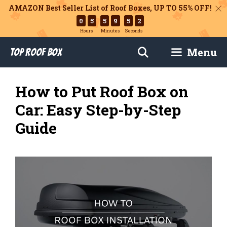
AMAZON Best Seller List of Roof Boxes,
UP TO 55% OFF!
0
5
5
9
5
1
Hours
Minutes
Seconds
Skip
Menu
Top Roof Box
to
content
How to Put Roof Box on
Car: Easy Step-by-Step
Guide