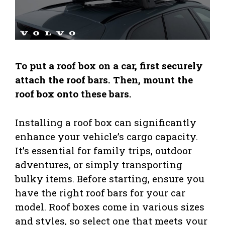
To put a roof box on a car, first securely
attach the roof bars. Then, mount the
roof box onto these bars.
Installing a roof box can significantly
enhance your vehicle’s cargo capacity.
It’s essential for family trips, outdoor
adventures, or simply transporting
bulky items. Before starting, ensure you
have the right roof bars for your car
model. Roof boxes come in various sizes
and styles, so select one that meets your