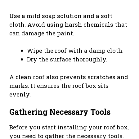
Use a mild soap solution and a soft
cloth. Avoid using harsh chemicals that
can damage the paint.
Wipe the roof with a damp cloth.
Dry the surface thoroughly.
A clean roof also prevents scratches and
marks. It ensures the roof box sits
evenly.
Gathering Necessary Tools
Before you start installing your roof box,
you need to gather the necessary tools.