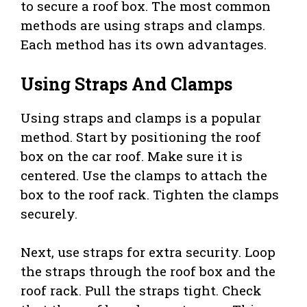
to secure a roof box. The most common
methods are using straps and clamps.
Each method has its own advantages.
Using Straps And Clamps
Using straps and clamps is a popular
method. Start by positioning the roof
box on the car roof. Make sure it is
centered. Use the clamps to attach the
box to the roof rack. Tighten the clamps
securely.
Next, use straps for extra security. Loop
the straps through the roof box and the
roof rack. Pull the straps tight. Check