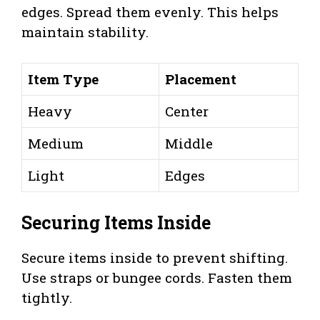
edges. Spread them evenly. This helps
maintain stability.
Item Type
Placement
Heavy
Center
Medium
Middle
Light
Edges
Securing Items Inside
Secure items inside to prevent shifting.
Use straps or bungee cords. Fasten them
tightly.