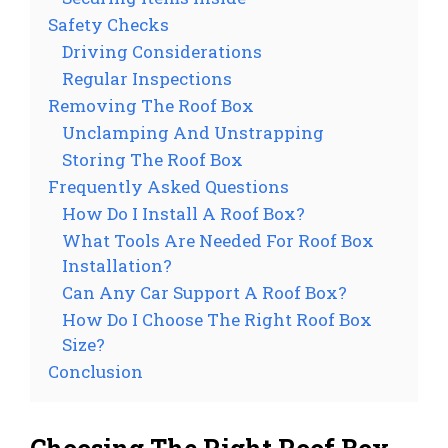
Safety Checks
Driving Considerations
Regular Inspections
Removing The Roof Box
Unclamping And Unstrapping
Storing The Roof Box
Frequently Asked Questions
How Do I Install A Roof Box?
What Tools Are Needed For Roof Box
Installation?
Can Any Car Support A Roof Box?
How Do I Choose The Right Roof Box
Size?
Conclusion