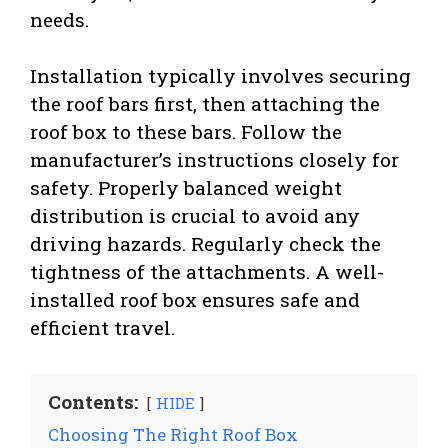
needs.
Installation typically involves securing
the roof bars first, then attaching the
roof box to these bars. Follow the
manufacturer’s instructions closely for
safety. Properly balanced weight
distribution is crucial to avoid any
driving hazards. Regularly check the
tightness of the attachments. A well-
installed roof box ensures safe and
efficient travel.
Contents:
HIDE
Choosing The Right Roof Box