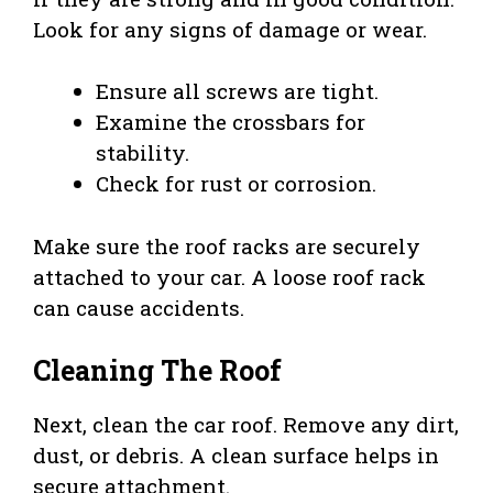
Look for any signs of damage or wear.
Ensure all screws are tight.
Examine the crossbars for
stability.
Check for rust or corrosion.
Make sure the roof racks are securely
attached to your car. A loose roof rack
can cause accidents.
Cleaning The Roof
Next, clean the car roof. Remove any dirt,
dust, or debris. A clean surface helps in
secure attachment.