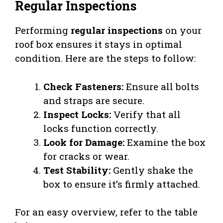
Regular Inspections
Performing
regular inspections
on your
roof box ensures it stays in optimal
condition. Here are the steps to follow:
Check Fasteners:
Ensure all bolts
and straps are secure.
Inspect Locks:
Verify that all
locks function correctly.
Look for Damage:
Examine the box
for cracks or wear.
Test Stability:
Gently shake the
box to ensure it’s firmly attached.
For an easy overview, refer to the table