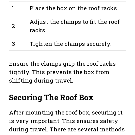
1
Place the box on the roof racks.
Adjust the clamps to fit the roof
2
racks.
3
Tighten the clamps securely.
Ensure the clamps grip the roof racks
tightly. This prevents the box from
shifting during travel.
Securing The Roof Box
After mounting the roof box, securing it
is very important. This ensures safety
during travel. There are several methods