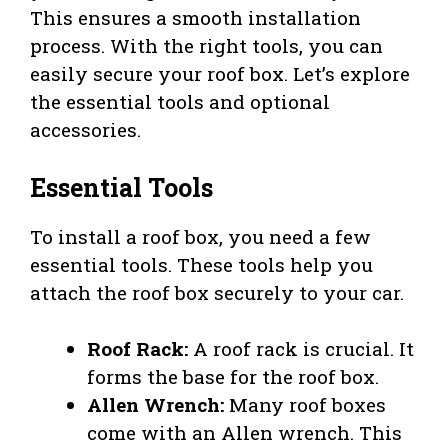
This ensures a smooth installation
process. With the right tools, you can
easily secure your roof box. Let’s explore
the essential tools and optional
accessories.
Essential Tools
To install a roof box, you need a few
essential tools. These tools help you
attach the roof box securely to your car.
Roof Rack:
A roof rack is crucial. It
forms the base for the roof box.
Allen Wrench:
Many roof boxes
come with an Allen wrench. This