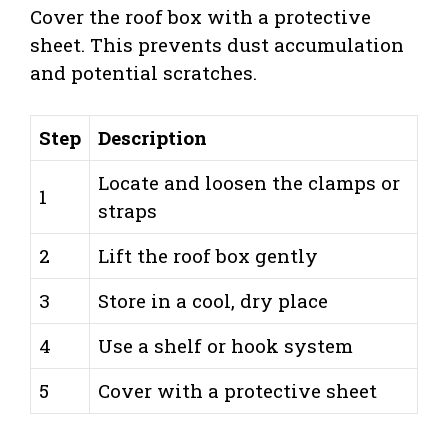
Cover the roof box with a protective
sheet. This prevents dust accumulation
and potential scratches.
Step
Description
Locate and loosen the clamps or
1
straps
2
Lift the roof box gently
3
Store in a cool, dry place
4
Use a shelf or hook system
5
Cover with a protective sheet