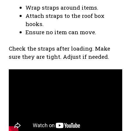
Wrap straps around items.
Attach straps to the roof box
hooks.
Ensure no item can move.
Check the straps after loading. Make
sure they are tight. Adjust if needed.