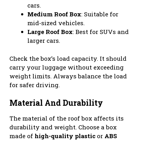
cars.
Medium Roof Box
: Suitable for
mid-sized vehicles.
Large Roof Box
: Best for SUVs and
larger cars.
Check the box’s load capacity. It should
carry your luggage without exceeding
weight limits. Always balance the load
for safer driving.
Material And Durability
The material of the roof box affects its
durability and weight. Choose a box
made of
high-quality plastic
or
ABS