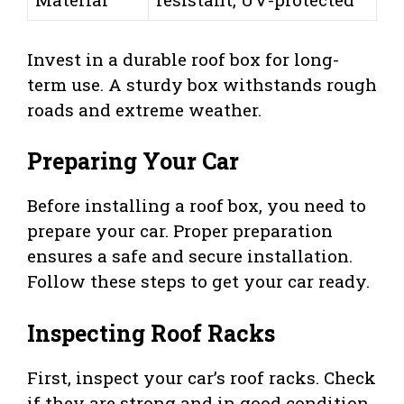
Invest in a durable roof box for long-
term use. A sturdy box withstands rough
roads and extreme weather.
Preparing Your Car
Before installing a roof box, you need to
prepare your car. Proper preparation
ensures a safe and secure installation.
Follow these steps to get your car ready.
Inspecting Roof Racks
First, inspect your car’s roof racks. Check
if they are strong and in good condition.