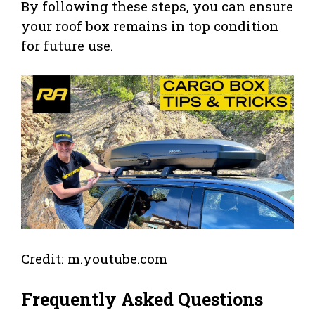
By following these steps, you can ensure
your roof box remains in top condition
for future use.
Credit: m.youtube.com
Frequently Asked Questions