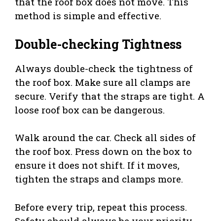
that the roof box does not move. This
method is simple and effective.
Double-checking Tightness
Always double-check the tightness of
the roof box. Make sure all clamps are
secure. Verify that the straps are tight. A
loose roof box can be dangerous.
Walk around the car. Check all sides of
the roof box. Press down on the box to
ensure it does not shift. If it moves,
tighten the straps and clamps more.
Before every trip, repeat this process.
Safety should always be your priority.