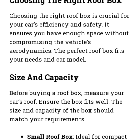
Choosing The Right Roof Box
Choosing the right roof box is crucial for
your car’s efficiency and safety. It
ensures you have enough space without
compromising the vehicle’s
aerodynamics. The perfect roof box fits
your needs and car model.
Size And Capacity
Before buying a roof box, measure your
car’s roof. Ensure the box fits well. The
size and capacity of the box should
match your requirements.
Small Roof Box
: Ideal for compact