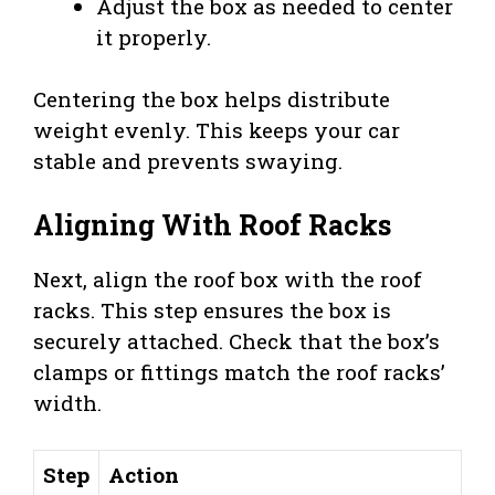
Adjust the box as needed to center
it properly.
Centering the box helps distribute
weight evenly. This keeps your car
stable and prevents swaying.
Aligning With Roof Racks
Next, align the roof box with the roof
racks. This step ensures the box is
securely attached. Check that the box’s
clamps or fittings match the roof racks’
width.
Step
Action