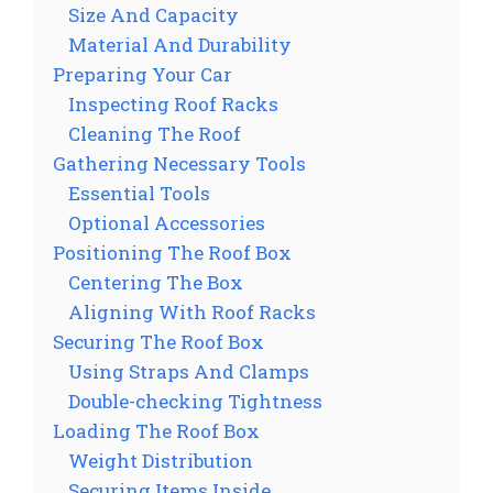
Size And Capacity
Material And Durability
Preparing Your Car
Inspecting Roof Racks
Cleaning The Roof
Gathering Necessary Tools
Essential Tools
Optional Accessories
Positioning The Roof Box
Centering The Box
Aligning With Roof Racks
Securing The Roof Box
Using Straps And Clamps
Double-checking Tightness
Loading The Roof Box
Weight Distribution
Securing Items Inside