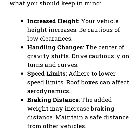
what you should keep in mind:
Increased Height:
Your vehicle
height increases. Be cautious of
low clearances.
Handling Changes:
The center of
gravity shifts. Drive cautiously on
turns and curves.
Speed Limits:
Adhere to lower
speed limits. Roof boxes can affect
aerodynamics.
Braking Distance:
The added
weight may increase braking
distance. Maintain a safe distance
from other vehicles.