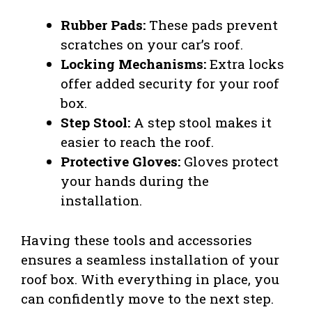
Rubber Pads:
These pads prevent
scratches on your car’s roof.
Locking Mechanisms:
Extra locks
offer added security for your roof
box.
Step Stool:
A step stool makes it
easier to reach the roof.
Protective Gloves:
Gloves protect
your hands during the
installation.
Having these tools and accessories
ensures a seamless installation of your
roof box. With everything in place, you
can confidently move to the next step.