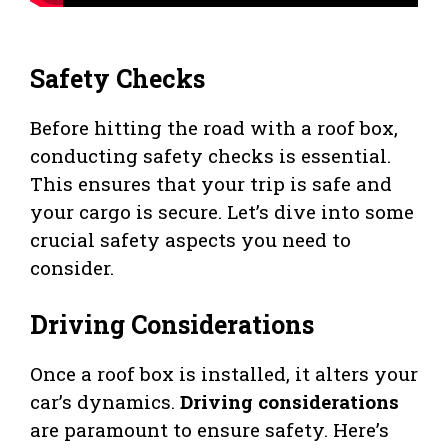
Safety Checks
Before hitting the road with a roof box,
conducting safety checks is essential.
This ensures that your trip is safe and
your cargo is secure. Let’s dive into some
crucial safety aspects you need to
consider.
Driving Considerations
Once a roof box is installed, it alters your
car’s dynamics.
Driving considerations
are paramount to ensure safety. Here’s