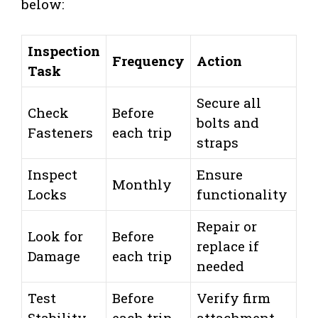
below:
Inspection
Frequency
Action
Task
Secure all
Check
Before
bolts and
Fasteners
each trip
straps
Inspect
Ensure
Monthly
Locks
functionality
Repair or
Look for
Before
replace if
Damage
each trip
needed
Test
Before
Verify firm
Stability
each trip
attachment