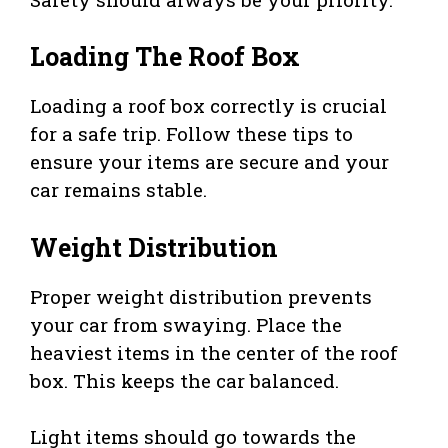
Loading The Roof Box
Loading a roof box correctly is crucial
for a safe trip. Follow these tips to
ensure your items are secure and your
car remains stable.
Weight Distribution
Proper weight distribution prevents
your car from swaying. Place the
heaviest items in the center of the roof
box. This keeps the car balanced.
Light items should go towards the