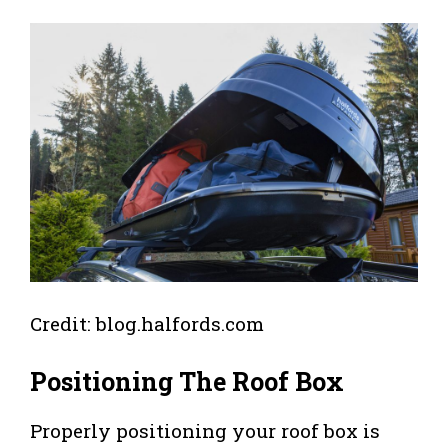
Credit: blog.halfords.com
Positioning The Roof Box
Properly positioning your roof box is