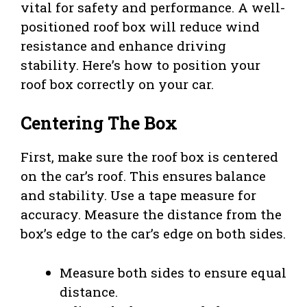
vital for safety and performance. A well-
positioned roof box will reduce wind
resistance and enhance driving
stability. Here’s how to position your
roof box correctly on your car.
Centering The Box
First, make sure the roof box is centered
on the car’s roof. This ensures balance
and stability. Use a tape measure for
accuracy. Measure the distance from the
box’s edge to the car’s edge on both sides.
Measure both sides to ensure equal
distance.