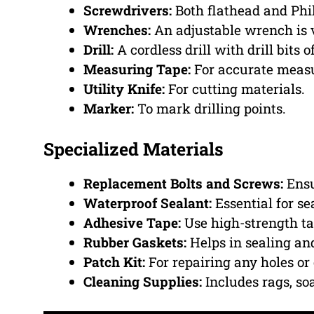
Screwdrivers:
Both flathead and Phil
Wrenches:
An adjustable wrench is v
Drill:
A cordless drill with drill bits o
Measuring Tape:
For accurate meas
Utility Knife:
For cutting materials.
Marker:
To mark drilling points.
Specialized Materials
Replacement Bolts and Screws:
Ensu
Waterproof Sealant:
Essential for se
Adhesive Tape:
Use high-strength ta
Rubber Gaskets:
Helps in sealing an
Patch Kit:
For repairing any holes or
Cleaning Supplies:
Includes rags, so