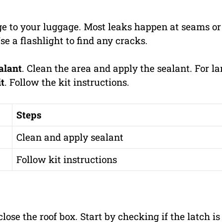
e to your luggage. Most leaks happen at seams or
se a flashlight to find any cracks.
alant
. Clean the area and apply the sealant. For la
it
. Follow the kit instructions.
Steps
Clean and apply sealant
Follow kit instructions
lose the roof box. Start by checking if the latch is