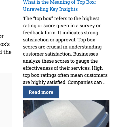
What is the Meaning of Top Box:
Unraveling Key Insights
The “top box” refers to the highest
rating or score given in a survey or
feedback form. It indicates strong
or
satisfaction or approval. Top box
ox’s
scores are crucial in understanding
d the
customer satisfaction. Businesses
analyze these scores to gauge the
effectiveness of their services. High
top box ratings often mean customers
are highly satisfied. Companies can ...
Read more