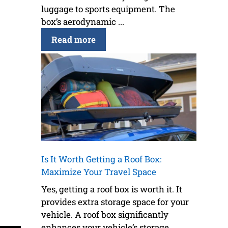
luggage to sports equipment. The
box’s aerodynamic ...
Read more
Is It Worth Getting a Roof Box:
Maximize Your Travel Space
Yes, getting a roof box is worth it. It
provides extra storage space for your
vehicle. A roof box significantly
enhances your vehicle’s storage