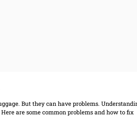
s
 luggage. But they can have problems. Understandi
. Here are some common problems and how to fix