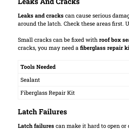
Leaks And Cracks
Leaks and cracks
can cause serious damag
around the latch. Check these areas first. U
Small cracks can be fixed with
roof box se
cracks, you may need a
fiberglass repair k
Tools Needed
Sealant
Fiberglass Repair Kit
Latch Failures
Latch failures
can make it hard to open or c