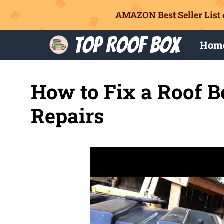
AMAZON Best Seller List 
Skip
Top Roof Box
Hom
to
content
How to Fix a Roof B
Repairs