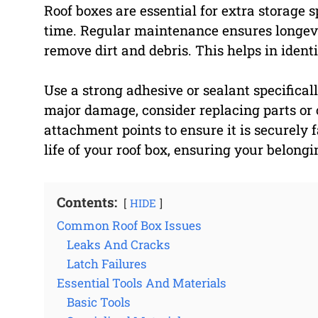
Roof boxes are essential for extra storage 
time. Regular maintenance ensures longevit
remove dirt and debris. This helps in ident
Use a strong adhesive or sealant specificall
major damage, consider replacing parts or 
attachment points to ensure it is securely 
life of your roof box, ensuring your belong
Contents:
HIDE
Common Roof Box Issues
Leaks And Cracks
Latch Failures
Essential Tools And Materials
Basic Tools