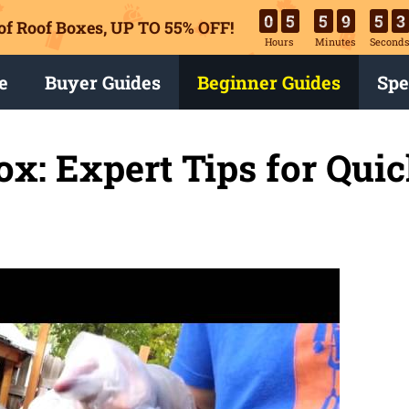
0
5
5
9
5
2
of Roof Boxes,
UP TO 55% OFF!
Hours
Minutes
Second
e
Buyer Guides
Beginner Guides
Spe
ox: Expert Tips for Qui