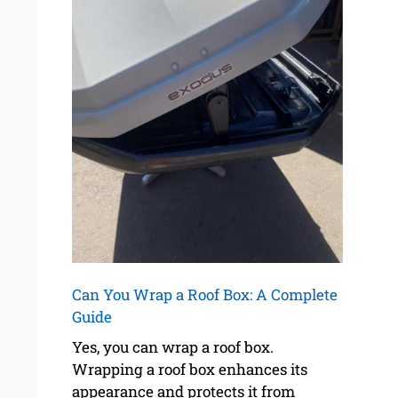
Can You Wrap a Roof Box: A Complete
Guide
Yes, you can wrap a roof box.
Wrapping a roof box enhances its
appearance and protects it from