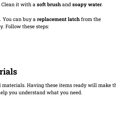
 Clean it with a
soft brush
and
soapy water
.
en. You can buy a
replacement latch
from the
y. Follow these steps:
rials
nd materials. Having these items ready will make t
 help you understand what you need.