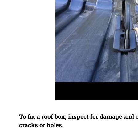
To fix a roof box, inspect for damage and 
cracks or holes.