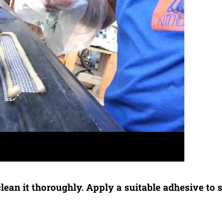
clean it thoroughly. Apply a suitable adhesive to 