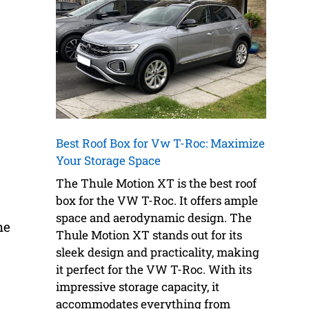
Best Roof Box for Vw T-Roc: Maximize
Your Storage Space
The Thule Motion XT is the best roof
box for the VW T-Roc. It offers ample
space and aerodynamic design. The
he
Thule Motion XT stands out for its
sleek design and practicality, making
it perfect for the VW T-Roc. With its
impressive storage capacity, it
accommodates everything from