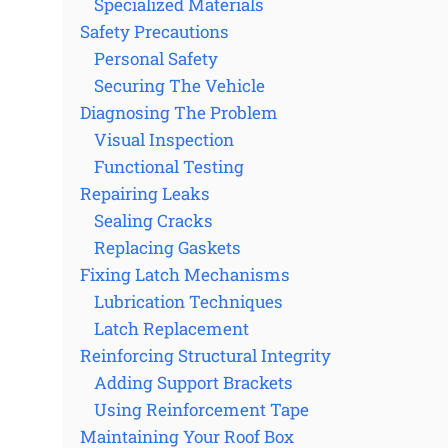
Specialized Materials
Safety Precautions
Personal Safety
Securing The Vehicle
Diagnosing The Problem
Visual Inspection
Functional Testing
Repairing Leaks
Sealing Cracks
Replacing Gaskets
Fixing Latch Mechanisms
Lubrication Techniques
Latch Replacement
Reinforcing Structural Integrity
Adding Support Brackets
Using Reinforcement Tape
Maintaining Your Roof Box