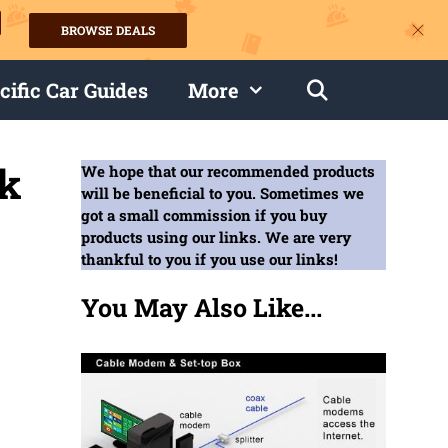
BROWSE DEALS
s
cific Car Guides
More
ck
We hope that our recommended products
will be beneficial to you. Sometimes we
got a small commission if you buy
products using our links. We are very
thankful to you if you use our links!
You May Also Like...