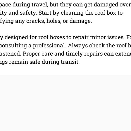
space during travel, but they can get damaged over
y and safety. Start by cleaning the roof box to
ifying any cracks, holes, or damage.
y designed for roof boxes to repair minor issues. F
consulting a professional. Always check the roof b
fastened. Proper care and timely repairs can exten
ings remain safe during transit.