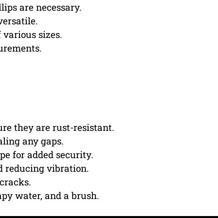
lips are necessary.
ersatile.
f various sizes.
urements.
re they are rust-resistant.
aling any gaps.
pe for added security.
d reducing vibration.
 cracks.
apy water, and a brush.