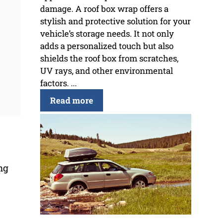
damage. A roof box wrap offers a
stylish and protective solution for your
vehicle’s storage needs. It not only
adds a personalized touch but also
shields the roof box from scratches,
UV rays, and other environmental
factors. ...
Read more
ng