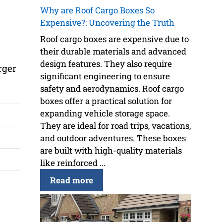
Why are Roof Cargo Boxes So
Expensive?: Uncovering the Truth
Roof cargo boxes are expensive due to
their durable materials and advanced
design features. They also require
rger
significant engineering to ensure
safety and aerodynamics. Roof cargo
boxes offer a practical solution for
expanding vehicle storage space.
They are ideal for road trips, vacations,
and outdoor adventures. These boxes
are built with high-quality materials
like reinforced ...
Read more