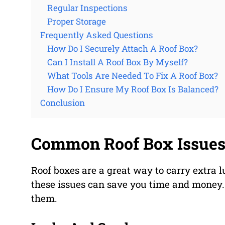
Regular Inspections
Proper Storage
Frequently Asked Questions
How Do I Securely Attach A Roof Box?
Can I Install A Roof Box By Myself?
What Tools Are Needed To Fix A Roof Box?
How Do I Ensure My Roof Box Is Balanced?
Conclusion
Common Roof Box Issue
Roof boxes are a great way to carry extra
these issues can save you time and money
them.