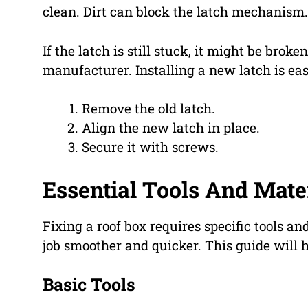
clean. Dirt can block the latch mechanism.
If the latch is still stuck, it might be brok
manufacturer. Installing a new latch is eas
Remove the old latch.
Align the new latch in place.
Secure it with screws.
Essential Tools And Mate
Fixing a roof box requires specific tools a
job smoother and quicker. This guide will
Basic Tools