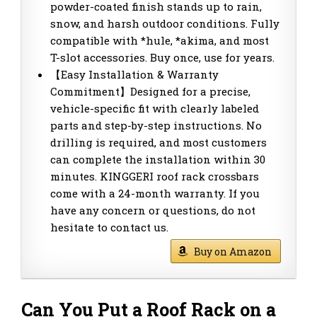
powder-coated finish stands up to rain,
snow, and harsh outdoor conditions. Fully
compatible with *hule, *akima, and most
T-slot accessories. Buy once, use for years.
【Easy Installation & Warranty
Commitment】Designed for a precise,
vehicle-specific fit with clearly labeled
parts and step-by-step instructions. No
drilling is required, and most customers
can complete the installation within 30
minutes. KINGGERI roof rack crossbars
come with a 24-month warranty. If you
have any concern or questions, do not
hesitate to contact us.
Buy on Amazon
Can You Put a Roof Rack on a