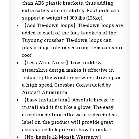
than ABS plastic brackets, thus adding
extra safety and durability. Roof rails can
support a weight of 300 lbs (136kg).
【Add Tie-down loops】Tie-down loops are
added to each of the four brackets of the
Tuyoung crossbar. Tie-down loops can
play a huge role in securing items on your
roof.
【Less Wind Noise】Low profile &
streamline design makes it effective in
reducing the wind noise when driving on
a high speed. Crossbar Constructed by
Aircraft Aluminum.
【Easy Installation】Absolute breeze to
install and it fits like a glove. The easy
direction + straightforward video + clear
label on the product will provide great
assistance to figure out how to install.
【No-hassle 12-Month Warranty】