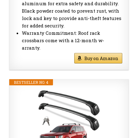
aluminum for extra safety and durability.
Black powder coated to prevent rust, with
lock and key to provide anti-theft features
for added security.
Warranty Commitment: Roof rack
crossbars come with a 12-month w-
arranty.
Buy on Amazon
BESTSELLER NO. 4