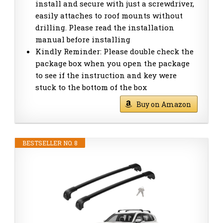
install and secure with just a screwdriver,
easily attaches to roof mounts without
drilling. Please read the installation
manual before installing
Kindly Reminder: Please double check the
package box when you open the package
to see if the instruction and key were
stuck to the bottom of the box
Buy on Amazon
BESTSELLER NO. 8