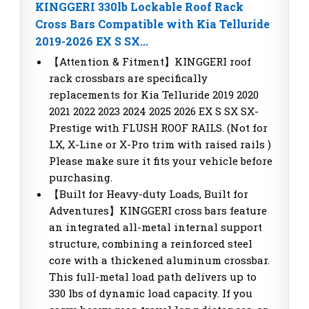
KINGGERI 330lb Lockable Roof Rack
Cross Bars Compatible with Kia Telluride
2019-2026 EX S SX...
【Attention & Fitment】KINGGERI roof
rack crossbars are specifically
replacements for Kia Telluride 2019 2020
2021 2022 2023 2024 2025 2026 EX S SX SX-
Prestige with FLUSH ROOF RAILS. (Not for
LX, X-Line or X-Pro trim with raised rails )
Please make sure it fits your vehicle before
purchasing.
【Built for Heavy-duty Loads, Built for
Adventures】KINGGERI cross bars feature
an integrated all-metal internal support
structure, combining a reinforced steel
core with a thickened aluminum crossbar.
This full-metal load path delivers up to
330 lbs of dynamic load capacity. If you