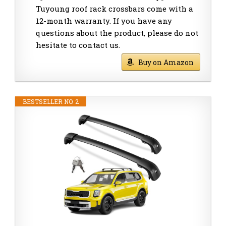
Tuyoung roof rack crossbars come with a
12-month warranty. If you have any
questions about the product, please do not
hesitate to contact us.
Buy on Amazon
BESTSELLER NO. 2