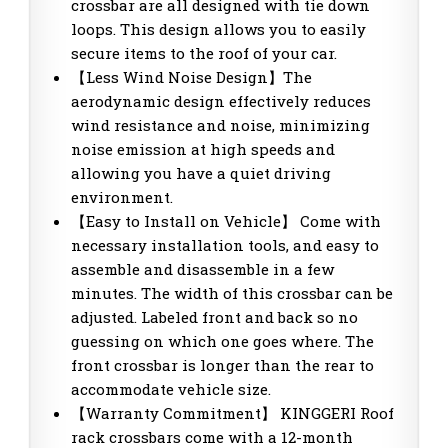
crossbar are all designed with tie down
loops. This design allows you to easily
secure items to the roof of your car.
【Less Wind Noise Design】The
aerodynamic design effectively reduces
wind resistance and noise, minimizing
noise emission at high speeds and
allowing you have a quiet driving
environment.
【Easy to Install on Vehicle】 Come with
necessary installation tools, and easy to
assemble and disassemble in a few
minutes. The width of this crossbar can be
adjusted. Labeled front and back so no
guessing on which one goes where. The
front crossbar is longer than the rear to
accommodate vehicle size.
【Warranty Commitment】 KINGGERI Roof
rack crossbars come with a 12-month