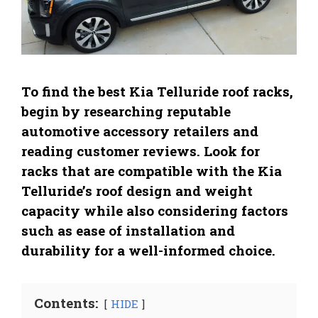
To find the best Kia Telluride roof racks,
begin by researching reputable
automotive accessory retailers and
reading customer reviews. Look for
racks that are compatible with the Kia
Telluride’s roof design and weight
capacity while also considering factors
such as ease of installation and
durability for a well-informed choice.
Contents:
HIDE