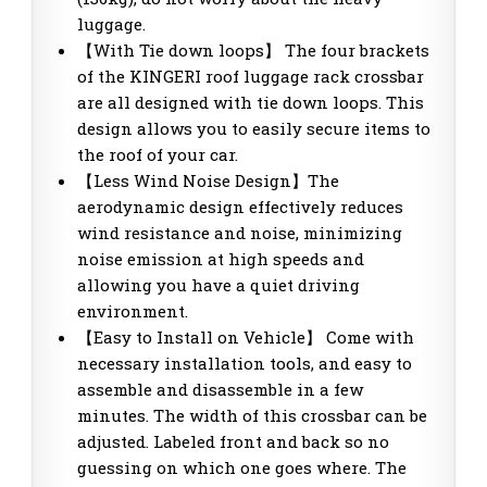
luggage.
【With Tie down loops】 The four brackets
of the KINGERI roof luggage rack crossbar
are all designed with tie down loops. This
design allows you to easily secure items to
the roof of your car.
【Less Wind Noise Design】The
aerodynamic design effectively reduces
wind resistance and noise, minimizing
noise emission at high speeds and
allowing you have a quiet driving
environment.
【Easy to Install on Vehicle】 Come with
necessary installation tools, and easy to
assemble and disassemble in a few
minutes. The width of this crossbar can be
adjusted. Labeled front and back so no
guessing on which one goes where. The