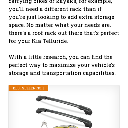
carrying bikes or kayaks, for example,
you’ll need a different rack than if
you’re just looking to add extra storage
space. No matter what your needs are,
there’s a roof rack out there that’s perfect
for your Kia Telluride.
With a little research, you can find the
perfect way to maximize your vehicle’s
storage and transportation capabilities.
BESTSELLER NO. 1