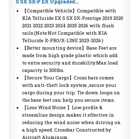
S SX SX-P EX Upgraded...
【Compatible Vehicle】Compatible with
KIA Telluride EX S SX SX-Prestige 2019 2020
2021 2022 2023 2024 2025 2026 with flush
rails.(Note:Not Compatible with KIA
Telluride X-PRO/X-LINE 2023-2026.)
【Better mounting device】Base Feet are
made from high grade plastic which add
to extra security and durability.Max load
capacity is 300lbs.
【Secure Your Cargo】Cross bars comes
with anti-theft lock system ,secure your
cargo during your trip. Tie down loops on
the base feet can help you secure items.
【Less Wind Noise 】Low profile &
streamline design makes it effective in
reducing the wind noise when driving on
a high speed. Crossbar Constructed by
Aircraft Aluminum.