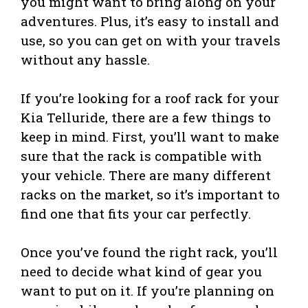
you might want to bring along on your
adventures. Plus, it’s easy to install and
use, so you can get on with your travels
without any hassle.
If you’re looking for a roof rack for your
Kia Telluride, there are a few things to
keep in mind. First, you’ll want to make
sure that the rack is compatible with
your vehicle. There are many different
racks on the market, so it’s important to
find one that fits your car perfectly.
Once you’ve found the right rack, you’ll
need to decide what kind of gear you
want to put on it. If you’re planning on