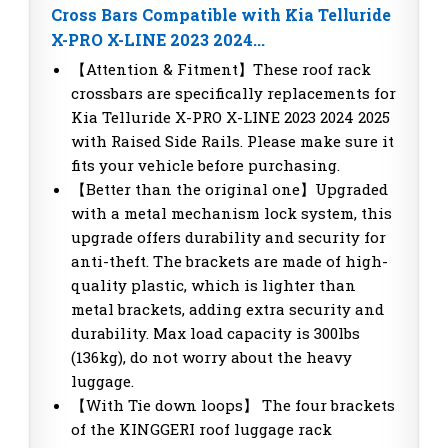
Cross Bars Compatible with Kia Telluride
X-PRO X-LINE 2023 2024...
【Attention & Fitment】These roof rack
crossbars are specifically replacements for
Kia Telluride X-PRO X-LINE 2023 2024 2025
with Raised Side Rails. Please make sure it
fits your vehicle before purchasing.
【Better than the original one】Upgraded
with a metal mechanism lock system, this
upgrade offers durability and security for
anti-theft. The brackets are made of high-
quality plastic, which is lighter than
metal brackets, adding extra security and
durability. Max load capacity is 300lbs
(136kg), do not worry about the heavy
luggage.
【With Tie down loops】 The four brackets
of the KINGGERI roof luggage rack