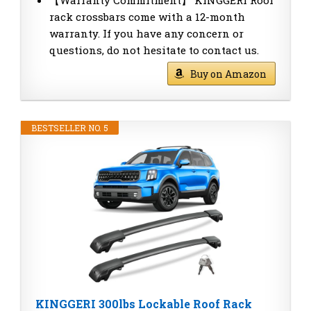
rack crossbars come with a 12-month
warranty. If you have any concern or
questions, do not hesitate to contact us.
Buy on Amazon
BESTSELLER NO. 5
KINGGERI 300lbs Lockable Roof Rack