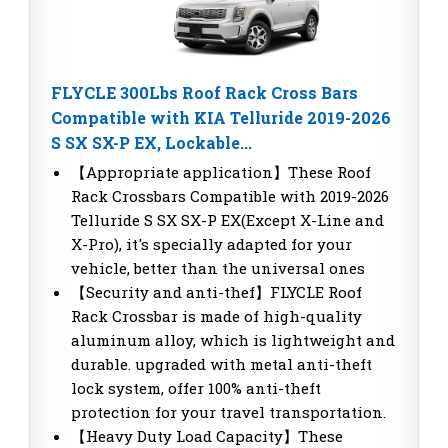
FLYCLE 300Lbs Roof Rack Cross Bars
Compatible with KIA Telluride 2019-2026
S SX SX-P EX, Lockable...
【Appropriate application】These Roof
Rack Crossbars Compatible with 2019-2026
Telluride S SX SX-P EX(Except X-Line and
X-Pro), it's specially adapted for your
vehicle, better than the universal ones
【Security and anti-thef】FLYCLE Roof
Rack Crossbar is made of high-quality
aluminum alloy, which is lightweight and
durable. upgraded with metal anti-theft
lock system, offer 100% anti-theft
protection for your travel transportation.
【Heavy Duty Load Capacity】These