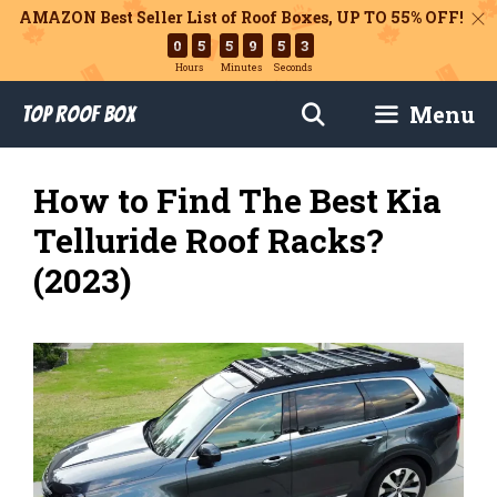
AMAZON Best Seller List of Roof Boxes,
UP TO 55% OFF!
0
5
5
9
5
2
Hours
Minutes
Seconds
Skip
Menu
Top Roof Box
to
content
How to Find The Best Kia
Telluride Roof Racks?
(2023)