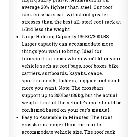
average 30% lighter than steel. Our roof
rack crossbars can withstand greater
stresses than the best all-steel roof rack at
1/3rd less the weight
Large Holding Capacity 136KG/300LBS:
Larger capacity can accommodate more
things you want to bring. Ideal for
transporting items which won’t fit in your
vehicle such as: roof bags, roof boxes, bike
carriers, surfboards, kayaks, canoe,
sporting goods, ladders, luggage and much
more you want. Note: The crossbars
support up to 300lbs/136kg, but the actual
weight limit of the vehicle's roof should be
confirmed based on your car's manual
Easy to Assemble in Minutes: The front
crossbar is longer than the rear to
accommodate vehicle size. The roof rack