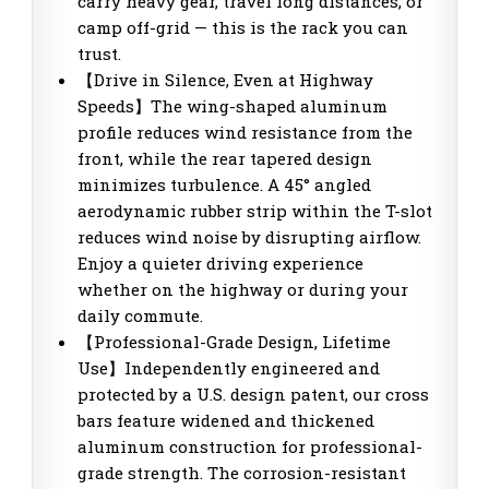
carry heavy gear, travel long distances, or
camp off-grid — this is the rack you can
trust.
【Drive in Silence, Even at Highway
Speeds】The wing-shaped aluminum
profile reduces wind resistance from the
front, while the rear tapered design
minimizes turbulence. A 45° angled
aerodynamic rubber strip within the T-slot
reduces wind noise by disrupting airflow.
Enjoy a quieter driving experience
whether on the highway or during your
daily commute.
【Professional-Grade Design, Lifetime
Use】Independently engineered and
protected by a U.S. design patent, our cross
bars feature widened and thickened
aluminum construction for professional-
grade strength. The corrosion-resistant