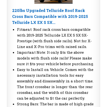
220lbs Upgraded Telluride Roof Rack
Cross Bars Compatible with 2019-2025
Telluride LX EX S SX...
Fitment: Roof rack cross bars compatible
with 2019-2025 Telluride LX EX S SX SX-
Prestige (with flush side rails). Not for X-
Line and X-Pro trims with raised rails.
Important Note: It only fits the above
models with flush side rails! Please make
sure it fits your vehicle before purchasing.
Easy to Install on Vehicle: Comes with the
necessary installation tools for easy
assembly and disassembly in a short time.
The front crossbar is longer than the rear
crossbar, and the width of this crossbar
can be adjusted to fit the car perfectly.
Strong Bars: The bar is made of high grade