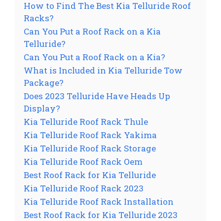
How to Find The Best Kia Telluride Roof
Racks?
Can You Put a Roof Rack on a Kia
Telluride?
Can You Put a Roof Rack on a Kia?
What is Included in Kia Telluride Tow
Package?
Does 2023 Telluride Have Heads Up
Display?
Kia Telluride Roof Rack Thule
Kia Telluride Roof Rack Yakima
Kia Telluride Roof Rack Storage
Kia Telluride Roof Rack Oem
Best Roof Rack for Kia Telluride
Kia Telluride Roof Rack 2023
Kia Telluride Roof Rack Installation
Best Roof Rack for Kia Telluride 2023