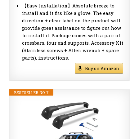
【Easy Installation】Absolute breeze to
install and it fits like a glove. The easy
direction + clear label on the product will
provide great assistance to figure out how
to install it. Package comes with a pair of
crossbars, four end supports, Accessory Kit
(Stainless screws + Allen wrench + spare
parts), instructions.
Buy on Amazon
BESTSELLER NO. 7