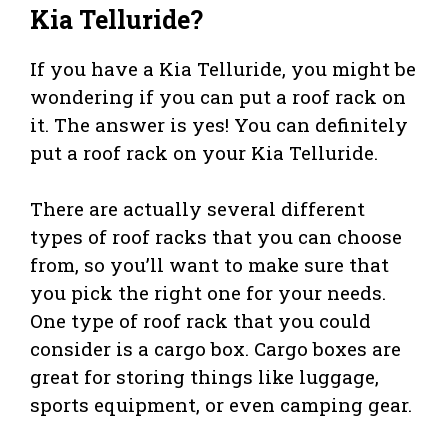
Kia Telluride?
If you have a Kia Telluride, you might be
wondering if you can put a roof rack on
it. The answer is yes! You can definitely
put a roof rack on your Kia Telluride.
There are actually several different
types of roof racks that you can choose
from, so you’ll want to make sure that
you pick the right one for your needs.
One type of roof rack that you could
consider is a cargo box. Cargo boxes are
great for storing things like luggage,
sports equipment, or even camping gear.