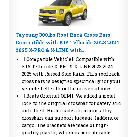
Tuyoung 300lbs Roof Rack Cross Bars
Compatible with KIA Telluride 2023 2024
2025 X-PRO & X-LINE with...
【Compatible Vehicle】Compatible with
KIA Telluride X-PRO & X-LINE 2023 2024
2025 with Raised Side Rails. This roof rack
cross bars is designed specifically for your
vehicle, better than the universal ones.
【Beats Original OEM】We added a metal
lock to the original crossbar for safety and
anti-theft. High-grade aluminum alloy
crossbars can support luggage, ladders, or
cargo. The brackets are made of high-
quality plastic, which is more durable