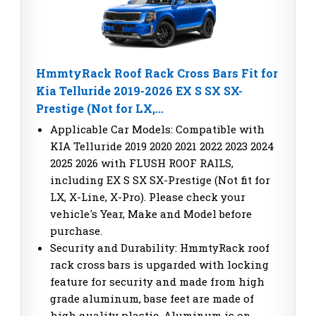
HmmtyRack Roof Rack Cross Bars Fit for
Kia Telluride 2019-2026 EX S SX SX-
Prestige (Not for LX,...
Applicable Car Models: Compatible with
KIA Telluride 2019 2020 2021 2022 2023 2024
2025 2026 with FLUSH ROOF RAILS,
including EX S SX SX-Prestige (Not fit for
LX, X-Line, X-Pro). Please check your
vehicle's Year, Make and Model before
purchase.
Security and Durability: HmmtyRack roof
rack cross bars is upgarded with locking
feature for security and made from high
grade aluminum, base feet are made of
high quality plastic. Aluminum is on