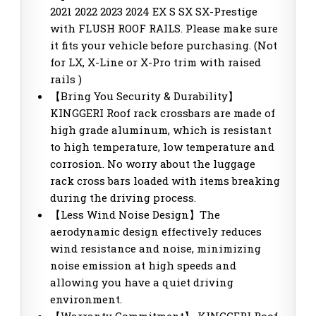
2021 2022 2023 2024 EX S SX SX-Prestige
with FLUSH ROOF RAILS. Please make sure
it fits your vehicle before purchasing. (Not
for LX, X-Line or X-Pro trim with raised
rails )
【Bring You Security & Durability】
KINGGERI Roof rack crossbars are made of
high grade aluminum, which is resistant
to high temperature, low temperature and
corrosion. No worry about the luggage
rack cross bars loaded with items breaking
during the driving process.
【Less Wind Noise Design】The
aerodynamic design effectively reduces
wind resistance and noise, minimizing
noise emission at high speeds and
allowing you have a quiet driving
environment.
【Warranty Commitment】 KINGGERI Roof