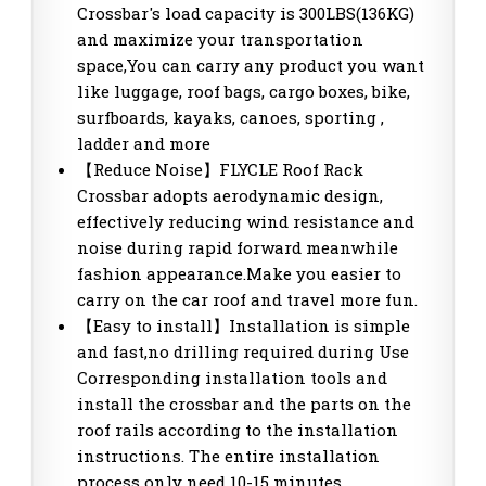
Crossbar's load capacity is 300LBS(136KG)
and maximize your transportation
space,You can carry any product you want
like luggage, roof bags, cargo boxes, bike,
surfboards, kayaks, canoes, sporting ,
ladder and more
【Reduce Noise】FLYCLE Roof Rack
Crossbar adopts aerodynamic design,
effectively reducing wind resistance and
noise during rapid forward meanwhile
fashion appearance.Make you easier to
carry on the car roof and travel more fun.
【Easy to install】Installation is simple
and fast,no drilling required during Use
Corresponding installation tools and
install the crossbar and the parts on the
roof rails according to the installation
instructions. The entire installation
process only need 10-15 minutes.