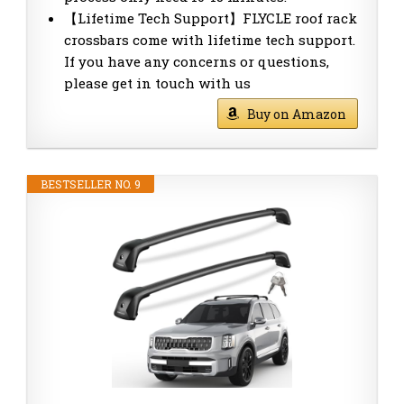
【Lifetime Tech Support】FLYCLE roof rack
crossbars come with lifetime tech support.
If you have any concerns or questions,
please get in touch with us
Buy on Amazon
BESTSELLER NO. 9