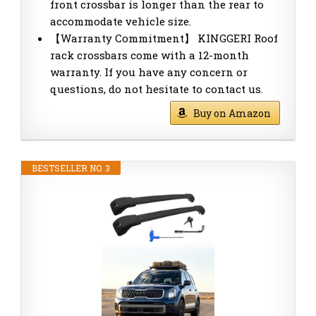
front crossbar is longer than the rear to
accommodate vehicle size.
【Warranty Commitment】 KINGGERI Roof
rack crossbars come with a 12-month
warranty. If you have any concern or
questions, do not hesitate to contact us.
Buy on Amazon
BESTSELLER NO. 3