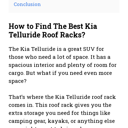
Conclusion
How to Find The Best Kia
Telluride Roof Racks?
The Kia Telluride is a great SUV for
those who need a lot of space. It has a
spacious interior and plenty of room for
cargo. But what if you need even more
space?
That’s where the Kia Telluride roof rack
comes in. This roof rack gives you the
extra storage you need for things like
camping gear, kayaks, or anything else