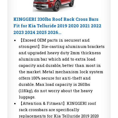
KINGGERI 330lbs Roof Rack Cross Bars
Fit for Kia Telluride 2019 2020 2021 2022
2023 2024 2025 2026...
【Exceed OEM parts in securest and
strongest】Die-casting aluminum brackets
and upgraded heavy duty 2mm thickness
aluminum bar which add to extra load
capacity and durable, better than most in
the market. Metal mechanism lock system
offers 100% secure for anti-theft and
durable. Max load capacity is 260lbs
(118kg), do not worry about the heavy
luggage.
【Attention & Fitment】KINGGERI roof
rack crossbars are specifically
replacements for Kia Telluride 2019 2020