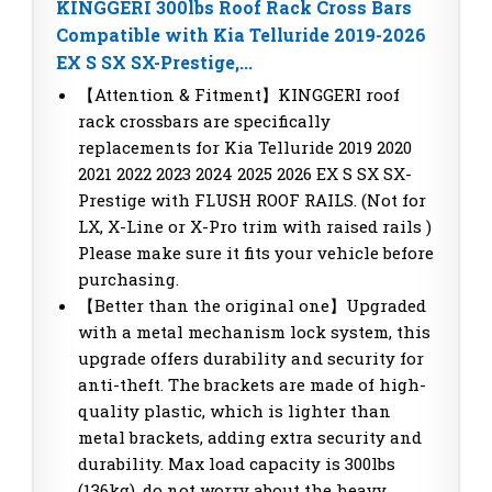
KINGGERI 300lbs Roof Rack Cross Bars
Compatible with Kia Telluride 2019-2026
EX S SX SX-Prestige,...
【Attention & Fitment】KINGGERI roof
rack crossbars are specifically
replacements for Kia Telluride 2019 2020
2021 2022 2023 2024 2025 2026 EX S SX SX-
Prestige with FLUSH ROOF RAILS. (Not for
LX, X-Line or X-Pro trim with raised rails )
Please make sure it fits your vehicle before
purchasing.
【Better than the original one】Upgraded
with a metal mechanism lock system, this
upgrade offers durability and security for
anti-theft. The brackets are made of high-
quality plastic, which is lighter than
metal brackets, adding extra security and
durability. Max load capacity is 300lbs
(136kg), do not worry about the heavy