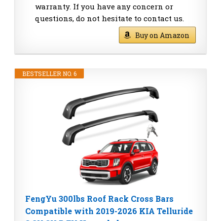
warranty. If you have any concern or
questions, do not hesitate to contact us.
Buy on Amazon
BESTSELLER NO. 6
FengYu 300lbs Roof Rack Cross Bars
Compatible with 2019-2026 KIA Telluride