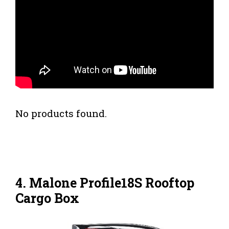
No products found.
4. Malone Profile18S Rooftop
Cargo Box