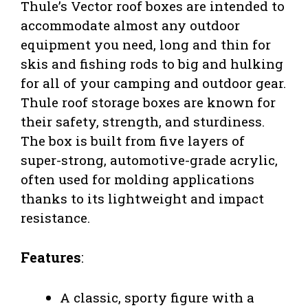
Thule’s Vector roof boxes are intended to
accommodate almost any outdoor
equipment you need, long and thin for
skis and fishing rods to big and hulking
for all of your camping and outdoor gear.
Thule roof storage boxes are known for
their safety, strength, and sturdiness.
The box is built from five layers of
super-strong, automotive-grade acrylic,
often used for molding applications
thanks to its lightweight and impact
resistance.
Features
:
A classic, sporty figure with a