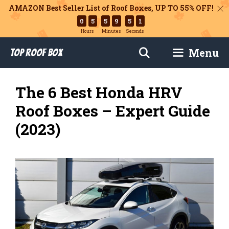
AMAZON Best Seller List of Roof Boxes,
UP TO 55% OFF!
0
5
5
9
4
9
Hours
Minutes
Seconds
Skip
Menu
Top Roof Box
to
content
The 6 Best Honda HRV
Roof Boxes – Expert Guide
(2023)