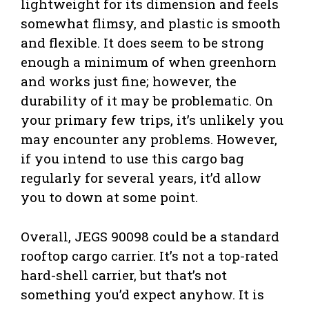
lightweight for its dimension and feels
somewhat flimsy, and plastic is smooth
and flexible. It does seem to be strong
enough a minimum of when greenhorn
and works just fine; however, the
durability of it may be problematic. On
your primary few trips, it’s unlikely you
may encounter any problems. However,
if you intend to use this cargo bag
regularly for several years, it’d allow
you to down at some point.
Overall, JEGS 90098 could be a standard
rooftop cargo carrier. It’s not a top-rated
hard-shell carrier, but that’s not
something you’d expect anyhow. It is