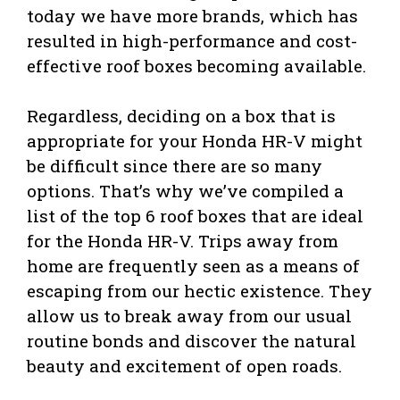
today we have more brands, which has
resulted in high-performance and cost-
effective roof boxes becoming available.
Regardless, deciding on a box that is
appropriate for your Honda HR-V might
be difficult since there are so many
options. That’s why we’ve compiled a
list of the top 6 roof boxes that are ideal
for the Honda HR-V. Trips away from
home are frequently seen as a means of
escaping from our hectic existence. They
allow us to break away from our usual
routine bonds and discover the natural
beauty and excitement of open roads.