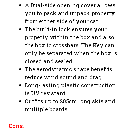
A Dual-side opening cover allows
you to pack and unpack property
from either side of your car.
The built-in lock ensures your
property within the box and also
the box to crossbars. The Key can
only be separated when the box is
closed and sealed.
The aerodynamic shape benefits
reduce wind sound and drag.
Long-lasting plastic construction
is UV resistant.
Outfits up to 205cm long skis and
multiple boards
Cons
: