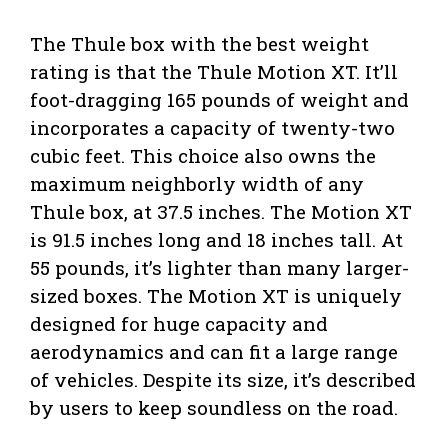
The Thule box with the best weight
rating is that the Thule Motion XT. It’ll
foot-dragging 165 pounds of weight and
incorporates a capacity of twenty-two
cubic feet. This choice also owns the
maximum neighborly width of any
Thule box, at 37.5 inches. The Motion XT
is 91.5 inches long and 18 inches tall. At
55 pounds, it’s lighter than many larger-
sized boxes. The Motion XT is uniquely
designed for huge capacity and
aerodynamics and can fit a large range
of vehicles. Despite its size, it’s described
by users to keep soundless on the road.