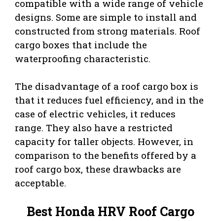
compatible with a wide range of vehicle
designs. Some are simple to install and
constructed from strong materials. Roof
cargo boxes that include the
waterproofing characteristic.
The disadvantage of a roof cargo box is
that it reduces fuel efficiency, and in the
case of electric vehicles, it reduces
range. They also have a restricted
capacity for taller objects. However, in
comparison to the benefits offered by a
roof cargo box, these drawbacks are
acceptable.
Best Honda HRV Roof Cargo