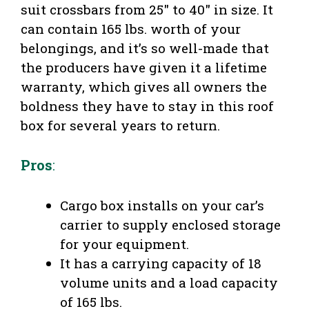
suit crossbars from 25″ to 40″ in size. It
can contain 165 lbs. worth of your
belongings, and it’s so well-made that
the producers have given it a lifetime
warranty, which gives all owners the
boldness they have to stay in this roof
box for several years to return.
Pros
:
Cargo box installs on your car’s
carrier to supply enclosed storage
for your equipment.
It has a carrying capacity of 18
volume units and a load capacity
of 165 lbs.