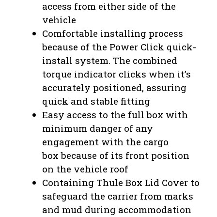
access from either side of the
vehicle
Comfortable installing process
because of the Power Click quick-
install system. The combined
torque indicator clicks when it’s
accurately positioned, assuring
quick and stable fitting
Easy access to the full box with
minimum danger of any
engagement with the cargo
box
because of its front position
on the vehicle roof
Containing Thule Box Lid Cover to
safeguard the carrier from marks
and mud during accommodation