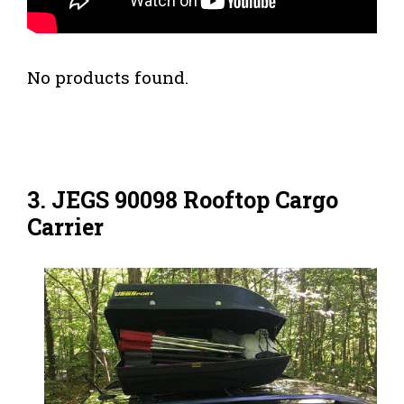
No products found.
3. JEGS 90098 Rooftop Cargo
Carrier