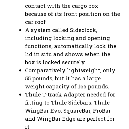
contact with the cargo box
because of its front position on the
car roof
A system called Sideclock,
including locking and opening
functions, automatically lock the
lid in situ and shows when the
box is locked securely.
Comparatively lightweight, only
55 pounds, but it has a large
weight capacity of 165 pounds.
Thule T-track Adapter needed for
fitting to Thule Sidebars. Thule
WingBar Evo, SquareBar, ProBar
and WingBar Edge are perfect for
it.