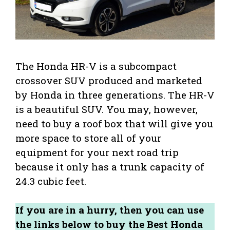
The Honda HR-V is a subcompact
crossover SUV produced and marketed
by Honda in three generations. The HR-V
is a beautiful SUV. You may, however,
need to buy a roof box that will give you
more space to store all of your
equipment for your next road trip
because it only has a trunk capacity of
24.3 cubic feet.
If you are in a hurry, then you can use
the links below to buy the Best Honda