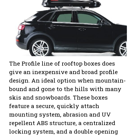
The Profile line of rooftop boxes does
give an inexpensive and broad profile
design. An ideal option when mountain-
bound and gone to the hills with many
skis and snowboards. These boxes
feature a secure, quickly attach
mounting system, abrasion and UV
repellent ABS structure, a centralized
locking system, and a double opening