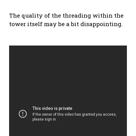
The quality of the threading within the
tower itself may be a bit disappointing.