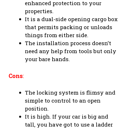
enhanced protection to your
properties.
It is a dual-side opening cargo box
that permits packing or unloads
things from either side.
The installation process doesn’t
need any help from tools but only
your bare hands.
Cons
:
The locking system is flimsy and
simple to control to an open
position.
It is high. If your car is big and
tall, you have got to use a ladder