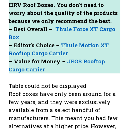
HRV Roof Boxes. You don’t need to
worry about the quality of the products
because we only recommend the best.
– Best Overall –
Thule Force XT Cargo
Box
– Editor’s Choice –
Thule Motion XT
Rooftop Cargo Carrier
– Value for Money –
JEGS Rooftop
Cargo Carrier
Table could not be displayed.
Roof boxes have only been around for a
few years, and they were exclusively
available from a select handful of
manufacturers. This meant you had few
alternatives at a higher price. However,