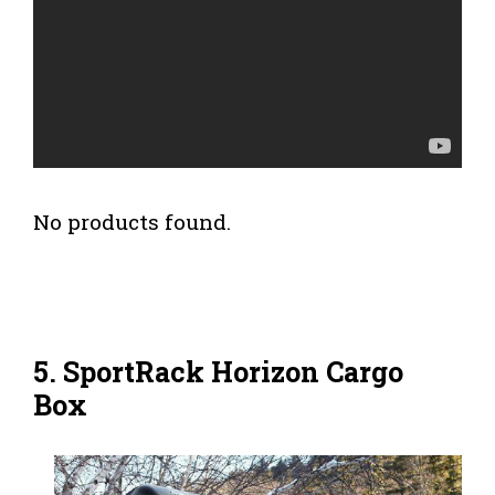
No products found.
5. SportRack Horizon Cargo
Box