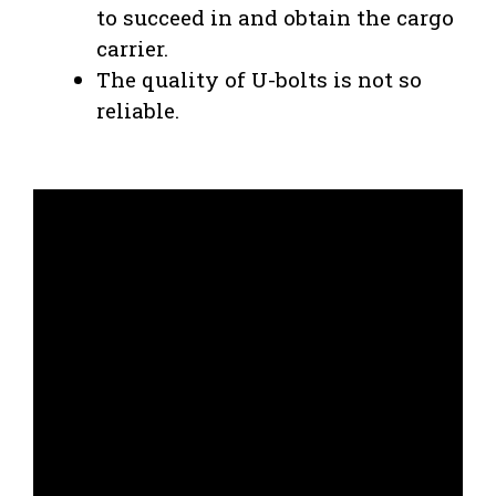
to succeed in and obtain the cargo
carrier.
The quality of U-bolts is not so
reliable.