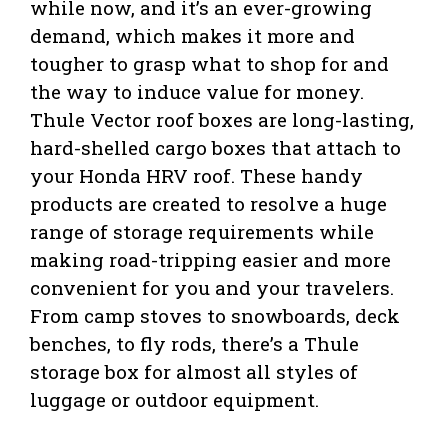
while now, and it’s an ever-growing
demand, which makes it more and
tougher to grasp what to shop for and
the way to induce value for money.
Thule Vector roof boxes are long-lasting,
hard-shelled cargo boxes that attach to
your Honda HRV roof. These handy
products are created to resolve a
huge
range of storage requirements while
making road-tripping easier and more
convenient for you and your travelers.
From camp stoves to snowboards, deck
benches, to fly rods, there’s a Thule
storage box for almost all styles of
luggage or outdoor equipment.