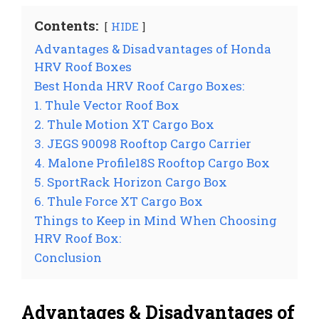
Contents:
HIDE
Advantages & Disadvantages of Honda
HRV Roof Boxes
Best Honda HRV Roof Cargo Boxes:
1. Thule Vector Roof Box
2. Thule Motion XT Cargo Box
3. JEGS 90098 Rooftop Cargo Carrier
4. Malone Profile18S Rooftop Cargo Box
5. SportRack Horizon Cargo Box
6. Thule Force XT Cargo Box
Things to Keep in Mind When Choosing
HRV Roof Box:
Conclusion
Advantages & Disadvantages of