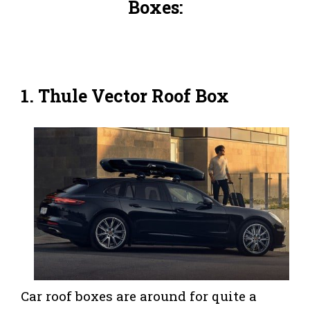
Boxes:
1. Thule Vector Roof Box
Car roof boxes are around for quite a