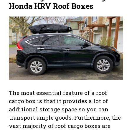
Honda HRV Roof Boxes
The most essential feature of a roof
cargo box is that it provides a lot of
additional storage space so you can
transport ample goods. Furthermore, the
vast majority of roof cargo boxes are