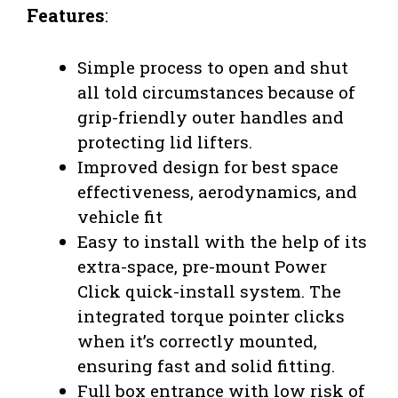
Features
:
Simple process to open and shut
all told circumstances because of
grip-friendly outer handles and
protecting lid lifters.
Improved design for best space
effectiveness, aerodynamics, and
vehicle fit
Easy to install with the help of its
extra-space, pre-mount Power
Click quick-install system. The
integrated torque pointer clicks
when it’s correctly mounted,
ensuring fast and solid fitting.
Full box entrance with low risk of