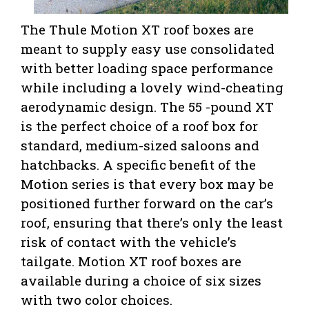
The Thule Motion XT roof boxes are
meant to supply easy use consolidated
with better loading space performance
while including a lovely wind-cheating
aerodynamic design. The 55 -pound XT
is the perfect choice of a roof box for
standard, medium-sized saloons and
hatchbacks. A specific benefit of the
Motion series is that every box may be
positioned further forward on the car’s
roof, ensuring that there’s only the least
risk of contact with the vehicle’s
tailgate. Motion XT roof boxes are
available during a choice of six sizes
with two color choices.