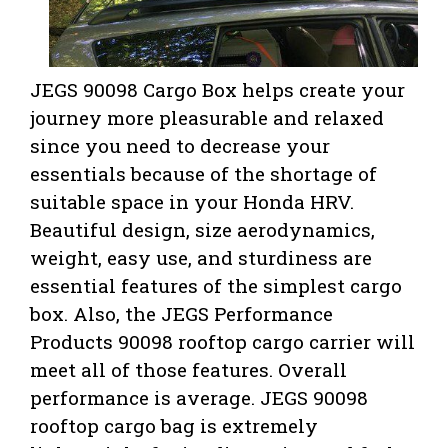
JEGS 90098 Cargo Box helps create your
journey more pleasurable and relaxed
since you need to decrease your
essentials because of the shortage of
suitable space in your Honda HRV.
Beautiful design, size aerodynamics,
weight, easy use, and sturdiness are
essential features of the simplest cargo
box. Also,
the JEGS Performance
Products 90098 rooftop cargo carrier will
meet all of those features. Overall
performance is average. JEGS 90098
rooftop cargo bag is extremely