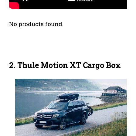
No products found.
2.
Thule Motion XT Cargo Box