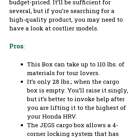
budget-priced. It’ll be sufficient for
several, but if you’re searching for a
high-quality product, you may need to
have a look at costlier models.
Pros
:
This Box can take up to 110 lbs. of
materials for tour lovers.
It’s only 28 lbs.; when the cargo
box is empty. You’ll raise it singly,
but it’s better to invoke help after
you are lifting it to the highest of
your Honda HRV.
The JEGS cargo box allows a 4-
corner locking system that has