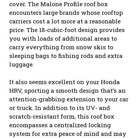
cover. The Malone Profile roof box
encounters large brands whose rooftop
carriers cost a lot more at a reasonable
price. The 18-cubic-foot design provides
you with loads of additional areas to
carry everything from snow skis to
sleeping bags to fishing rods and extra
luggage.
It also seems excellent on your Honda
HRV, sporting a smooth design that’s an
attention-grabbing extension to your car
or truck. In addition to its UV- and
scratch-resistant form, this roof box
encompasses a centralized locking
system for extra peace of mind and may