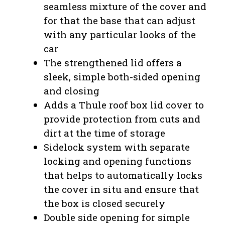
seamless mixture of the cover and
for that the base that can adjust
with any particular looks of the
car
The strengthened lid offers a
sleek, simple both-sided opening
and closing
Adds a Thule roof box lid cover to
provide protection from cuts and
dirt at the time of storage
Sidelock system with separate
locking and opening functions
that helps to automatically locks
the cover in situ and ensure that
the box is closed securely
Double side opening for simple