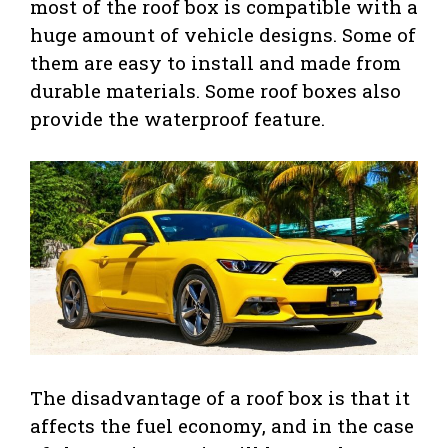
most of the roof box is compatible with a
huge amount of vehicle designs. Some of
them are easy to install and made from
durable materials. Some roof boxes also
provide the waterproof feature.
The disadvantage of a roof box is that it
affects the fuel economy, and in the case