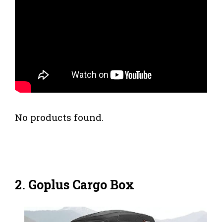
No products found.
2. Goplus Cargo Box