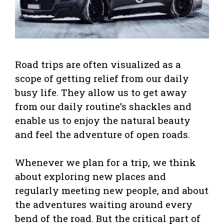
Road trips are often visualized as a
scope of getting relief from our daily
busy life. They allow us to get away
from our daily routine’s shackles and
enable us to enjoy the natural beauty
and feel the adventure of open roads.
Whenever we plan for a trip, we think
about exploring new places and
regularly meeting new people, and about
the adventures waiting around every
bend of the road. But the critical part of