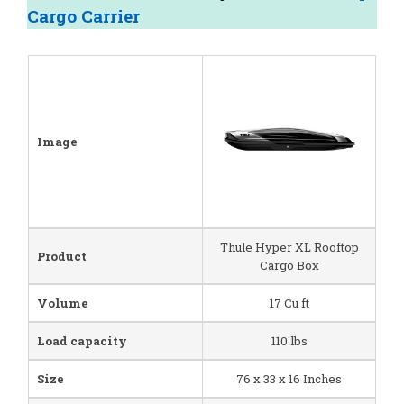
Cargo Carrier
Image
Thule Hyper XL Rooftop
Product
Cargo Box
Volume
17 Cu ft
Load capacity
110 lbs
Size
76 x 33 x 16 Inches