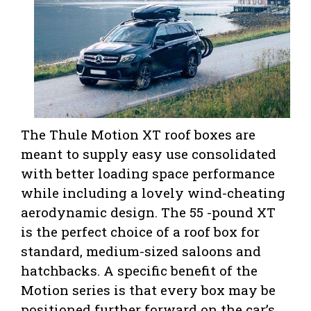
The Thule Motion XT roof boxes are
meant to supply easy use consolidated
with better loading space performance
while including a lovely wind-cheating
aerodynamic design. The 55 -pound XT
is the perfect choice of a roof box for
standard, medium-sized saloons and
hatchbacks. A specific benefit of the
Motion series is that every box may be
positioned further forward on the car’s