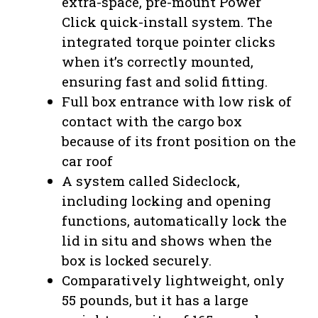
extra-space, pre-mount Power
Click quick-install system. The
integrated torque pointer clicks
when it’s correctly mounted,
ensuring fast and solid fitting.
Full box entrance with low risk of
contact with the cargo box
because of its front position on the
car roof
A system called Sideclock,
including locking and opening
functions, automatically lock the
lid in situ and shows when the
box is locked securely.
Comparatively lightweight, only
55 pounds, but it has a large