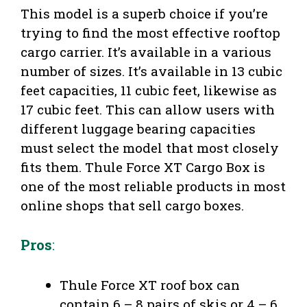
This model is a superb choice if you’re
trying to find the most effective rooftop
cargo carrier. It’s available in a various
number of sizes. It’s available in 13 cubic
feet capacities, 11 cubic feet, likewise as
17 cubic feet. This can allow users with
different luggage bearing capacities
must select the model that most closely
fits them. Thule Force XT Cargo Box is
one of the most reliable products in most
online shops that sell cargo boxes.
Pros
:
Thule Force XT roof box can
contain 6 – 8 pairs of skis or 4 – 6