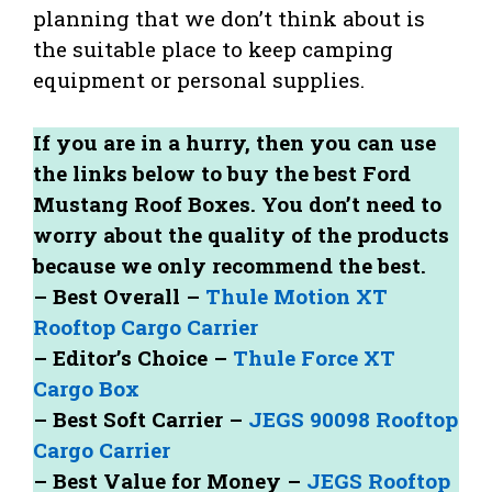
planning that we don’t think about is
the suitable place to keep camping
equipment or personal supplies.
If you are in a hurry, then you can use
the links below to buy the best Ford
Mustang Roof Boxes. You don’t need to
worry about the quality of the products
because we only recommend the best.
– Best Overall –
Thule Motion XT
Rooftop Cargo Carrier
– Editor’s Choice –
Thule Force XT
Cargo Box
– Best Soft Carrier –
JEGS 90098 Rooftop
Cargo Carrier
– Best Value for Money –
JEGS Rooftop