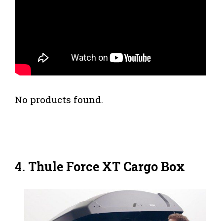
No products found.
4. Thule Force XT Cargo Box