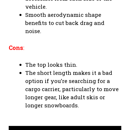
vehicle.
Smooth aerodynamic shape
benefits to cut back drag and
noise.
Cons
:
The top looks thin.
The short length makes it a bad
option if you’re searching for a
cargo carrier, particularly to move
longer gear, like adult skis or
longer snowboards.