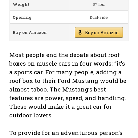
Weight
57 lbs.
Opening
Dual-side
Buy on Amazon
Buy on Amazon
Most people end the debate about roof
boxes on muscle cars in four words: “it’s
a sports car. For many people, adding a
roof box to their Ford Mustang would be
almost taboo. The Mustang’s best
features are power, speed, and handling.
These would make it a great car for
outdoor lovers.
To provide for an adventurous person’s