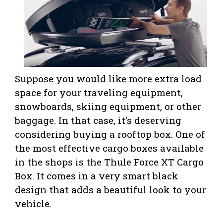
Suppose you would like more extra load
space for your traveling equipment,
snowboards, skiing equipment, or other
baggage. In that case, it’s deserving
considering buying a rooftop box. One of
the most effective cargo boxes available
in the shops is the Thule Force XT Cargo
Box. It comes in a very smart black
design that adds a beautiful look to your
vehicle.