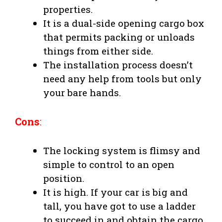
properties.
It is a dual-side opening cargo box
that permits packing or unloads
things from either side.
The installation process doesn’t
need any help from tools but only
your bare hands.
Cons
:
The locking system is flimsy and
simple to control to an open
position.
It is high. If your car is big and
tall, you have got to use a ladder
to succeed in and obtain the cargo