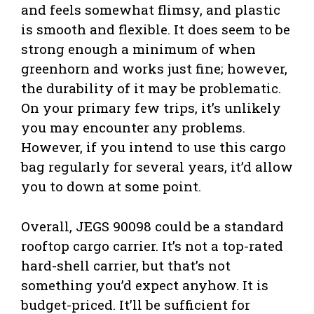
and feels somewhat flimsy, and plastic
is smooth and flexible. It does seem to be
strong enough a minimum of when
greenhorn and works just fine; however,
the durability of it may be problematic.
On your primary few trips, it’s unlikely
you may encounter any problems.
However, if you intend to use this cargo
bag regularly for several years, it’d allow
you to down at some point.
Overall, JEGS 90098 could be a standard
rooftop cargo carrier. It’s not a top-rated
hard-shell carrier, but that’s not
something you’d expect anyhow. It is
budget-priced. It’ll be sufficient for