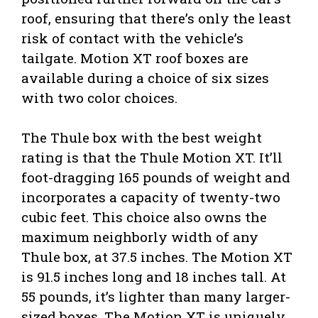
roof, ensuring that there’s only the least
risk of contact with the vehicle’s
tailgate. Motion XT roof boxes are
available during a choice of six sizes
with two color choices.
The Thule box with the best weight
rating is that the Thule Motion XT. It’ll
foot-dragging 165 pounds of weight and
incorporates a capacity of twenty-two
cubic feet. This choice also owns the
maximum neighborly width of any
Thule box, at 37.5 inches. The Motion XT
is 91.5 inches long and 18 inches tall. At
55 pounds, it’s lighter than many larger-
sized boxes. The Motion XT is uniquely