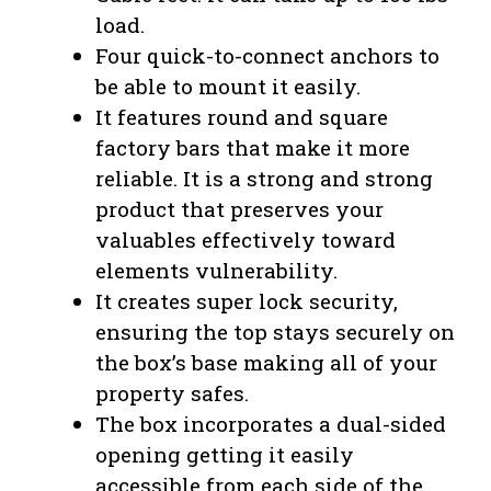
load.
Four quick-to-connect anchors to
be able to mount it easily.
It features round and square
factory bars that make it more
reliable. It is a strong and strong
product that preserves your
valuables effectively toward
elements vulnerability.
It creates super lock security,
ensuring the top stays securely on
the box’s base making all of your
property safes.
The box incorporates a dual-sided
opening getting it easily
accessible from each side of the