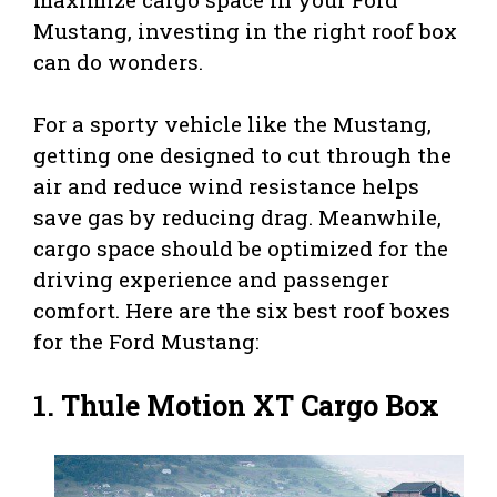
Mustang, investing in the right roof box
can do wonders.
For a sporty vehicle like the Mustang,
getting one designed to cut through the
air and reduce wind resistance helps
save gas by reducing drag. Meanwhile,
cargo space should be optimized for the
driving experience and passenger
comfort. Here are the six best roof boxes
for the Ford Mustang:
1.
Thule Motion XT Cargo Box