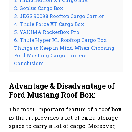
1. Thule Motion XT Cargo Box
2. Goplus Cargo Box
3. JEGS 90098 Rooftop Cargo Carrier
4. Thule Force XT Cargo Box
5. YAKIMA RocketBox Pro
6. Thule Hyper XL Rooftop Cargo Box
Things to Keep in Mind When Choosing
Ford Mustang Cargo Carriers:
Conclusion:
Advantage & Disadvantage of
Ford Mustang Roof Box:
The most important feature of a roof box
is that it provides a lot of extra storage
space to carry a lot of cargo. Moreover,