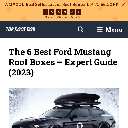
AMAZON Best Seller List of Roof Boxes,
UP TO 55% OFF!
0
5
5
9
3
6
Hours
Minutes
Seconds
Skip
Menu
Top Roof Box
to
content
The 6 Best Ford Mustang
Roof Boxes – Expert Guide
(2023)