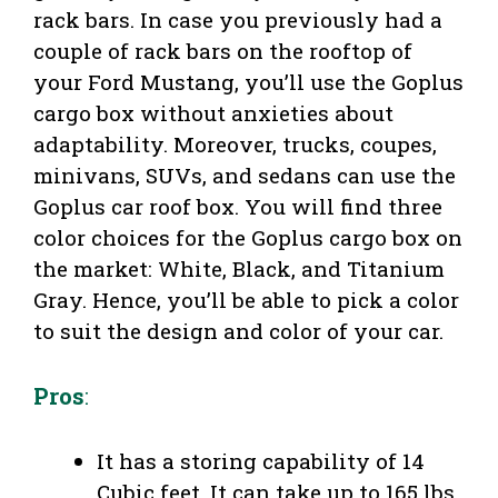
rack bars. In case you previously had a
couple of rack bars on the rooftop of
your Ford Mustang, you’ll use the Goplus
cargo box without anxieties about
adaptability. Moreover, trucks, coupes,
minivans, SUVs, and sedans can use the
Goplus car roof box. You will find three
color choices for the Goplus cargo box on
the market: White, Black, and Titanium
Gray. Hence, you’ll be able to pick a color
to suit the design and color of your car.
Pros
:
It has a storing capability of 14
Cubic feet. It can take up to 165 lbs