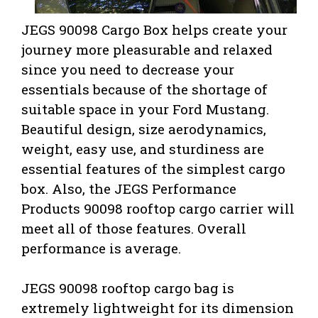
JEGS 90098 Cargo Box helps create your
journey more pleasurable and relaxed
since you need to decrease your
essentials because of the shortage of
suitable space in your Ford Mustang.
Beautiful design, size aerodynamics,
weight, easy use, and sturdiness are
essential features of the simplest cargo
box. Also,
the JEGS Performance
Products 90098 rooftop cargo carrier will
meet all of those features. Overall
performance is average.
JEGS 90098 rooftop cargo bag is
extremely lightweight for its dimension