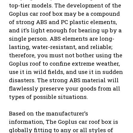
top-tier models. The development of the
Goplus car roof box may be a compound
of strong ABS and PC plastic elements,
and it’s light enough for bearing up by a
single person. ABS elements are long-
lasting, water-resistant, and reliable;
therefore, you must not bother using the
Goplus roof to confine extreme weather,
use it in wild fields, and use it in sudden
disasters. The strong ABS material will
flawlessly preserve your goods from all
types of possible situations.
Based on the manufacturer’s
information, The Goplus car roof box is
globally fitting to any or all styles of