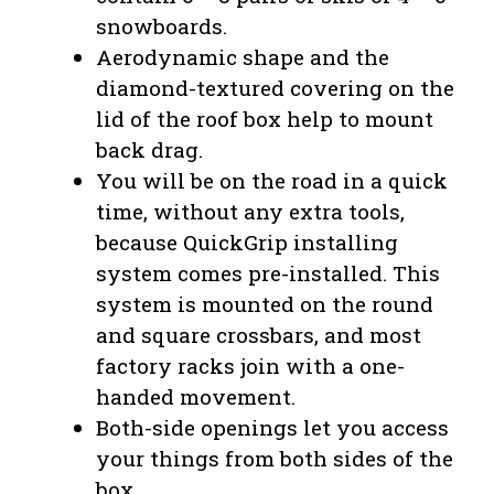
snowboards.
Aerodynamic shape and the
diamond-textured covering on the
lid of the roof box help to mount
back drag.
You will be on the road in a quick
time, without any extra tools,
because QuickGrip installing
system comes pre-installed. This
system is mounted on the round
and square crossbars, and most
factory racks join with a one-
handed movement.
Both-side openings let you access
your things from both sides of the
box.