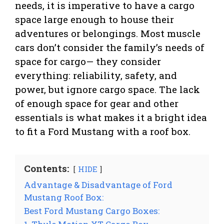
needs, it is imperative to have a cargo
space large enough to house their
adventures or belongings. Most muscle
cars don’t consider the family’s needs of
space for cargo— they consider
everything: reliability, safety, and
power, but ignore cargo space. The lack
of enough space for gear and other
essentials is what makes it a bright idea
to fit a Ford Mustang with a roof box.
Contents:
HIDE
Advantage & Disadvantage of Ford
Mustang Roof Box:
Best Ford Mustang Cargo Boxes: