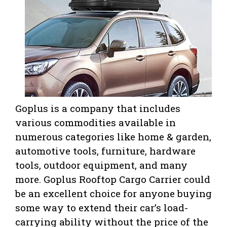
Goplus is a company that includes
various commodities available in
numerous categories like home & garden,
automotive tools, furniture, hardware
tools, outdoor equipment, and many
more. Goplus Rooftop Cargo Carrier could
be an excellent choice for anyone buying
some way to extend their car’s load-
carrying ability without the price of the