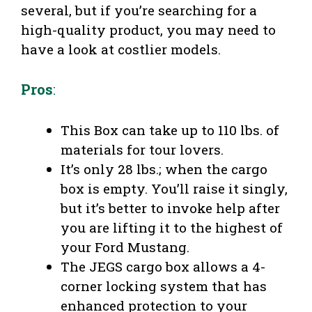
several, but if you’re searching for a
high-quality product, you may need to
have a look at costlier models.
Pros
:
This Box can take up to 110 lbs. of
materials for tour lovers.
It’s only 28 lbs.; when the cargo
box is empty. You’ll raise it singly,
but it’s better to invoke help after
you are lifting it to the highest of
your Ford Mustang.
The JEGS cargo box allows a 4-
corner locking system that has
enhanced protection to your