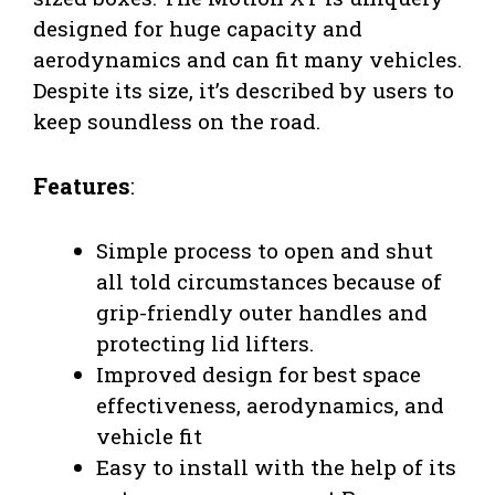
designed for huge capacity and
aerodynamics and can fit many vehicles.
Despite its size, it’s described by users to
keep soundless on the road.
Features
:
Simple process to open and shut
all told circumstances because of
grip-friendly outer handles and
protecting lid lifters.
Improved design for best space
effectiveness, aerodynamics, and
vehicle fit
Easy to install with the help of its