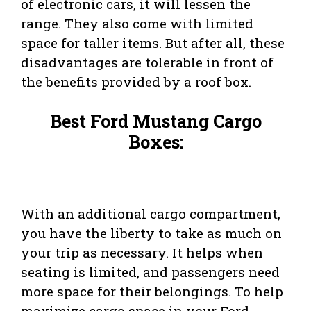
of electronic cars, it will lessen the
range. They also come with limited
space for taller items. But after all, these
disadvantages are tolerable in front of
the benefits provided by a roof box.
Best Ford Mustang Cargo
Boxes:
With an additional cargo compartment,
you have the liberty to take as much on
your trip as necessary. It helps when
seating is limited, and passengers need
more space for their belongings. To help
maximize cargo space in your Ford