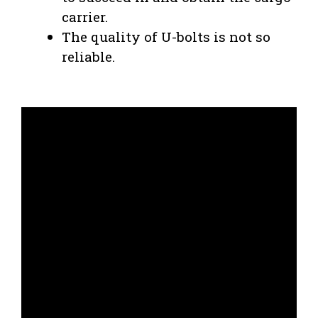
carrier.
The quality of U-bolts is not so
reliable.