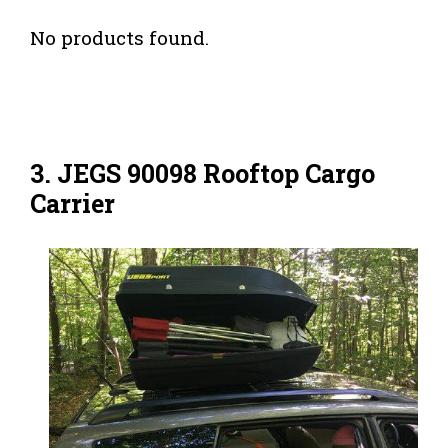
No products found.
3. JEGS 90098 Rooftop Cargo
Carrier