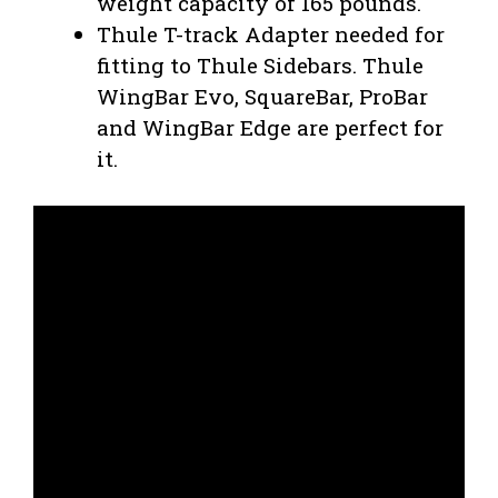
weight capacity of 165 pounds.
Thule T-track Adapter needed for
fitting to Thule Sidebars. Thule
WingBar Evo, SquareBar, ProBar
and WingBar Edge are perfect for
it.