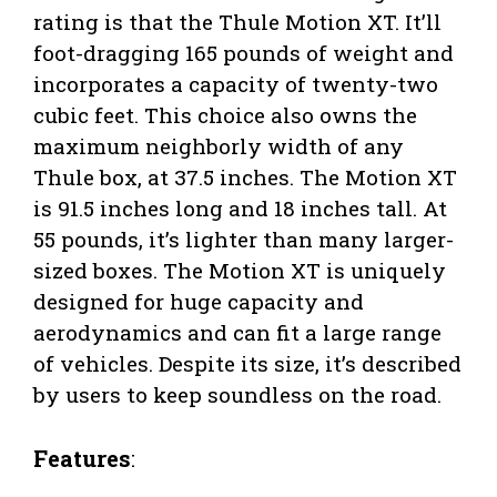
rating is that the Thule Motion XT. It’ll
foot-dragging 165 pounds of weight and
incorporates a capacity of twenty-two
cubic feet. This choice also owns the
maximum neighborly width of any
Thule box, at 37.5 inches. The Motion XT
is 91.5 inches long and 18 inches tall. At
55 pounds, it’s lighter than many larger-
sized boxes. The Motion XT is uniquely
designed for huge capacity and
aerodynamics and can fit a large range
of vehicles. Despite its size, it’s described
by users to keep soundless on the road.
Features
: