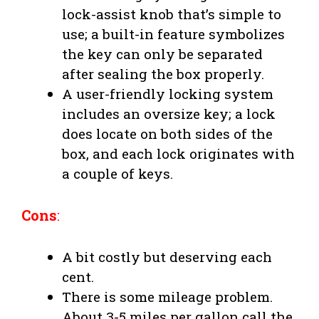
lock-assist knob that’s simple to
use; a built-in feature symbolizes
the key can only be separated
after sealing the box properly.
A user-friendly locking system
includes an oversize key; a lock
does locate on both sides of the
box, and each lock originates with
a couple of keys.
Cons
:
A bit costly but deserving each
cent.
There is some mileage problem.
About 3-5 miles per gallon call the