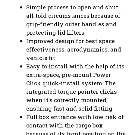
Simple process to open and shut
all told circumstances because of
grip-friendly outer handles and
protecting lid lifters.
Improved design for best space
effectiveness, aerodynamics, and
vehicle fit
Easy to install with the help of its
extra-space, pre-mount Power
Click quick-install system. The
integrated torque pointer clicks
when it’s correctly mounted,
ensuring fast and solid fitting.
Full box entrance with low risk of
contact with the cargo box
because of its front position on the