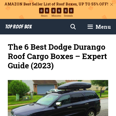
AMAZON Best Seller List of Roof Boxes,
UP TO 55% OFF!
0
5
5
9
4
9
Hours
Minutes
Seconds
Skip
Menu
Top Roof Box
to
content
The 6 Best Dodge Durango
Roof Cargo Boxes – Expert
Guide (2023)