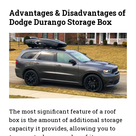
Advantages & Disadvantages of
Dodge Durango Storage Box
The most significant feature of a roof
box is the amount of additional storage
capacity it provides, allowing you to