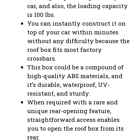
car, and also, the loading capacity
is 100 lbs.
You can instantly construct it on
top of your car within minutes
without any difficulty because the
roof box fits most factory
crossbars.
This box could be a compound of
high-quality ABS materials, and
it’s durable, waterproof, UV-
resistant, and sturdy.
When required with a rare and
unique rear-opening feature,
straightforward access enables
you to open the roof box from its
rear.