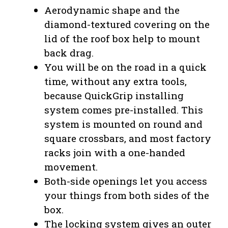
Aerodynamic shape and the
diamond-textured covering on the
lid of the roof box help to mount
back drag.
You will be on the road in a quick
time, without any extra tools,
because QuickGrip installing
system comes pre-installed. This
system is mounted on round and
square crossbars, and most factory
racks join with a one-handed
movement.
Both-side openings let you access
your things from both sides of the
box.
The locking system gives an outer