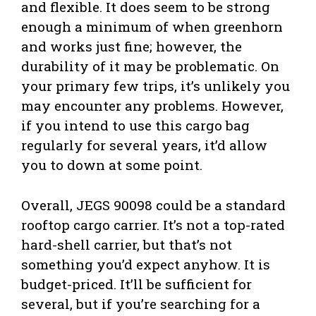
and flexible. It does seem to be strong
enough a minimum of when greenhorn
and works just fine; however, the
durability of it may be problematic. On
your primary few trips, it’s unlikely you
may encounter any problems. However,
if you intend to use this cargo bag
regularly for several years, it’d allow
you to down at some point.
Overall, JEGS 90098 could be a standard
rooftop cargo carrier. It’s not a top-rated
hard-shell carrier, but that’s not
something you’d expect anyhow. It is
budget-priced. It’ll be sufficient for
several, but if you’re searching for a