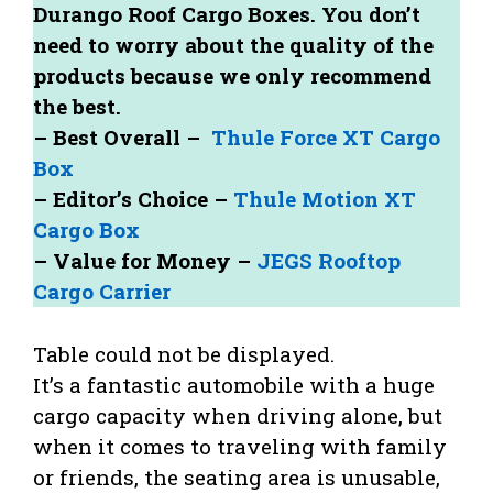
Durango Roof Cargo Boxes. You don’t
need to worry about the quality of the
products because we only recommend
the best.
– Best Overall –
Thule Force XT Cargo
Box
– Editor’s Choice –
Thule Motion XT
Cargo Box
– Value for Money –
JEGS Rooftop
Cargo Carrier
Table could not be displayed.
It’s a fantastic automobile with a huge
cargo capacity when driving alone, but
when it comes to traveling with family
or friends, the seating area is unusable,