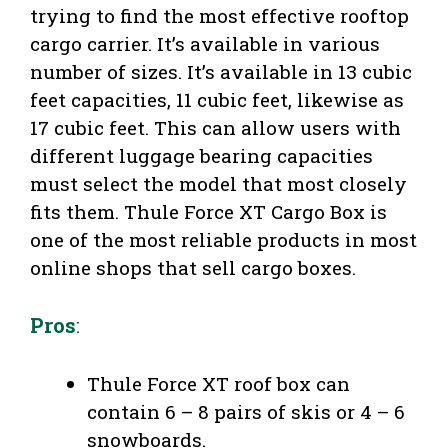
trying to find the most effective rooftop
cargo carrier. It’s available in various
number of sizes. It’s available in 13 cubic
feet capacities, 11 cubic feet, likewise as
17 cubic feet. This can allow users with
different luggage bearing capacities
must select the model that most closely
fits them. Thule Force XT Cargo Box is
one of the most reliable products in most
online shops that sell cargo boxes.
Pros
:
Thule Force XT roof box can
contain 6 – 8 pairs of skis or 4 – 6
snowboards.