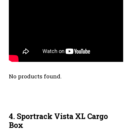
No products found.
4. Sportrack Vista XL Cargo
Box