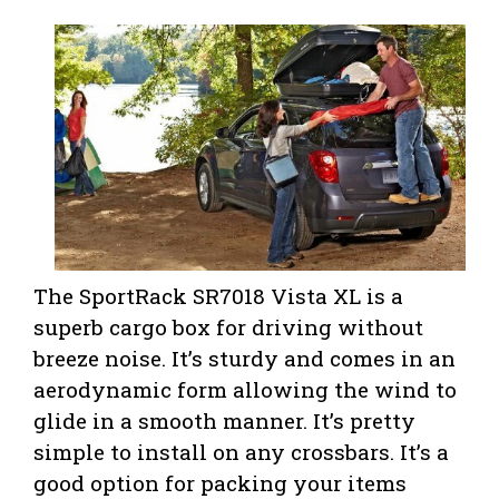
The SportRack SR7018 Vista XL is a
superb cargo box for driving without
breeze noise. It’s sturdy and comes in an
aerodynamic form allowing the wind to
glide in a smooth manner. It’s pretty
simple to install on any crossbars. It’s a
good option for packing your items