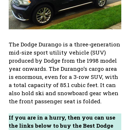
The Dodge Durango is a three-generation
mid-size sport utility vehicle (SUV)
produced by Dodge from the 1998 model
year onwards. The Durango’s cargo area
is enormous, even for a 3-row SUV, with
a total capacity of 85.1 cubic feet. It can
also hold ski and snowboard gear when
the front passenger seat is folded.
If you are in a hurry, then you can use
the links below to buy the Best Dodge