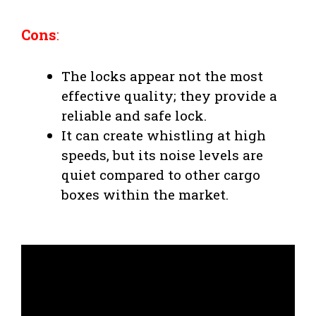
Cons
:
The locks appear not the most
effective quality; they provide a
reliable and safe lock.
It can create whistling at high
speeds, but its noise levels are
quiet compared to other cargo
boxes within the market.