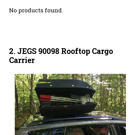
No products found.
2. JEGS 90098 Rooftop Cargo
Carrier