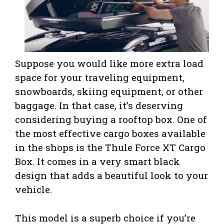
Suppose you would like more extra load
space for your traveling equipment,
snowboards, skiing equipment, or other
baggage. In that case, it’s deserving
considering buying a rooftop box. One of
the most effective cargo boxes available
in the shops is the Thule Force XT Cargo
Box. It comes in a very smart black
design that adds a beautiful look to your
vehicle.
This model is a superb choice if you’re