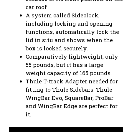
car roof
A system called Sideclock,
including locking and opening
functions, automatically lock the
lid in situ and shows when the
box is locked securely.
Comparatively lightweight, only
55 pounds, but it has a large
weight capacity of 165 pounds.
Thule T-track Adapter needed for
fitting to Thule Sidebars. Thule
WingBar Evo, SquareBar, ProBar
and WingBar Edge are perfect for
it.