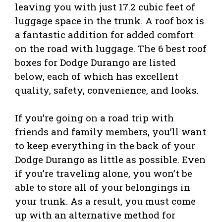
leaving you with just 17.2 cubic feet of
luggage space in the trunk. A roof box is
a fantastic addition for added comfort
on the road with luggage. The 6 best roof
boxes for Dodge Durango are listed
below, each of which has excellent
quality, safety, convenience, and looks.
If you’re going on a road trip with
friends and family members, you’ll want
to keep everything in the back of your
Dodge Durango as little as possible. Even
if you’re traveling alone, you won’t be
able to store all of your belongings in
your trunk. As a result, you must come
up with an alternative method for