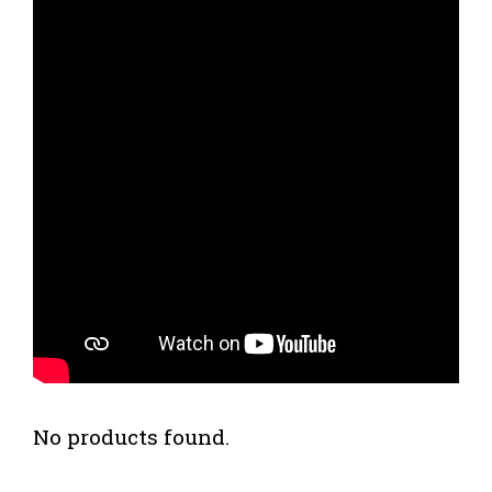
No products found.