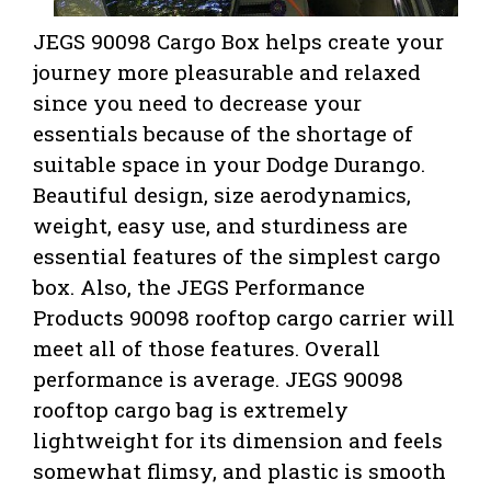
JEGS 90098 Cargo Box helps create your
journey more pleasurable and relaxed
since you need to decrease your
essentials because of the shortage of
suitable space in your Dodge Durango.
Beautiful design, size aerodynamics,
weight, easy use, and sturdiness are
essential features of the simplest cargo
box. Also,
the JEGS Performance
Products 90098 rooftop cargo carrier will
meet all of those features. Overall
performance is average. JEGS 90098
rooftop cargo bag is extremely
lightweight for its dimension and feels
somewhat flimsy, and plastic is smooth