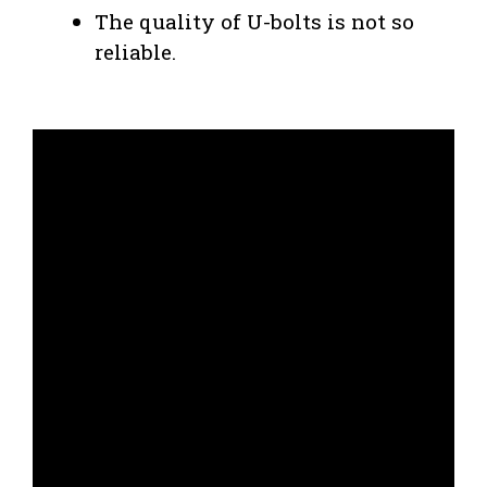
The quality of U-bolts is not so
reliable.