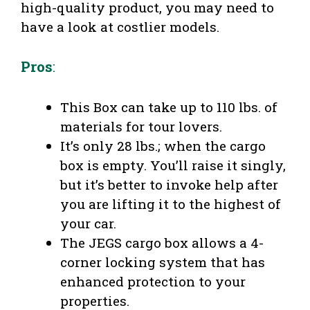
high-quality product, you may need to
have a look at costlier models.
Pros
:
This Box can take up to 110 lbs. of
materials for tour lovers.
It’s only 28 lbs.; when the cargo
box is empty. You’ll raise it singly,
but it’s better to invoke help after
you are lifting it to the highest of
your car.
The JEGS cargo box allows a 4-
corner locking system that has
enhanced protection to your
properties.