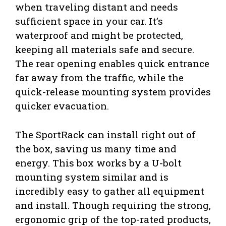
when traveling distant and needs
sufficient space in your car. It’s
waterproof and might be protected,
keeping all materials safe and secure.
The rear opening enables quick entrance
far away from the traffic, while the
quick-release mounting system provides
quicker evacuation.
The SportRack can install right out of
the box, saving us many time and
energy. This box works by a U-bolt
mounting system similar and is
incredibly easy to gather all equipment
and install. Though requiring the strong,
ergonomic grip of the top-rated products,