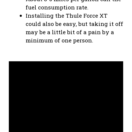
fuel consumption rate.
Installing the Thule Force XT
could also be easy, but taking it off
may be a little bit of a pain by a
minimum of one person.