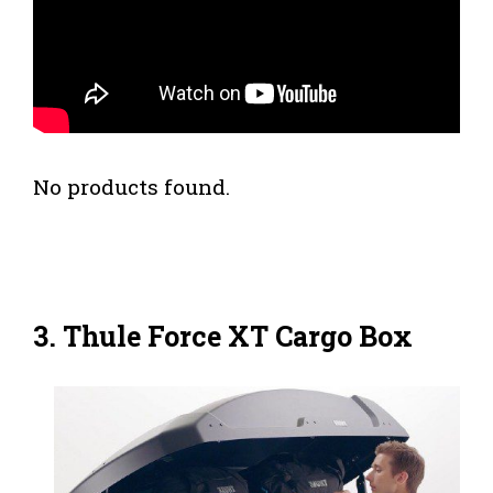
No products found.
3. Thule Force XT Cargo Box