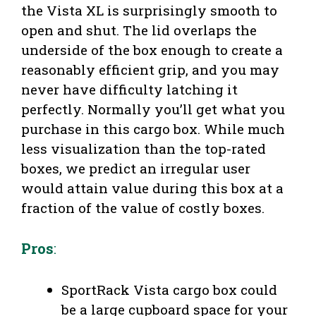
the Vista XL is surprisingly smooth to
open and shut. The lid overlaps the
underside of the box enough to create a
reasonably efficient grip, and you may
never have difficulty latching it
perfectly. Normally you’ll get what you
purchase in this cargo box. While much
less visualization than the top-rated
boxes, we predict an irregular user
would attain value during this box at a
fraction of the value of costly boxes.
Pros
:
SportRack Vista cargo box could
be a large cupboard space for your