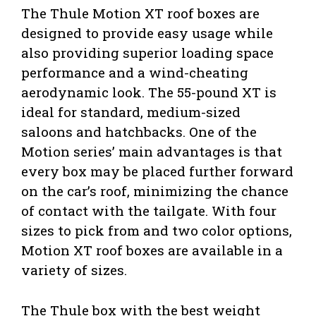
The Thule Motion XT roof boxes are
designed to provide easy usage while
also providing superior loading space
performance and a wind-cheating
aerodynamic look. The 55-pound XT is
ideal for standard, medium-sized
saloons and hatchbacks. One of the
Motion series’ main advantages is that
every box may be placed further forward
on the car’s roof, minimizing the chance
of contact with the tailgate. With four
sizes to pick from and two color options,
Motion XT roof boxes are available in a
variety of sizes.
The Thule box with the best weight