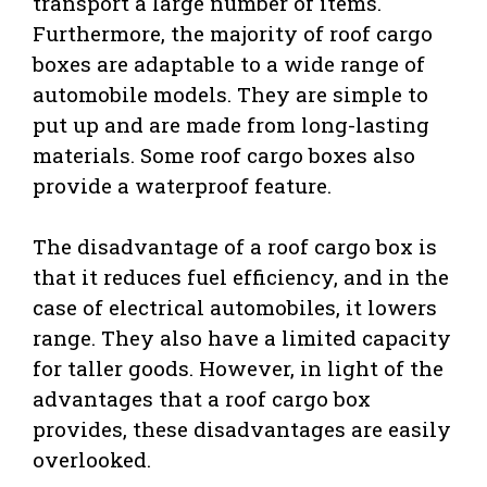
transport a large number of items.
Furthermore, the majority of roof cargo
boxes are adaptable to a wide range of
automobile models. They are simple to
put up and are made from long-lasting
materials. Some roof cargo boxes also
provide a waterproof feature.
The disadvantage of a roof cargo box is
that it reduces fuel efficiency, and in the
case of electrical automobiles, it lowers
range. They also have a limited capacity
for taller goods. However, in light of the
advantages that a roof cargo box
provides, these disadvantages are easily
overlooked.