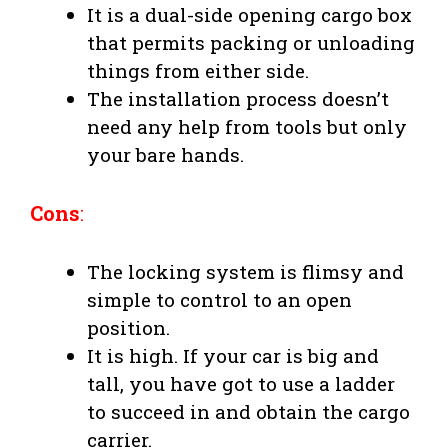
It is a dual-side opening cargo box
that permits packing or unloading
things from either side.
The installation process doesn’t
need any help from tools but only
your bare hands.
Cons
:
The locking system is flimsy and
simple to control to an open
position.
It is high. If your car is big and
tall, you have got to use a ladder
to succeed in and obtain the cargo
carrier.