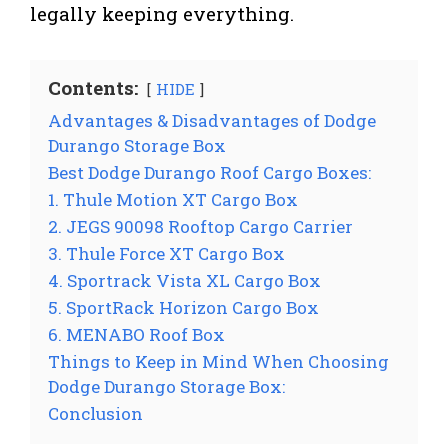
legally keeping everything.
Contents:
HIDE
Advantages & Disadvantages of Dodge
Durango Storage Box
Best Dodge Durango Roof Cargo Boxes:
1. Thule Motion XT Cargo Box
2. JEGS 90098 Rooftop Cargo Carrier
3. Thule Force XT Cargo Box
4. Sportrack Vista XL Cargo Box
5. SportRack Horizon Cargo Box
6. MENABO Roof Box
Things to Keep in Mind When Choosing
Dodge Durango Storage Box:
Conclusion