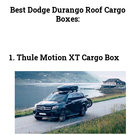
Best Dodge Durango Roof Cargo
Boxes:
1. Thule Motion XT Cargo Box