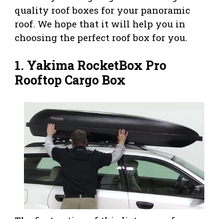
quality roof boxes for your panoramic
roof. We hope that it will help you in
choosing the perfect roof box for you.
1.
Yakima RocketBox Pro
Rooftop Cargo Box