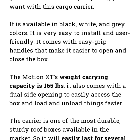
want with this cargo carrier.
It is available in black, white, and grey
colors. It is very easy to install and user-
friendly. It comes with easy-grip
handles that make it easier to open and
close the box.
The Motion XT’s
weight carrying
capacity is 165 lbs
. it also comes with a
dual side opening to easily access the
box and load and unload things faster.
The carrier is one of the most durable,
sturdy roof boxes available in the
market. So it will
easily last for several