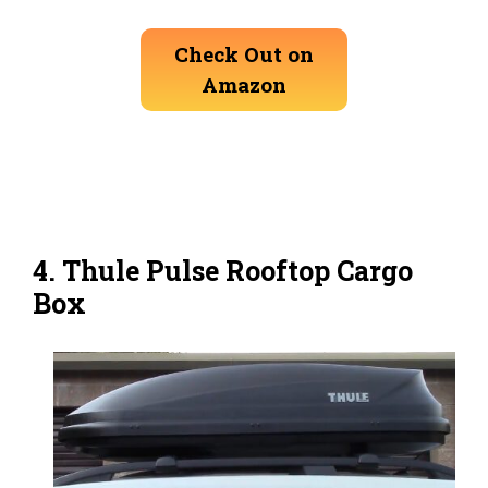
Check Out on
Amazon
4. Thule Pulse Rooftop Cargo
Box