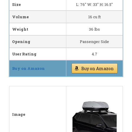
Size
L: 76" W: 33" H: 16.5"
Volume
16 cu ft
Weight
36 lbs
Opening
Passenger Side
User Rating
4.7
Buy on Amazon
Buy on Amazon
Image