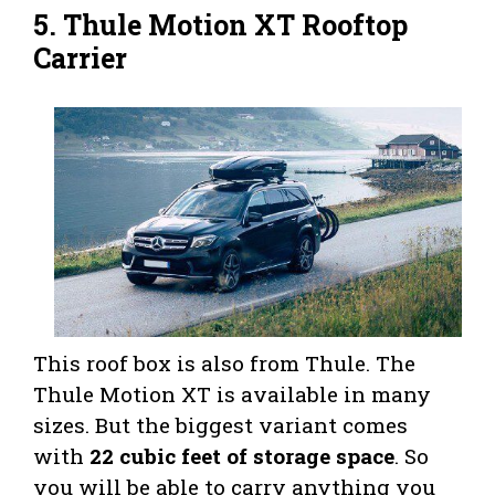
5.
Thule Motion XT Rooftop
Carrier
This roof box is also from Thule. The
Thule Motion XT is available in many
sizes. But the biggest variant comes
with
22 cubic feet of storage space
. So
you will be able to carry anything you