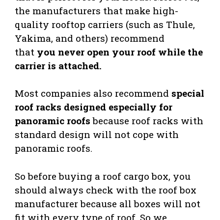
the manufacturers that make high-
quality rooftop carriers (such as Thule,
Yakima, and others) recommend
that
you never open your roof while the
carrier is attached.
Most companies also recommend
special
roof racks designed especially for
panoramic roofs
because roof racks with
standard design will not cope with
panoramic roofs.
So before buying a roof cargo box, you
should always check with the roof box
manufacturer because all boxes will not
fit with every type of roof. So we