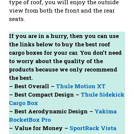
type of roof, you will enjoy the outside
view from both the front and the rear
seats.
If you are in a hurry, then you can use
the links below to buy the best roof
cargo boxes for your car. You don’t need
to worry about the quality of the
products because we only recommend
the best.
– Best Overall –
Thule Motion XT
– Best Compact Design –
Thule Sidekick
Cargo Box
– Best Aerodynamic Design –
Yakima
RocketBox Pro
– Value for Money –
SportRack Vista