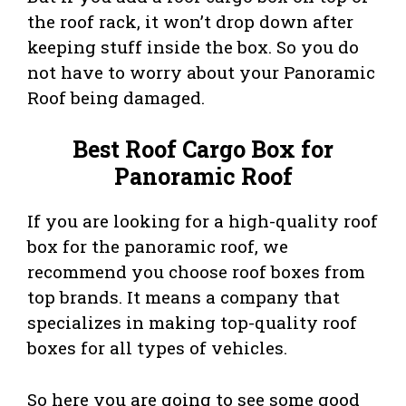
the roof rack, it won’t drop down after
keeping stuff inside the box. So you do
not have to worry about your Panoramic
Roof being damaged.
Best Roof Cargo Box for
Panoramic Roof
If you are looking for a high-quality roof
box for the panoramic roof, we
recommend you choose roof boxes from
top brands. It means a company that
specializes in making top-quality roof
boxes for all types of vehicles.
So here you are going to see some good