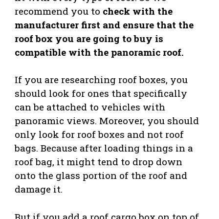
recommend you to
check with the
manufacturer first and ensure that the
roof box you are going to buy is
compatible with the panoramic roof.
If you are researching roof boxes, you
should look for ones that specifically
can be attached to vehicles with
panoramic views. Moreover, you should
only look for roof boxes and not roof
bags. Because after loading things in a
roof bag, it might tend to drop down
onto the glass portion of the roof and
damage it.
But if you add a roof cargo box on top of