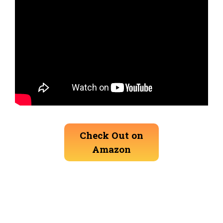
Check Out on
Amazon