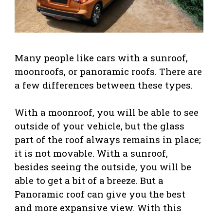
Many people like cars with a sunroof,
moonroofs, or panoramic roofs. There are
a few differences between these types.
With a moonroof, you will be able to see
outside of your vehicle, but the glass
part of the roof always remains in place;
it is not movable. With a sunroof,
besides seeing the outside, you will be
able to get a bit of a breeze. But a
Panoramic roof can give you the best
and more expansive view. With this