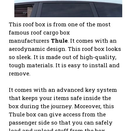
This roof box is from one of the most
famous roof cargo box
manufacturers
Thule
. It comes with an
aerodynamic design. This roof box looks
so sleek. It is made out of high-quality,
tough materials. It is easy to install and
remove.
It comes with an advanced key system
that keeps your items safe inside the
box during the journey. Moreover, this
Thule box can give access from the
passenger side so that you can safely
load and unload stuff from the box.