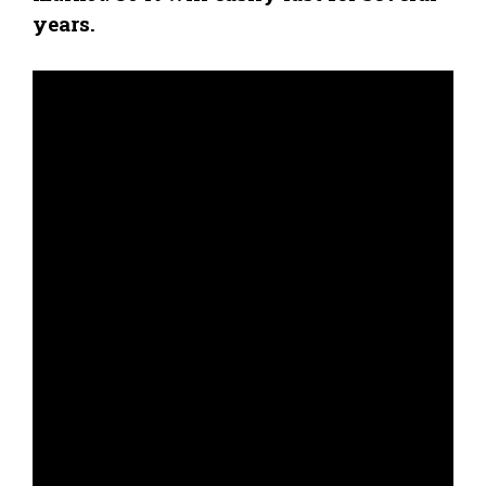
years.