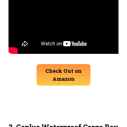
Check Out on
Amazon