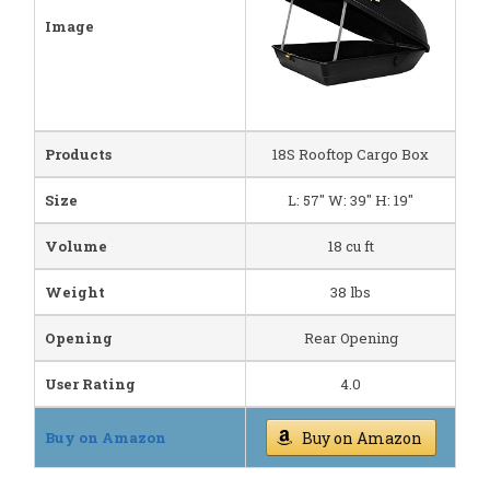
Image
Products
18S Rooftop Cargo Box
Size
L: 57" W: 39" H: 19"
Volume
18 cu ft
Weight
38 lbs
Opening
Rear Opening
User Rating
4.0
Buy on Amazon
Buy on Amazon