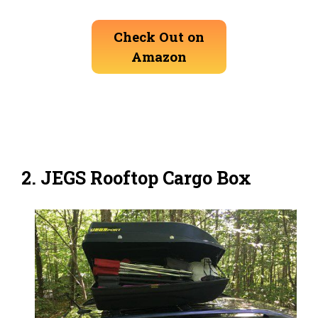
Check Out on
Amazon
2. JEGS Rooftop Cargo Box