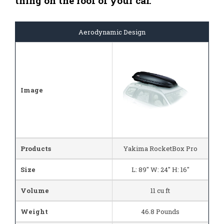
thing on the roof of your car.
Aerodynamic Design
Image
Products
Yakima RocketBox Pro
Size
L: 89" W: 24" H: 16"
Volume
11 cu ft
Weight
46.8 Pounds