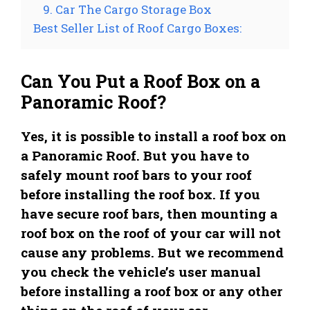
9. Car The Cargo Storage Box
Best Seller List of Roof Cargo Boxes:
Can You Put a Roof Box on a
Panoramic Roof?
Yes, it is possible to install a roof box on
a Panoramic Roof. But you have to
safely mount roof bars to your roof
before installing the roof box. If you
have secure roof bars, then mounting a
roof box on the roof of your car will not
cause any problems. But we recommend
you check the vehicle’s user manual
before installing a roof box or any other