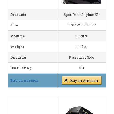
Products
SportRack Skyline XL
Size
L: 55" W: 41" H: 14"
Volume
18 cu ft
Weight
30 lbs
Opening
Passenger Side
User Rating
3.8
Buy on Amazon
Buy on Amazon