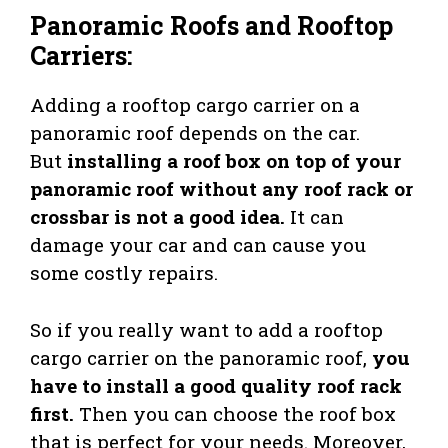
Panoramic Roofs and Rooftop
Carriers
:
Adding a rooftop cargo carrier on a
panoramic roof depends on the car.
But
installing a roof box on top of your
panoramic roof without any roof rack or
crossbar is not a good idea.
It can
damage your car and can cause you
some costly repairs.
So if you really want to add a rooftop
cargo carrier on the panoramic roof,
you
have to install a good quality roof rack
first.
Then you can choose the roof box
that is perfect for your needs. Moreover,