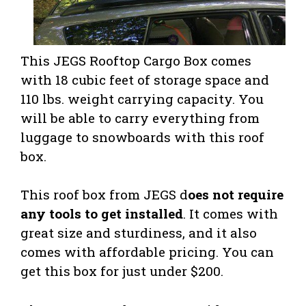
This JEGS Rooftop Cargo Box comes
with 18 cubic feet of storage space and
110 lbs. weight carrying capacity. You
will be able to carry everything from
luggage to snowboards with this roof
box.
This roof box from JEGS d
oes not require
any tools to get installed
. It comes with
great size and sturdiness, and it also
comes with affordable pricing. You can
get this box for just under $200.