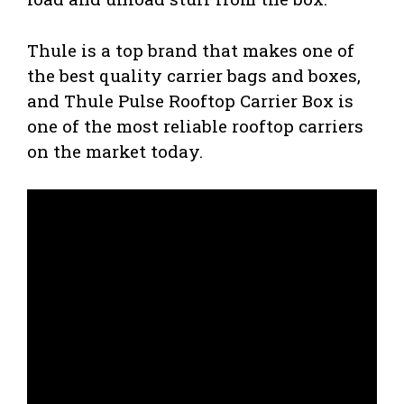
Thule is a top brand that makes one of
the best quality carrier bags and boxes,
and Thule Pulse Rooftop Carrier Box is
one of the most reliable rooftop carriers
on the market today.