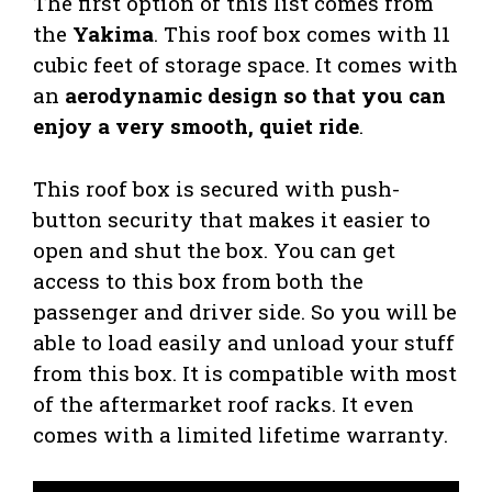
The first option of this list comes from
the
Yakima
. This roof box comes with 11
cubic feet of storage space. It comes with
an
aerodynamic design so that you can
enjoy a very smooth, quiet ride
.
This roof box is secured with push-
button security that makes it easier to
open and shut the box. You can get
access to this box from both the
passenger and driver side. So you will be
able to load easily and unload your stuff
from this box. It is compatible with most
of the aftermarket roof racks. It even
comes with a limited lifetime warranty.