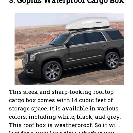
3.
Goplus Waterproof Cargo Box
This sleek and sharp-looking rooftop
cargo box comes with 14 cubic feet of
storage space. It is available in various
colors, including white, black, and grey.
This roof box is weatherproof. So it will