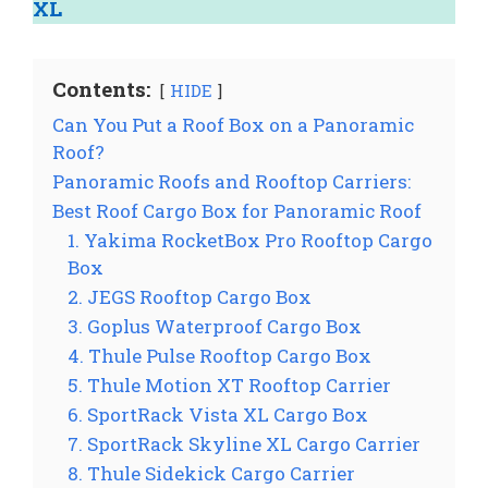
XL
Contents:
HIDE
Can You Put a Roof Box on a Panoramic
Roof?
Panoramic Roofs and Rooftop Carriers:
Best Roof Cargo Box for Panoramic Roof
1. Yakima RocketBox Pro Rooftop Cargo
Box
2. JEGS Rooftop Cargo Box
3. Goplus Waterproof Cargo Box
4. Thule Pulse Rooftop Cargo Box
5. Thule Motion XT Rooftop Carrier
6. SportRack Vista XL Cargo Box
7. SportRack Skyline XL Cargo Carrier
8. Thule Sidekick Cargo Carrier