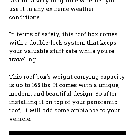
last for a very long time whether you
use it in any extreme weather
conditions.
In terms of safety, this roof box comes
with a double-lock system that keeps
your valuable stuff safe while you’re
traveling.
This roof box’s weight carrying capacity
is up to 165 lbs. It comes with a unique,
modern, and beautiful design. So after
installing it on top of your panoramic
roof, it will add some ambiance to your
vehicle.