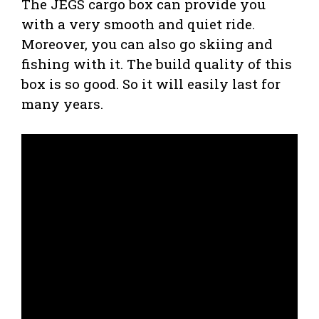
The JEGS cargo box can provide you
with a very smooth and quiet ride.
Moreover, you can also go skiing and
fishing with it. The build quality of this
box is so good. So it will easily last for
many years.