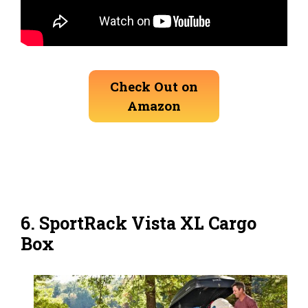
Check Out on
Amazon
6.
SportRack Vista XL Cargo
Box