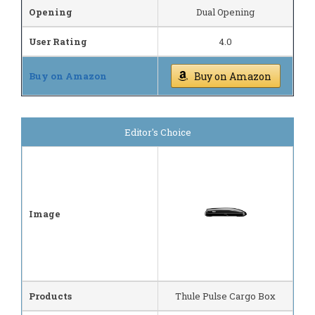
Opening
Dual Opening
User Rating
4.0
Buy on Amazon
Buy on Amazon
Editor's Choice
Image
Products
Thule Pulse Cargo Box