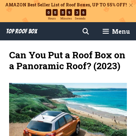
AMAZON Best Seller List of Roof Boxes,
UP TO 55% OFF!
0
5
5
9
3
5
Hours
Minutes
Seconds
Skip
Menu
Top Roof Box
to
content
Can You Put a Roof Box on
a Panoramic Roof? (2023)