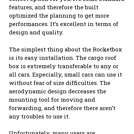
features, and therefore the built
optimized the planning to get more
performances. It’s excellent in terms of
design and quality.
The simplest thing about the Rocketbox
is its easy installation. The cargo roof
box is extremely transferable to any or
all cars. Especially, small cars can use it
without fear of size difficulties. The
aerodynamic design decreases the
mounting tool for moving and
forwarding, and therefore there aren’t
any troubles to use it.
Unfortunately, many users are