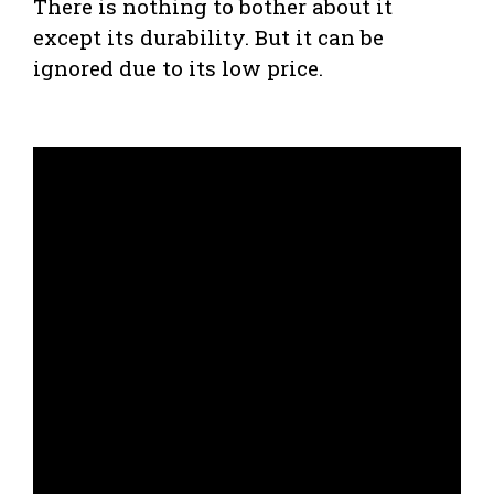
There is nothing to bother about it
except its durability. But it can be
ignored due to its low price.