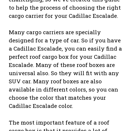
to help the process of choosing the right
cargo carrier for your Cadillac Escalade.
Many cargo carriers are specially
designed for a type of car. So if you have
a Cadillac Escalade, you can easily find a
perfect roof cargo box for your Cadillac
Escalade. Many of these roof boxes are
universal also. So they will fit with any
SUV car. Many roof boxes are also
available in different colors, so you can
choose the color that matches your
Cadillac Escalade color.
The most important feature of a roof
cargo box is that it provides a lot of