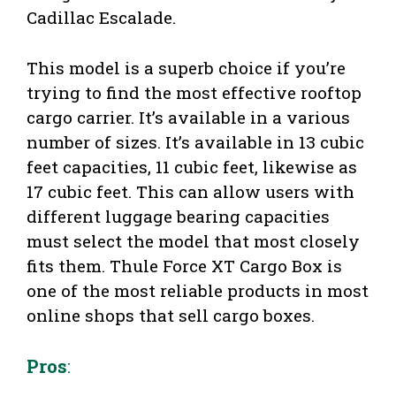
Cadillac Escalade.
This model is a superb choice if you’re
trying to find the most effective rooftop
cargo carrier. It’s available in a various
number of sizes. It’s available in 13 cubic
feet capacities, 11 cubic feet, likewise as
17 cubic feet. This can allow users with
different luggage bearing capacities
must select the model that most closely
fits them. Thule Force XT Cargo Box is
one of the most reliable products in most
online shops that sell cargo boxes.
Pros
: