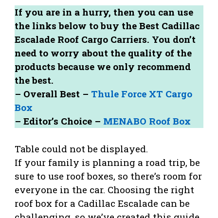
If you are in a hurry, then you can use
the links below to buy the Best Cadillac
Escalade Roof Cargo Carriers. You don’t
need to worry about the quality of the
products because we only recommend
the best.
– Overall Best –
Thule Force XT Cargo
Box
– Editor’s Choice –
MENABO Roof Box
Table could not be displayed.
If your family is planning a road trip, be
sure to use roof boxes, so there’s room for
everyone in the car. Choosing the right
roof box for a Cadillac Escalade can be
challenging, so we’ve created this guide