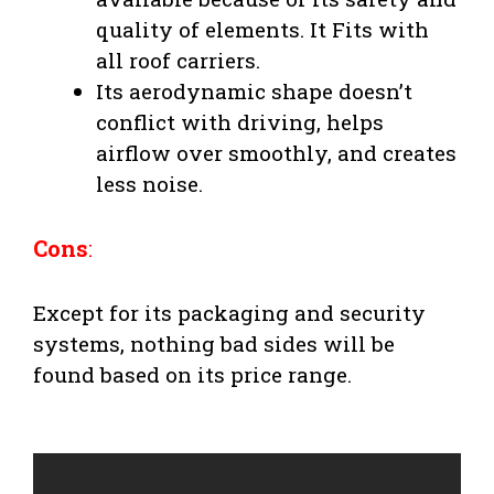
quality of elements. It Fits with
all roof carriers.
Its aerodynamic shape doesn’t
conflict with driving, helps
airflow over smoothly, and creates
less noise.
Cons
:
Except for its packaging and security
systems, nothing bad sides will be
found based on its price range.