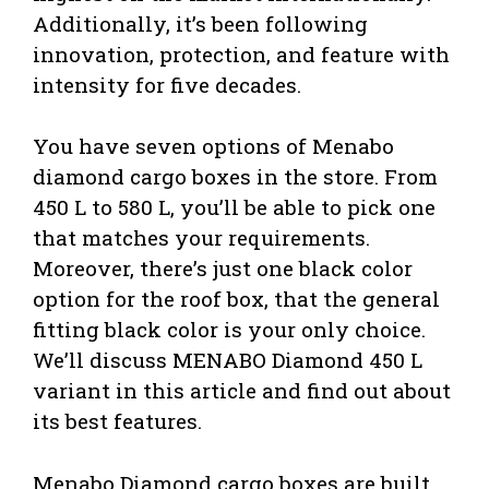
Additionally, it’s been following
innovation, protection, and feature with
intensity for five decades.
You have seven options of Menabo
diamond cargo boxes in the store. From
450 L to 580 L, you’ll be able to pick one
that matches your requirements.
Moreover, there’s just one black color
option for the roof box, that the general
fitting black color is your only choice.
We’ll discuss MENABO Diamond 450 L
variant in this article and find out about
its best features.
Menabo Diamond cargo boxes are built