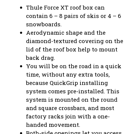
Thule Force XT roof box can
contain 6 – 8 pairs of skis or 4 – 6
snowboards.
Aerodynamic shape and the
diamond-textured covering on the
lid of the roof box help to mount
back drag.
You will be on the road in a quick
time, without any extra tools,
because QuickGrip installing
system comes pre-installed. This
system is mounted on the round
and square crossbars, and most
factory racks join with a one-
handed movement.
Both-side openings let you access