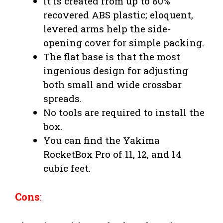
It is created from up to 80%
recovered ABS plastic; eloquent,
levered arms help the side-
opening cover for simple packing.
The flat base is that the most
ingenious design for adjusting
both small and wide crossbar
spreads.
No tools are required to install the
box.
You can find the Yakima
RocketBox Pro of 11, 12, and 14
cubic feet.
Cons
: