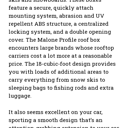
feature a secure, quickly attach
mounting system, abrasion and UV
repellent ABS structure, a centralized
locking system, and a double opening
cover. The Malone Profile roof box
encounters large brands whose rooftop
carriers cost a lot more at a reasonable
price. The 18-cubic-foot design provides
you with loads of additional areas to
carry everything from snow skis to
sleeping bags to fishing rods and extra
luggage.
It also seems excellent on your car,
sporting a smooth design that’s an
attention-grabbing extension to your car