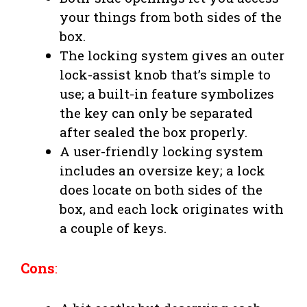
your things from both sides of the
box.
The locking system gives an outer
lock-assist knob that’s simple to
use; a built-in feature symbolizes
the key can only be separated
after sealed the box properly.
A user-friendly locking system
includes an oversize key; a lock
does locate on both sides of the
box, and each lock originates with
a couple of keys.
Cons
: