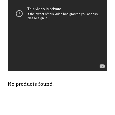
No products found.