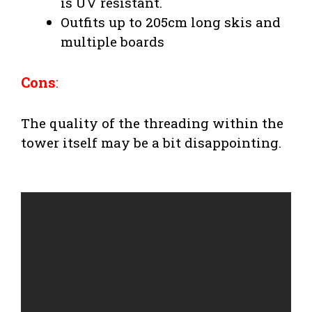
is UV resistant.
Outfits up to 205cm long skis and
multiple boards
Cons
:
The quality of the threading within the
tower itself may be a bit disappointing.