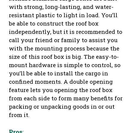
with strong, long-lasting, and water-
resistant plastic to light in load. You’ll
be able to construct the roof box
independently, but it is recommended to
call your friend or family to assist you
with the mounting process because the
size of this roof box is big. The easy-to-
mount hardware is simple to control, so
you’ll be able to install the cargo in
confined moments. A double opening
feature lets you opening the roof box
from each side to form many benefits for
packing or unpacking goods in or out
from it.
Pros
: