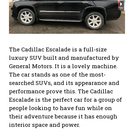
The Cadillac Escalade is a full-size
luxury SUV built and manufactured by
General Motors. It is a lovely machine.
The car stands as one of the most-
searched SUVs, and its appearance and
performance prove this. The Cadillac
Escalade is the perfect car for a group of
people looking to have fun while on
their adventure because it has enough
interior space and power.