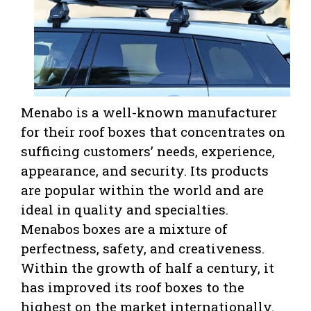
Menabo is a well-known manufacturer
for their roof boxes that concentrates on
sufficing customers’ needs, experience,
appearance, and security. Its products
are popular within the world and are
ideal in quality and specialties.
Menabos boxes are a mixture of
perfectness, safety, and creativeness.
Within the growth of half a century, it
has improved its roof boxes to the
highest on the market internationally.