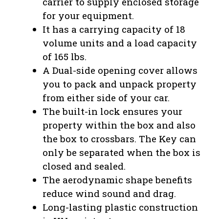
carrier to supply enclosed storage
for your equipment.
It has a carrying capacity of 18
volume units and a load capacity
of 165 lbs.
A Dual-side opening cover allows
you to pack and unpack property
from either side of your car.
The built-in lock ensures your
property within the box and also
the box to crossbars. The Key can
only be separated when the box is
closed and sealed.
The aerodynamic shape benefits
reduce wind sound and drag.
Long-lasting plastic construction