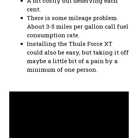
A bit costly but deserving each
cent.
There is some mileage problem.
About 3-5 miles per gallon call fuel
consumption rate.
Installing the Thule Force XT
could also be easy, but taking it off
maybe a little bit of a pain by a
minimum of one person.