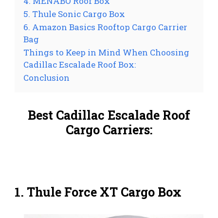
4. MENABO Roof Box
5. Thule Sonic Cargo Box
6. Amazon Basics Rooftop Cargo Carrier
Bag
Things to Keep in Mind When Choosing
Cadillac Escalade Roof Box:
Conclusion
Best Cadillac Escalade Roof
Cargo Carriers:
1. Thule Force XT Cargo Box