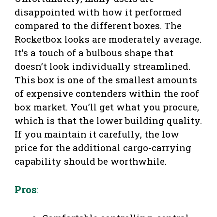
disappointed with how it performed
compared to the different boxes. The
Rocketbox looks are moderately average.
It’s a touch of a bulbous shape that
doesn’t look individually streamlined.
This box is one of the smallest amounts
of expensive contenders within the roof
box market. You’ll get what you procure,
which is that the lower building quality.
If you maintain it carefully, the low
price for the additional cargo-carrying
capability should be worthwhile.
Pros
: