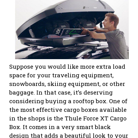
Suppose you would like more extra load
space for your traveling equipment,
snowboards, skiing equipment, or other
baggage. In that case, it’s deserving
considering buying a rooftop box. One of
the most effective cargo boxes available
in the shops is the Thule Force XT Cargo
Box. It comes in a very smart black
design that adds a beautiful look to your