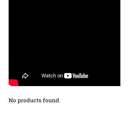
No products found.