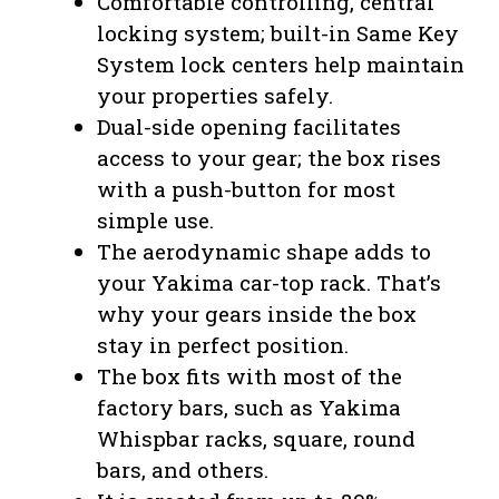
Comfortable controlling, central
locking system; built-in Same Key
System lock centers help maintain
your properties safely.
Dual-side opening facilitates
access to your gear; the box rises
with a push-button for most
simple use.
The aerodynamic shape adds to
your Yakima car-top rack. That’s
why your gears inside the box
stay in perfect position.
The box fits with most of the
factory bars, such as Yakima
Whispbar racks, square, round
bars, and others.