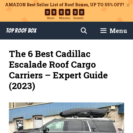
AMAZON Best Seller List of Roof Boxes,
UP TO 55% OFF!
0
5
5
9
4
8
Hours
Minutes
Seconds
Skip
Menu
Top Roof Box
to
content
The 6 Best Cadillac
Escalade Roof Cargo
Carriers – Expert Guide
(2023)