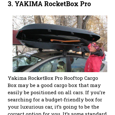
3. YAKIMA RocketBox Pro
Yakima RocketBox Pro Rooftop Cargo
Box may be a good cargo box that may
easily be positioned on all cars. If you’re
searching for a budget-friendly box for
your luxurious car, it’s going to be the
correct option for you. It’s some standard