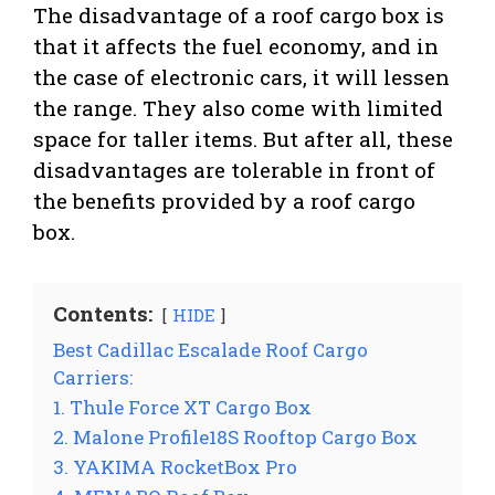
The disadvantage of a roof cargo box is
that it affects the fuel economy, and in
the case of electronic cars, it will lessen
the range. They also come with limited
space for taller items. But after all, these
disadvantages are tolerable in front of
the benefits provided by a roof cargo
box.
Contents:
HIDE
Best Cadillac Escalade Roof Cargo
Carriers:
1. Thule Force XT Cargo Box
2. Malone Profile18S Rooftop Cargo Box
3. YAKIMA RocketBox Pro