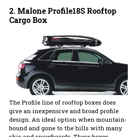
2. Malone Profile18S Rooftop
Cargo Box
The Profile line of rooftop boxes does
give an inexpensive and broad profile
design. An ideal option when mountain-
bound and gone to the hills with many
skis and snowboards. These boxes