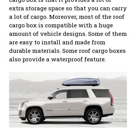
extra storage space so that you can carry
a lot of cargo. Moreover, most of the roof
cargo box is compatible with a huge
amount of vehicle designs. Some of them
are easy to install and made from
durable materials. Some roof cargo boxes
also provide a waterproof feature.