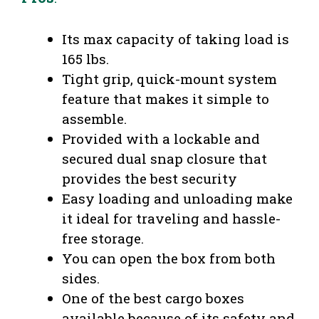
Its max capacity of taking load is
165 lbs.
Tight grip, quick-mount system
feature that makes it simple to
assemble.
Provided with a lockable and
secured dual snap closure that
provides the best security
Easy loading and unloading make
it ideal for traveling and hassle-
free storage.
You can open the box from both
sides.
One of the best cargo boxes
available because of its safety and