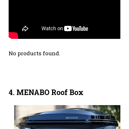
No products found.
4. MENABO Roof Box