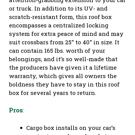
or truck. In addition to its UV- and
scratch-resistant form, this roof box
encompasses a centralized locking
system for extra peace of mind and may
suit crossbars from 25″ to 40″ in size. It
can contain 165 lbs. worth of your
belongings, and it’s so well-made that
the producers have given it a lifetime
warranty, which gives all owners the
boldness they have to stay in this roof
box for several years to return.
Pros
:
Cargo box installs on your car’s