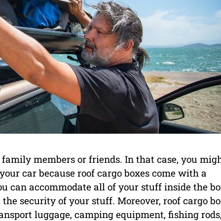
 family members or friends. In that case, you mig
 your car because roof cargo boxes come with a
u can accommodate all of your stuff inside the b
the security of your stuff. Moreover, roof cargo b
transport luggage, camping equipment, fishing rods