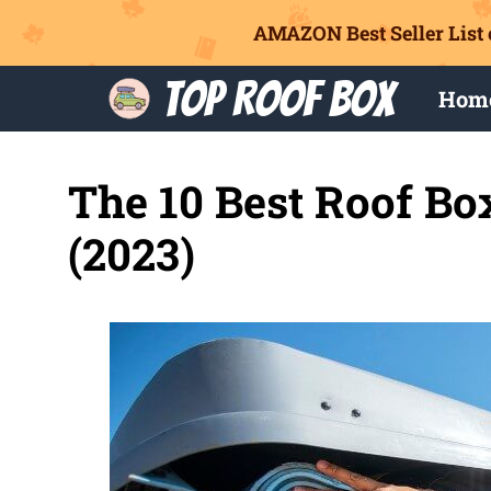
AMAZON Best Seller List 
Skip
Top Roof Box
Hom
to
content
The 10 Best Roof Bo
(2023)