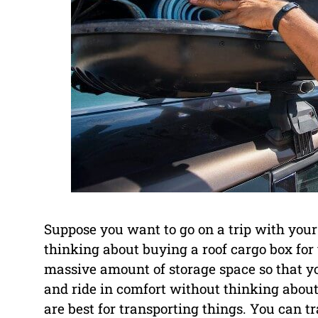
Suppose you want to go on a trip with your
thinking about buying a roof cargo box for
massive amount of storage space so that yo
and ride in comfort without thinking about 
are best for transporting things. You can 