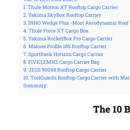
1. Thule Motion XT Rooftop Cargo Carrier
2. Yakima SkyBox Rooftop Carrier
3. INNO Wedge Plus -Most Aerodynamic Roof
4. Thule Force XT Cargo Box
5. Yakima RocketBox Pro Cargo Carrier
6. Malone Profile 18S Rooftop Carrier
7. SportRack Horizon Cargo Carrier
8. FIVKLEMNZ Cargo Carrier Bag
9. JEGS 90098 Rooftop Cargo Carrier
10. ToolGuards Rooftop Cargo Carrier with Mat
Summary:
The 10 B