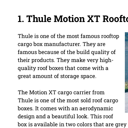
1. Thule Motion XT Rooft
Thule is one of the most famous rooftop
cargo box manufacturer. They are
famous because of the build quality of
their products. They make very high-
quality roof boxes that come with a
great amount of storage space.
The Motion XT cargo carrier from
Thule is one of the most sold roof cargo
boxes. It comes with an aerodynamic
design and a beautiful look. This roof
box is available in two colors that are grey