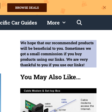
BROWSE DEALS
s
cific Car Guides
More
We hope that our recommended products
will be beneficial to you. Sometimes we
got a small commission if you buy
products using our links. We are very
thankful to you if you use our links!
You May Also Like...