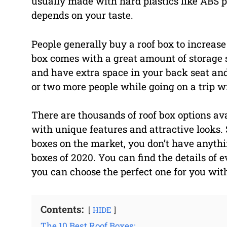
usually made with hard plastics like ABS pl
depends on your taste.
People generally buy a roof box to increase
box comes with a great amount of storage so
and have extra space in your back seat and
or two more people while going on a trip 
There are thousands of roof box options av
with unique features and attractive looks. 
boxes on the market, you don’t have anythi
boxes of 2020. You can find the details of 
you can choose the perfect one for you wit
Contents:
HIDE
The 10 Best Roof Boxes: