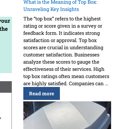
What is the Meaning of Top Box:
Unraveling Key Insights
The “top box” refers to the highest
your
rating or score given in a survey or
the
feedback form. It indicates strong
satisfaction or approval. Top box
scores are crucial in understanding
customer satisfaction. Businesses
analyze these scores to gauge the
effectiveness of their services. High
top box ratings often mean customers
are highly satisfied. Companies can ...
Read more