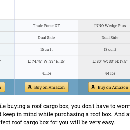
Thule Force XT
INNO Wedge Plus
Dual Side
Dual Side
16 cu ft
13 cu ft
"
L: 74.75" W: 33" H: 16"
L: 80" W: 33" H: 17.5"
41 lbs
44 lbs
n
Buy on Amazon
Buy on Amazon
le buying a roof cargo box, you don’t have to worr
d keep in mind while purchasing a roof box. And a
fect roof cargo box for you will be very easy.