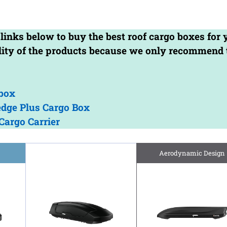
 links below to buy the best roof cargo boxes for 
ality of the products because we only recommend 
box
dge Plus Cargo Box
Cargo Carrier
Aerodynamic Design