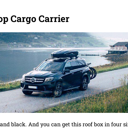
op Cargo Carrier
 and black. And you can get this roof box in four s