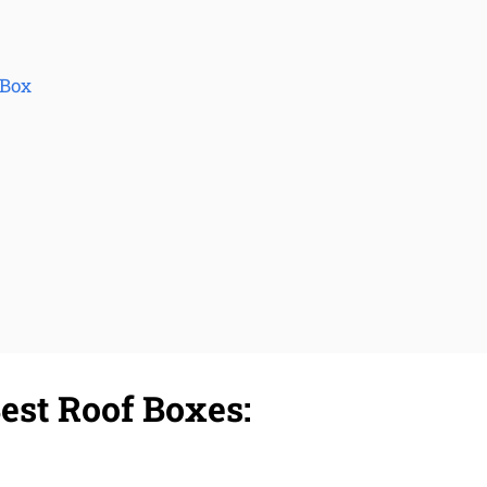
 Box
est Roof Boxes: