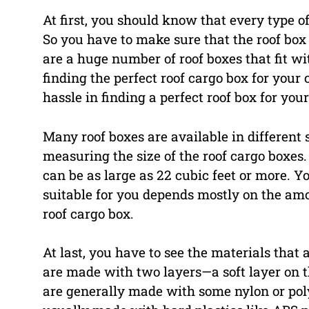
At first, you should know that every type of
So you have to make sure that the roof box 
are a huge number of roof boxes that fit w
finding the perfect roof cargo box for your 
hassle in finding a perfect roof box for your
Many roof boxes are available in different 
measuring the size of the roof cargo boxes. 
can be as large as 22 cubic feet or more. Yo
suitable for you depends mostly on the amo
roof cargo box.
At last, you have to see the materials that
are made with two layers—a soft layer on th
are generally made with some nylon or poly