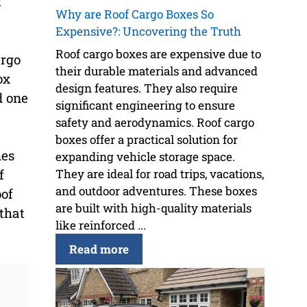
t
Why are Roof Cargo Boxes So
Expensive?: Uncovering the Truth
Roof cargo boxes are expensive due to
argo
their durable materials and advanced
ox
design features. They also require
d one
significant engineering to ensure
safety and aerodynamics. Roof cargo
boxes offer a practical solution for
mes
expanding vehicle storage space.
They are ideal for road trips, vacations,
f
and outdoor adventures. These boxes
oof
are built with high-quality materials
 that
like reinforced ...
Read more