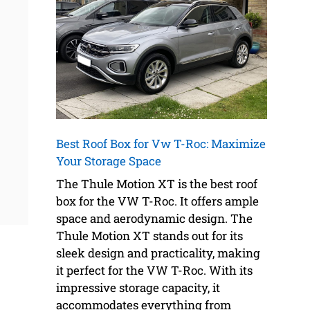
Best Roof Box for Vw T-Roc: Maximize
Your Storage Space
The Thule Motion XT is the best roof
box for the VW T-Roc. It offers ample
space and aerodynamic design. The
Thule Motion XT stands out for its
sleek design and practicality, making
it perfect for the VW T-Roc. With its
impressive storage capacity, it
accommodates everything from