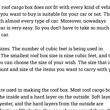
 roof cargo box does not fit with every kind of vehi
you want to buy is suitable for your car or not. Th
ith almost every type of car. Moreover, nowadays
car is very easy. So you don’t have to take so much
 car.
sizes. The number of cubic feet is being used in
The smallest roof box size is nine cubic feet, and 
u can choose the size of your wish. The size that i
unt and size of the items you want to carry with 
 are used in making the roof box. Most roof cargo b
e inside and a hard layer on the outside. Soft lay
ester, and the hard layers from the outside are