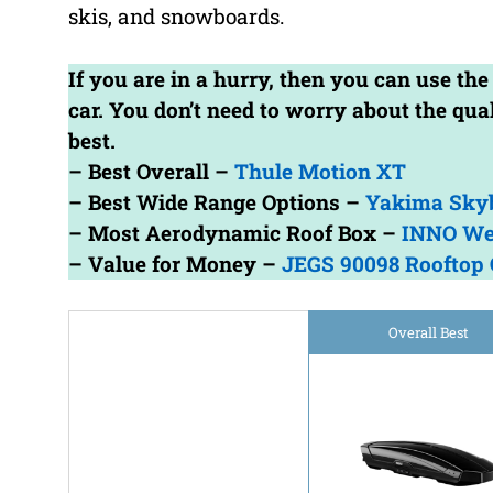
skis, and snowboards.
If you are in a hurry, then you can use the
car. You don’t need to worry about the qu
best.
– Best Overall –
Thule Motion XT
– Best Wide Range Options –
Yakima Sky
– Most Aerodynamic Roof Box –
INNO We
– Value for Money –
JEGS 90098 Rooftop 
Overall Best