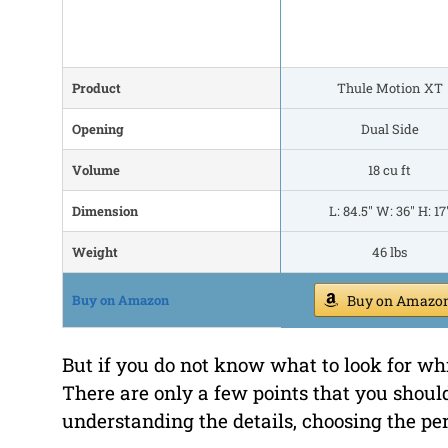
Product
Thule Motion XT
Opening
Dual Side
Volume
18 cu ft
Dimension
L: 84.5" W: 36" H: 17
Weight
46 lbs
Buy on Amazon
Buy on Amazo
But if you do not know what to look for whi
There are only a few points that you shoul
understanding the details, choosing the per