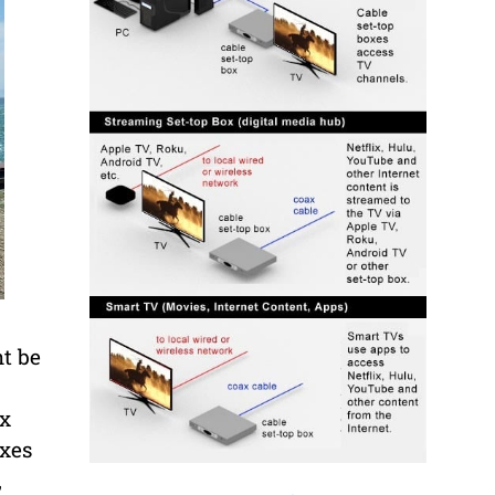
ht be
ox
oxes
,