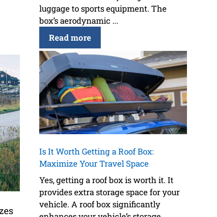
luggage to sports equipment. The
box’s aerodynamic ...
Read more
Is It Worth Getting a Roof Box:
Maximize Your Travel Space
Yes, getting a roof box is worth it. It
provides extra storage space for your
vehicle. A roof box significantly
izes
enhances your vehicle’s storage