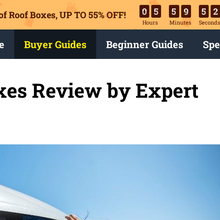
0
5
5
9
5
1
of Roof Boxes,
UP TO 55% OFF!
Hours
Minutes
Second
e
Buyer Guides
Beginner Guides
Spe
xes Review by Expert