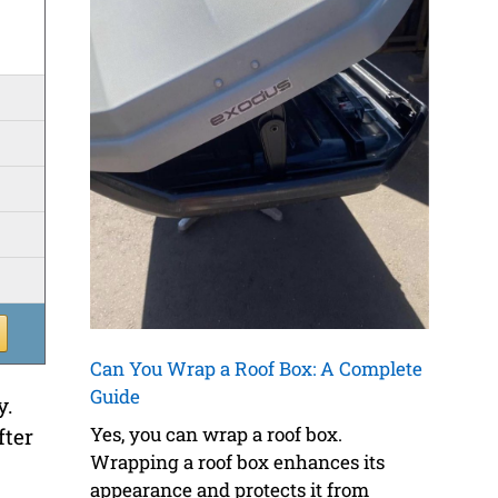
Can You Wrap a Roof Box: A Complete
Guide
y.
Yes, you can wrap a roof box.
fter
Wrapping a roof box enhances its
appearance and protects it from