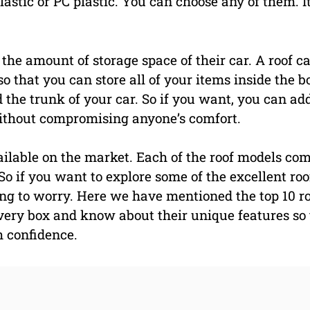
astic or PC plastic. You can choose any of them. I
 the amount of storage space of their car. A roof c
 that you can store all of your items inside the b
 the trunk of your car. So if you want, you can ad
without compromising anyone’s comfort.
ailable on the market. Each of the roof models co
So if you want to explore some of the excellent roo
ng to worry. Here we have mentioned the top 10 r
every box and know about their unique features so
h confidence.