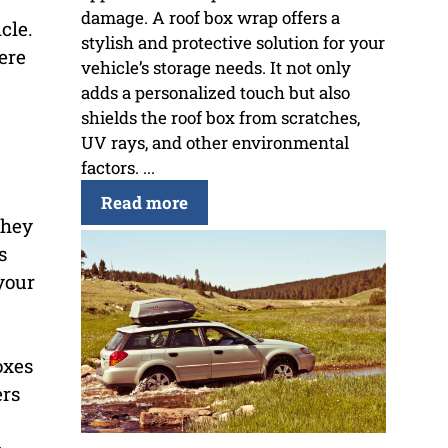
damage. A roof box wrap offers a
cle.
stylish and protective solution for your
ere
vehicle’s storage needs. It not only
adds a personalized touch but also
shields the roof box from scratches,
UV rays, and other environmental
factors. ...
Read more
they
s
your
oxes
ers