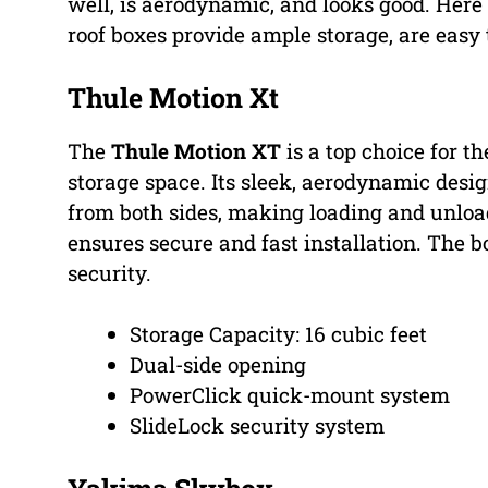
well, is aerodynamic, and looks good. Here
roof boxes provide ample storage, are easy 
Thule Motion Xt
The
Thule Motion XT
is a top choice for th
storage space. Its sleek, aerodynamic des
from both sides, making loading and unlo
ensures secure and fast installation. The 
security.
Storage Capacity: 16 cubic feet
Dual-side opening
PowerClick quick-mount system
SlideLock security system