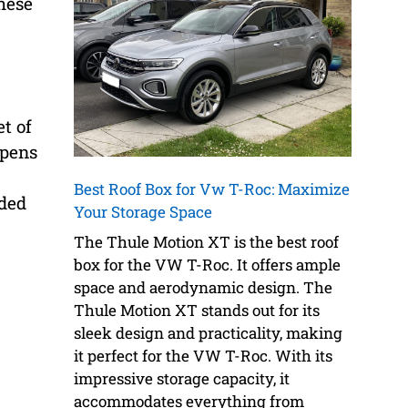
hese
et of
opens
Best Roof Box for Vw T-Roc: Maximize
dded
Your Storage Space
The Thule Motion XT is the best roof
box for the VW T-Roc. It offers ample
space and aerodynamic design. The
Thule Motion XT stands out for its
sleek design and practicality, making
it perfect for the VW T-Roc. With its
impressive storage capacity, it
accommodates everything from