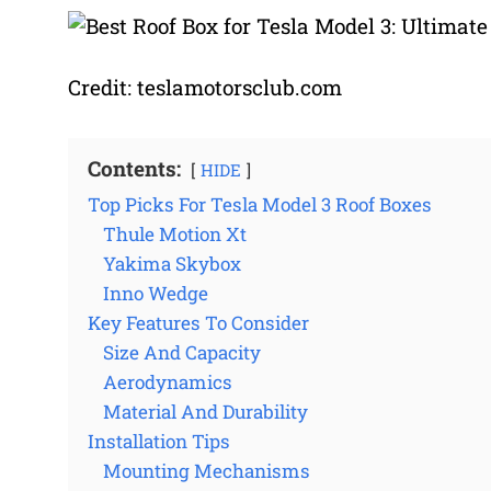
Credit: teslamotorsclub.com
Contents:
HIDE
Top Picks For Tesla Model 3 Roof Boxes
Thule Motion Xt
Yakima Skybox
Inno Wedge
Key Features To Consider
Size And Capacity
Aerodynamics
Material And Durability
Installation Tips
Mounting Mechanisms