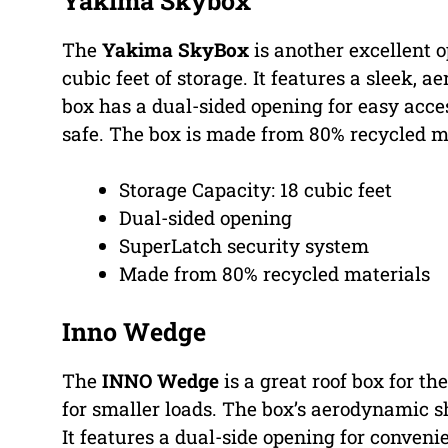
Yakima Skybox
The
Yakima SkyBox
is another excellent o
cubic feet of storage. It features a sleek,
box has a dual-sided opening for easy acce
safe. The box is made from 80% recycled ma
Storage Capacity: 18 cubic feet
Dual-sided opening
SuperLatch security system
Made from 80% recycled materials
Inno Wedge
The
INNO Wedge
is a great roof box for the
for smaller loads. The box’s aerodynamic s
It features a dual-side opening for conve