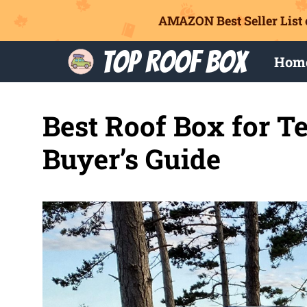
AMAZON Best Seller List 
Skip
Top Roof Box
Hom
to
content
Best Roof Box for Te
Buyer’s Guide