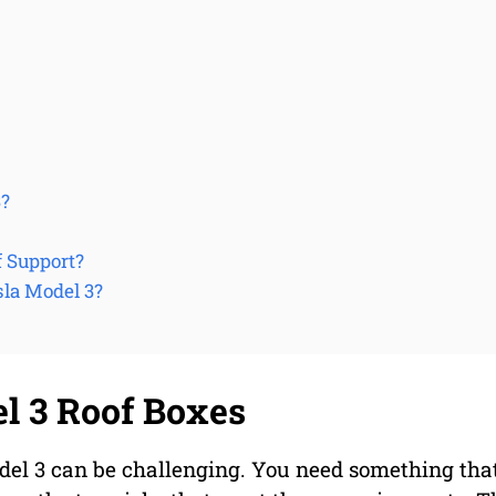
3?
 Support?
sla Model 3?
l 3 Roof Boxes
odel 3 can be challenging. You need something that