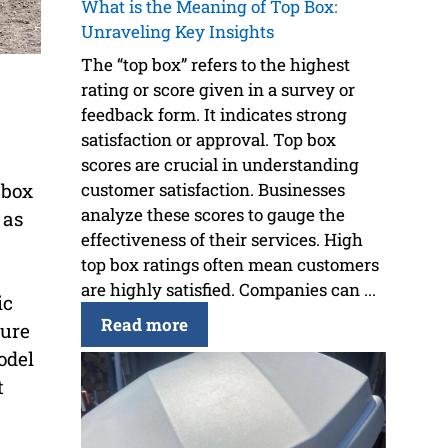
What is the Meaning of Top Box:
Unraveling Key Insights
The “top box” refers to the highest
rating or score given in a survey or
feedback form. It indicates strong
satisfaction or approval. Top box
scores are crucial in understanding
 box
customer satisfaction. Businesses
analyze these scores to gauge the
 as
effectiveness of their services. High
top box ratings often mean customers
are highly satisfied. Companies can ...
ic
Read more
cure
odel
t