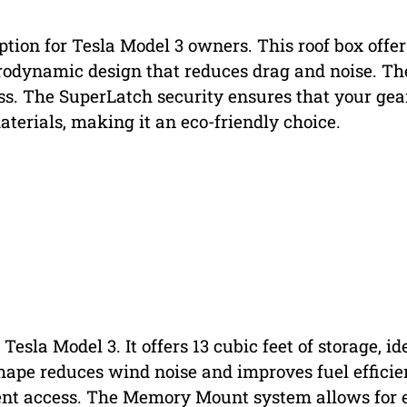
ption for Tesla Model 3 owners. This roof box offer
 aerodynamic design that reduces drag and noise. Th
ss. The SuperLatch security ensures that your gear
terials, making it an eco-friendly choice.
 Tesla Model 3. It offers 13 cubic feet of storage, id
hape reduces wind noise and improves fuel efficie
nient access. The Memory Mount system allows for 