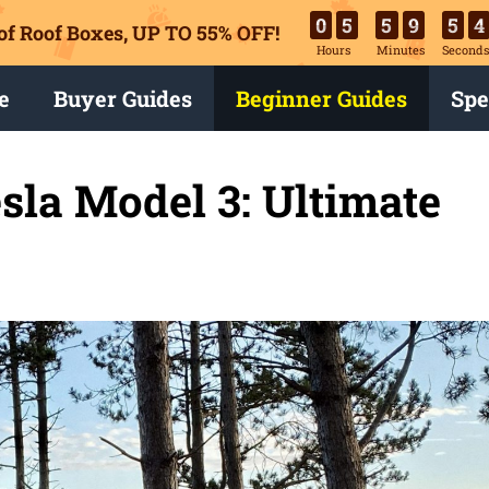
0
5
5
9
5
3
of Roof Boxes,
UP TO 55% OFF!
Hours
Minutes
Second
e
Buyer Guides
Beginner Guides
Spe
sla Model 3: Ultimate