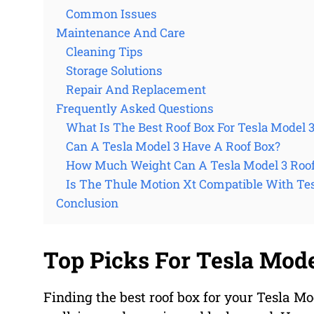
Common Issues
Maintenance And Care
Cleaning Tips
Storage Solutions
Repair And Replacement
Frequently Asked Questions
What Is The Best Roof Box For Tesla Model 
Can A Tesla Model 3 Have A Roof Box?
How Much Weight Can A Tesla Model 3 Roof
Is The Thule Motion Xt Compatible With Te
Conclusion
Top Picks For Tesla Mode
Finding the best roof box for your Tesla M