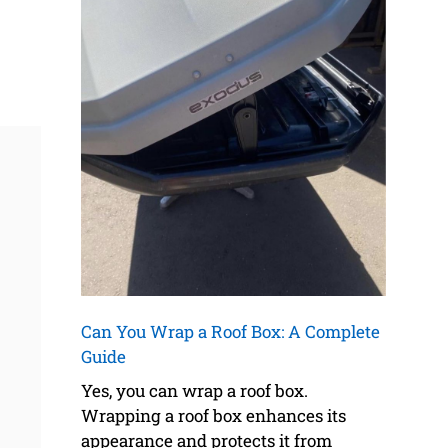
Can You Wrap a Roof Box: A Complete
Guide
Yes, you can wrap a roof box.
Wrapping a roof box enhances its
appearance and protects it from