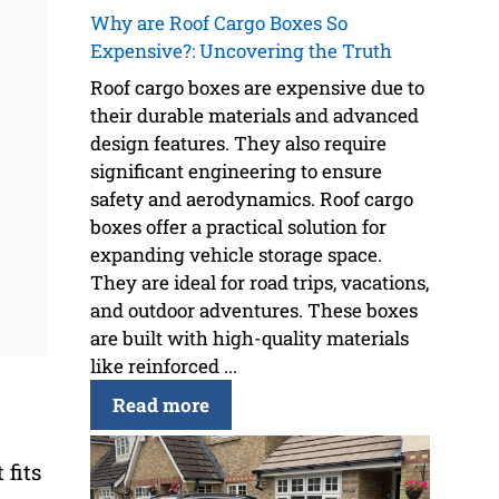
Why are Roof Cargo Boxes So
Expensive?: Uncovering the Truth
Roof cargo boxes are expensive due to
their durable materials and advanced
design features. They also require
significant engineering to ensure
safety and aerodynamics. Roof cargo
boxes offer a practical solution for
expanding vehicle storage space.
They are ideal for road trips, vacations,
and outdoor adventures. These boxes
are built with high-quality materials
like reinforced ...
Read more
 fits