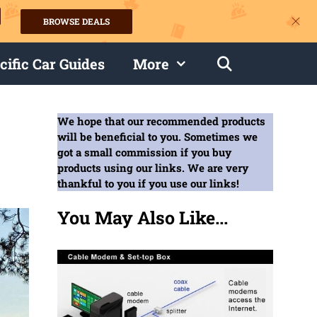
BROWSE DEALS
s
cific Car Guides
More
We hope that our recommended products
will be beneficial to you. Sometimes we
got a small commission if you buy
products using our links. We are very
thankful to you if you use our links!
You May Also Like...