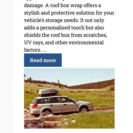
damage. A roof box wrap offers a
stylish and protective solution for your
vehicle’s storage needs. It not only
adds a personalized touch but also
shields the roof box from scratches,
UV rays, and other environmental
factors. ...
Read more