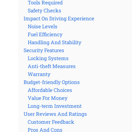
Tools Required
Safety Checks
Impact On Driving Experience
Noise Levels
Fuel Efficiency
Handling And Stability
Security Features
Locking Systems
Anti-theft Measures
Warranty
Budget-friendly Options
Affordable Choices
Value For Money
Long-term Investment
User Reviews And Ratings
Customer Feedback
Pros And Cons