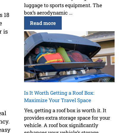
luggage to sports equipment. The
box’s aerodynamic ...
s 18
e
Read more
 is
Is It Worth Getting a Roof Box:
Maximize Your Travel Space
Yes, getting a roof box is worth it. It
eal
provides extra storage space for your
ncy.
vehicle. A roof box significantly
easy
enhances your vehicle’s storage