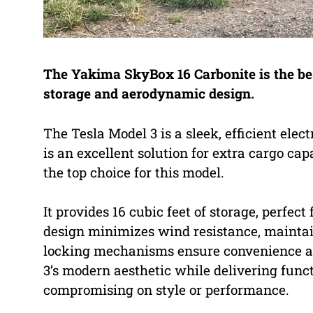
The Yakima SkyBox 16 Carbonite is the best
storage and aerodynamic design.
The Tesla Model 3 is a sleek, efficient elect
is an excellent solution for extra cargo c
the top choice for this model.
It provides 16 cubic feet of storage, perfect
design minimizes wind resistance, maintain
locking mechanisms ensure convenience an
3’s modern aesthetic while delivering funct
compromising on style or performance.