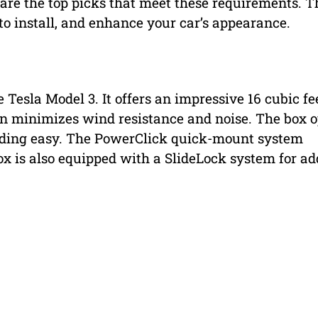
 are the top picks that meet these requirements. T
to install, and enhance your car’s appearance.
e Tesla Model 3. It offers an impressive 16 cubic fe
ign minimizes wind resistance and noise. The box 
ading easy. The PowerClick quick-mount system
box is also equipped with a SlideLock system for a