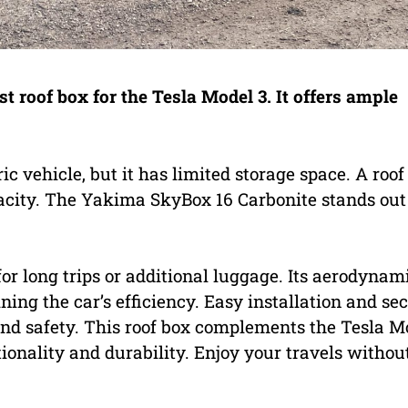
 roof box for the Tesla Model 3. It offers ample
ric vehicle, but it has limited storage space. A roof
apacity. The Yakima SkyBox 16 Carbonite stands out
 for long trips or additional luggage. Its aerodynam
ing the car’s efficiency. Easy installation and se
d safety. This roof box complements the Tesla M
ionality and durability. Enjoy your travels withou