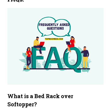
What is a Bed Rack over
Softopper?