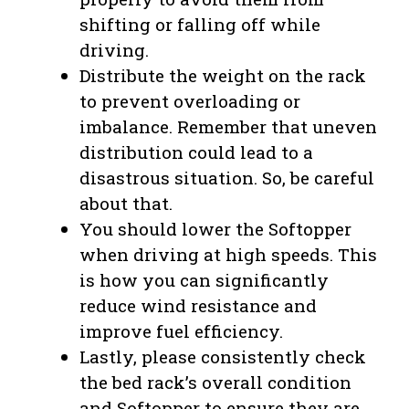
shifting or falling off while
driving.
Distribute the weight on the rack
to prevent overloading or
imbalance. Remember that uneven
distribution could lead to a
disastrous situation. So, be careful
about that.
You should lower the Softopper
when driving at high speeds. This
is how you can significantly
reduce wind resistance and
improve fuel efficiency.
Lastly, please consistently check
the bed rack’s overall condition
and Softopper to ensure they are