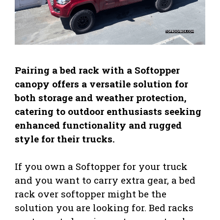
Pairing a bed rack with a Softopper
canopy offers a versatile solution for
both storage and weather protection,
catering to outdoor enthusiasts seeking
enhanced functionality and rugged
style for their trucks.
If you own a Softopper for your truck
and you want to carry extra gear, a bed
rack over softopper might be the
solution you are looking for. Bed racks