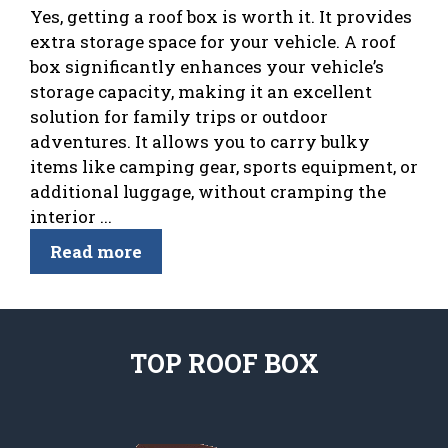
Yes, getting a roof box is worth it. It provides
extra storage space for your vehicle. A roof
box significantly enhances your vehicle’s
storage capacity, making it an excellent
solution for family trips or outdoor
adventures. It allows you to carry bulky
items like camping gear, sports equipment, or
additional luggage, without cramping the
interior ...
Read more
TOP ROOF BOX