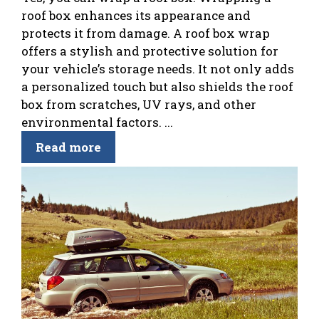
roof box enhances its appearance and
protects it from damage. A roof box wrap
offers a stylish and protective solution for
your vehicle’s storage needs. It not only adds
a personalized touch but also shields the roof
box from scratches, UV rays, and other
environmental factors. ...
Read more