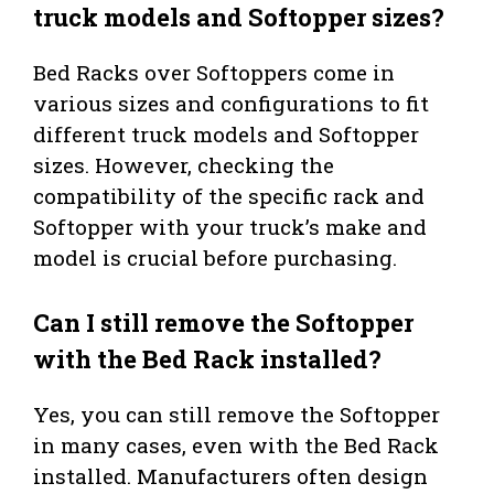
truck models and Softopper sizes?
Bed Racks over Softoppers come in
various sizes and configurations to fit
different truck models and Softopper
sizes. However, checking the
compatibility of the specific rack and
Softopper with your truck’s make and
model is crucial before purchasing.
Can I still remove the Softopper
with the Bed Rack installed?
Yes, you can still remove the Softopper
in many cases, even with the Bed Rack
installed. Manufacturers often design