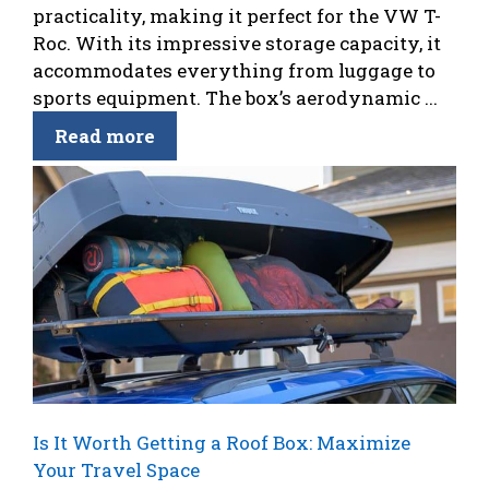
practicality, making it perfect for the VW T-
Roc. With its impressive storage capacity, it
accommodates everything from luggage to
sports equipment. The box’s aerodynamic ...
Read more
Is It Worth Getting a Roof Box: Maximize
Your Travel Space