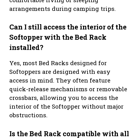
arrangements during camping trips.
Can I still access the interior of the
Softopper with the Bed Rack
installed?
Yes, most Bed Racks designed for
Softoppers are designed with easy
access in mind. They often feature
quick-release mechanisms or removable
crossbars, allowing you to access the
interior of the Softopper without major
obstructions.
Is the Bed Rack compatible with all