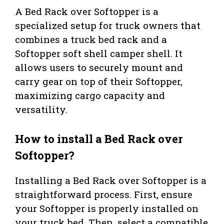
A Bed Rack over Softopper is a
specialized setup for truck owners that
combines a truck bed rack and a
Softopper soft shell camper shell. It
allows users to securely mount and
carry gear on top of their Softopper,
maximizing cargo capacity and
versatility.
How to install a Bed Rack over
Softopper?
Installing a Bed Rack over Softopper is a
straightforward process. First, ensure
your Softopper is properly installed on
your truck bed. Then, select a compatible