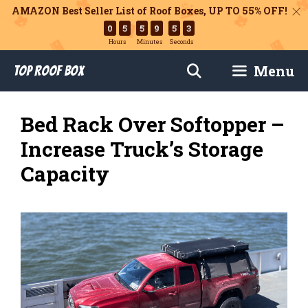
AMAZON Best Seller List of Roof Boxes,
UP TO 55% OFF!
0
5
5
9
5
1
Hours
Minutes
Seconds
Skip
Menu
Top Roof Box
to
content
Bed Rack Over Softopper –
Increase Truck’s Storage
Capacity