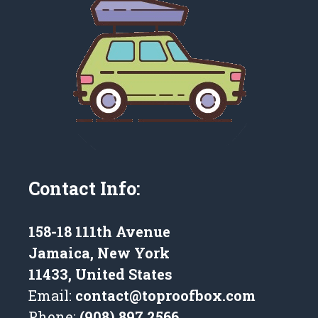
Contact Info:
158-18 111th Avenue
Jamaica, New York
11433, United States
Email:
contact@toproofbox.com
Phone:
(908) 897 2566