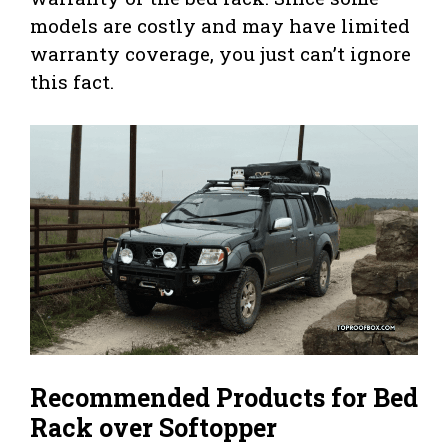
models are costly and may have limited
warranty coverage, you just can’t ignore
this fact.
Recommended Products for Bed
Rack over Softopper