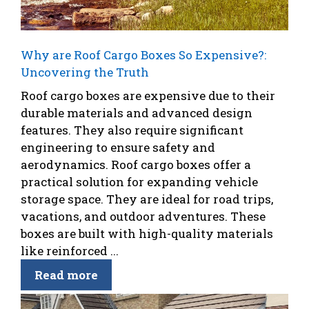
Why are Roof Cargo Boxes So Expensive?:
Uncovering the Truth
Roof cargo boxes are expensive due to their
durable materials and advanced design
features. They also require significant
engineering to ensure safety and
aerodynamics. Roof cargo boxes offer a
practical solution for expanding vehicle
storage space. They are ideal for road trips,
vacations, and outdoor adventures. These
boxes are built with high-quality materials
like reinforced ...
Read more