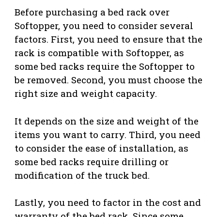
Before purchasing a bed rack over
Softopper, you need to consider several
factors. First, you need to ensure that the
rack is compatible with Softopper, as
some bed racks require the Softopper to
be removed. Second, you must choose the
right size and weight capacity.
It depends on the size and weight of the
items you want to carry. Third, you need
to consider the ease of installation, as
some bed racks require drilling or
modification of the truck bed.
Lastly, you need to factor in the cost and
warranty of the bed rack. Since some