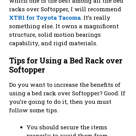
which one is the best among all the bed
racks over Softopper, I will recommend
XTR1 for Toyota Tacoma
. It’s really
something else. It owns a magnificent
structure, solid motion bearings
capability, and rigid materials.
Tips for Using a Bed Rack over
Softopper
Do you want to increase the benefits of
using a bed rack over Softopper? Good. If
you’re going to do it, then you must
follow some tips.
You should secure the items
properly to avoid them from