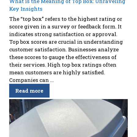
What is the Meaning of Top Box: Unraveling
Key Insights
The “top box” refers to the highest rating or
score given in a survey or feedback form. It
indicates strong satisfaction or approval.
Top box scores are crucial in understanding
customer satisfaction. Businesses analyze
these scores to gauge the effectiveness of
their services. High top box ratings often
mean customers are highly satisfied.
Companies can ...
Read more