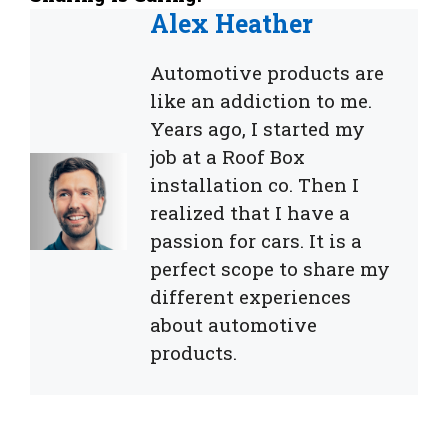
Alex Heather
Automotive products are
like an addiction to me.
Years ago, I started my
job at a Roof Box
installation co. Then I
realized that I have a
passion for cars. It is a
perfect scope to share my
different experiences
about automotive
products.