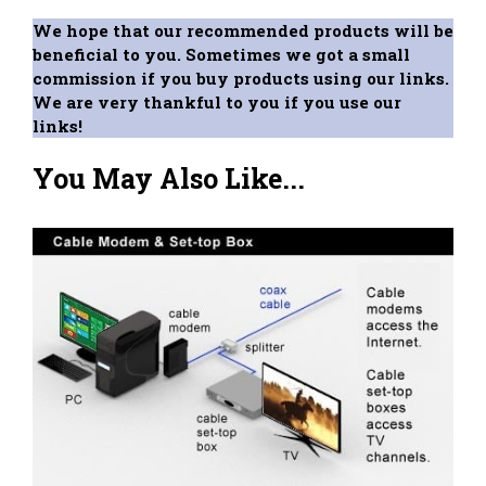
We hope that our recommended products will be
beneficial to you. Sometimes we got a small
commission if you buy products using our links.
We are very thankful to you if you use our
links!
You May Also Like...