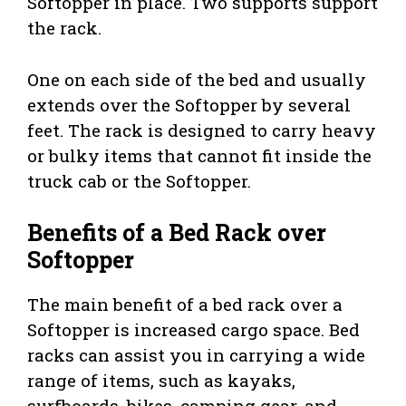
Softopper in place. Two supports support
the rack.
One on each side of the bed and usually
extends over the Softopper by several
feet. The rack is designed to carry heavy
or bulky items that cannot fit inside the
truck cab or the Softopper.
Benefits of a Bed Rack over
Softopper
The main benefit of a bed rack over a
Softopper is increased cargo space. Bed
racks can assist you in carrying a wide
range of items, such as kayaks,
surfboards, bikes, camping gear, and