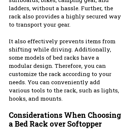
ladders, without a hassle. Further, the
rack also provides a highly secured way
to transport your gear.
It also effectively prevents items from
shifting while driving. Additionally,
some models of bed racks have a
modular design. Therefore, you can
customize the rack according to your
needs. You can conveniently add
various tools to the rack, such as lights,
hooks, and mounts.
Considerations When Choosing
a Bed Rack over Softopper