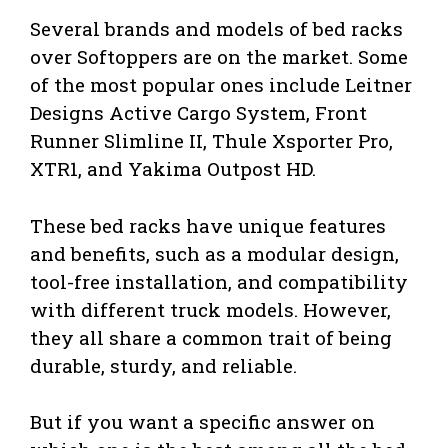
Several brands and models of bed racks
over Softoppers are on the market. Some
of the most popular ones include Leitner
Designs Active Cargo System, Front
Runner Slimline II, Thule Xsporter Pro,
XTR1, and Yakima Outpost HD.
These bed racks have unique features
and benefits, such as a modular design,
tool-free installation, and compatibility
with different truck models. However,
they all share a common trait of being
durable, sturdy, and reliable.
But if you want a specific answer on