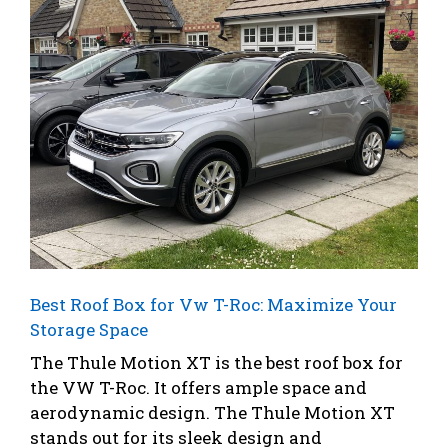
Best Roof Box for Vw T-Roc: Maximize Your
Storage Space
The Thule Motion XT is the best roof box for
the VW T-Roc. It offers ample space and
aerodynamic design. The Thule Motion XT
stands out for its sleek design and