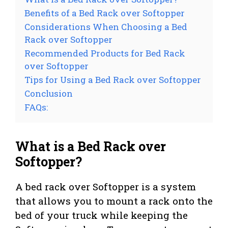
Benefits of a Bed Rack over Softopper
Considerations When Choosing a Bed
Rack over Softopper
Recommended Products for Bed Rack
over Softopper
Tips for Using a Bed Rack over Softopper
Conclusion
FAQs:
What is a Bed Rack over
Softopper?
A bed rack over Softopper is a system
that allows you to mount a rack onto the
bed of your truck while keeping the