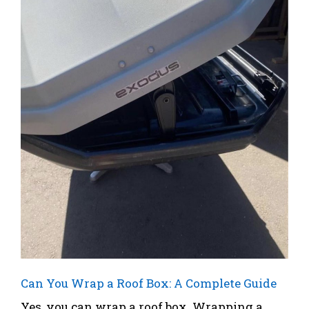
Can You Wrap a Roof Box: A Complete Guide
Yes, you can wrap a roof box. Wrapping a