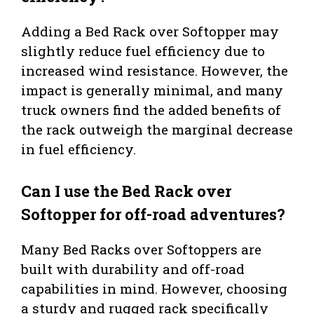
Adding a Bed Rack over Softopper may
slightly reduce fuel efficiency due to
increased wind resistance. However, the
impact is generally minimal, and many
truck owners find the added benefits of
the rack outweigh the marginal decrease
in fuel efficiency.
Can I use the Bed Rack over
Softopper for off-road adventures?
Many Bed Racks over Softoppers are
built with durability and off-road
capabilities in mind. However, choosing
a sturdy and rugged rack specifically