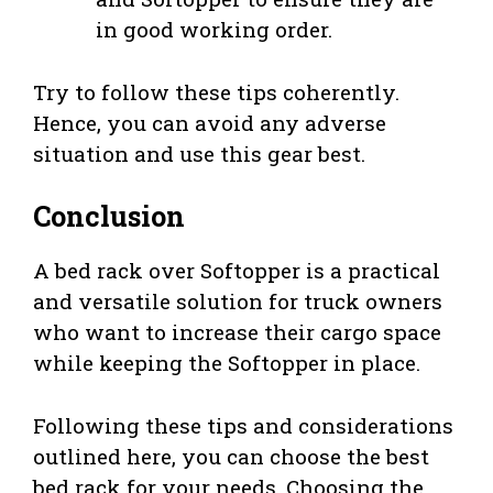
in good working order.
Try to follow these tips coherently.
Hence, you can avoid any adverse
situation and use this gear best.
Conclusion
A bed rack over Softopper is a practical
and versatile solution for truck owners
who want to increase their cargo space
while keeping the Softopper in place.
Following these tips and considerations
outlined here, you can choose the best
bed rack for your needs. Choosing the