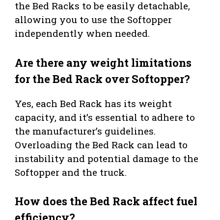
the Bed Racks to be easily detachable,
allowing you to use the Softopper
independently when needed.
Are there any weight limitations
for the Bed Rack over Softopper?
Yes, each Bed Rack has its weight
capacity, and it’s essential to adhere to
the manufacturer’s guidelines.
Overloading the Bed Rack can lead to
instability and potential damage to the
Softopper and the truck.
How does the Bed Rack affect fuel
efficiency?