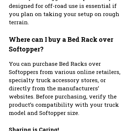
designed for off-road use is essential if
you plan on taking your setup on rough
terrain.
Where can I buy a Bed Rack over
Softopper?
You can purchase Bed Racks over
Softoppers from various online retailers,
specialty truck accessory stores, or
directly from the manufacturers’
websites. Before purchasing, verify the
product’s compatibility with your truck
model and Softopper size.
Sharing is Caring!