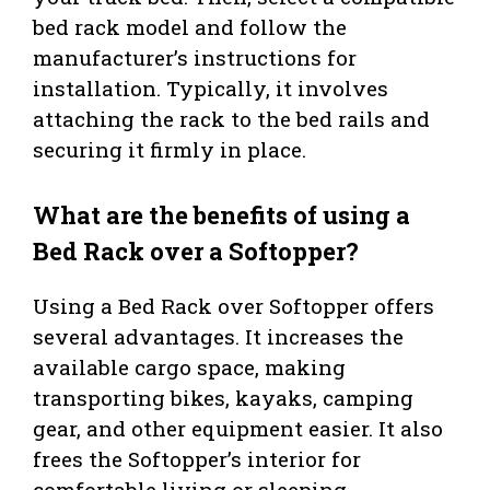
bed rack model and follow the
manufacturer’s instructions for
installation. Typically, it involves
attaching the rack to the bed rails and
securing it firmly in place.
What are the benefits of using a
Bed Rack over a Softopper?
Using a Bed Rack over Softopper offers
several advantages. It increases the
available cargo space, making
transporting bikes, kayaks, camping
gear, and other equipment easier. It also
frees the Softopper’s interior for
comfortable living or sleeping