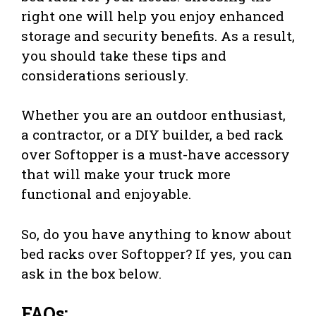
right one will help you enjoy enhanced
storage and security benefits. As a result,
you should take these tips and
considerations seriously.
Whether you are an outdoor enthusiast,
a contractor, or a DIY builder, a bed rack
over Softopper is a must-have accessory
that will make your truck more
functional and enjoyable.
So, do you have anything to know about
bed racks over Softopper? If yes, you can
ask in the box below.
FAQs: