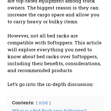
are top-rated equipment among truck
owners. The biggest reason is they can
increase the cargo space and allow you
to carry heavy or bulky items.
However, not all bed racks are
compatible with Softoppers. This article
will explore everything you need to
know about bed racks over Softoppers,
including their benefits, considerations,
and recommended products.
Let’s go into the in-depth discussion:
Contents:
HIDE
What is a Bed Rack over Softopper?