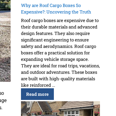
Why are Roof Cargo Boxes So
Expensive?: Uncovering the Truth
Roof cargo boxes are expensive due to
their durable materials and advanced
design features. They also require
significant engineering to ensure
safety and aerodynamics. Roof cargo
boxes offer a practical solution for
expanding vehicle storage space.
They are ideal for road trips, vacations,
and outdoor adventures. These boxes
are built with high-quality materials
like reinforced ...
so
Read more
uge
s.