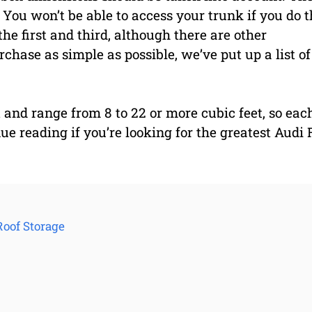
 You won’t be able to access your trunk if you do t
he first and third, although there are other
chase as simple as possible, we’ve put up a list of
 and range from 8 to 22 or more cubic feet, so eac
inue reading if you’re looking for the greatest Audi 
Roof Storage