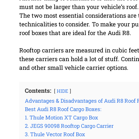
must not be larger than your vehicle’s roof.
The two most essential considerations are t
technicalities to consider. To make your pur
roof boxes that are ideal for the Audi R8.
Rooftop carriers are measured in cubic feet
these carriers can hold a lot of stuff. Cont
and other small vehicle carrier options.
Contents:
HIDE
Advantages & Disadvantages of Audi R8 Roof 
Best Audi R8 Roof Cargo Boxes:
1. Thule Motion XT Cargo Box
2. JEGS 90098 Rooftop Cargo Carrier
3. Thule Vector Roof Box