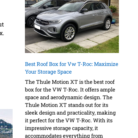
ut
x.
Best Roof Box for Vw T-Roc: Maximize
Your Storage Space
The Thule Motion XT is the best roof
box for the VW T-Roc. It offers ample
space and aerodynamic design. The
Thule Motion XT stands out for its
sleek design and practicality, making
it perfect for the VW T-Roc. With its
impressive storage capacity, it
accommodates everything from