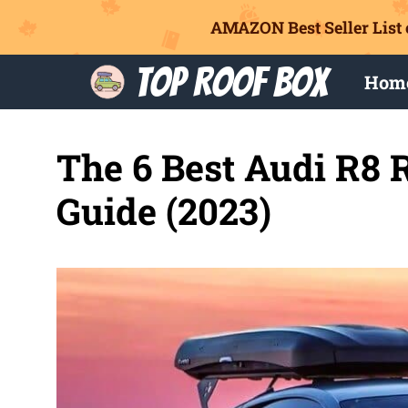
AMAZON Best Seller List 
Skip
Top Roof Box
Hom
to
content
The 6 Best Audi R8 
Guide (2023)