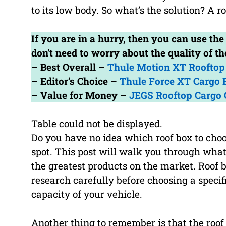
to its low body. So what’s the solution? A ro
If you are in a hurry, then you can use th
don’t need to worry about the quality of 
– Best Overall –
Thule Motion XT Rooftop 
– Editor’s Choice –
Thule Force XT Cargo 
– Value for Money –
JEGS Rooftop Cargo 
Table could not be displayed.
Do you have no idea which roof box to choo
spot. This post will walk you through wha
the greatest products on the market. Roof b
research carefully before choosing a specifi
capacity of your vehicle.
Another thing to remember is that the roof