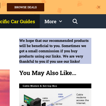
BROWSE DEALS
s
cific Car Guides
More
We hope that our recommended products
will be beneficial to you. Sometimes we
got a small commission if you buy
products using our links. We are very
thankful to you if you use our links!
You May Also Like...