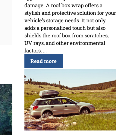
damage. A roof box wrap offers a
stylish and protective solution for your
vehicle’s storage needs. It not only
adds a personalized touch but also
shields the roof box from scratches,
UV rays, and other environmental
factors. ...
Read more