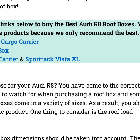
of box!
e links below to buy the Best Audi R8 Roof Boxes.
the products because we only recommend the best.
Cargo Carrier
Box
Carrier
&
Sportrack Vista XL
se for your Audi R8? You have come to the correct
t to watch for when purchasing a roof box and som
oxes come in a variety of sizes. As a result, you s
c product. One thing to consider is the roof load
 box dimensions should be taken into account. Th