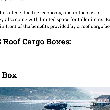
 it affects the fuel economy, and in the case of
hey also come with limited space for taller items. B
in front of the benefits provided by a roof cargo bo
8 Roof Cargo Boxes:
o Box