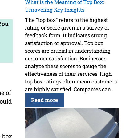
What is the Meaning of Top Box:
Unraveling Key Insights
The “top box” refers to the highest
 You
rating or score given in a survey or
feedback form. It indicates strong
satisfaction or approval. Top box
scores are crucial in understanding
customer satisfaction. Businesses
analyze these scores to gauge the
effectiveness of their services. High
top box ratings often mean customers
are highly satisfied. Companies can ...
e of
Read more
hould
e box