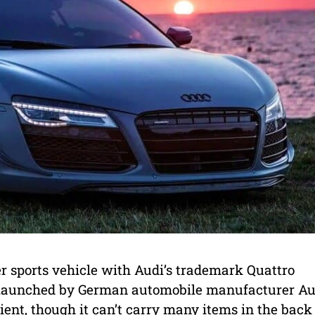
r sports vehicle with Audi’s trademark Quattro
s launched by German automobile manufacturer Au
cient, though it can’t carry many items in the back