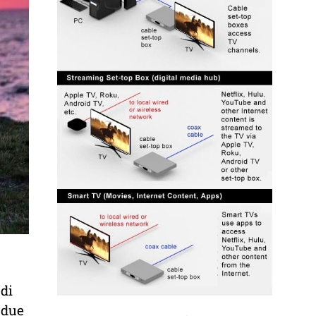
di
 due