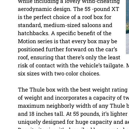
while including a lovely wind-cheating
aerodynamic design. The 55 -pound XT
is the perfect choice of a roof box for
standard, medium-sized saloons and
hatchbacks. A specific benefit of the
Motion series is that every box may be
positioned further forward on the car’s
roof, ensuring that there’s only the least
risk of contact with the vehicle’s tailgate.
six sizes with two color choices.
The Thule box with the best weight rating i
of weight and incorporates a capacity of t
maximum neighborly width of any Thule box
and 18 inches tall. At 55 pounds, it’s ligh
uniquely designed for huge capacity and ae