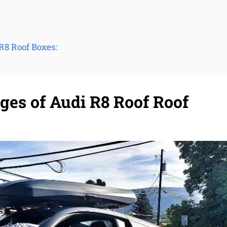
R8 Roof Boxes:
ges of Audi R8 Roof Roof