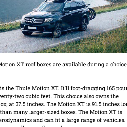
 Motion XT roof boxes are available during a choice
s the Thule Motion XT. It’ll foot-dragging 165 po
wenty-two cubic feet. This choice also owns the
, at 37.5 inches. The Motion XT is 91.5 inches lo
ter than many larger-sized boxes. The Motion XT is
rodynamics and can fit a large range of vehicles.