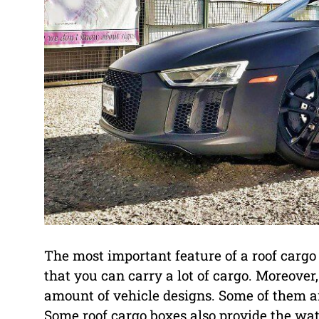
The most important feature of a roof cargo b
that you can carry a lot of cargo. Moreover
amount of vehicle designs. Some of them ar
Some roof cargo boxes also provide the wat