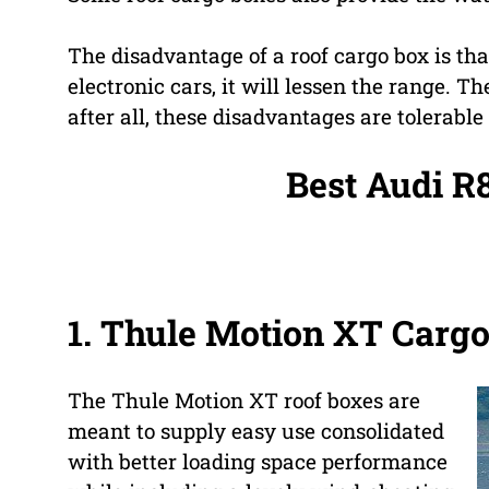
The disadvantage of a roof cargo box is that
electronic cars, it will lessen the range. T
after all, these disadvantages are tolerable 
Best Audi R
1.
Thule Motion XT Carg
The Thule Motion XT roof boxes are
meant to supply easy use consolidated
with better loading space performance