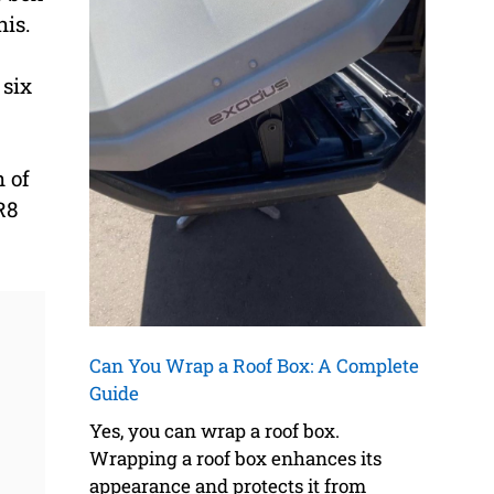
his.
 six
h of
R8
Can You Wrap a Roof Box: A Complete
Guide
Yes, you can wrap a roof box.
Wrapping a roof box enhances its
appearance and protects it from