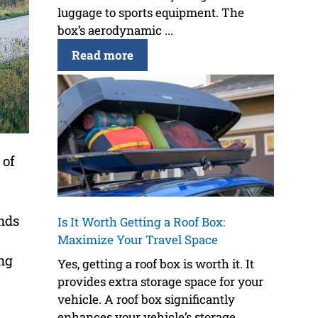
luggage to sports equipment. The
box’s aerodynamic ...
Read more
 of
unds
Is It Worth Getting a Roof Box:
Maximize Your Travel Space
ng
Yes, getting a roof box is worth it. It
provides extra storage space for your
vehicle. A roof box significantly
enhances your vehicle’s storage