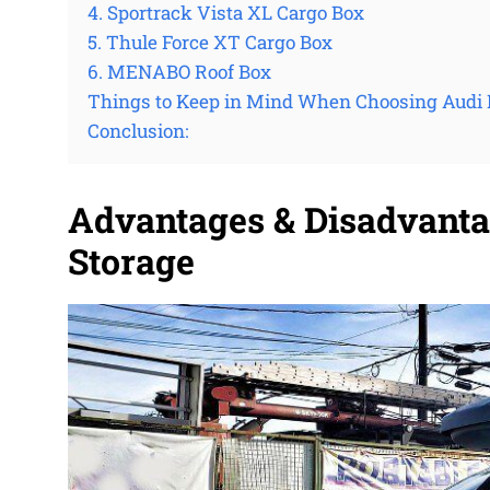
4. Sportrack Vista XL Cargo Box
5. Thule Force XT Cargo Box
6. MENABO Roof Box
Things to Keep in Mind When Choosing Audi 
Conclusion:
Advantages & Disadvanta
Storage