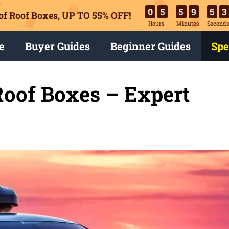
0
5
5
9
5
1
of Roof Boxes,
UP TO 55% OFF!
Hours
Minutes
Second
e
Buyer Guides
Beginner Guides
Spe
Roof Boxes – Expert