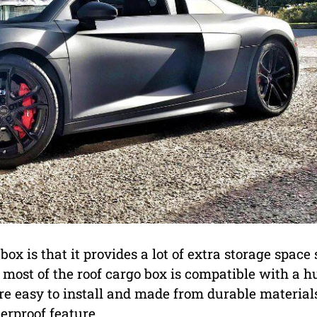
ox is that it provides a lot of extra storage space 
, most of the roof cargo box is compatible with a h
e easy to install and made from durable material
erproof feature.