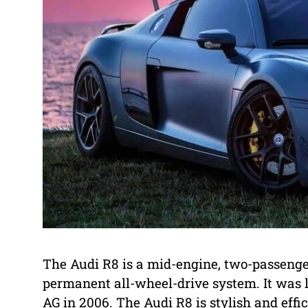
The Audi R8 is a mid-engine, two-passenge
permanent all-wheel-drive system. It wa
AG in 2006. The Audi R8 is stylish and effi