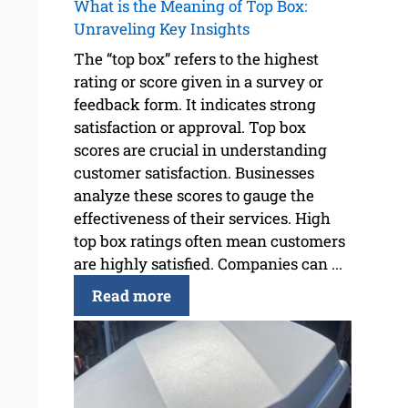
What is the Meaning of Top Box:
Unraveling Key Insights
The “top box” refers to the highest
rating or score given in a survey or
feedback form. It indicates strong
satisfaction or approval. Top box
scores are crucial in understanding
customer satisfaction. Businesses
analyze these scores to gauge the
effectiveness of their services. High
top box ratings often mean customers
are highly satisfied. Companies can ...
Read more