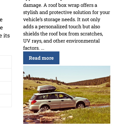
damage. A roof box wrap offers a
stylish and protective solution for your
se
vehicle’s storage needs. It not only
adds a personalized touch but also
he
shields the roof box from scratches,
 its
UV rays, and other environmental
factors. ...
Read more