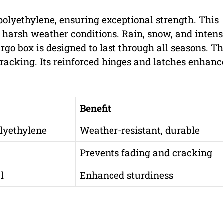
olyethylene, ensuring exceptional strength. This
t harsh weather conditions. Rain, snow, and inten
cargo box is designed to last through all seasons. T
racking. Its reinforced hinges and latches enhance
Benefit
lyethylene
Weather-resistant, durable
Prevents fading and cracking
l
Enhanced sturdiness