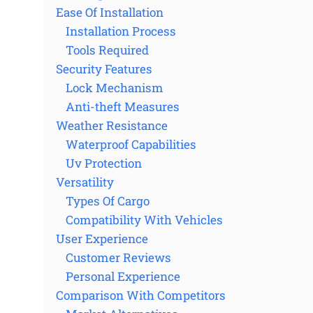
Ease Of Installation
Installation Process
Tools Required
Security Features
Lock Mechanism
Anti-theft Measures
Weather Resistance
Waterproof Capabilities
Uv Protection
Versatility
Types Of Cargo
Compatibility With Vehicles
User Experience
Customer Reviews
Personal Experience
Comparison With Competitors