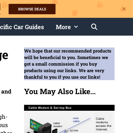
BROWSE DEALS
s
cific Car Guides
More
ge
We hope that our recommended products
will be beneficial to you. Sometimes we
got a small commission if you buy
products using our links. We are very
thankful to you if you use our links!
You May Also Like...
e and
gh-
ous