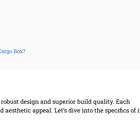
Cargo Box?
 robust design and superior build quality. Each
 aesthetic appeal. Let’s dive into the specifics of i