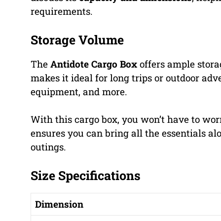
requirements.
Storage Volume
The
Antidote Cargo Box
offers ample storag
makes it ideal for long trips or outdoor ad
equipment, and more.
With this cargo box, you won’t have to wor
ensures you can bring all the essentials alo
outings.
Size Specifications
Dimension