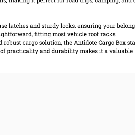
s, making it perfect for road trips, camping, and 
use latches and sturdy locks, ensuring your belon
ightforward, fitting most vehicle roof racks
nd robust cargo solution, the Antidote Cargo Box st
 of practicality and durability makes it a valuable