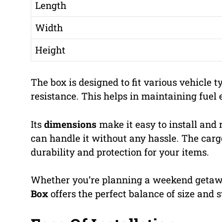
Length
Width
Height
The box is designed to fit various vehicle t
resistance. This helps in maintaining fuel e
Its
dimensions
make it easy to install and
can handle it without any hassle. The cargo
durability and protection for your items.
Whether you’re planning a weekend getaway
Box
offers the perfect balance of size and 