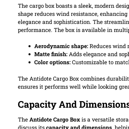
The cargo box boasts a sleek, modern desi
shape reduces wind resistance, enhancing f
elegance and sophistication. The streamlin
performance. The box is available in multip
Aerodynamic shape:
Reduces wind r
Matte finish:
Adds elegance and soph
Color options:
Customizable to match
The Antidote Cargo Box combines durability 
ensures it performs well while looking grea
Capacity And Dimension
The
Antidote Cargo Box
is a versatile stor
discuss its
capacity and dimensions
, helpi