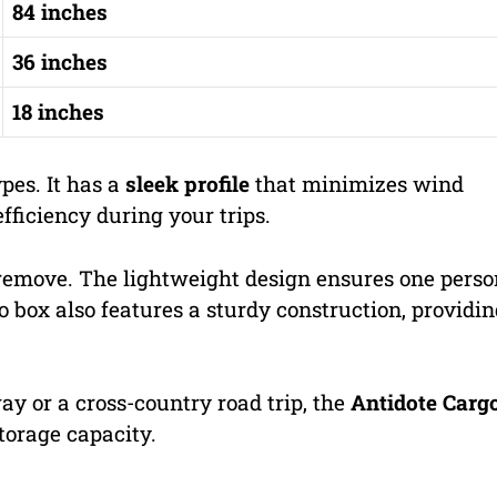
84 inches
36 inches
18 inches
ypes. It has a
sleek profile
that minimizes wind
fficiency during your trips.
 remove. The lightweight design ensures one perso
 box also features a sturdy construction, providi
 or a cross-country road trip, the
Antidote Carg
storage capacity.