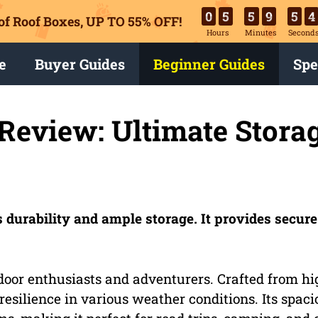
0
5
5
9
5
3
of Roof Boxes,
UP TO 55% OFF!
Hours
Minutes
Second
e
Buyer Guides
Beginner Guides
Spe
Review: Ultimate Stora
 durability and ample storage. It provides secur
door enthusiasts and adventurers. Crafted from hi
 resilience in various weather conditions. Its spaci