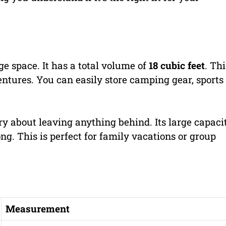
e space. It has a total volume of
18 cubic feet
. Thi
ventures. You can easily store camping gear, sports
ry about leaving anything behind. Its large capaci
ng. This is perfect for family vacations or group
Measurement