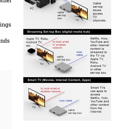
other
gings
ands