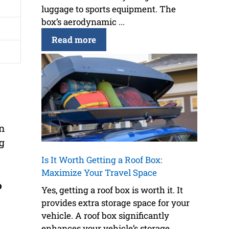
luggage to sports equipment. The
box’s aerodynamic ...
Read more
n
ng
Is It Worth Getting a Roof Box:
Maximize Your Travel Space
o
Yes, getting a roof box is worth it. It
provides extra storage space for your
vehicle. A roof box significantly
enhances your vehicle’s storage