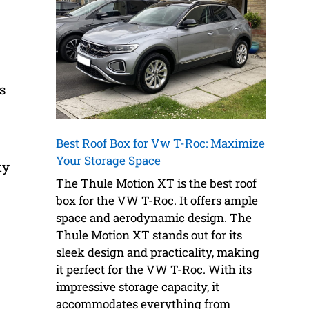
s
Best Roof Box for Vw T-Roc: Maximize
Your Storage Space
ty
The Thule Motion XT is the best roof
box for the VW T-Roc. It offers ample
space and aerodynamic design. The
Thule Motion XT stands out for its
sleek design and practicality, making
it perfect for the VW T-Roc. With its
impressive storage capacity, it
accommodates everything from