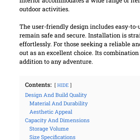
interior accommodates a wide range of item
outdoor activities.
The user-friendly design includes easy-to-
remain safe and secure. Installation is stra
effortlessly. For those seeking a reliable a
out as an excellent choice. Its combination
addition to any adventure.
Contents:
HIDE
Design And Build Quality
Material And Durability
Aesthetic Appeal
Capacity And Dimensions
Storage Volume
Size Specifications