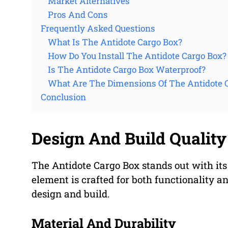
Market Alternatives
Pros And Cons
Frequently Asked Questions
What Is The Antidote Cargo Box?
How Do You Install The Antidote Cargo Box?
Is The Antidote Cargo Box Waterproof?
What Are The Dimensions Of The Antidote 
Conclusion
Design And Build Quality
The Antidote Cargo Box stands out with its
element is crafted for both functionality and
design and build.
Material And Durability