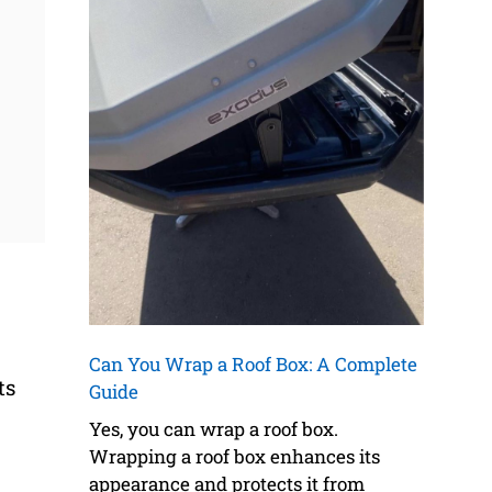
Can You Wrap a Roof Box: A Complete
ts
Guide
Yes, you can wrap a roof box.
Wrapping a roof box enhances its
appearance and protects it from