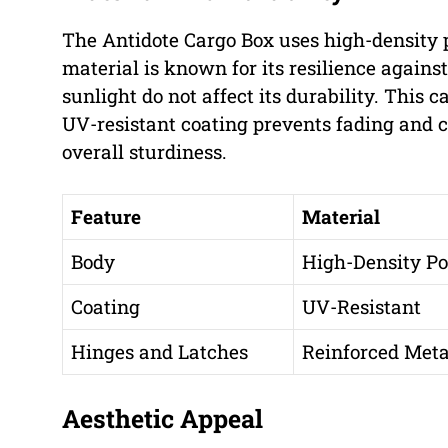
The Antidote Cargo Box uses high-density p
material is known for its resilience agains
sunlight do not affect its durability. This 
UV-resistant coating prevents fading and c
overall sturdiness.
Feature
Material
Body
High-Density Po
Coating
UV-Resistant
Hinges and Latches
Reinforced Meta
Aesthetic Appeal