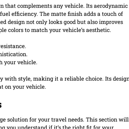
gn that complements any vehicle. Its aerodynamic
uel efficiency. The matte finish adds a touch of
ed design not only looks good but also improves
le colors to match your vehicle’s aesthetic.
esistance.
istication.
 your vehicle.
with style, making it a reliable choice. Its desig
t on your vehicle.
s
age solution for your travel needs. This section will
ng you understand if it’s the right fit for your