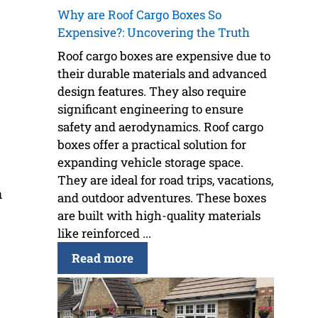
Why are Roof Cargo Boxes So
Expensive?: Uncovering the Truth
Roof cargo boxes are expensive due to
their durable materials and advanced
design features. They also require
significant engineering to ensure
safety and aerodynamics. Roof cargo
boxes offer a practical solution for
expanding vehicle storage space.
They are ideal for road trips, vacations,
n
and outdoor adventures. These boxes
are built with high-quality materials
like reinforced ...
Read more