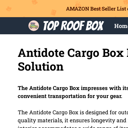
AMAZON Best Seller List 
Skip
Top Roof Box
Hom
to
content
Antidote Cargo Box 
Solution
The Antidote Cargo Box impresses with its
convenient transportation for your gear.
The Antidote Cargo Box is designed for out
quality materials, it ensures longevity and